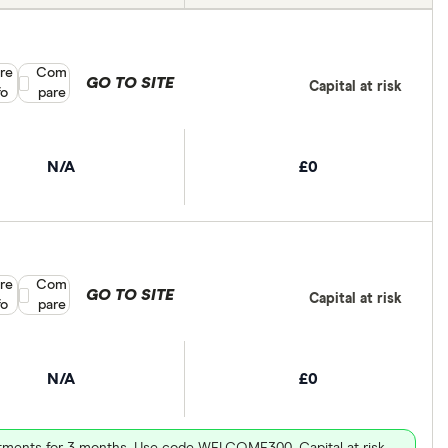
re
Compare product selection
Com
GO TO SITE
Capital at risk
fo
pare
N/A
£0
re
Compare product selection
Com
GO TO SITE
Capital at risk
fo
pare
N/A
£0
vestments for 3 months. Use code WELCOME300. Capital at risk.