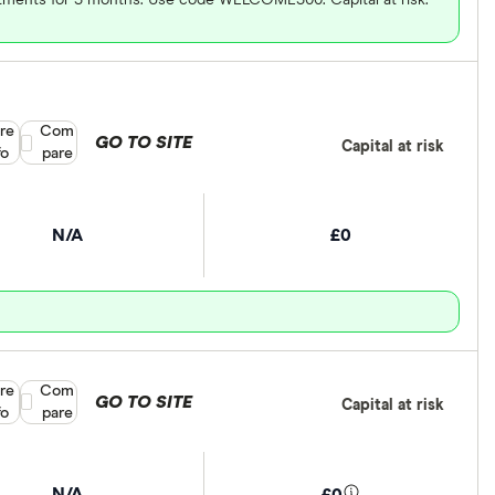
re
Compare product selection
Com
GO TO SITE
Capital at risk
fo
pare
N/A
£0
re
Compare product selection
Com
GO TO SITE
Capital at risk
fo
pare
N/A
£0