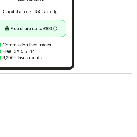
Capital at risk. T&Cs apply.
Free share up to £100
Commission-free trades
Free ISA & SIPP
8,200+ investments
ith our expert insight from using the apps. The
of elements for a specific aspect of investing. If we
nclude special features or offers, and the
tant to compare for yourself. More details in our
full