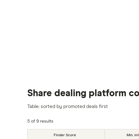
Share dealing platform c
Table: sorted by promoted deals first
5 of 9 results
Finder Score
Min. ini