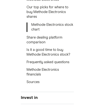
Our top picks for where to
buy Methode Electronics
shares
Methode Electronics stock
chart
Share dealing platform
comparison
Is it a good time to buy
Methode Electronics stock?
Frequently asked questions
Methode Electronics
financials
Sources
Invest in