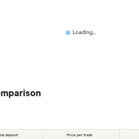
Loading...
omparison
tial deposit
Price per trade