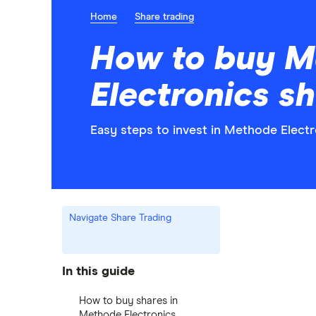
Home
Share trading
How to buy M
Electronics s
Easy steps to invest in Methode Electr
Navigate Share Trading
In this guide
How to buy shares in
Methode Electronics