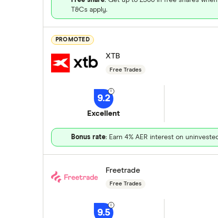
T&Cs apply.
PROMOTED
XTB
Free Trades
9.2
Excellent
Bonus rate
: Earn 4% AER interest on uninveste
Freetrade
Free Trades
9.5