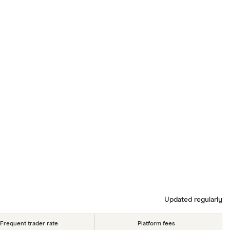
Updated regularly
Frequent trader rate
Platform fees