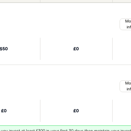
Mo
in
$50
£0
Mo
in
£0
£0
 you invest at least £300 in your first 30 days then maintain your in