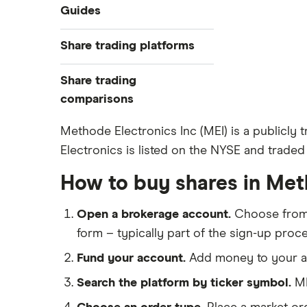
Industries
Guides
Exchanges
Best trading apps
Share trading platforms
Indices
How to buy shares
Commodities
Share trading
How to start investing
ETFs
eToro
comparisons
How to open a share trading
CMC Invest
account
DEGIRO vs Trading 212
Methode Electronics Inc (MEI) is a publicl
XTB
Best shares to buy now
Electronics is listed on the NYSE and traded 
Dodl vs Moneybox
InvestEngine
Investing for beginners
Dodl vs Trading 212
How to buy shares in Met
Saxo
All guides
eToro vs Trading 212
Hargreaves Lansdown
Open a brokerage account.
Choose fro
Freetrade vs Trading 212
All platforms
form – typically part of the sign-up proce
Hargreaves Lansdown (HL) vs
Trading 212
Fund your account.
Add money to your ac
InvestEngine vs Trading 212
Search the platform by ticker symbol.
ME
Moneybox vs Hargreaves