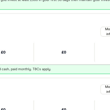
Mo
in
£0
£0
d cash, paid monthly. T&Cs apply.
Mo
in
£0
£0