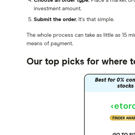
Choose an order type.
Place a market ord
Lansdown (HL)
investment amount.
Moneybox vs Trading 212
Submit the order.
It's that simple.
Moneybox vs Vanguard
Moneyfarm vs Moneybox
The whole process can take as little as
15 mi
Nutmeg vs Moneybox
means of payment
.
Trading 212 vs interactive investor
(ii)
Our top picks for where 
XTB vs Trading 212
Vanguard vs Nutmeg
Best for 0% co
Wealthify vs Moneybox
stocks
FINDER AWA
GO TO SI