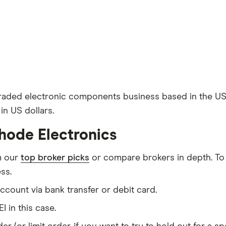
y traded electronic components business based in the 
in US dollars.
hode Electronics
m our
top broker picks
or compare brokers in depth. To
ss.
count via bank transfer or debit card.
I in this case.