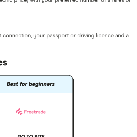
specific price) with your preferred number of shares or
et connection
, your
passport or driving licence
and a
es
Best for beginners
GO TO SITE