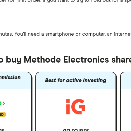
er (or limit order, if you want to try to hold out for a 
nutes
. You'll need a
smartphone or computer
, an
intern
to buy Methode Electronics shar
mmission
Best for active investing
RD
TE
GO TO SITE