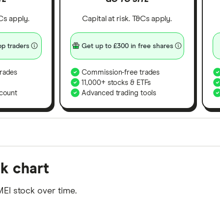
&Cs apply.
Capital at risk. T&Cs apply.
p traders
Get up to £300 in free shares
rades
Commission-free trades
11,000+ stocks & ETFs
count
Advanced trading tools
orms in the UK using 35 data points and combined this w
k chart
tegory offer stand-out features or a unique combination 
 from among our partners and is based on factors that i
EI stock over time.
r picks may not always be the best for you – it's impor