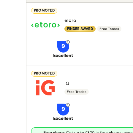
PROMOTED
eToro
FINDER AWARD
Free Trades
9
Excellent
PROMOTED
IG
Free Trades
9
Excellent
Free share
: Get up to £300 in free shares when