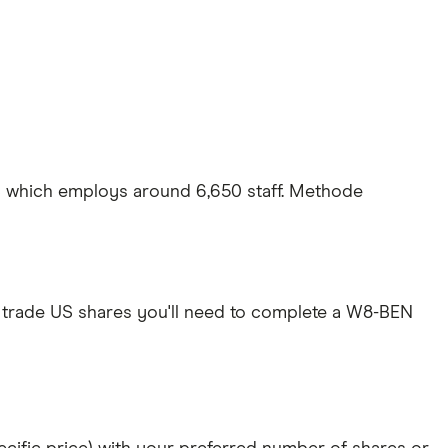
US which employs around 6,650 staff. Methode
 trade US shares you'll need to complete a W8-BEN