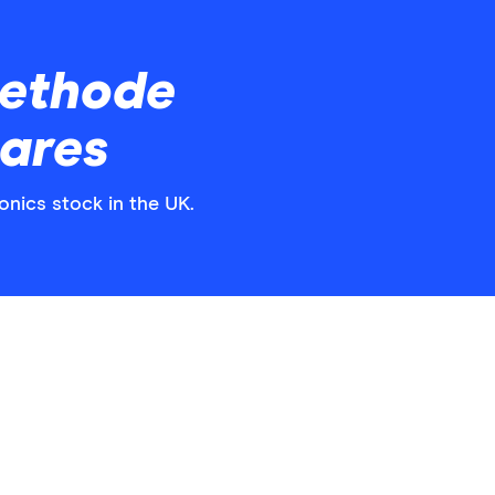
ethode
hares
onics stock in the UK.