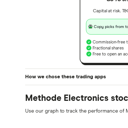
Capital at risk. T
Copy picks from to
Commission-free t
Fractional shares
Free to open an ac
How we chose these trading apps
We analysed all popular share dealing platf
Methode Electronics stoc
platforms we've selected as best for each ca
show a "Promoted for" pick, it's been chosen
Use our graph to track the performance of M
commission we receive. Keep in mind that ou
methodology
.