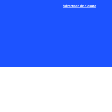
Advertiser disclosure