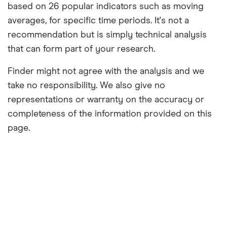
based on 26 popular indicators such as moving
averages, for specific time periods. It's not a
recommendation but is simply technical analysis
that can form part of your research.
Finder might not agree with the analysis and we
take no responsibility. We also give no
representations or warranty on the accuracy or
completeness of the information provided on this
page.