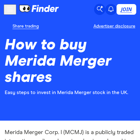
JOIN
Share trading
Advertiser disclosure
How to buy
Merida Merger
shares
Easy steps to invest in Merida Merger stock in the UK.
Merida Merger Corp. I (MCMJ) is a publicly traded