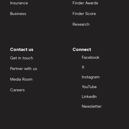
Insurance
Finder Awards
InvestEngine vs Trading 212
Business
Finder Score
Moneybox vs Hargreaves Lansdown (HL)
Research
Moneybox vs Trading 212
Moneybox vs Vanguard
Contact us
Connect
Facebook
Get in touch
Moneyfarm vs Moneybox
X
Partner with us
Instagram
Nutmeg vs Moneybox
Media Room
YouTube
Careers
Trading 212 vs interactive investor (ii)
LinkedIn
Newsletter
XTB vs Trading 212
Vanguard vs Nutmeg