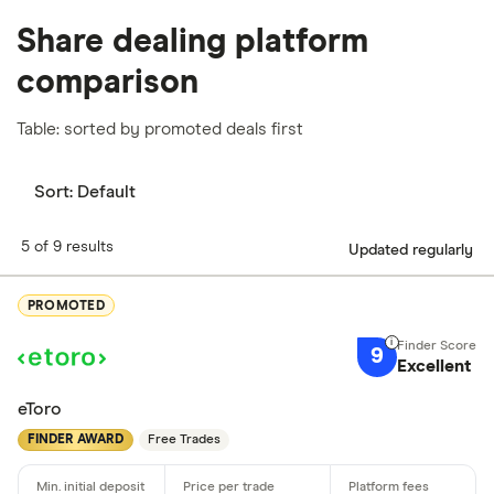
Share dealing platform
comparison
Table: sorted by promoted deals first
Sort:
Default
5 of 9 results
Updated regularly
PROMOTED
9
Excellent
eToro
FINDER AWARD
Free Trades