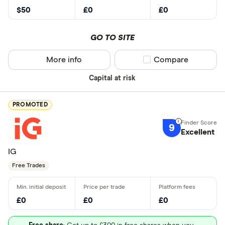
$50
£0
£0
GO TO SITE
More info
Compare product sel
Compare
Capital at risk
PROMOTED
9
Excellent
IG
Free Trades
£0
£0
£0