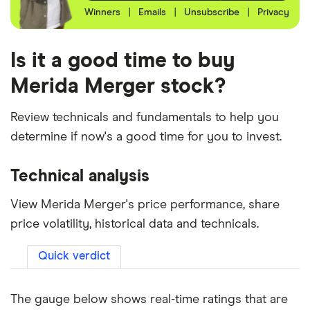
Winners
|
Emails
|
Unsubscribe
|
Privacy
Is it a good time to buy
Merida Merger stock?
Review technicals and fundamentals to help you
determine if now's a good time for you to invest.
Technical analysis
View Merida Merger's price performance, share
price volatility, historical data and technicals.
Quick verdict
The gauge below shows real-time ratings that are