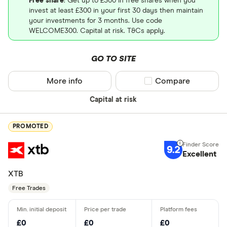
Free share
: Get up to £300 in free shares when you
invest at least £300 in your first 30 days then maintain
your investments for 3 months. Use code
WELCOME300. Capital at risk. T&Cs apply.
GO TO SITE
More info
Compare product sel
Compare
Capital at risk
PROMOTED
9.2
Excellent
XTB
Free Trades
£0
£0
£0