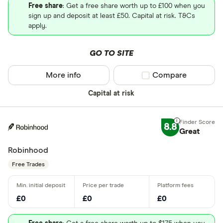
Free share
: Get a free share worth up to £100 when you
sign up and deposit at least £50. Capital at risk. T&Cs
apply.
GO TO SITE
More info
Compare product sel
Compare
Capital at risk
8.8
Great
Robinhood
Free Trades
£0
£0
£0