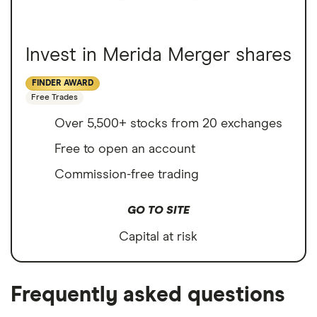
Invest in Merida Merger shares
FINDER AWARD
Free Trades
Over 5,500+ stocks from 20 exchanges
Free to open an account
Commission-free trading
GO TO SITE
Capital at risk
Frequently asked questions