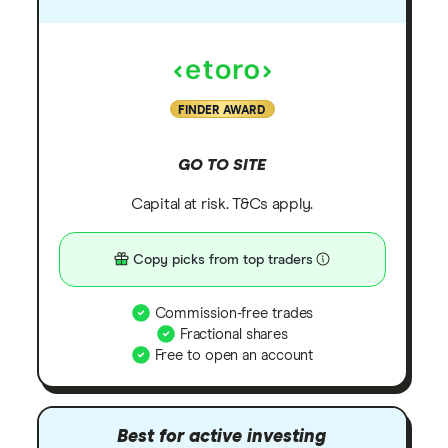
FINDER AWARD
GO TO SITE
Capital at risk. T&Cs apply.
Copy picks from top traders
Commission-free trades
Fractional shares
Free to open an account
Best for active investing