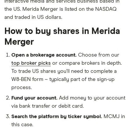
interactive media and services business based in
the US. Merida Merger is listed on the NASDAQ
and traded in US dollars.
How to buy shares in Merida
Merger
Open a brokerage account.
Choose from our
top broker picks
or compare brokers in depth.
To trade US shares you'll need to complete a
W8-BEN form – typically part of the sign-up
process.
Fund your account.
Add money to your account
via bank transfer or debit card.
Search the platform by ticker symbol.
MCMJ in
this case.