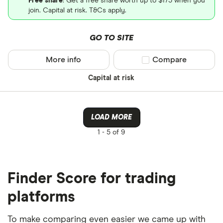
Free share
: Get a free share worth up to $175 when you
join. Capital at risk. T&Cs apply.
GO TO SITE
More info
Compare product sel
Compare
Capital at risk
LOAD MORE
1 -
5 of 9
Finder Score for trading
platforms
To make comparing even easier we came up with