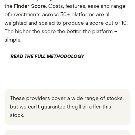
the
Finder Score
. Costs, features, ease and range
of investments across 30+ platforms are all
weighted and scaled to produce a score out of 10.
The higher the score the better the platform –
simple.
READ THE FULL METHODOLOGY
These providers cover a wide range of stocks,
but we can't guarantee they'll all offer this
stock.