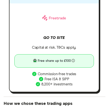
GO TO SITE
Capital at risk. T&Cs apply.
Free share up to £100
Commission-free trades
Free ISA & SIPP
8,200+ investments
How we chose these trading apps