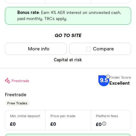
Bonus rate
: Earn 4% AER interest on uninvested cash,
paid monthly. T&Cs apply.
GO TO SITE
More info
Compare product sel
Compare
Capital at risk
9.5
Excellent
Freetrade
Free Trades
£0
£0
£0