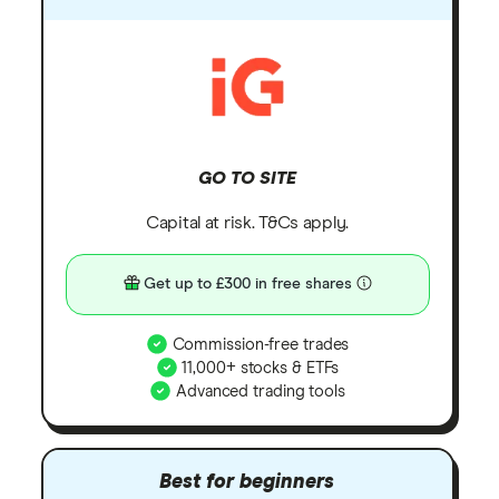
GO TO SITE
Capital at risk. T&Cs apply.
Get up to £300 in free shares
Commission-free trades
11,000+ stocks & ETFs
Advanced trading tools
Best for beginners