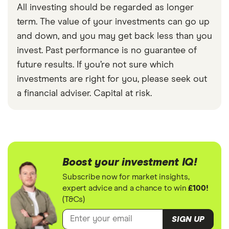
All investing should be regarded as longer
term. The value of your investments can go up
and down, and you may get back less than you
invest. Past performance is no guarantee of
future results. If you’re not sure which
investments are right for you, please seek out
a financial adviser. Capital at risk.
Boost your investment IQ!
Subscribe now for market insights,
expert advice and a chance to win
£100!
(T&Cs)
SIGN UP