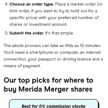
Choose an order type.
Place a market order (or
limit order, if you want to try to hold out for a
specific price) with your preferred number of
shares or investment amount.
Submit the order.
It's that simple.
The whole process can take as little as
15 minutes
.
You'll need a
smartphone or computer
, an
internet
connection
, your
passport or driving licence
and a
means of payment
.
Our top picks for where to
buy Merida Merger shares
Best for 0% commission stocks