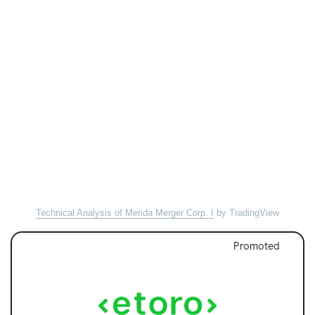
Technical Analysis of Merida Merger Corp. I
by TradingView
Promoted