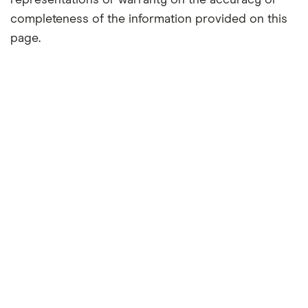
representations or warranty on the accuracy or
completeness of the information provided on this
page.