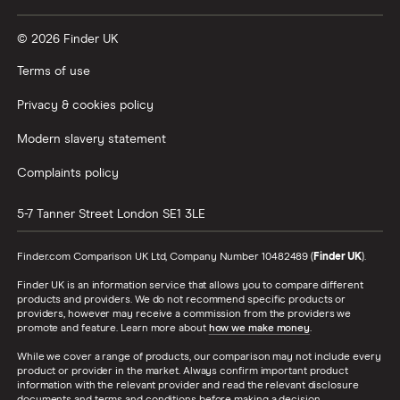
Vanguard vs Nutmeg
© 2026 Finder UK
Wealthify vs Moneybox
Terms of use
Privacy & cookies policy
Modern slavery statement
Complaints policy
5-7 Tanner Street
London
SE1 3LE
Finder.com Comparison UK Ltd, Company Number 10482489 (
Finder UK
).
Finder UK is an information service that allows you to compare different
products and providers. We do not recommend specific products or
providers, however may receive a commission from the providers we
promote and feature. Learn more about
how we make money
.
While we cover a range of products, our comparison may not include every
product or provider in the market. Always confirm important product
information with the relevant provider and read the relevant disclosure