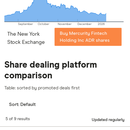
September
October
November
December
2026
Buy Mercurity Fintech
The New York
Holding Inc ADR shares
Stock Exchange
Share dealing platform
comparison
Table: sorted by promoted deals first
Sort:
Default
5 of 9 results
Updated regularly