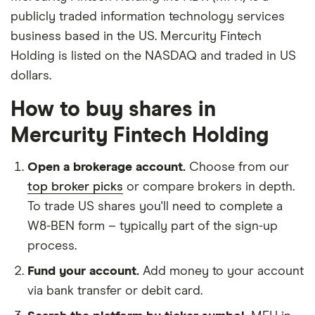
publicly traded information technology services
business based in the US. Mercurity Fintech
Holding is listed on the NASDAQ and traded in US
dollars.
How to buy shares in
Mercurity Fintech Holding
Open a brokerage account.
Choose from our
top broker picks
or compare brokers in depth.
To trade US shares you'll need to complete a
W8-BEN form – typically part of the sign-up
process.
Fund your account.
Add money to your account
via bank transfer or debit card.