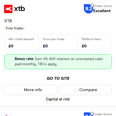
9.2
Excellent
XTB
Free Trades
£0
£0
£0
Bonus rate
: Earn 4% AER interest on uninvested cash,
paid monthly. T&Cs apply.
GO TO SITE
More info
Compare product sel
Compare
Capital at risk