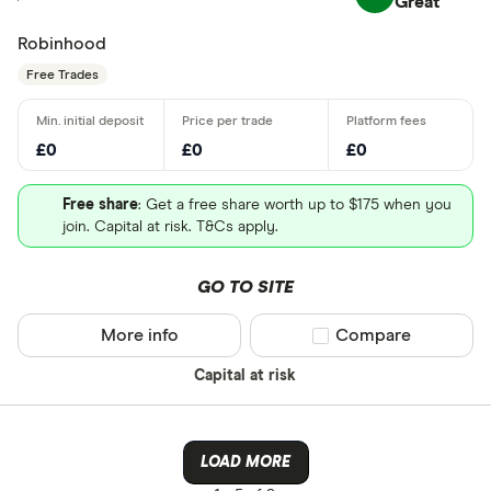
Great
Robinhood
Free Trades
£0
£0
£0
Free share
: Get a free share worth up to $175 when you
join. Capital at risk. T&Cs apply.
GO TO SITE
More info
Compare product sel
Compare
Capital at risk
LOAD MORE