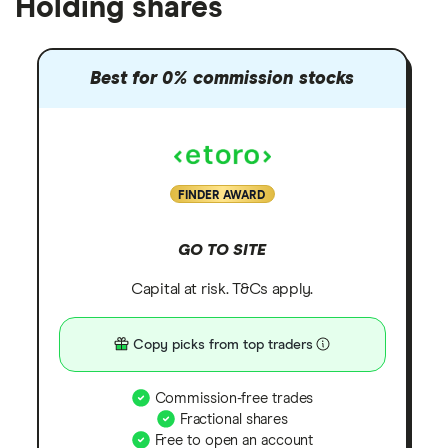
Holding shares
Best for 0% commission stocks
FINDER AWARD
GO TO SITE
Capital at risk. T&Cs apply.
Copy picks from top traders
Commission-free trades
Fractional shares
Free to open an account