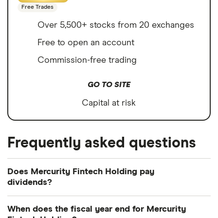
Free Trades
Over 5,500+ stocks from 20 exchanges
Free to open an account
Commission-free trading
GO TO SITE
Capital at risk
Frequently asked questions
Does Mercurity Fintech Holding pay
dividends?
We're not expecting Mercurity Fintech Holding to
When does the fiscal year end for Mercurity
pay a dividend over the next 12 months. However,