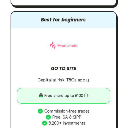
Best for beginners
GO TO SITE
Capital at risk. T&Cs apply.
Free share up to £100
Commission-free trades
Free ISA & SIPP
8,200+ investments