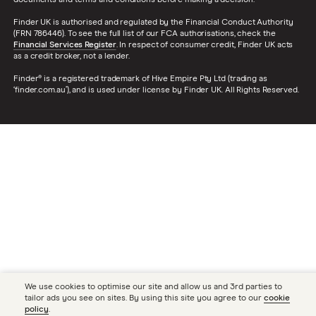
documents and terms and conditions before making a decision.
Finder UK is authorised and regulated by the Financial Conduct Authority
(FRN 786446). To see the full list of our FCA authorisations, check the
Financial Services Register
. In respect of consumer credit, Finder UK acts
as a credit broker, not a lender.
Finder® is a registered trademark of Hive Empire Pty Ltd (trading as
‘finder.com.au’), and is used under license by Finder UK. All Rights Reserved.
We use cookies to optimise our site and allow us and 3rd parties to
tailor ads you see on sites. By using this site you agree to our
cookie
policy
.