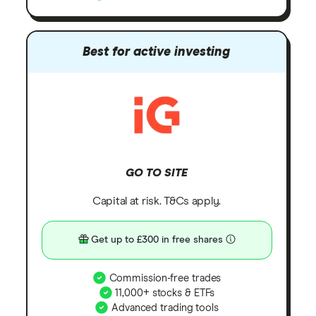
Best for active investing
GO TO SITE
Capital at risk. T&Cs apply.
Get up to £300 in free shares
Commission-free trades
11,000+ stocks & ETFs
Advanced trading tools