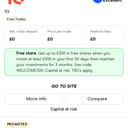
Excellent
IG
Free Trades
£0
£0
£0
Free share
: Get up to £300 in free shares when you
invest at least £300 in your first 30 days then maintain
your investments for 3 months. Use code
WELCOME300. Capital at risk. T&Cs apply.
GO TO SITE
More info
Compare product sel
Compare
Capital at risk
PROMOTED