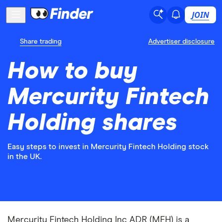
JOIN
Share trading
Advertiser disclosure
How to buy
Mercurity Fintech
Holding shares
Easy steps to invest in Mercurity Fintech Holding stock
in the UK.
Mercurity Fintech Holding Inc ADR (MFH) is a