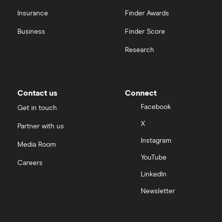
Insurance
Finder Awards
InvestEngine vs Trading 212
Business
Finder Score
Moneybox vs Hargreaves Lansdown (HL)
Research
Moneybox vs Trading 212
Moneybox vs Vanguard
Contact us
Connect
Facebook
Get in touch
Moneyfarm vs Moneybox
X
Partner with us
Instagram
Nutmeg vs Moneybox
Media Room
YouTube
Careers
Trading 212 vs interactive investor (ii)
LinkedIn
Newsletter
XTB vs Trading 212