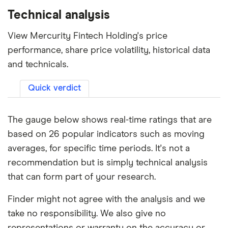
Technical analysis
View Mercurity Fintech Holding's price
performance, share price volatility, historical data
and technicals.
Quick verdict
The gauge below shows real-time ratings that are
based on 26 popular indicators such as moving
averages, for specific time periods. It's not a
recommendation but is simply technical analysis
that can form part of your research.
Finder might not agree with the analysis and we
take no responsibility. We also give no