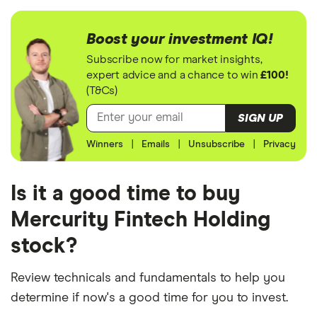
Boost your investment IQ!
Subscribe now for market insights,
expert advice and a chance to win
£100!
(T&Cs)
SIGN UP
Winners
|
Emails
|
Unsubscribe
|
Privacy
Is it a good time to buy
Mercurity Fintech Holding
stock?
Review technicals and fundamentals to help you
determine if now's a good time for you to invest.