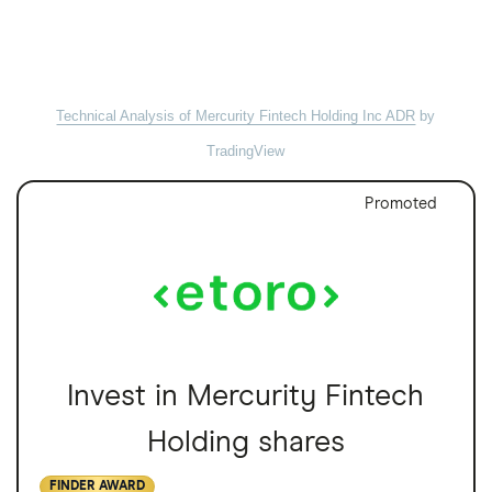
Technical Analysis of Mercurity Fintech Holding Inc ADR
by
TradingView
Promoted
Invest in Mercurity Fintech
Holding shares
FINDER AWARD