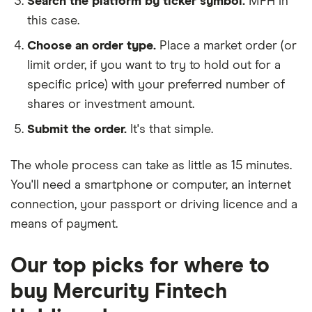
Search the platform by ticker symbol.
MFH in
this case.
Choose an order type.
Place a market order (or
limit order, if you want to try to hold out for a
specific price) with your preferred number of
shares or investment amount.
Submit the order.
It's that simple.
The whole process can take as little as
15 minutes
.
You'll need a
smartphone or computer
, an
internet
connection
, your
passport or driving licence
and a
means of payment
.
Our top picks for where to
buy Mercurity Fintech