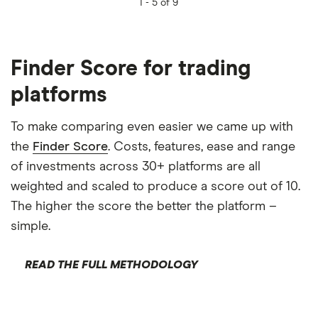
1 -
5 of 9
Finder Score for trading
platforms
To make comparing even easier we came up with
the
Finder Score
. Costs, features, ease and range
of investments across 30+ platforms are all
weighted and scaled to produce a score out of 10.
The higher the score the better the platform –
simple.
READ THE FULL METHODOLOGY