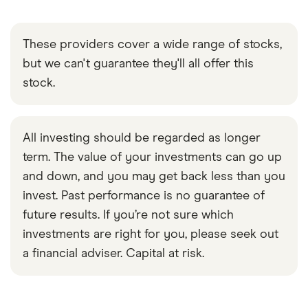
These providers cover a wide range of stocks,
but we can't guarantee they'll all offer this
stock.
All investing should be regarded as longer
term. The value of your investments can go up
and down, and you may get back less than you
invest. Past performance is no guarantee of
future results. If you’re not sure which
investments are right for you, please seek out
a financial adviser. Capital at risk.