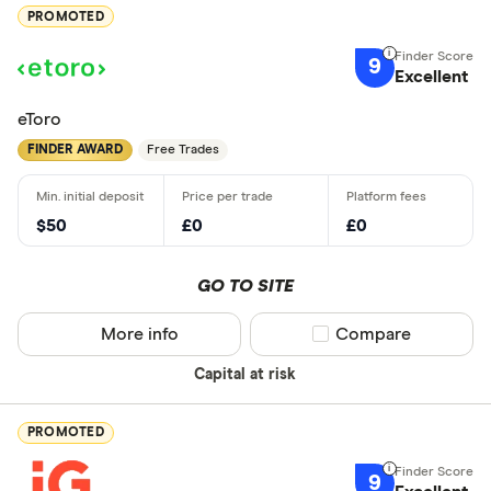
PROMOTED
9
Excellent
eToro
FINDER AWARD
Free Trades
$50
£0
£0
GO TO SITE
More info
Compare product sel
Compare
Capital at risk
PROMOTED
9