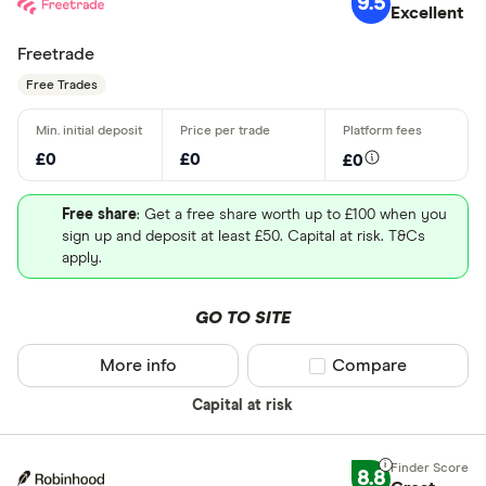
9.5
Excellent
Freetrade
Free Trades
£0
£0
£0
Free share
: Get a free share worth up to £100 when you
sign up and deposit at least £50. Capital at risk. T&Cs
apply.
GO TO SITE
More info
Compare product sel
Compare
Capital at risk
8.8