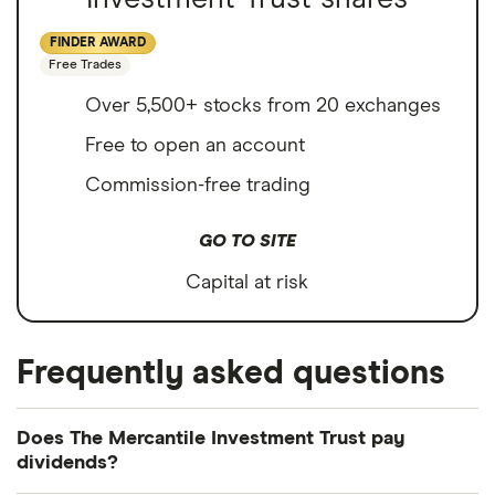
FINDER AWARD
Free Trades
Over 5,500+ stocks from 20 exchanges
Free to open an account
Commission-free trading
GO TO SITE
Capital at risk
Frequently asked questions
Does The Mercantile Investment Trust pay
dividends?