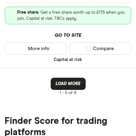
Free share
: Get a free share worth up to £175 when you
join. Capital at risk. T&Cs apply.
GO TO SITE
More info
Compare product sel
Compare
Capital at risk
LOAD MORE
1 -
5 of 9
Finder Score for trading
platforms