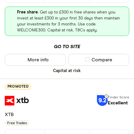
Free share
: Get up to £300 in free shares when you
invest at least £300 in your first 30 days then maintain
your investments for 3 months. Use code
WELCOME300. Capital at risk. T&Cs apply.
GO TO SITE
More info
Compare product sel
Compare
Capital at risk
PROMOTED
9.2
Excellent
XTB
Free Trades