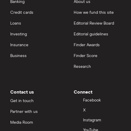
eToro vs Trading 212
Banking
About us
Saxo
Investing for beginners
Credit cards
How we fund this site
Freetrade vs Trading 212
Hargreaves Lansdown
All guides
Loans
Editorial Review Board
Hargreaves Lansdown (HL) vs Trading 212
All platforms
Investing
Editorial guidelines
Insurance
Finder Awards
InvestEngine vs Trading 212
Business
Finder Score
Moneybox vs Hargreaves Lansdown (HL)
Research
Moneybox vs Trading 212
Moneybox vs Vanguard
Contact us
Connect
Facebook
Get in touch
Moneyfarm vs Moneybox
X
Partner with us
Instagram
Nutmeg vs Moneybox
Media Room
YouTube