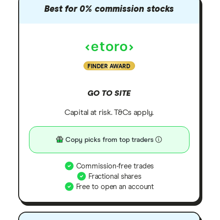
Best for 0% commission stocks
FINDER AWARD
GO TO SITE
Capital at risk. T&Cs apply.
Copy picks from top traders
Commission-free trades
Fractional shares
Free to open an account