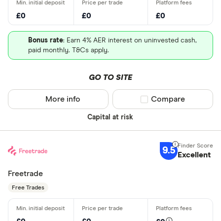
£0
£0
£0
Bonus rate
: Earn 4% AER interest on uninvested cash,
paid monthly. T&Cs apply.
GO TO SITE
More info
Compare product sel
Compare
Capital at risk
9.5
Excellent
Freetrade
Free Trades