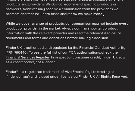
products and providers. We do not recommend specific products or
providers, however may receive a commission from the providers we
promote and feature. Learn more about
how we make money
.
While we cover a range of products, our comparison may not include every
product or provider in the market. Always confirm important product
information with the relevant provider and read the relevant disclosure
documents and terms and conditions before making a decision.
Finder UK is authorised and regulated by the Financial Conduct Authority
(FRN 786446). To see the full list of our FCA authorisations, check the
Financial Services Register
. In respect of consumer credit, Finder UK acts
as a credit broker, not a lender.
Finder® is a registered trademark of Hive Empire Pty Ltd (trading as
‘finder.com.au’), and is used under license by Finder UK. All Rights Reserved.