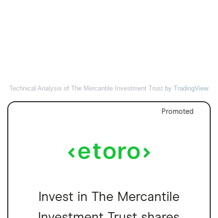
Technical Analysis of The Mercantile Investment Trust
by TradingView
Promoted
Invest in The Mercantile
Investment Trust shares