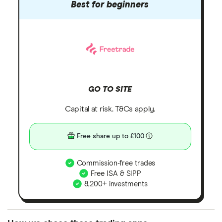
Best for beginners
GO TO SITE
Capital at risk. T&Cs apply.
Free share up to £100
Commission-free trades
Free ISA & SIPP
8,200+ investments