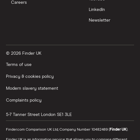
Careers
Trading 212 vs interactive investor (ii)
LinkedIn
Newsletter
XTB vs Trading 212
Vanguard vs Nutmeg
© 2026 Finder UK
Wealthify vs Moneybox
Terms of use
Privacy & cookies policy
Modern slavery statement
Complaints policy
5-7 Tanner Street
London
SE1 3LE
Finder.com Comparison UK Ltd, Company Number 10482489 (
Finder UK
).
Finder UK is an information service that allows you to compare different