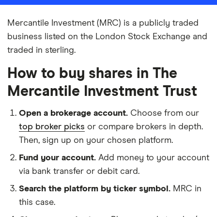
Mercantile Investment (MRC) is a publicly traded
business listed on the London Stock Exchange and
traded in sterling.
How to buy shares in The
Mercantile Investment Trust
Open a brokerage account.
Choose from our
top broker picks
or compare brokers in depth.
Then, sign up on your chosen platform.
Fund your account.
Add money to your account
via bank transfer or debit card.
Search the platform by ticker symbol.
MRC in
this case.