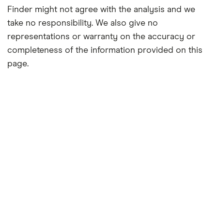
Finder might not agree with the analysis and we
take no responsibility. We also give no
representations or warranty on the accuracy or
completeness of the information provided on this
page.