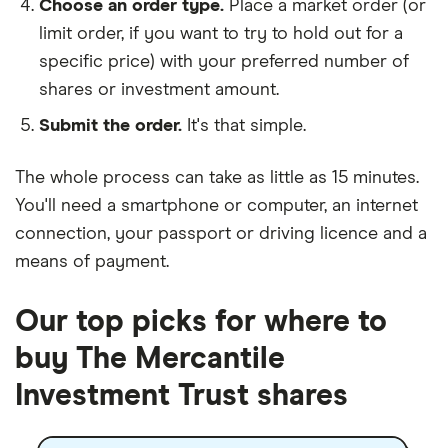
Choose an order type.
Place a market order (or
limit order, if you want to try to hold out for a
specific price) with your preferred number of
shares or investment amount.
Submit the order.
It's that simple.
The whole process can take as little as
15 minutes
.
You'll need a
smartphone or computer
, an
internet
connection
, your
passport or driving licence
and a
means of payment
.
Our top picks for where to
buy The Mercantile
Investment Trust shares