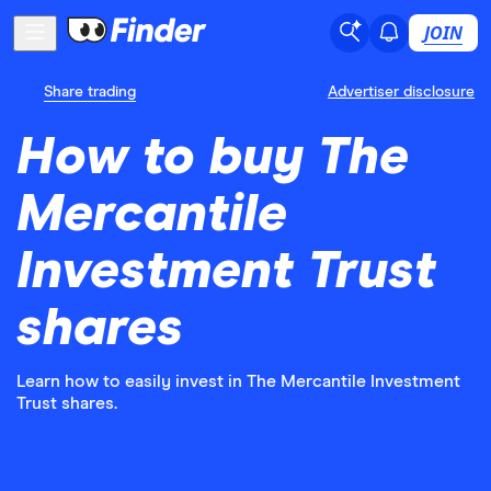
JOIN
Share trading
Advertiser disclosure
How to buy The
Mercantile
Investment Trust
shares
Learn how to easily invest in The Mercantile Investment
Trust shares.