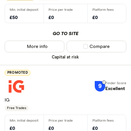
£50
£0
£0
GO TO SITE
More info
Compare product sel
Compare
Capital at risk
PROMOTED
9
Excellent
IG
Free Trades
£0
£0
£0