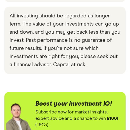
All investing should be regarded as longer
term. The value of your investments can go up
and down, and you may get back less than you
invest. Past performance is no guarantee of
future results. If you’re not sure which
investments are right for you, please seek out
a financial adviser. Capital at risk.
Boost your investment IQ!
Subscribe now for market insights,
expert advice and a chance to win
£100!
(T&Cs)