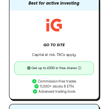
Best for active investing
GO TO SITE
Capital at risk. T&Cs apply.
Get up to £300 in free shares
Commission-free trades
11,000+ stocks & ETFs
Advanced trading tools