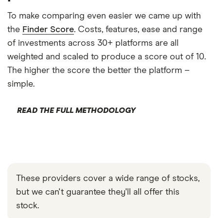
To make comparing even easier we came up with
the
Finder Score
. Costs, features, ease and range
of investments across 30+ platforms are all
weighted and scaled to produce a score out of 10.
The higher the score the better the platform –
simple.
READ THE FULL METHODOLOGY
These providers cover a wide range of stocks,
but we can't guarantee they'll all offer this
stock.