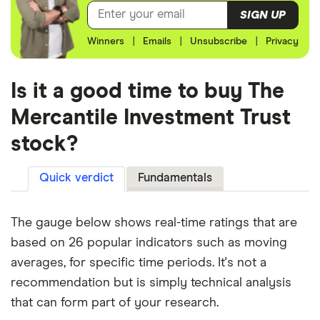
SIGN UP
Winners
|
Emails
|
Unsubscribe
|
Privacy
Is it a good time to buy The
Mercantile Investment Trust
stock?
Quick verdict
Fundamentals
The gauge below shows real-time ratings that are
based on 26 popular indicators such as moving
averages, for specific time periods. It's not a
recommendation but is simply technical analysis
that can form part of your research.