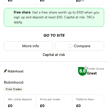
£0
£0
£0
Free share
: Get a free share worth up to £100 when you
sign up and deposit at least £50. Capital at risk. T&Cs
apply.
GO TO SITE
More info
Compare product sel
Compare
Capital at risk
8.8
Great
Robinhood
Free Trades
£0
£0
£0