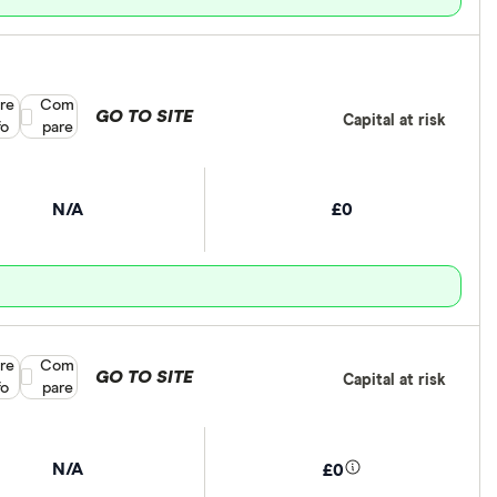
re
Compare product selection
Com
GO TO SITE
Capital at risk
fo
pare
N/A
£0
re
Compare product selection
Com
GO TO SITE
Capital at risk
fo
pare
N/A
£0