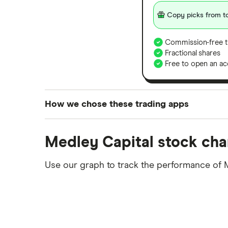
Copy picks from to
Commission-free t
Fractional shares
Free to open an ac
How we chose these trading apps
We analysed all popular share dealing platf
Medley Capital stock cha
platforms we've selected as best for each ca
show a "Promoted for" pick, it's been chosen
Use our graph to track the performance of 
commission we receive. Keep in mind that ou
methodology
.