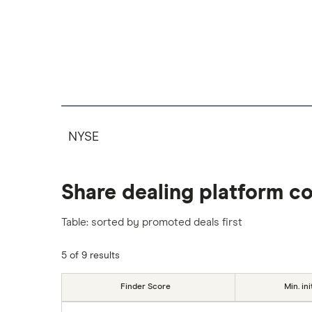
NYSE
Share dealing platform c
Table: sorted by promoted deals first
5 of 9 results
Finder Score
Min. ini