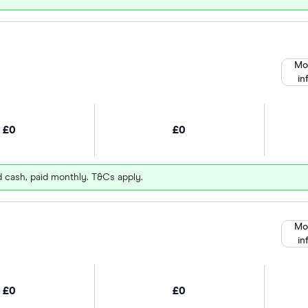
Mo
in
£0
£0
d cash, paid monthly. T&Cs apply.
Mo
in
£0
£0