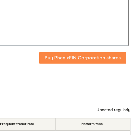
Buy PhenixFIN Corporation shares
Updated regularly
Frequent trader rate
Platform fees