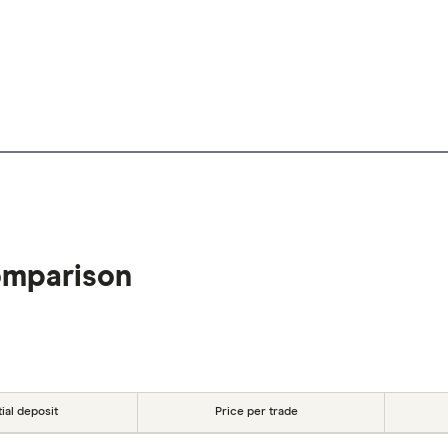
omparison
tial deposit
Price per trade