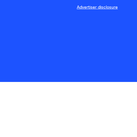
Advertiser disclosure