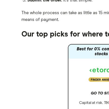
Submit the order.
It's that simple.
Moneybox vs Vanguard
Moneyfarm vs Moneybox
The whole process can take as little as
15 mi
Nutmeg vs Moneybox
means of payment
.
Trading 212 vs interactive investor
(ii)
Our top picks for where 
XTB vs Trading 212
Vanguard vs Nutmeg
Best for 0% co
Wealthify vs Moneybox
stocks
FINDER AWA
GO TO SI
Capital at risk. T