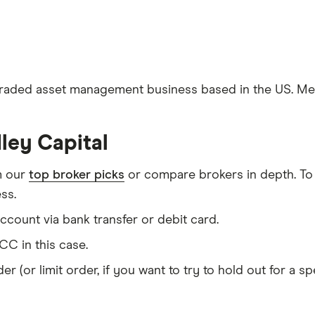
traded asset management business based in the US. Medl
ley Capital
m our
top broker picks
or compare brokers in depth. To
ss.
count via bank transfer or debit card.
C in this case.
er (or limit order, if you want to try to hold out for a 