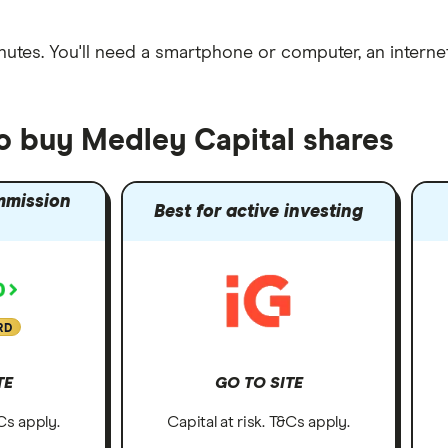
nutes
. You'll need a
smartphone or computer
, an
intern
to buy Medley Capital shares
mmission
Best for active investing
RD
TE
GO TO SITE
&Cs apply.
Capital at risk. T&Cs apply.