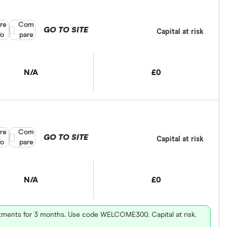
re
Compare product selection
Com
GO TO SITE
Capital at risk
fo
pare
N/A
£0
re
Compare product selection
Com
GO TO SITE
Capital at risk
fo
pare
N/A
£0
vestments for 3 months. Use code WELCOME300. Capital at risk.