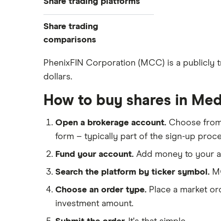
Share trading platforms
Indices
How to buy shares
Commodities
Share trading
How to start investing
ETFs
eToro
comparisons
How to open a share trading
CMC Invest
account
DEGIRO vs Trading 212
PhenixFIN Corporation (MCC) is a publicly 
XTB
Best shares to buy now
dollars.
Dodl vs Moneybox
InvestEngine
Investing for beginners
Dodl vs Trading 212
How to buy shares in Med
Saxo
All guides
eToro vs Trading 212
Hargreaves Lansdown
Open a brokerage account.
Choose fro
Freetrade vs Trading 212
All platforms
form – typically part of the sign-up proce
Hargreaves Lansdown (HL) vs
Trading 212
Fund your account.
Add money to your ac
InvestEngine vs Trading 212
Search the platform by ticker symbol.
MC
Moneybox vs Hargreaves
Choose an order type.
Place a market ord
Lansdown (HL)
investment amount.
Moneybox vs Trading 212