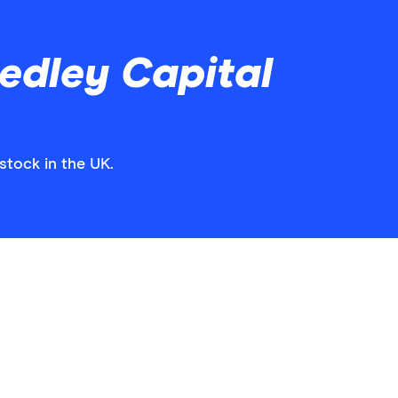
edley Capital
stock in the UK.