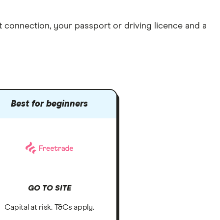
et connection
, your
passport or driving licence
and a
Best for beginners
GO TO SITE
Capital at risk. T&Cs apply.