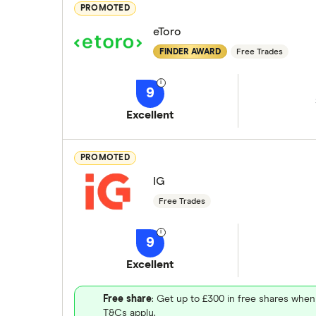
PROMOTED
eToro
FINDER AWARD
Free Trades
9
Excellent
PROMOTED
IG
Free Trades
9
Excellent
Free share
: Get up to £300 in free shares when
T&Cs apply.