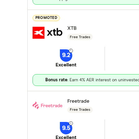
PROMOTED
XTB
Free Trades
9.2
Excellent
Bonus rate
: Earn 4% AER interest on uninveste
Freetrade
Free Trades
9.5
Excellent