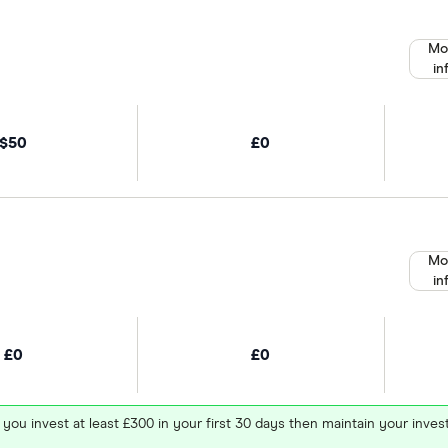
Mo
in
$50
£0
Mo
in
£0
£0
 you invest at least £300 in your first 30 days then maintain your in