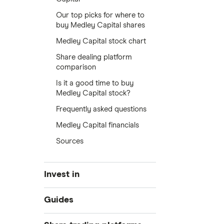
Our top picks for where to
buy Medley Capital shares
Medley Capital stock chart
Share dealing platform
comparison
Is it a good time to buy
Medley Capital stock?
Frequently asked questions
Medley Capital financials
Sources
Invest in
Industries
Guides
Exchanges
Best trading apps