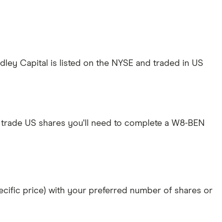
ey Capital is listed on the NYSE and traded in US
 trade US shares you'll need to complete a W8-BEN
specific price) with your preferred number of shares or