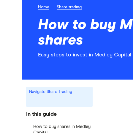
Home
Share trading
How to buy M
shares
Easy steps to invest in Medley Capital 
Navigate Share Trading
In this guide
How to buy shares in Medley
Capital