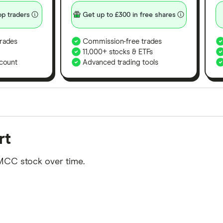
p traders
Get up to £300 in free shares
rades
Commission-free trades
11,000+ stocks & ETFs
count
Advanced trading tools
orms in the UK using 35 data points and combined this w
rt
tegory offer stand-out features or a unique combination 
 from among our partners and is based on factors that i
MCC stock over time.
r picks may not always be the best for you – it's impor