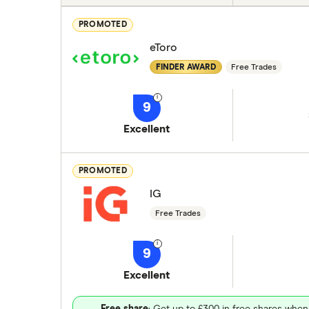
PROMOTED
eToro
FINDER AWARD
Free Trades
9
Excellent
PROMOTED
IG
Free Trades
9
Excellent
Free share
: Get up to £300 in free shares when