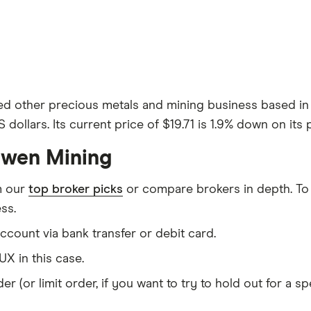
ded other precious metals and mining business based 
 dollars. Its current price of $19.71 is 1.9% down on its 
Ewen Mining
m our
top broker picks
or compare brokers in depth. To
ss.
count via bank transfer or debit card.
X in this case.
er (or limit order, if you want to try to hold out for a 