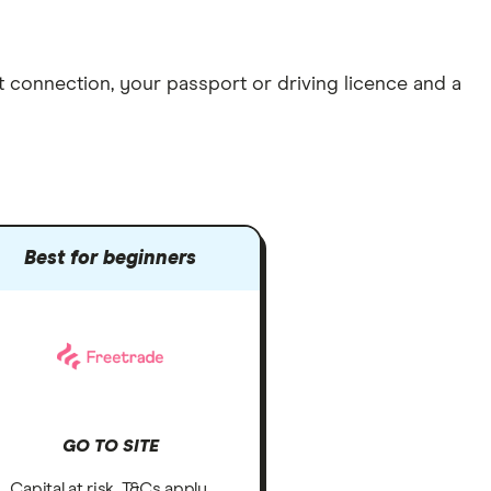
et connection
, your
passport or driving licence
and a
Best for beginners
GO TO SITE
Capital at risk. T&Cs apply.