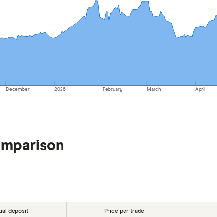
December
2026
February
March
April
omparison
tial deposit
Price per trade