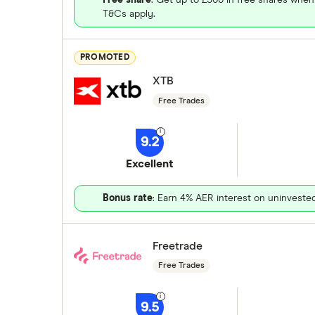
T&Cs apply.
PROMOTED
XTB
Free Trades
9.2
Excellent
Bonus rate
: Earn 4% AER interest on uninveste
Freetrade
Free Trades
9.5