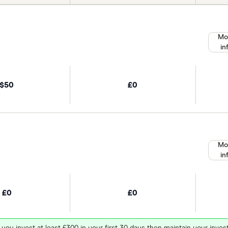
Mo
in
$50
£0
Mo
in
£0
£0
 you invest at least £300 in your first 30 days then maintain your in