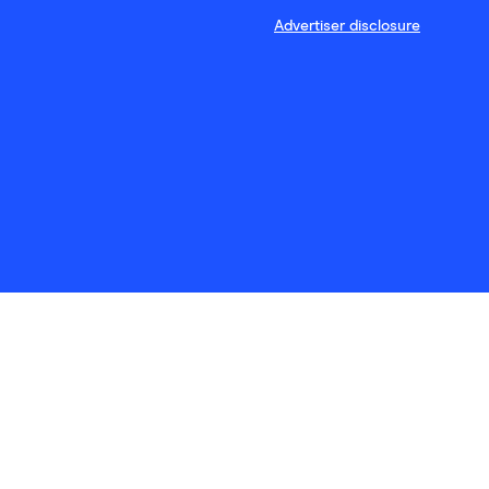
Advertiser disclosure