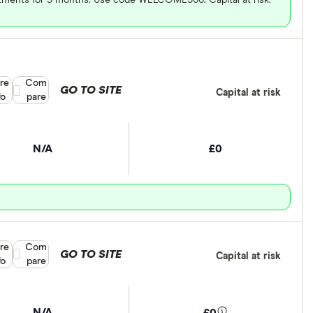
re
Compare product selection
Com
GO TO SITE
Capital at risk
fo
pare
N/A
£0
re
Compare product selection
Com
GO TO SITE
Capital at risk
fo
pare
N/A
£0