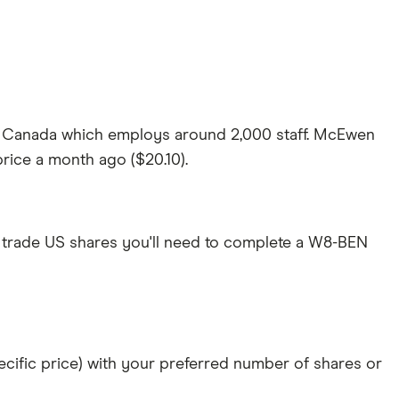
in Canada which employs around 2,000 staff. McEwen
price a month ago ($20.10).
 trade US shares you'll need to complete a W8-BEN
specific price) with your preferred number of shares or