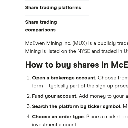
Best trading apps
Share trading platforms
Indices
How to buy shares
Commodities
Share trading
How to start investing
ETFs
eToro
comparisons
How to open a share trading
CMC Invest
account
DEGIRO vs Trading 212
McEwen Mining Inc. (MUX) is a publicly tra
XTB
Best shares to buy now
Mining is listed on the NYSE and traded in US
Dodl vs Moneybox
InvestEngine
Investing for beginners
Dodl vs Trading 212
How to buy shares in Mc
Saxo
All guides
eToro vs Trading 212
Hargreaves Lansdown
Open a brokerage account.
Choose fro
Freetrade vs Trading 212
All platforms
form – typically part of the sign-up proce
Hargreaves Lansdown (HL) vs
Trading 212
Fund your account.
Add money to your ac
InvestEngine vs Trading 212
Search the platform by ticker symbol.
MU
Moneybox vs Hargreaves
Choose an order type.
Place a market ord
Lansdown (HL)
investment amount.
Moneybox vs Trading 212