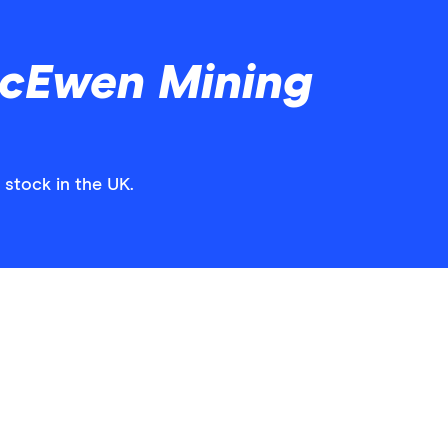
cEwen Mining
stock in the UK.