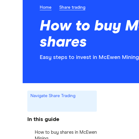
Home
Share trading
How to buy M
shares
Easy steps to invest in McEwen Mining 
Navigate Share Trading
In this guide
How to buy shares in McEwen
Mining