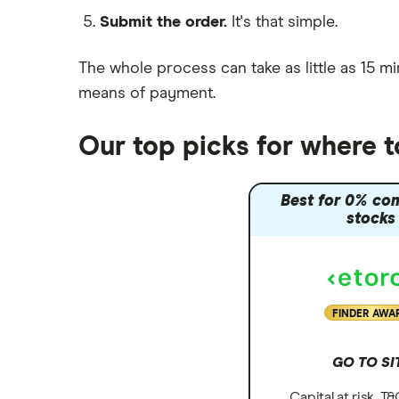
Submit the order.
It's that simple.
Moneybox vs Vanguard
Moneyfarm vs Moneybox
The whole process can take as little as
15 mi
Nutmeg vs Moneybox
means of payment
.
Trading 212 vs interactive investor
(ii)
Our top picks for where 
XTB vs Trading 212
Vanguard vs Nutmeg
Best for 0% co
Wealthify vs Moneybox
stocks
FINDER AWA
GO TO SI
Capital at risk. T