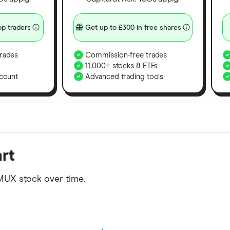
p traders
Get up to £300 in free shares
rades
Commission-free trades
11,000+ stocks & ETFs
count
Advanced trading tools
orms in the UK using 35 data points and combined this w
rt
tegory offer stand-out features or a unique combination 
 from among our partners and is based on factors that i
MUX stock over time.
r picks may not always be the best for you – it's impor