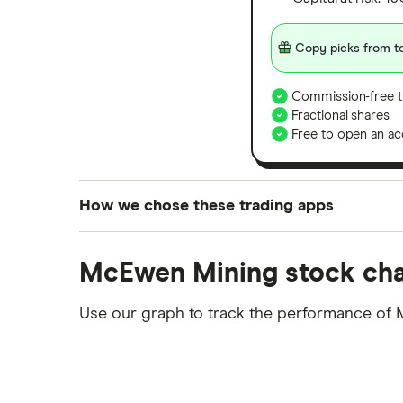
Copy picks from to
Commission-free t
Fractional shares
Free to open an ac
How we chose these trading apps
We analysed all popular share dealing platf
McEwen Mining stock cha
platforms we've selected as best for each ca
show a "Promoted for" pick, it's been chosen
Use our graph to track the performance of 
commission we receive. Keep in mind that ou
methodology
.