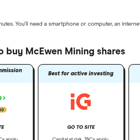
nutes
. You'll need a
smartphone or computer
, an
intern
to buy McEwen Mining shares
mmission
Best for active investing
RD
TE
GO TO SITE
&Cs apply.
Capital at risk. T&Cs apply.