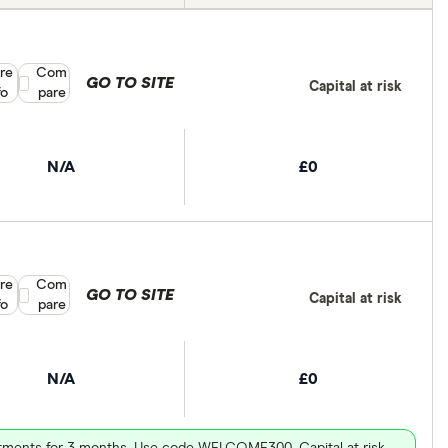
re
Compare product selection
Com
GO TO SITE
Capital at risk
fo
pare
N/A
£0
re
Compare product selection
Com
GO TO SITE
Capital at risk
fo
pare
N/A
£0
vestments for 3 months. Use code WELCOME300. Capital at risk.