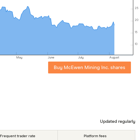
25
20
15
10
May
June
July
August
Buy McEwen Mining Inc. shares
Updated regularly
Frequent trader rate
Platform fees