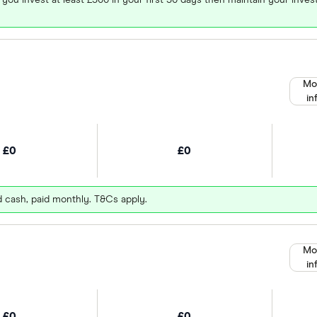
Mo
in
£0
£0
d cash, paid monthly. T&Cs apply.
Mo
in
£0
£0