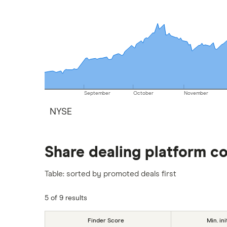
September
October
November
NYSE
Share dealing platform c
Table: sorted by promoted deals first
5 of 9 results
Finder Score
Min. ini