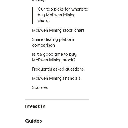
Our top picks for where to
buy McEwen Mining
shares
McEwen Mining stock chart
Share dealing platform
comparison
Is it a good time to buy
McEwen Mining stock?
Frequently asked questions
McEwen Mining financials
Sources
Invest in
Industries
Guides
Exchanges