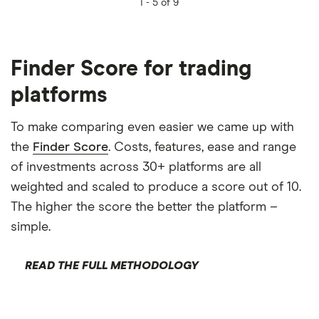
1 -
5 of 9
Finder Score for trading
platforms
To make comparing even easier we came up with
the
Finder Score
. Costs, features, ease and range
of investments across 30+ platforms are all
weighted and scaled to produce a score out of 10.
The higher the score the better the platform –
simple.
READ THE FULL METHODOLOGY