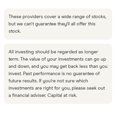
These providers cover a wide range of stocks,
but we can't guarantee they'll all offer this
stock.
All investing should be regarded as longer
term. The value of your investments can go up
and down, and you may get back less than you
invest. Past performance is no guarantee of
future results. If you’re not sure which
investments are right for you, please seek out
a financial adviser. Capital at risk.