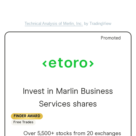
Technical Analysis of Merlin, Inc.
by TradingView
Promoted
Invest in Marlin Business
Services shares
FINDER AWARD
Free Trades
Over 5,500+ stocks from 20 exchanges