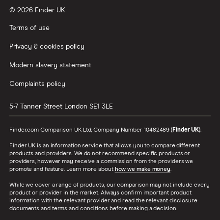
© 2026 Finder UK
Wealthify vs Moneybox
Terms of use
Privacy & cookies policy
Modern slavery statement
Complaints policy
5-7 Tanner Street
London
SE1 3LE
Finder.com Comparison UK Ltd, Company Number 10482489 (
Finder UK
).
Finder UK is an information service that allows you to compare different
products and providers. We do not recommend specific products or
providers, however may receive a commission from the providers we
promote and feature. Learn more about
how we make money
.
While we cover a range of products, our comparison may not include every
product or provider in the market. Always confirm important product
information with the relevant provider and read the relevant disclosure
documents and terms and conditions before making a decision.