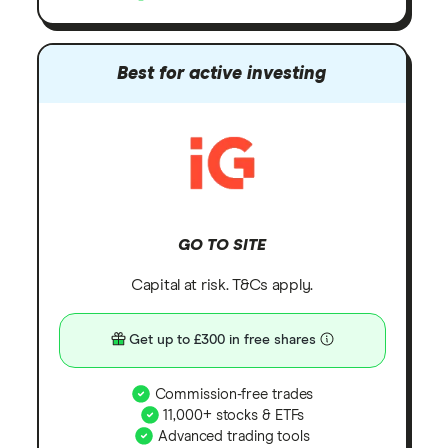
Best for active investing
GO TO SITE
Capital at risk. T&Cs apply.
Get up to £300 in free shares
Commission-free trades
11,000+ stocks & ETFs
Advanced trading tools