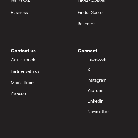
Insurance
Finder Awards
InvestEngine vs Trading 212
Business
Finder Score
Moneybox vs Hargreaves Lansdown (HL)
Research
Moneybox vs Trading 212
Moneybox vs Vanguard
Contact us
Connect
Facebook
Get in touch
Moneyfarm vs Moneybox
X
Partner with us
Instagram
Nutmeg vs Moneybox
Media Room
YouTube
Careers
Trading 212 vs interactive investor (ii)
LinkedIn
Newsletter
XTB vs Trading 212
Vanguard vs Nutmeg