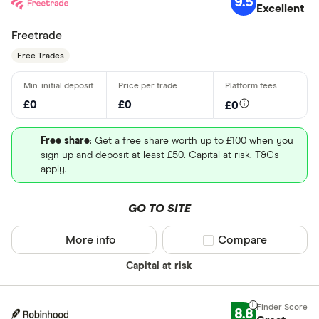
9.5
Excellent
Freetrade
Free Trades
£0
£0
£0
Free share
: Get a free share worth up to £100 when you
sign up and deposit at least £50. Capital at risk. T&Cs
apply.
GO TO SITE
More info
Compare product sel
Compare
Capital at risk
8.8