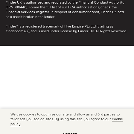
Finder UK is authorised and regulated by the Financial Conduct Authority
(FRN 786446). To see the full list of our FCA authorisations, check the
Financial Services Register
. In respect of consumer credit, Finder UK acts
as a credit broker, not a lender.
Finder® is a registered trademark of Hive Empire Pty Ltd (trading as
‘finder.com.au’), and is used under license by Finder UK. All Rights Reserved.
We use cookies to optimise our site and allow us and 3rd parties to
tailor ads you see on sites. By using this site you agree to our
cookie
policy
.