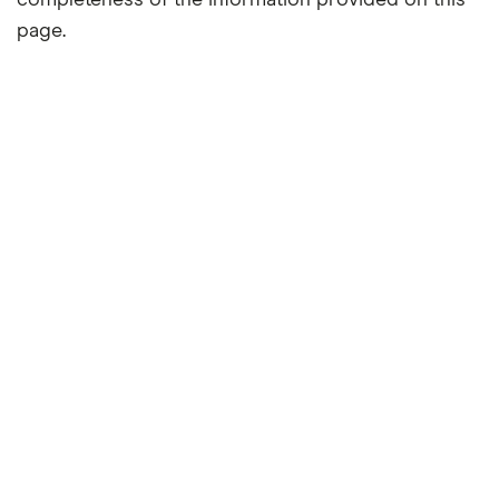
completeness of the information provided on this
page.