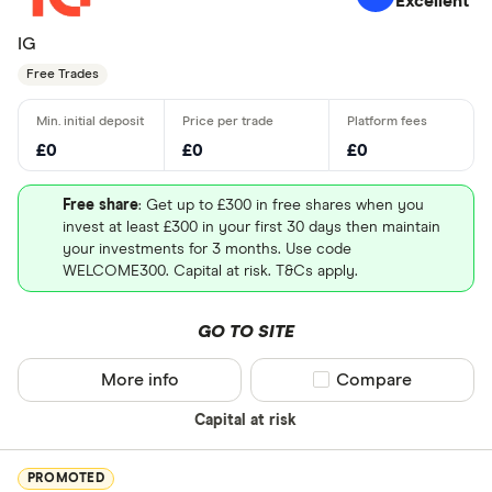
Excellent
IG
Free Trades
£0
£0
£0
Free share
: Get up to £300 in free shares when you
invest at least £300 in your first 30 days then maintain
your investments for 3 months. Use code
WELCOME300. Capital at risk. T&Cs apply.
GO TO SITE
More info
Compare product sel
Compare
Capital at risk
PROMOTED