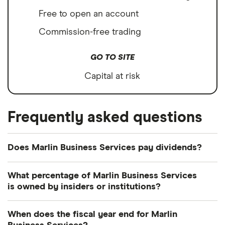
Free to open an account
Commission-free trading
GO TO SITE
Capital at risk
Frequently asked questions
Does Marlin Business Services pay dividends?
Marlin Business Services's dividend yield is
What percentage of Marlin Business Services
perhaps best considered in relation to those of
is owned by insiders or institutions?
similar companies.
Currently 61.843% of Marlin Business Services
When does the fiscal year end for Marlin
Avidbank Holdings IncCommon stock
shares are held by insiders and 33.141% by