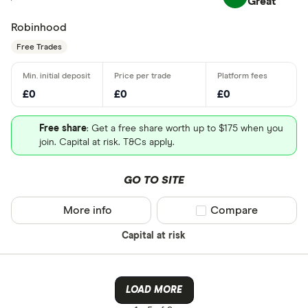
Great
Robinhood
Free Trades
£0
£0
£0
Free share
: Get a free share worth up to $175 when you
join. Capital at risk. T&Cs apply.
GO TO SITE
More info
Compare product sel
Compare
Capital at risk
LOAD MORE