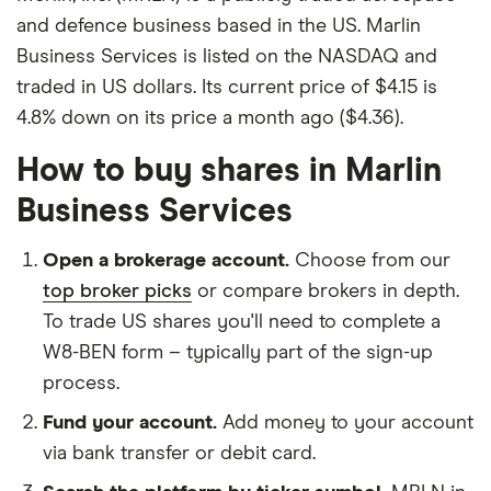
and defence business based in the US. Marlin
Business Services is listed on the NASDAQ and
traded in US dollars. Its current price of $4.15 is
4.8% down on its price a month ago ($4.36).
How to buy shares in Marlin
Business Services
Open a brokerage account.
Choose from our
top broker picks
or compare brokers in depth.
To trade US shares you'll need to complete a
W8-BEN form – typically part of the sign-up
process.
Fund your account.
Add money to your account
via bank transfer or debit card.