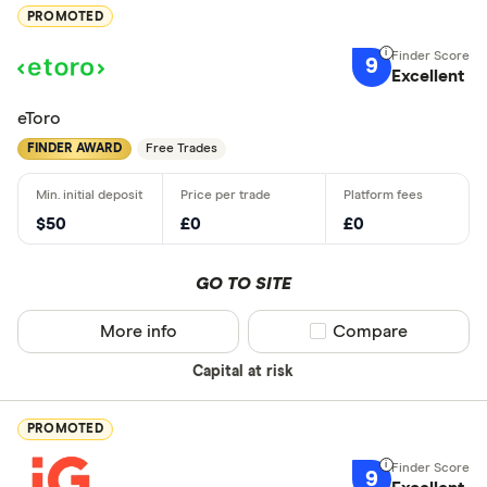
PROMOTED
9
Excellent
eToro
FINDER AWARD
Free Trades
$50
£0
£0
GO TO SITE
More info
Compare product sel
Compare
Capital at risk
PROMOTED
9