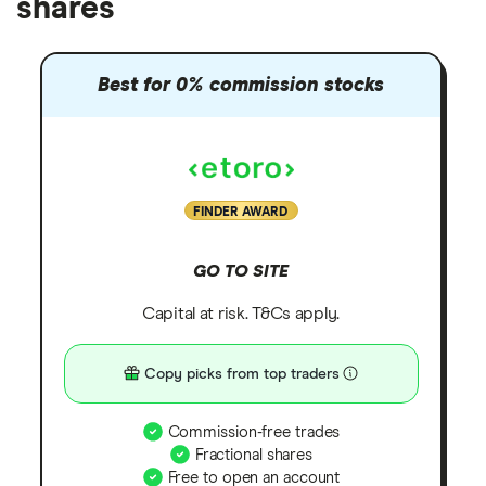
shares
Best for 0% commission stocks
FINDER AWARD
GO TO SITE
Capital at risk. T&Cs apply.
Copy picks from top traders
Commission-free trades
Fractional shares
Free to open an account