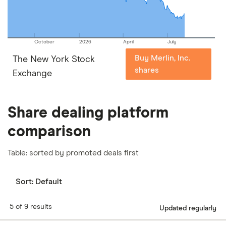
October
2026
April
July
Buy Merlin, Inc.
The New York Stock
shares
Exchange
Share dealing platform
comparison
Table: sorted by promoted deals first
Sort:
Default
5 of 9 results
Updated regularly