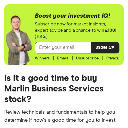
Boost your investment IQ!
Subscribe now for market insights,
expert advice and a chance to win
£100!
(T&Cs)
SIGN UP
Winners
|
Emails
|
Unsubscribe
|
Privacy
Is it a good time to buy
Marlin Business Services
stock?
Review technicals and fundamentals to help you
determine if now's a good time for you to invest.