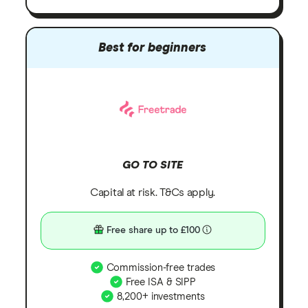
Best for beginners
GO TO SITE
Capital at risk. T&Cs apply.
Free share up to £100
Commission-free trades
Free ISA & SIPP
8,200+ investments