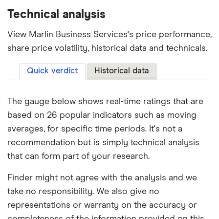
Technical analysis
View Marlin Business Services's price performance,
share price volatility, historical data and technicals.
Quick verdict
Historical data
The gauge below shows real-time ratings that are
based on 26 popular indicators such as moving
averages, for specific time periods. It's not a
recommendation but is simply technical analysis
that can form part of your research.
Finder might not agree with the analysis and we
take no responsibility. We also give no
representations or warranty on the accuracy or