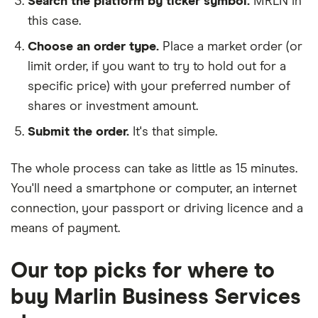
Search the platform by ticker symbol.
MRLN in
this case.
Choose an order type.
Place a market order (or
limit order, if you want to try to hold out for a
specific price) with your preferred number of
shares or investment amount.
Submit the order.
It's that simple.
The whole process can take as little as
15 minutes
.
You'll need a
smartphone or computer
, an
internet
connection
, your
passport or driving licence
and a
means of payment
.
Our top picks for where to
buy Marlin Business Services