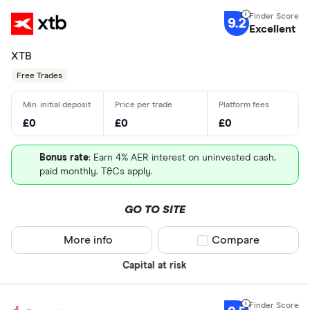
9.2
Excellent
XTB
Free Trades
£0
£0
£0
Bonus rate
: Earn 4% AER interest on uninvested cash,
paid monthly. T&Cs apply.
GO TO SITE
More info
Compare product sel
Compare
Capital at risk