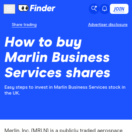
JOIN
Share trading
Advertiser disclosure
How to buy
Marlin Business
Services shares
Easy steps to invest in Marlin Business Services stock in
the UK.
Merlin, Inc. (MRLN) is a publicly traded aerospace