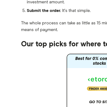
investment amount.
Moneybox vs Trading 212
Submit the order.
It's that simple.
Moneybox vs Vanguard
Moneyfarm vs Moneybox
The whole process can take as little as
15 mi
Nutmeg vs Moneybox
means of payment
.
Trading 212 vs interactive investor
(ii)
Our top picks for where t
XTB vs Trading 212
Vanguard vs Nutmeg
Best for 0% co
Wealthify vs Moneybox
stocks
FINDER AWA
GO TO SI