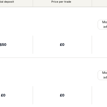
tial deposit
Price per trade
Mo
in
$50
£0
Mo
in
£0
£0