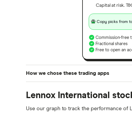
Capital at risk. T
Copy picks from to
Commission-free t
Fractional shares
Free to open an ac
How we chose these trading apps
We analysed all popular share dealing platf
Lennox International stoc
platforms we've selected as best for each ca
show a "Promoted for" pick, it's been chosen
Use our graph to track the performance of LI
commission we receive. Keep in mind that ou
methodology
.