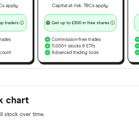
&Cs apply.
Capital at risk. T&Cs apply.
p traders
Get up to £300 in free shares
rades
Commission-free trades
11,000+ stocks & ETFs
count
Advanced trading tools
orms in the UK using 35 data points and combined this w
k chart
tegory offer stand-out features or a unique combination 
 from among our partners and is based on factors that i
I stock over time.
r picks may not always be the best for you – it's impor