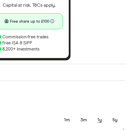
Capital at risk. T&Cs apply.
Free share up to £100
Commission-free trades
Free ISA & SIPP
8,200+ investments
ith our expert insight from using the apps. The
of elements for a specific aspect of investing. If we
nclude special features or offers, and the
tant to compare for yourself. More details in our
full
1m
3m
1y
5y