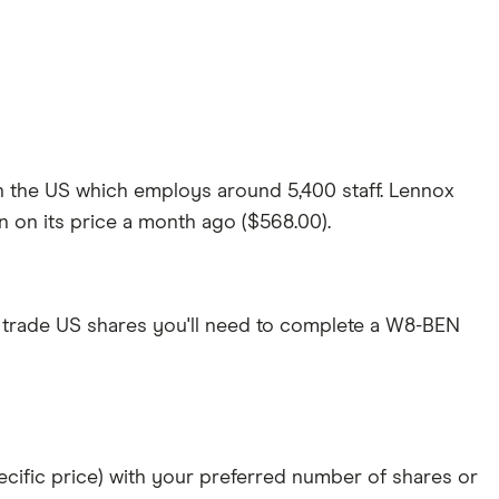
in the US which employs around 5,400 staff. Lennox
wn on its price a month ago ($568.00).
 trade US shares you'll need to complete a W8-BEN
specific price) with your preferred number of shares or