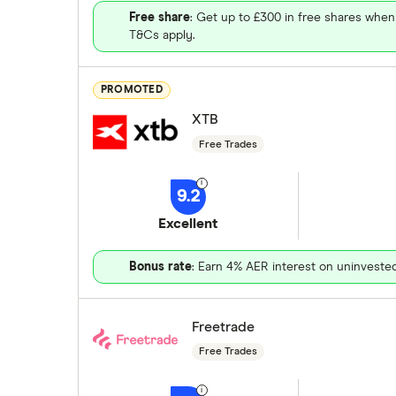
Free share
: Get up to £300 in free shares when
T&Cs apply.
PROMOTED
XTB
Free Trades
9.2
Excellent
Bonus rate
: Earn 4% AER interest on uninveste
Freetrade
Free Trades