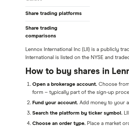
Exchanges
Best trading apps
Share trading platforms
Indices
How to buy shares
Commodities
Share trading
How to start investing
ETFs
eToro
comparisons
How to open a share trading
CMC Invest
account
DEGIRO vs Trading 212
Lennox International Inc (LII) is a publicly
XTB
Best shares to buy now
International is listed on the NYSE and trade
Dodl vs Moneybox
InvestEngine
Investing for beginners
Dodl vs Trading 212
How to buy shares in Lenn
Saxo
All guides
eToro vs Trading 212
Hargreaves Lansdown
Open a brokerage account.
Choose fro
Freetrade vs Trading 212
All platforms
form – typically part of the sign-up proce
Hargreaves Lansdown (HL) vs
Trading 212
Fund your account.
Add money to your ac
InvestEngine vs Trading 212
Search the platform by ticker symbol.
LI
Moneybox vs Hargreaves
Choose an order type.
Place a market ord
Lansdown (HL)