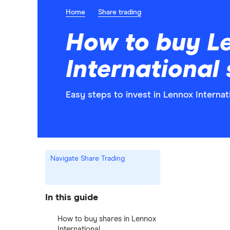
Home
Share trading
How to buy L
International
Easy steps to invest in Lennox Internat
Navigate Share Trading
In this guide
How to buy shares in Lennox
International