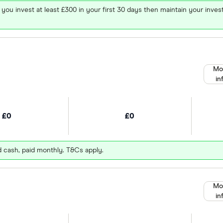
 you invest at least £300 in your first 30 days then maintain your in
Mo
in
£0
£0
d cash, paid monthly. T&Cs apply.
Mo
in