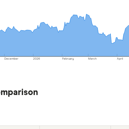
December
2026
February
March
April
omparison