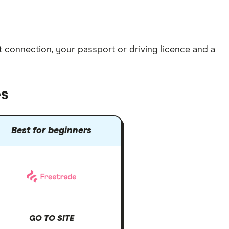
et connection
, your
passport or driving licence
and a
es
Best for beginners
GO TO SITE