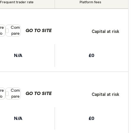
Frequent trader rate
Platform fees
re
Compare product selection
Com
GO TO SITE
Capital at risk
fo
pare
N/A
£0
re
Compare product selection
Com
GO TO SITE
Capital at risk
fo
pare
N/A
£0