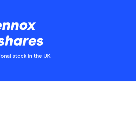
ennox
 shares
ional stock in the UK.