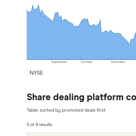
September
October
November
NYSE
Share dealing platform c
Table: sorted by promoted deals first
5 of 9 results