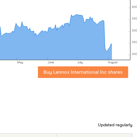
60
55
50
45
40
May
June
July
August
Buy Lennox International Inc shares
Updated regularly