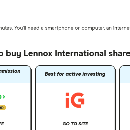
nutes
. You'll need a
smartphone or computer
, an
intern
o buy Lennox International shar
mmission
Best for active investing
RD
TE
GO TO SITE