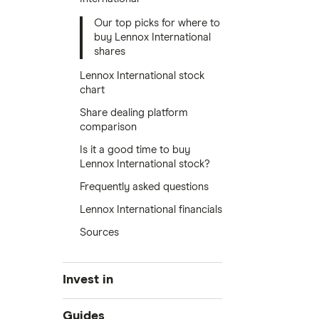
Our top picks for where to
buy Lennox International
shares
Lennox International stock
chart
Share dealing platform
comparison
Is it a good time to buy
Lennox International stock?
Frequently asked questions
Lennox International financials
Sources
Invest in
Industries
Guides