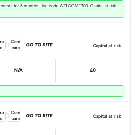
vestments for 3 months. Use code WELCOME300. Capital at risk.
re
Compare product selection
Com
GO TO SITE
Capital at risk
fo
pare
N/A
£0
re
Compare product selection
Com
GO TO SITE
Capital at risk
fo
pare