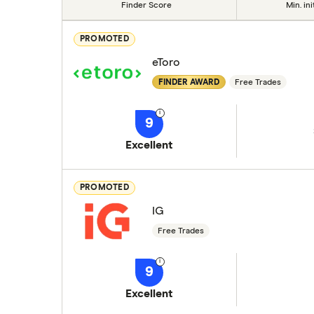
Finder Score
Min. ini
PROMOTED
eToro
FINDER AWARD
Free Trades
9
Excellent
PROMOTED
IG
Free Trades
9
Excellent