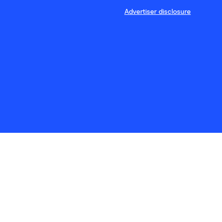
Advertiser disclosure