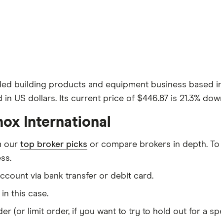
 traded building products and equipment business based 
d in US dollars. Its current price of $446.87 is 21.3% do
ox International
m our
top broker picks
or compare brokers in depth. To
ss.
count via bank transfer or debit card.
I in this case.
er (or limit order, if you want to try to hold out for a 