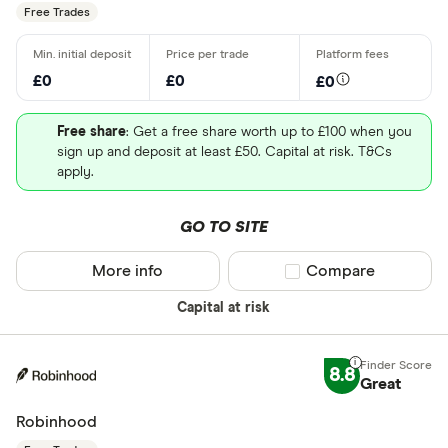
Free Trades
£0
£0
£0
Free share
: Get a free share worth up to £100 when you
sign up and deposit at least £50. Capital at risk. T&Cs
apply.
GO TO SITE
More info
Compare product sel
Compare
Capital at risk
8.8
Great
Robinhood