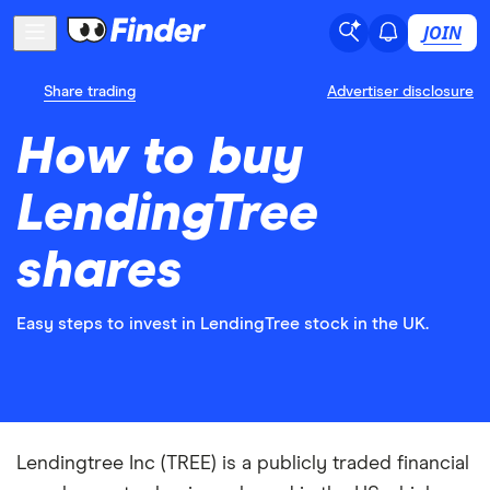
JOIN
Share trading
Advertiser disclosure
How to buy
LendingTree
shares
Easy steps to invest in LendingTree stock in the UK.
Lendingtree Inc (TREE) is a publicly traded financial