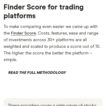
Finder Score for trading
platforms
To make comparing even easier we came up with
the
Finder Score
. Costs, features, ease and range
of investments across 30+ platforms are all
weighted and scaled to produce a score out of 10.
The higher the score the better the platform –
simple.
READ THE FULL METHODOLOGY
These providers cover a wide range of stocks,