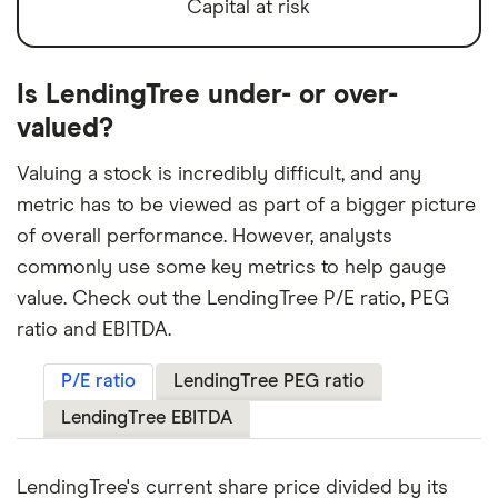
Capital at risk
Is LendingTree under- or over-
valued?
Valuing a stock is incredibly difficult, and any
metric has to be viewed as part of a bigger picture
of overall performance. However, analysts
commonly use some key metrics to help gauge
value. Check out the LendingTree P/E ratio, PEG
ratio and EBITDA.
P/E ratio
LendingTree PEG ratio
LendingTree EBITDA
LendingTree's current share price divided by its