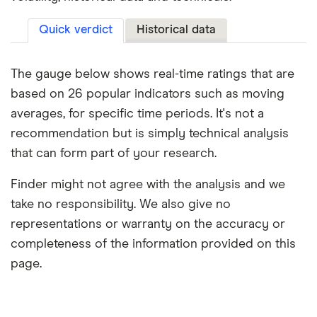
Quick verdict
Historical data
The gauge below shows real-time ratings that are
based on 26 popular indicators such as moving
averages, for specific time periods. It's not a
recommendation but is simply technical analysis
that can form part of your research.
Finder might not agree with the analysis and we
take no responsibility. We also give no
representations or warranty on the accuracy or
completeness of the information provided on this
page.