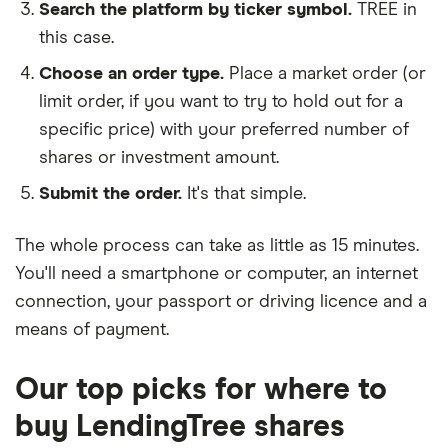
Search the platform by ticker symbol.
TREE in
this case.
Choose an order type.
Place a market order (or
limit order, if you want to try to hold out for a
specific price) with your preferred number of
shares or investment amount.
Submit the order.
It's that simple.
The whole process can take as little as
15 minutes
.
You'll need a
smartphone or computer
, an
internet
connection
, your
passport or driving licence
and a
means of payment
.
Our top picks for where to
buy LendingTree shares