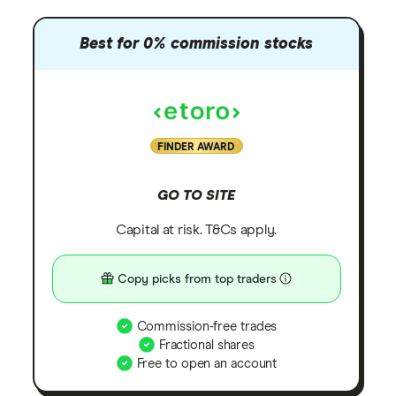
Best for 0% commission stocks
FINDER AWARD
GO TO SITE
Capital at risk. T&Cs apply.
Copy picks from top traders
Commission-free trades
Fractional shares
Free to open an account