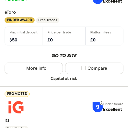
Excellent
eToro
FINDER AWARD
Free Trades
$50
£0
£0
GO TO SITE
More info
Compare product sel
Compare
Capital at risk
PROMOTED
9
Excellent
IG