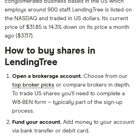
conglomerates business based in the US which
employs around 900 staff. LendingTree is listed on
the NASDAQ and traded in US dollars. Its current
price of $31.85 is 14.3% down on its price a month
ago ($37.17).
How to buy shares in
LendingTree
Open a brokerage account.
Choose from our
top broker picks
or compare brokers in depth.
To trade US shares you'll need to complete a
W8-BEN form – typically part of the sign-up
process.
Fund your account.
Add money to your account
via bank transfer or debit card.