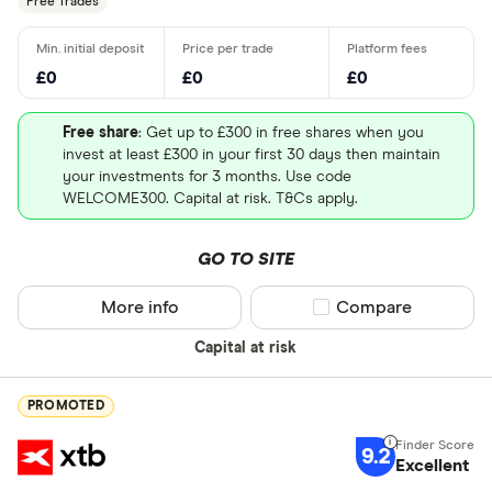
Free Trades
£0
£0
£0
Free share
: Get up to £300 in free shares when you
invest at least £300 in your first 30 days then maintain
your investments for 3 months. Use code
WELCOME300. Capital at risk. T&Cs apply.
GO TO SITE
More info
Compare product sel
Compare
Capital at risk
PROMOTED
9.2
Excellent