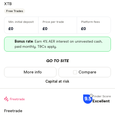
XTB
Free Trades
£0
£0
£0
Bonus rate
: Earn 4% AER interest on uninvested cash,
paid monthly. T&Cs apply.
GO TO SITE
More info
Compare product sel
Compare
Capital at risk
9.5
Excellent
Freetrade