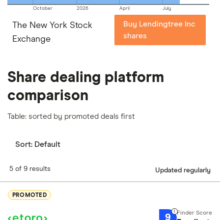
October
2026
April
July
Buy Lendingtree Inc
The New York Stock
shares
Exchange
Share dealing platform
comparison
Table: sorted by promoted deals first
Sort:
Default
5 of 9 results
Updated regularly
PROMOTED
9