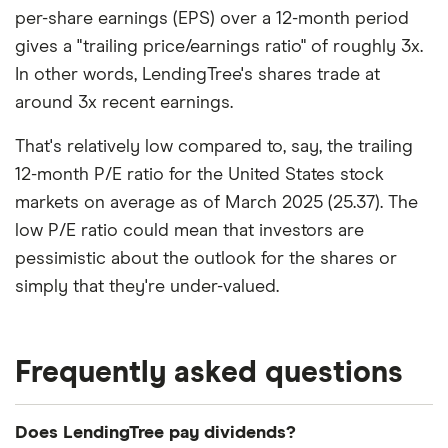
per-share earnings (EPS) over a 12-month period
gives a "trailing price/earnings ratio" of roughly 3x.
In other words, LendingTree's shares trade at
around 3x recent earnings.
That's relatively low compared to, say, the trailing
12-month P/E ratio for the United States stock
markets on average as of March 2025 (25.37). The
low P/E ratio could mean that investors are
pessimistic about the outlook for the shares or
simply that they're under-valued.
Frequently asked questions
Does LendingTree pay dividends?