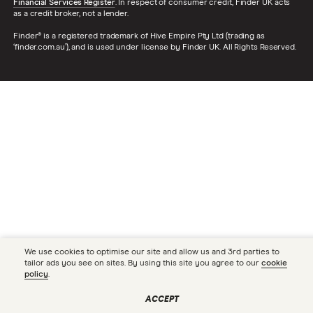
Financial Services Register
. In respect of consumer credit, Finder UK acts
as a credit broker, not a lender.
Finder® is a registered trademark of Hive Empire Pty Ltd (trading as
‘finder.com.au’), and is used under license by Finder UK. All Rights Reserved.
We use cookies to optimise our site and allow us and 3rd parties to
tailor ads you see on sites. By using this site you agree to our
cookie
policy
.
ACCEPT