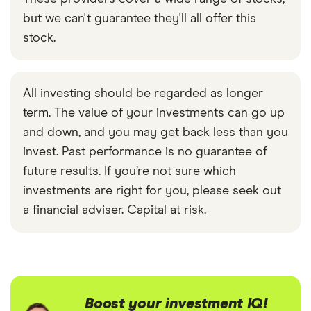
but we can't guarantee they'll all offer this
stock.
All investing should be regarded as longer
term. The value of your investments can go up
and down, and you may get back less than you
invest. Past performance is no guarantee of
future results. If you’re not sure which
investments are right for you, please seek out
a financial adviser. Capital at risk.
Boost your investment IQ!