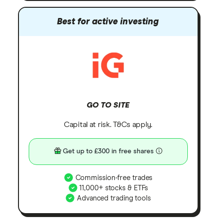
Best for active investing
GO TO SITE
Capital at risk. T&Cs apply.
Get up to £300 in free shares
Commission-free trades
11,000+ stocks & ETFs
Advanced trading tools