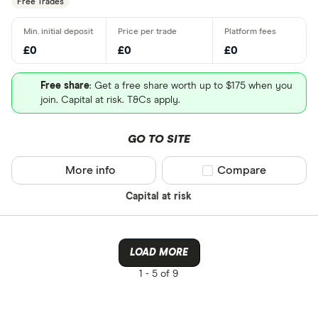
Free Trades
£0
£0
£0
Free share
: Get a free share worth up to $175 when you
join. Capital at risk. T&Cs apply.
GO TO SITE
More info
Compare product sel
Compare
Capital at risk
LOAD MORE
1 -
5 of 9