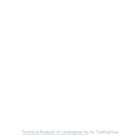
Technical Analysis of Lendingtree Inc
by TradingView