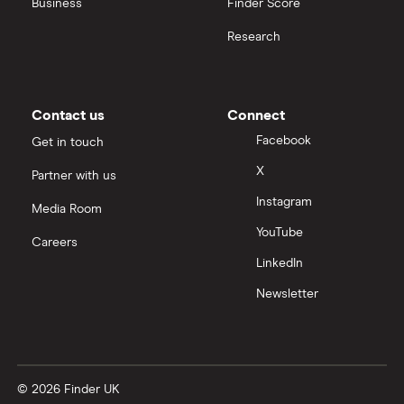
Business
Finder Score
Moneybox vs Hargreaves Lansdown (HL)
Research
Moneybox vs Trading 212
Moneybox vs Vanguard
Contact us
Connect
Facebook
Get in touch
Moneyfarm vs Moneybox
X
Partner with us
Instagram
Nutmeg vs Moneybox
Media Room
YouTube
Careers
Trading 212 vs interactive investor (ii)
LinkedIn
Newsletter
XTB vs Trading 212
Vanguard vs Nutmeg
© 2026 Finder UK
Wealthify vs Moneybox