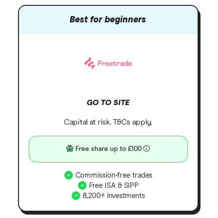
Best for beginners
GO TO SITE
Capital at risk. T&Cs apply.
Free share up to £100
Commission-free trades
Free ISA & SIPP
8,200+ investments