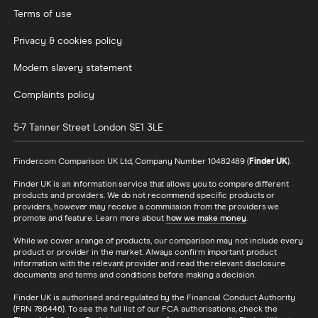
Terms of use
Privacy & cookies policy
Modern slavery statement
Complaints policy
5-7 Tanner Street
London
SE1 3LE
Finder.com Comparison UK Ltd, Company Number 10482489 (
Finder UK
).
Finder UK is an information service that allows you to compare different
products and providers. We do not recommend specific products or
providers, however may receive a commission from the providers we
promote and feature. Learn more about
how we make money
.
While we cover a range of products, our comparison may not include every
product or provider in the market. Always confirm important product
information with the relevant provider and read the relevant disclosure
documents and terms and conditions before making a decision.
Finder UK is authorised and regulated by the Financial Conduct Authority
(FRN 786446). To see the full list of our FCA authorisations, check the