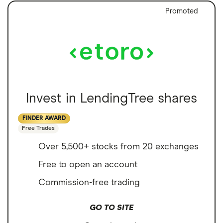
Promoted
Invest in LendingTree shares
FINDER AWARD
Free Trades
Over 5,500+ stocks from 20 exchanges
Free to open an account
Commission-free trading
GO TO SITE