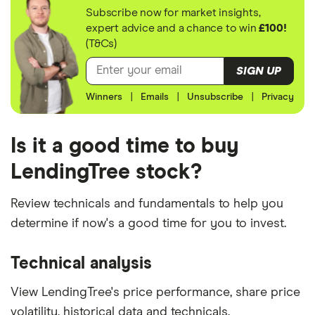
Subscribe now for market insights,
expert advice and a chance to win
£100!
(T&Cs)
SIGN UP
Winners
|
Emails
|
Unsubscribe
|
Privacy
Is it a good time to buy
LendingTree stock?
Review technicals and fundamentals to help you
determine if now's a good time for you to invest.
Technical analysis
View LendingTree's price performance, share price
volatility, historical data and technicals.