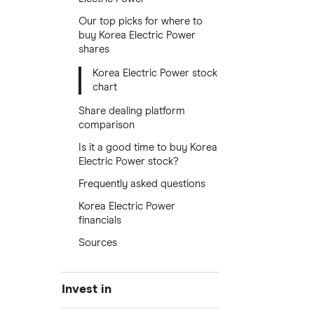
Our top picks for where to
buy Korea Electric Power
shares
Korea Electric Power stock
chart
Share dealing platform
comparison
Is it a good time to buy Korea
Electric Power stock?
Frequently asked questions
Korea Electric Power
financials
Sources
Invest in