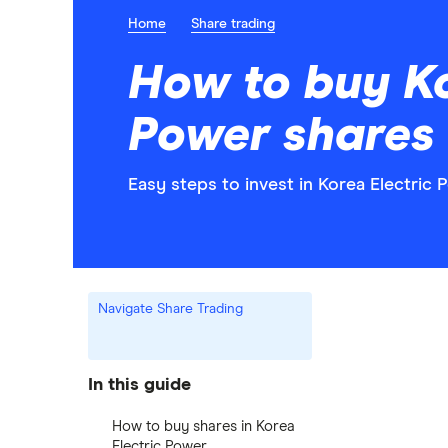
Home
Share trading
How to buy Ko
Power shares
Easy steps to invest in Korea Electric 
Navigate Share Trading
In this guide
How to buy shares in Korea
Electric Power