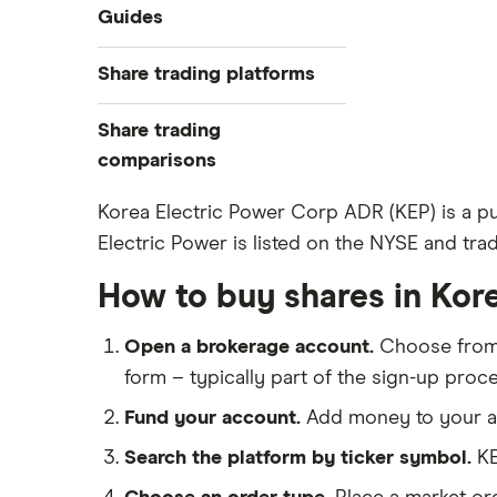
Industries
Guides
Exchanges
Best trading apps
Share trading platforms
Indices
How to buy shares
Commodities
Share trading
How to start investing
ETFs
eToro
comparisons
How to open a share trading
CMC Invest
account
DEGIRO vs Trading 212
Korea Electric Power Corp ADR (KEP) is a pub
XTB
Best shares to buy now
Electric Power is listed on the NYSE and trad
Dodl vs Moneybox
InvestEngine
Investing for beginners
Dodl vs Trading 212
How to buy shares in Kor
Saxo
All guides
eToro vs Trading 212
Hargreaves Lansdown
Open a brokerage account.
Choose fro
Freetrade vs Trading 212
All platforms
form – typically part of the sign-up proce
Hargreaves Lansdown (HL) vs
Trading 212
Fund your account.
Add money to your ac
InvestEngine vs Trading 212
Search the platform by ticker symbol.
KE
Moneybox vs Hargreaves