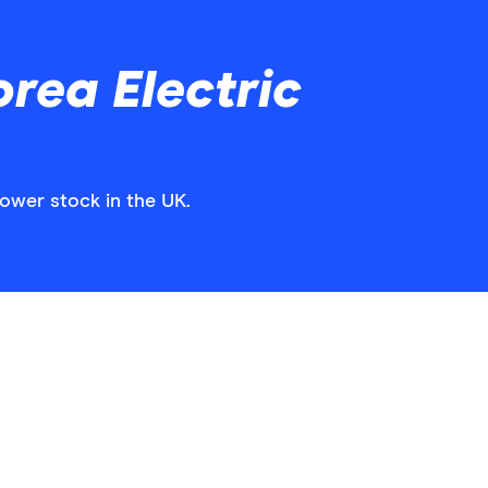
rea Electric
Power stock in the UK.