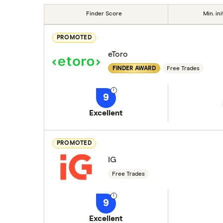
Finder Score
Min. ini
PROMOTED
eToro
FINDER AWARD
Free Trades
9
Excellent
PROMOTED
IG
Free Trades
9
Excellent