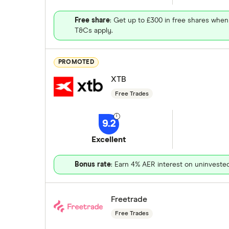
Free share
: Get up to £300 in free shares when
T&Cs apply.
PROMOTED
XTB
Free Trades
9.2
Excellent
Bonus rate
: Earn 4% AER interest on uninveste
Freetrade
Free Trades