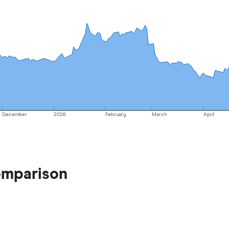
December
2026
February
March
April
omparison