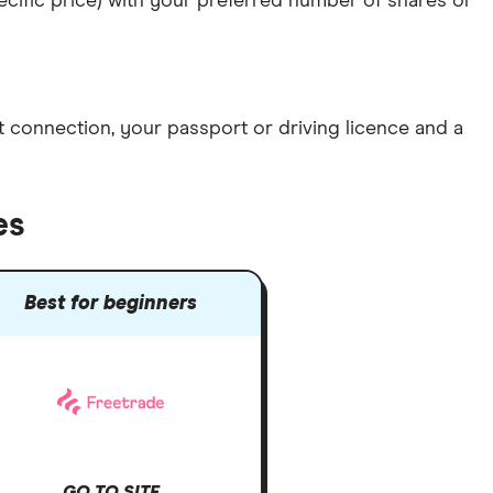
specific price) with your preferred number of shares or
et connection
, your
passport or driving licence
and a
es
Best for beginners
GO TO SITE