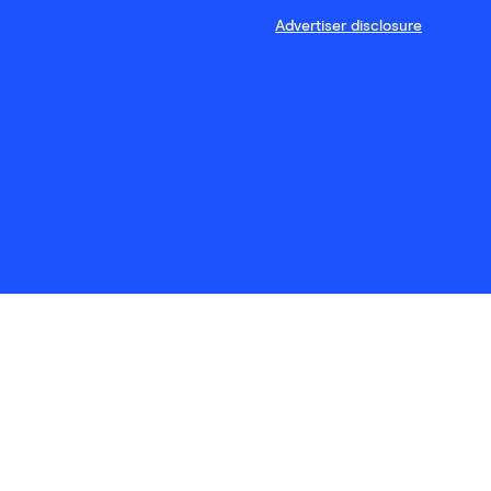
Advertiser disclosure