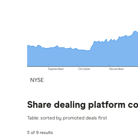
September
October
November
NYSE
Share dealing platform c
Table: sorted by promoted deals first
5 of 9 results