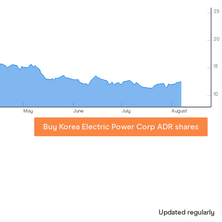
25
20
15
10
May
June
July
August
Buy Korea Electric Power Corp ADR shares
Updated regularly