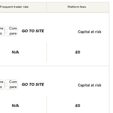
Frequent trader rate
Platform fees
re
Compare product selection
Com
GO TO SITE
Capital at risk
fo
pare
N/A
£0
re
Compare product selection
Com
GO TO SITE
Capital at risk
fo
pare
N/A
£0