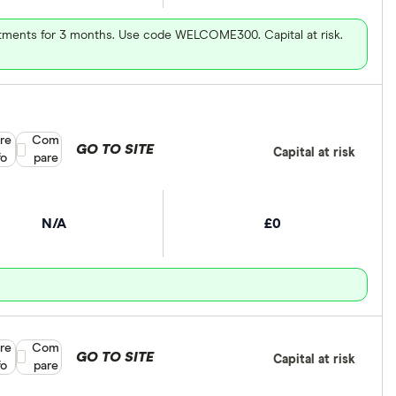
vestments for 3 months. Use code WELCOME300. Capital at risk.
re
Compare product selection
Com
GO TO SITE
Capital at risk
fo
pare
N/A
£0
re
Compare product selection
Com
GO TO SITE
Capital at risk
fo
pare