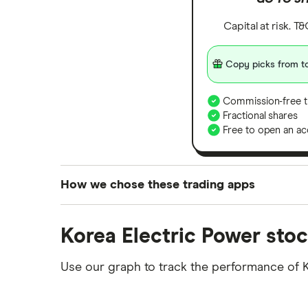
Capital at risk. T
Copy picks from to
Commission-free t
Fractional shares
Free to open an ac
How we chose these trading apps
We analysed all popular share dealing platf
Korea Electric Power stoc
platforms we've selected as best for each ca
show a "Promoted for" pick, it's been chosen
Use our graph to track the performance of K
commission we receive. Keep in mind that ou
methodology
.