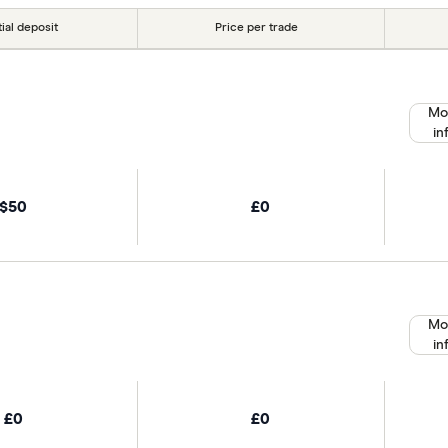
tial deposit
Price per trade
Mo
in
$50
£0
Mo
in
£0
£0