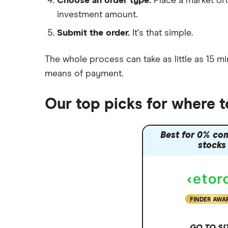
Choose an order type.
Place a market ord
Lansdown (HL)
investment amount.
Moneybox vs Trading 212
Submit the order.
It's that simple.
Moneybox vs Vanguard
Moneyfarm vs Moneybox
The whole process can take as little as
15 mi
Nutmeg vs Moneybox
means of payment
.
Trading 212 vs interactive investor
(ii)
Our top picks for where t
XTB vs Trading 212
Vanguard vs Nutmeg
Best for 0% co
Wealthify vs Moneybox
stocks
FINDER AWA
GO TO SI