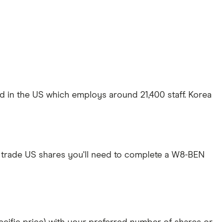
ed in the US which employs around 21,400 staff. Korea
 trade US shares you'll need to complete a W8-BEN