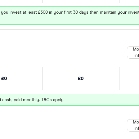
 you invest at least £300 in your first 30 days then maintain your in
Mo
in
£0
£0
d cash, paid monthly. T&Cs apply.
Mo
in