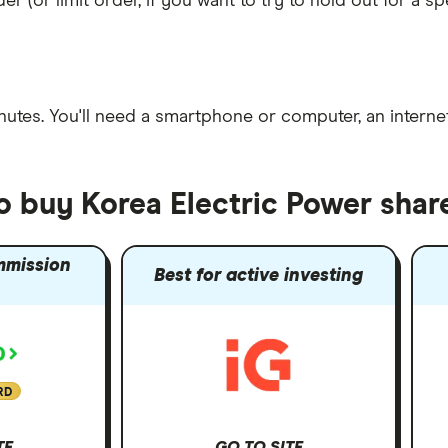
er (or limit order, if you want to try to hold out for a 
nutes
. You'll need a
smartphone or computer
, an
intern
o buy Korea Electric Power shar
mmission
Best for active investing
RD
TE
GO TO SITE