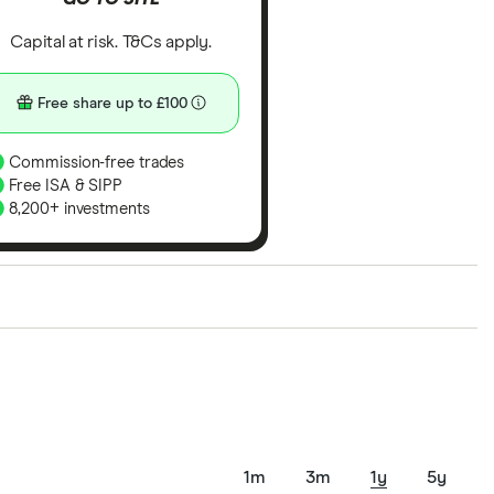
Capital at risk. T&Cs apply.
Free share up to £100
Commission-free trades
Free ISA & SIPP
8,200+ investments
ith our expert insight from using the apps. The
of elements for a specific aspect of investing. If we
nclude special features or offers, and the
tant to compare for yourself. More details in our
full
1m
3m
1y
5y