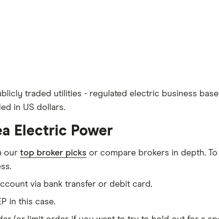
licly traded utilities - regulated electric business bas
ed in US dollars.
ea Electric Power
m our
top broker picks
or compare brokers in depth. To
ss.
count via bank transfer or debit card.
P in this case.