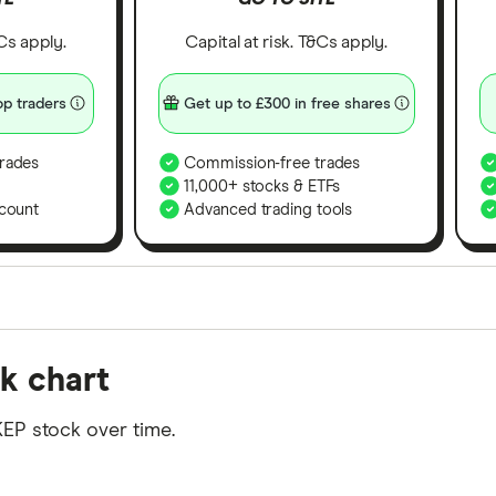
&Cs apply.
Capital at risk. T&Cs apply.
p traders
Get up to £300 in free shares
rades
Commission-free trades
11,000+ stocks & ETFs
count
Advanced trading tools
orms in the UK using 35 data points and combined this w
k chart
tegory offer stand-out features or a unique combination 
 from among our partners and is based on factors that i
EP stock over time.
r picks may not always be the best for you – it's impor