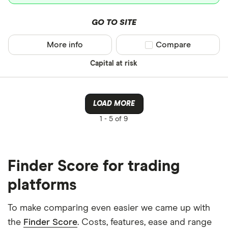
GO TO SITE
More info
Compare product sel
Compare
Capital at risk
LOAD MORE
1 -
5 of 9
Finder Score for trading
platforms
To make comparing even easier we came up with
the
Finder Score
. Costs, features, ease and range