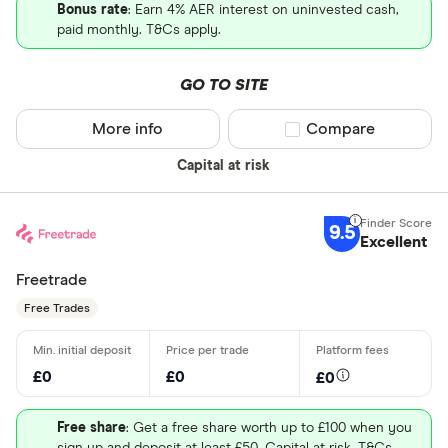
Bonus rate
: Earn 4% AER interest on uninvested cash,
paid monthly. T&Cs apply.
GO TO SITE
More info
Compare product sel
Compare
Capital at risk
9.5
Excellent
Freetrade
Free Trades
£0
£0
£0
Free share
: Get a free share worth up to £100 when you