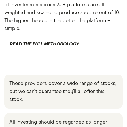
of investments across 30+ platforms are all
weighted and scaled to produce a score out of 10.
The higher the score the better the platform –
simple.
READ THE FULL METHODOLOGY
These providers cover a wide range of stocks,
but we can't guarantee they'll all offer this
stock.
All investing should be regarded as longer