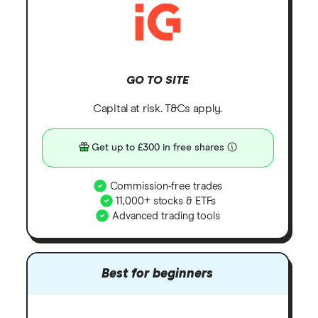
GO TO SITE
Capital at risk. T&Cs apply.
Get up to £300 in free shares
Commission-free trades
11,000+ stocks & ETFs
Advanced trading tools
Best for beginners