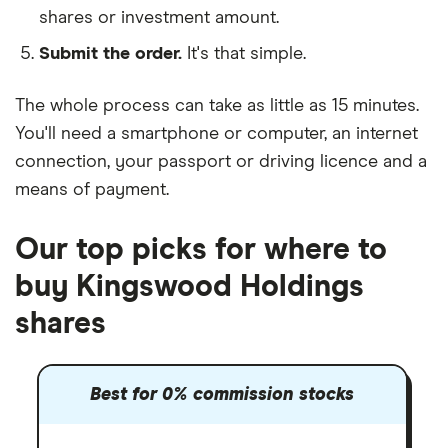
shares or investment amount.
Submit the order.
It's that simple.
The whole process can take as little as
15 minutes
.
You'll need a
smartphone or computer
, an
internet
connection
, your
passport or driving licence
and a
means of payment
.
Our top picks for where to
buy Kingswood Holdings
shares
Best for 0% commission stocks