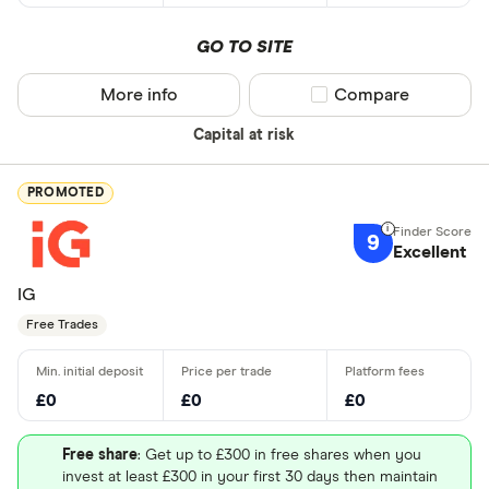
GO TO SITE
More info
Compare product sel
Compare
Capital at risk
PROMOTED
9
Excellent
IG
Free Trades
£0
£0
£0
Free share
: Get up to £300 in free shares when you
invest at least £300 in your first 30 days then maintain