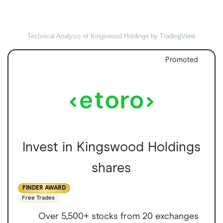
Technical Analysis of Kingswood Holdings
by TradingView
Promoted
Invest in Kingswood Holdings
shares
FINDER AWARD
Free Trades
Over 5,500+ stocks from 20 exchanges