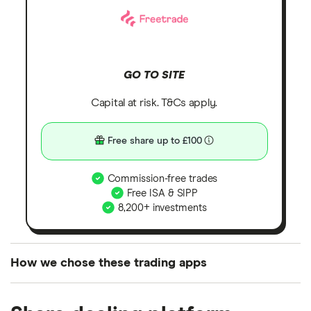
GO TO SITE
Capital at risk. T&Cs apply.
Free share up to £100
Commission-free trades
Free ISA & SIPP
8,200+ investments
How we chose these trading apps
We analysed all popular share dealing platforms in