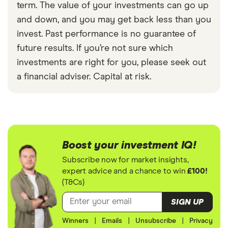
term. The value of your investments can go up
and down, and you may get back less than you
invest. Past performance is no guarantee of
future results. If you’re not sure which
investments are right for you, please seek out
a financial adviser. Capital at risk.
Boost your investment IQ!
Subscribe now for market insights,
expert advice and a chance to win
£100!
(T&Cs)
SIGN UP
Winners
|
Emails
|
Unsubscribe
|
Privacy