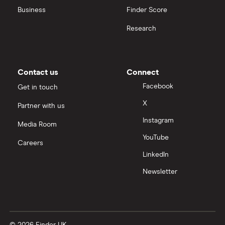
Business
Finder Score
Moneybox vs Hargreaves Lansdown (HL)
Research
Moneybox vs Trading 212
Moneybox vs Vanguard
Contact us
Connect
Facebook
Get in touch
Moneyfarm vs Moneybox
X
Partner with us
Instagram
Nutmeg vs Moneybox
Media Room
YouTube
Careers
Trading 212 vs interactive investor (ii)
LinkedIn
Newsletter
XTB vs Trading 212
Vanguard vs Nutmeg