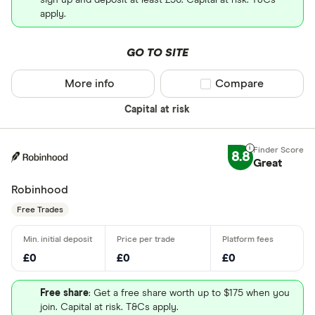
sign up and deposit at least £50. Capital at risk. T&Cs
apply.
GO TO SITE
More info
Compare product sel
Compare
Capital at risk
8.8
Great
Robinhood
Free Trades
£0
£0
£0
Free share
: Get a free share worth up to $175 when you
join. Capital at risk. T&Cs apply.