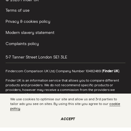
© 2026 Finder UK
Wealthify vs Moneybox
Terms of use
Privacy & cookies policy
Modern slavery statement
Complaints policy
5-7 Tanner Street
London
SE1 3LE
Finder.com Comparison UK Ltd, Company Number 10482489 (
Finder UK
).
Finder UK is an information service that allows you to compare different
products and providers. We do not recommend specific products or
providers, however may receive a commission from the providers we
promote and feature. Learn more about
how we make money
.
We use cookies to optimise our site and allow us and 3rd parties to
tailor ads you see on sites. By using this site you agree to our
cookie
While we cover a range of products, our comparison may not include every
policy
.
product or provider in the market. Always confirm important product
information with the relevant provider and read the relevant disclosure
documents and terms and conditions before making a decision.
ACCEPT
Finder UK is authorised and regulated by the Financial Conduct Authority