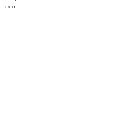
page.