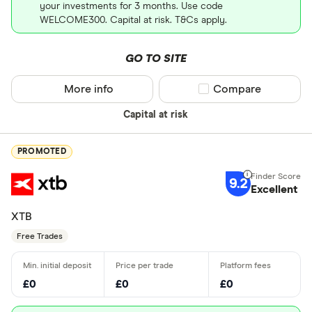
your investments for 3 months. Use code
WELCOME300. Capital at risk. T&Cs apply.
GO TO SITE
More info
Compare product sel
Compare
Capital at risk
PROMOTED
9.2
Excellent
XTB
Free Trades
£0
£0
£0