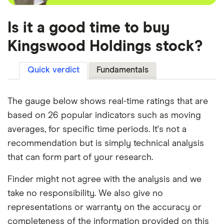
Is it a good time to buy
Kingswood Holdings stock?
Quick verdict
Fundamentals
The gauge below shows real-time ratings that are
based on 26 popular indicators such as moving
averages, for specific time periods. It's not a
recommendation but is simply technical analysis
that can form part of your research.
Finder might not agree with the analysis and we
take no responsibility. We also give no
representations or warranty on the accuracy or
completeness of the information provided on this