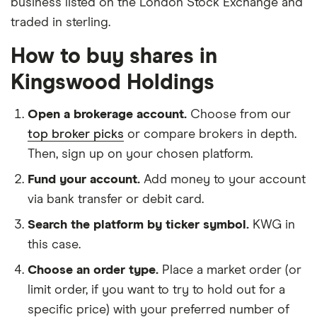
business listed on the London Stock Exchange and
traded in sterling.
How to buy shares in
Kingswood Holdings
Open a brokerage account.
Choose from our
top broker picks
or compare brokers in depth.
Then, sign up on your chosen platform.
Fund your account.
Add money to your account
via bank transfer or debit card.
Search the platform by ticker symbol.
KWG in
this case.
Choose an order type.
Place a market order (or
limit order, if you want to try to hold out for a
specific price) with your preferred number of