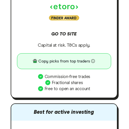
FINDER AWARD
GO TO SITE
Capital at risk. T&Cs apply.
Copy picks from top traders
Commission-free trades
Fractional shares
Free to open an account
Best for active investing