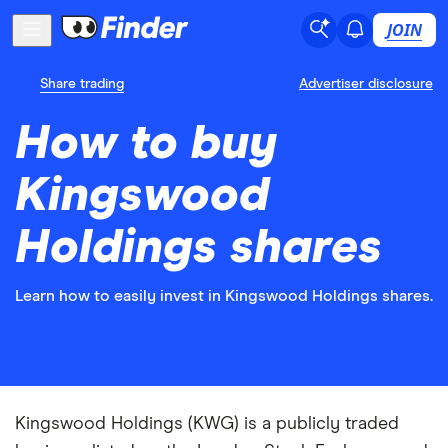
JOIN
Share trading
Advertiser disclosure
How to buy
Kingswood
Holdings shares
Learn how to easily invest in Kingswood Holdings shares.
Kingswood Holdings (KWG) is a publicly traded