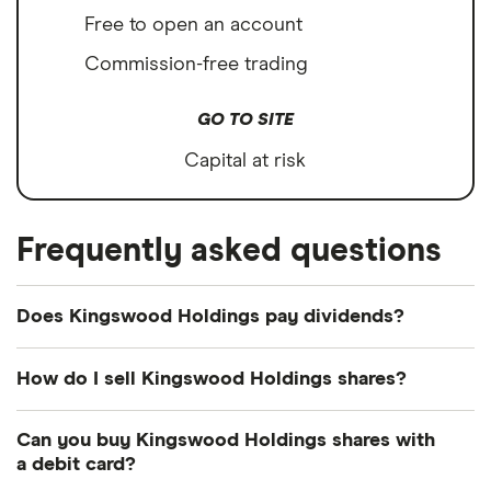
Free to open an account
Commission-free trading
GO TO SITE
Capital at risk
Frequently asked questions
Does Kingswood Holdings pay dividends?
How do I sell Kingswood Holdings shares?
It's as easy to sell Kingswood Holdings as it is to
Can you buy Kingswood Holdings shares with
buy! Here's how to sell Kingswood Holdings shares
a debit card?
that you already own.