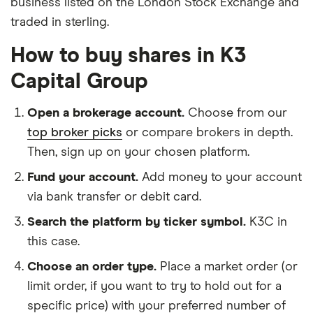
business listed on the London Stock Exchange and
traded in sterling.
How to buy shares in K3
Capital Group
Open a brokerage account.
Choose from our
top broker picks
or compare brokers in depth.
Then, sign up on your chosen platform.
Fund your account.
Add money to your account
via bank transfer or debit card.
Search the platform by ticker symbol.
K3C in
this case.
Choose an order type.
Place a market order (or
limit order, if you want to try to hold out for a
specific price) with your preferred number of