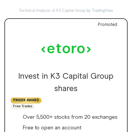
Technical Analysis of K3 Capital Group
by TradingView
Promoted
Invest in K3 Capital Group
shares
FINDER AWARD
Free Trades
Over 5,500+ stocks from 20 exchanges
Free to open an account