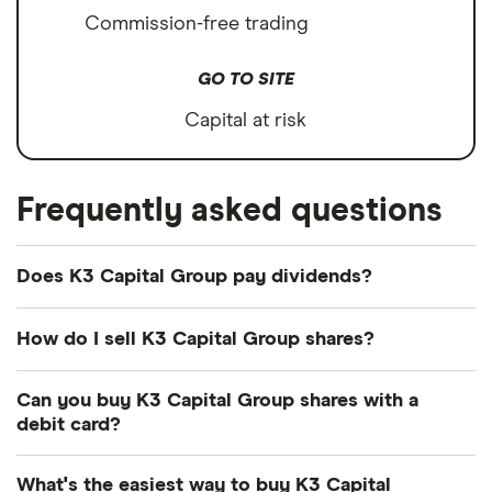
Commission-free trading
GO TO SITE
Capital at risk
Frequently asked questions
Does K3 Capital Group pay dividends?
Dividend yield
Forward yield
How do I sell K3 Capital Group shares?
It's as easy to sell K3 Capital Group as it is to buy!
Can you buy K3 Capital Group shares with a
Here's how to sell K3 Capital Group shares that
3.5%
debit card?
you already own.
Most dealing providers will let you use your debit
Dividend yield:
3.47% of stock value
What's the easiest way to buy K3 Capital