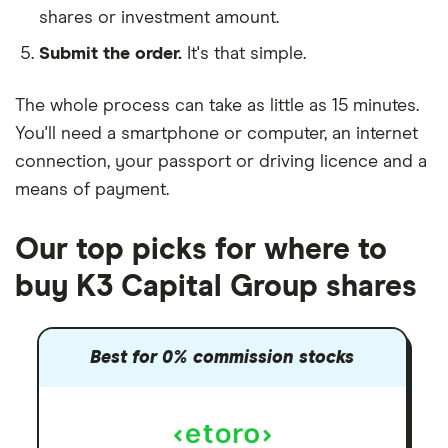
shares or investment amount.
Submit the order.
It's that simple.
The whole process can take as little as
15 minutes
.
You'll need a
smartphone or computer
, an
internet
connection
, your
passport or driving licence
and a
means of payment
.
Our top picks for where to
buy K3 Capital Group shares
Best for 0% commission stocks