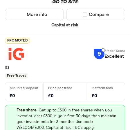
GO TO SITE
More info
Compare product sel
Compare
Capital at risk
PROMOTED
9
Excellent
IG
Free Trades
£0
£0
£0
Free share
: Get up to £300 in free shares when you
invest at least £300 in your first 30 days then maintain
your investments for 3 months. Use code
WELCOME300. Capital at risk. T&Cs apply.