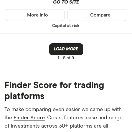
GO TO SITE
More info
Compare product sel
Compare
Capital at risk
LOAD MORE
1 -
5 of 9
Finder Score for trading
platforms
To make comparing even easier we came up with
the
Finder Score
. Costs, features, ease and range
of investments across 30+ platforms are all