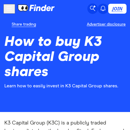
JOIN
Share trading
Advertiser disclosure
How to buy K3
Capital Group
shares
Learn how to easily invest in K3 Capital Group shares.
K3 Capital Group (K3C) is a publicly traded