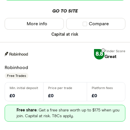
GO TO SITE
More info
Compare product sel
Compare
Capital at risk
8.8
Great
Robinhood
Free Trades
£0
£0
£0
Free share
: Get a free share worth up to $175 when you
join. Capital at risk. T&Cs apply.