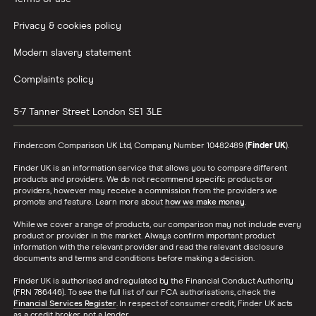
Privacy & cookies policy
Modern slavery statement
Complaints policy
5-7 Tanner Street
London
SE1 3LE
Finder.com Comparison UK Ltd, Company Number 10482489 (
Finder UK
).
Finder UK is an information service that allows you to compare different
products and providers. We do not recommend specific products or
providers, however may receive a commission from the providers we
promote and feature. Learn more about
how we make money
.
While we cover a range of products, our comparison may not include every
product or provider in the market. Always confirm important product
information with the relevant provider and read the relevant disclosure
documents and terms and conditions before making a decision.
Finder UK is authorised and regulated by the Financial Conduct Authority
(FRN 786446). To see the full list of our FCA authorisations, check the
Financial Services Register
. In respect of consumer credit, Finder UK acts
as a credit broker, not a lender.