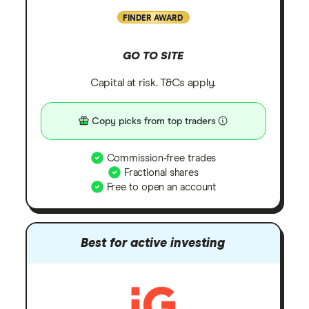
FINDER AWARD
GO TO SITE
Capital at risk. T&Cs apply.
Copy picks from top traders
Commission-free trades
Fractional shares
Free to open an account
Best for active investing