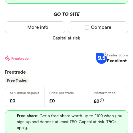
GO TO SITE
More info
Compare product sel
Compare
Capital at risk
9.5
Excellent
Freetrade
Free Trades
£0
£0
£0
Free share
: Get a free share worth up to £100 when you
sign up and deposit at least £50. Capital at risk. T&Cs
apply.