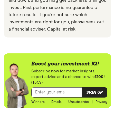
and down, and you may get back less than you
invest. Past performance is no guarantee of
future results. If you’re not sure which
investments are right for you, please seek out
a financial adviser. Capital at risk.
Boost your investment IQ!
Subscribe now for market insights,
expert advice and a chance to win
£100!
(T&Cs)
SIGN UP
Winners
|
Emails
|
Unsubscribe
|
Privacy