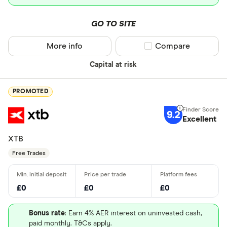
GO TO SITE
More info
Compare product sel
Compare
Capital at risk
PROMOTED
9.2
Excellent
XTB
Free Trades
£0
£0
£0
Bonus rate
: Earn 4% AER interest on uninvested cash,
paid monthly. T&Cs apply.