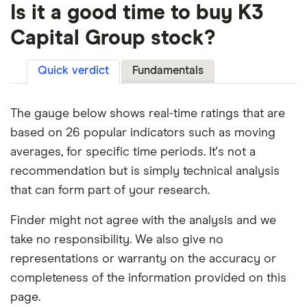
Is it a good time to buy K3
Capital Group stock?
Quick verdict
Fundamentals
The gauge below shows real-time ratings that are
based on 26 popular indicators such as moving
averages, for specific time periods. It's not a
recommendation but is simply technical analysis
that can form part of your research.
Finder might not agree with the analysis and we
take no responsibility. We also give no
representations or warranty on the accuracy or
completeness of the information provided on this
page.