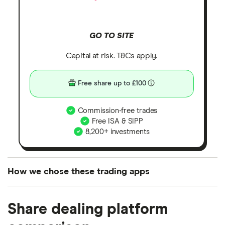
GO TO SITE
Capital at risk. T&Cs apply.
Free share up to £100
Commission-free trades
Free ISA & SIPP
8,200+ investments
How we chose these trading apps
We analysed all popular share dealing platforms in
Share dealing platform
the UK using 35 data points and combined this with
our expert insight from using the apps. The