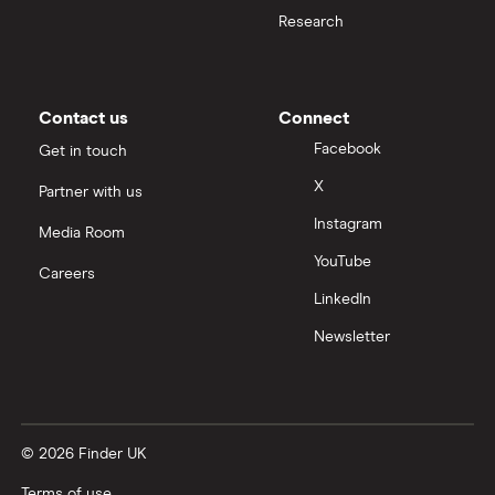
Moneybox vs Hargreaves Lansdown (HL)
Research
Moneybox vs Trading 212
Moneybox vs Vanguard
Contact us
Connect
Facebook
Get in touch
Moneyfarm vs Moneybox
X
Partner with us
Instagram
Nutmeg vs Moneybox
Media Room
YouTube
Careers
Trading 212 vs interactive investor (ii)
LinkedIn
Newsletter
XTB vs Trading 212
Vanguard vs Nutmeg
© 2026 Finder UK
Wealthify vs Moneybox
Terms of use