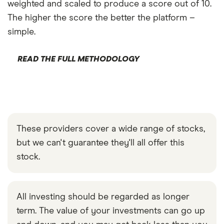
weighted and scaled to produce a score out of 10.
The higher the score the better the platform –
simple.
READ THE FULL METHODOLOGY
These providers cover a wide range of stocks,
but we can't guarantee they'll all offer this
stock.
All investing should be regarded as longer
term. The value of your investments can go up