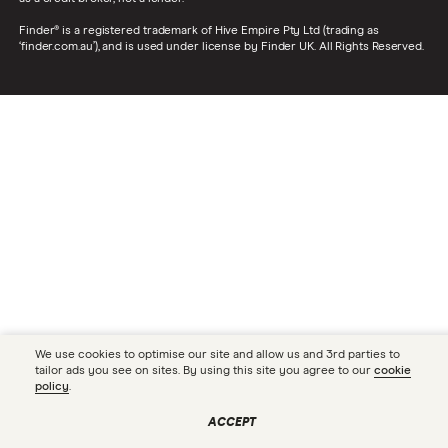
Finder® is a registered trademark of Hive Empire Pty Ltd (trading as
‘finder.com.au’), and is used under license by Finder UK. All Rights Reserved.
We use cookies to optimise our site and allow us and 3rd parties to
tailor ads you see on sites. By using this site you agree to our
cookie
policy
.
ACCEPT