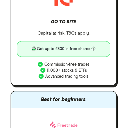
GO TO SITE
Capital at risk. T&Cs apply.
Get up to £300 in free shares
Commission-free trades
11,000+ stocks & ETFs
Advanced trading tools
Best for beginners