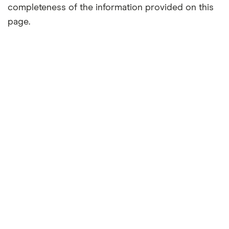
completeness of the information provided on this
page.