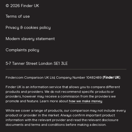
© 2026 Finder UK
Wealthify vs Moneybox
Terms of use
Privacy & cookies policy
Modern slavery statement
Complaints policy
5-7 Tanner Street
London
SE1 3LE
Finder.com Comparison UK Ltd, Company Number 10482489 (
Finder UK
).
Finder UK is an information service that allows you to compare different
products and providers. We do not recommend specific products or
providers, however may receive a commission from the providers we
promote and feature. Learn more about
how we make money
.
While we cover a range of products, our comparison may not include every
product or provider in the market. Always confirm important product
information with the relevant provider and read the relevant disclosure
documents and terms and conditions before making a decision.