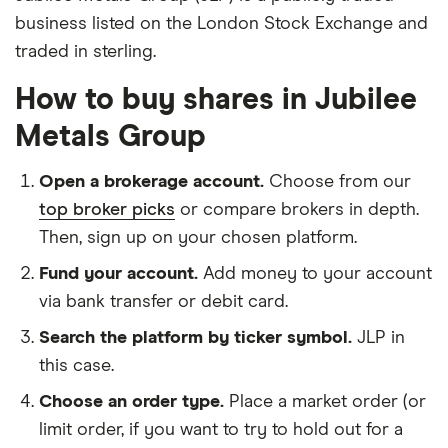
business listed on the London Stock Exchange and
traded in sterling.
How to buy shares in Jubilee
Metals Group
Open a brokerage account.
Choose from our
top broker picks
or compare brokers in depth.
Then, sign up on your chosen platform.
Fund your account.
Add money to your account
via bank transfer or debit card.
Search the platform by ticker symbol.
JLP in
this case.
Choose an order type.
Place a market order (or
limit order, if you want to try to hold out for a