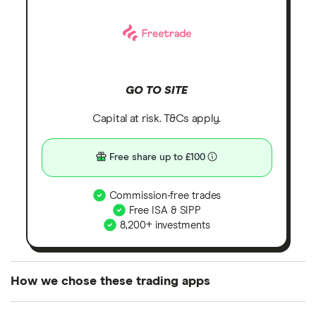
GO TO SITE
Capital at risk. T&Cs apply.
Free share up to £100
Commission-free trades
Free ISA & SIPP
8,200+ investments
How we chose these trading apps
We analysed all popular share dealing platforms in