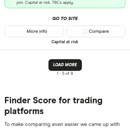
join. Capital at risk. T&Cs apply.
GO TO SITE
More info
Compare product sel
Compare
Capital at risk
LOAD MORE
1 -
5 of 9
Finder Score for trading
platforms
To make comparing even easier we came up with