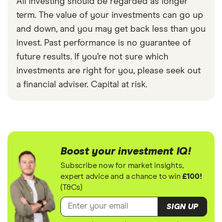
All investing should be regarded as longer
term. The value of your investments can go up
and down, and you may get back less than you
invest. Past performance is no guarantee of
future results. If you’re not sure which
investments are right for you, please seek out
a financial adviser. Capital at risk.
Boost your investment IQ!
Subscribe now for market insights,
expert advice and a chance to win
£100!
(T&Cs)
SIGN UP