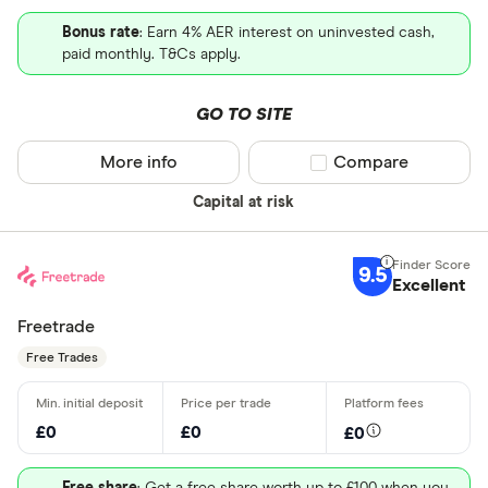
Bonus rate
: Earn 4% AER interest on uninvested cash,
paid monthly. T&Cs apply.
GO TO SITE
More info
Compare product sel
Compare
Capital at risk
9.5
Excellent
Freetrade
Free Trades
£0
£0
£0