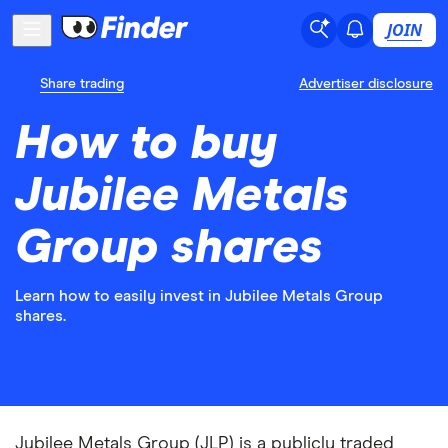
JOIN
Share trading
Advertiser disclosure
How to buy
Jubilee Metals
Group shares
Learn how to easily invest in Jubilee Metals Group
shares.
Jubilee Metals Group (JLP) is a publicly traded