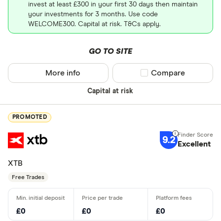
invest at least £300 in your first 30 days then maintain
your investments for 3 months. Use code
WELCOME300. Capital at risk. T&Cs apply.
GO TO SITE
More info
Compare product sel
Compare
Capital at risk
PROMOTED
9.2
Excellent
XTB
Free Trades
£0
£0
£0