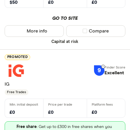
$50
£0
£0
GO TO SITE
More info
Compare product sel
Compare
Capital at risk
PROMOTED
9
Excellent
IG
Free Trades
£0
£0
£0
Free share
: Get up to £300 in free shares when you