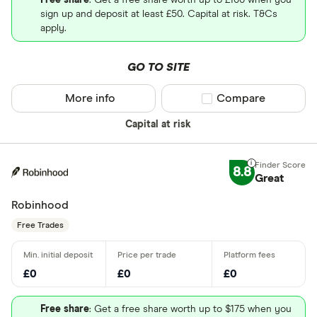
Free share
: Get a free share worth up to £100 when you
sign up and deposit at least £50. Capital at risk. T&Cs
apply.
GO TO SITE
More info
Compare product sel
Compare
Capital at risk
8.8
Great
Robinhood
Free Trades
£0
£0
£0
Free share
: Get a free share worth up to $175 when you