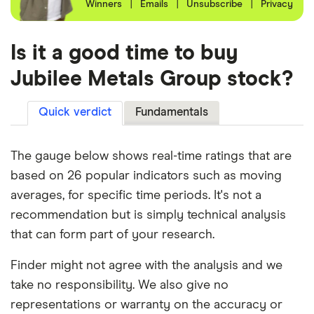
Winners
|
Emails
|
Unsubscribe
|
Privacy
Is it a good time to buy
Jubilee Metals Group stock?
Quick verdict
Fundamentals
The gauge below shows real-time ratings that are
based on 26 popular indicators such as moving
averages, for specific time periods. It's not a
recommendation but is simply technical analysis
that can form part of your research.
Finder might not agree with the analysis and we
take no responsibility. We also give no
representations or warranty on the accuracy or