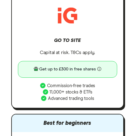
GO TO SITE
Capital at risk. T&Cs apply.
Get up to £300 in free shares
Commission-free trades
11,000+ stocks & ETFs
Advanced trading tools
Best for beginners