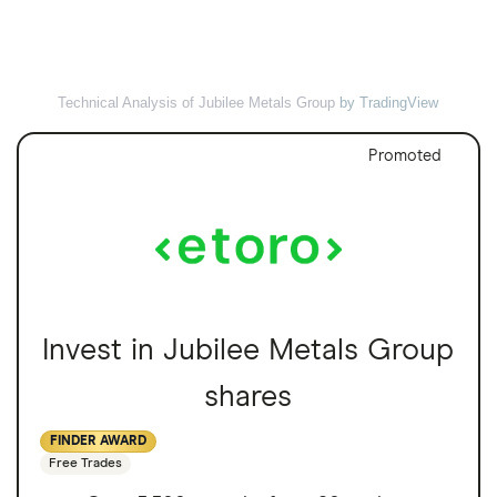
Technical Analysis of Jubilee Metals Group
by TradingView
Promoted
Invest in Jubilee Metals Group
shares
FINDER AWARD
Free Trades