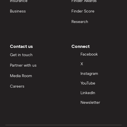
Insurance
Finder Awards
InvestEngine vs Trading 212
Business
Finder Score
Moneybox vs Hargreaves Lansdown (HL)
Research
Moneybox vs Trading 212
Moneybox vs Vanguard
Contact us
Connect
Facebook
Get in touch
Moneyfarm vs Moneybox
X
Partner with us
Instagram
Nutmeg vs Moneybox
Media Room
YouTube
Careers
Trading 212 vs interactive investor (ii)
LinkedIn
Newsletter
XTB vs Trading 212
Vanguard vs Nutmeg