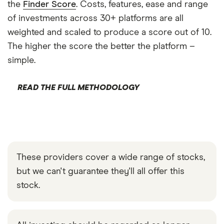
the
Finder Score
. Costs, features, ease and range
of investments across 30+ platforms are all
weighted and scaled to produce a score out of 10.
The higher the score the better the platform –
simple.
READ THE FULL METHODOLOGY
These providers cover a wide range of stocks,
but we can't guarantee they'll all offer this
stock.