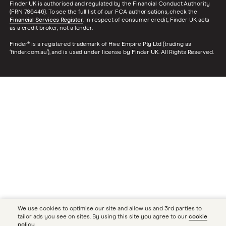
Finder UK is authorised and regulated by the Financial Conduct Authority
(FRN 786446). To see the full list of our FCA authorisations, check the
Financial Services Register
. In respect of consumer credit, Finder UK acts
as a credit broker, not a lender.
Finder® is a registered trademark of Hive Empire Pty Ltd (trading as
‘finder.com.au’), and is used under license by Finder UK. All Rights Reserved.
We use cookies to optimise our site and allow us and 3rd parties to
tailor ads you see on sites. By using this site you agree to our
cookie
policy
.