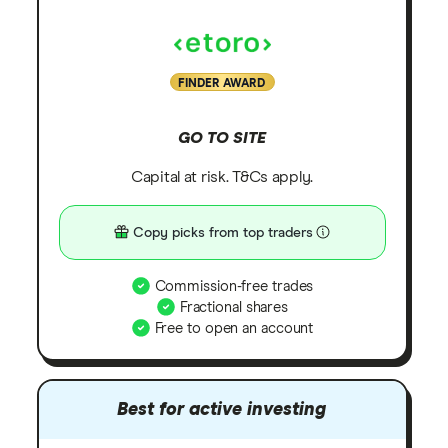
FINDER AWARD
GO TO SITE
Capital at risk. T&Cs apply.
Copy picks from top traders
Commission-free trades
Fractional shares
Free to open an account
Best for active investing