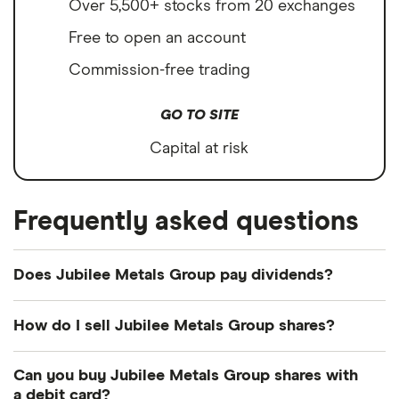
Over 5,500+ stocks from 20 exchanges
Free to open an account
Commission-free trading
GO TO SITE
Capital at risk
Frequently asked questions
Does Jubilee Metals Group pay dividends?
We're not expecting Jubilee Metals Group to pay a
How do I sell Jubilee Metals Group shares?
dividend over the next 12 months. However, you
can browse
other dividend-paying shares in our
It's as easy to sell Jubilee Metals Group as it is to
Can you buy Jubilee Metals Group shares with
guide or even consider a
dividend ETF
.
buy! Here's how to sell Jubilee Metals Group
a debit card?