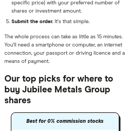
specific price) with your preferred number of
shares or investment amount.
Submit the order.
It's that simple.
The whole process can take as little as
15 minutes
.
You'll need a
smartphone or computer
, an
internet
connection
, your
passport or driving licence
and a
means of payment
.
Our top picks for where to
buy Jubilee Metals Group
shares
Best for 0% commission stocks