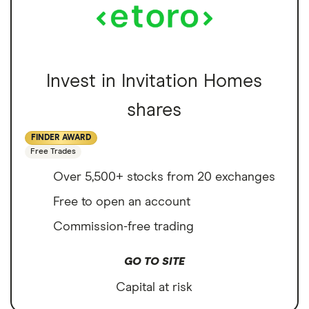
Invest in Invitation Homes
shares
FINDER AWARD
Free Trades
Over 5,500+ stocks from 20 exchanges
Free to open an account
Commission-free trading
GO TO SITE
Capital at risk