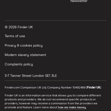
Newsletter
XTB vs Trading 212
Vanguard vs Nutmeg
© 2026 Finder UK
Wealthify vs Moneybox
Terms of use
Privacy & cookies policy
Modern slavery statement
Complaints policy
5-7 Tanner Street
London
SE1 3LE
Finder.com Comparison UK Ltd, Company Number 10482489 (
Finder UK
).
Finder UK is an information service that allows you to compare different
products and providers. We do not recommend specific products or
providers, however may receive a commission from the providers we
promote and feature. Learn more about
how we make money
.