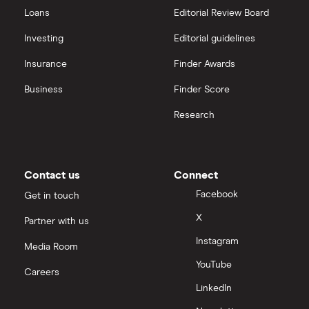
All guides
Loans
Editorial Review Board
Hargreaves Lansdown (HL) vs Trading 212
All platforms
Investing
Editorial guidelines
Insurance
Finder Awards
InvestEngine vs Trading 212
Business
Finder Score
Moneybox vs Hargreaves Lansdown (HL)
Research
Moneybox vs Trading 212
Moneybox vs Vanguard
Contact us
Connect
Facebook
Get in touch
Moneyfarm vs Moneybox
X
Partner with us
Instagram
Nutmeg vs Moneybox
Media Room
YouTube
Careers
Trading 212 vs interactive investor (ii)
LinkedIn