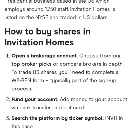
- residential business based in the US which
employs around 1,750 staff. Invitation Homes is
listed on the NYSE and traded in US dollars.
How to buy shares in
Invitation Homes
Open a brokerage account.
Choose from our
top broker picks
or compare brokers in depth.
To trade US shares you'll need to complete a
W8-BEN form – typically part of the sign-up
process.
Fund your account.
Add money to your account
via bank transfer or debit card.
Search the platform by ticker symbol.
INVH in
this case.