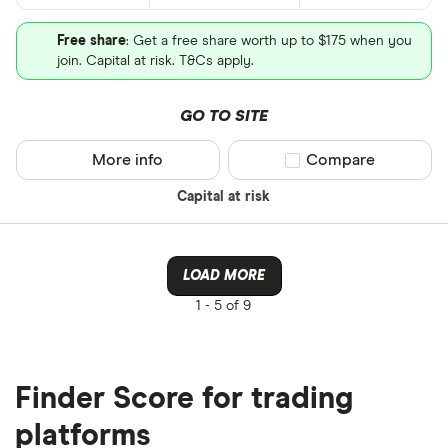
Free share
: Get a free share worth up to $175 when you
join. Capital at risk. T&Cs apply.
GO TO SITE
More info
Compare product sel
Compare
Capital at risk
LOAD MORE
1 -
5 of 9
Finder Score for trading
platforms