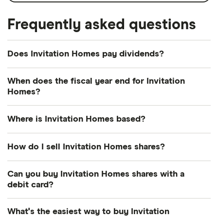
Frequently asked questions
Does Invitation Homes pay dividends?
Dividend yield
Forward yield
When does the fiscal year end for Invitation
Homes?
Payout ratio
Invitation Homes's fiscal year ends in December.
Where is Invitation Homes based?
3.9%
Invitation Homes's address is: 5420 LBJ Freeway,
How do I sell Invitation Homes shares?
Dallas, TX, United States, 75240
Dividend yield:
3.91% of stock value
It's as easy to sell Invitation Homes as it is to buy!
Can you buy Invitation Homes shares with a
Here's how to sell Invitation Homes shares that you
debit card?
Invitation Homes has recently paid out dividends
already own.
equivalent to 3.91% of its share value annually.
Most dealing providers will let you use your debit
What's the easiest way to buy Invitation
Open your investment app.
If you've got one