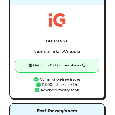
GO TO SITE
Capital at risk. T&Cs apply.
Get up to £300 in free shares
Commission-free trades
11,000+ stocks & ETFs
Advanced trading tools
Best for beginners