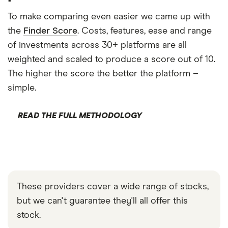
To make comparing even easier we came up with
the
Finder Score
. Costs, features, ease and range
of investments across 30+ platforms are all
weighted and scaled to produce a score out of 10.
The higher the score the better the platform –
simple.
READ THE FULL METHODOLOGY
These providers cover a wide range of stocks,
but we can't guarantee they'll all offer this
stock.