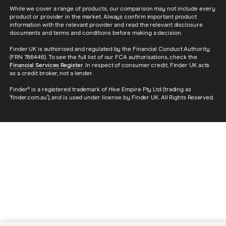
While we cover a range of products, our comparison may not include every
product or provider in the market. Always confirm important product
information with the relevant provider and read the relevant disclosure
documents and terms and conditions before making a decision.
Finder UK is authorised and regulated by the Financial Conduct Authority
(FRN 786446). To see the full list of our FCA authorisations, check the
Financial Services Register
. In respect of consumer credit, Finder UK acts
as a credit broker, not a lender.
Finder® is a registered trademark of Hive Empire Pty Ltd (trading as
‘finder.com.au’), and is used under license by Finder UK. All Rights Reserved.