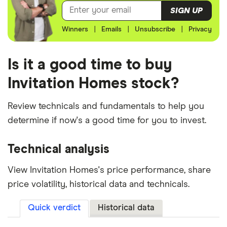
SIGN UP
Winners
|
Emails
|
Unsubscribe
|
Privacy
Is it a good time to buy
Invitation Homes stock?
Review technicals and fundamentals to help you
determine if now's a good time for you to invest.
Technical analysis
View Invitation Homes's price performance, share
price volatility, historical data and technicals.
Quick verdict
Historical data