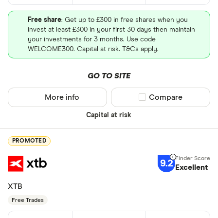
Free share
: Get up to £300 in free shares when you
invest at least £300 in your first 30 days then maintain
your investments for 3 months. Use code
WELCOME300. Capital at risk. T&Cs apply.
GO TO SITE
More info
Compare product sel
Compare
Capital at risk
PROMOTED
9.2
Excellent
XTB
Free Trades