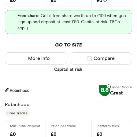
£0
£0
£0
Free share
: Get a free share worth up to £100 when you
sign up and deposit at least £50. Capital at risk. T&Cs
apply.
GO TO SITE
More info
Compare product sel
Compare
Capital at risk
8.8
Great
Robinhood
Free Trades
£0
£0
£0