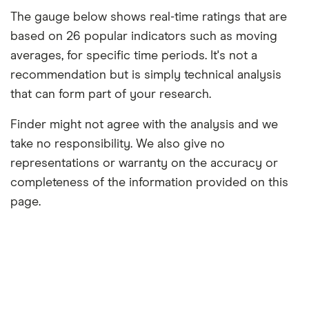
The gauge below shows real-time ratings that are
based on 26 popular indicators such as moving
averages, for specific time periods. It's not a
recommendation but is simply technical analysis
that can form part of your research.
Finder might not agree with the analysis and we
take no responsibility. We also give no
representations or warranty on the accuracy or
completeness of the information provided on this
page.