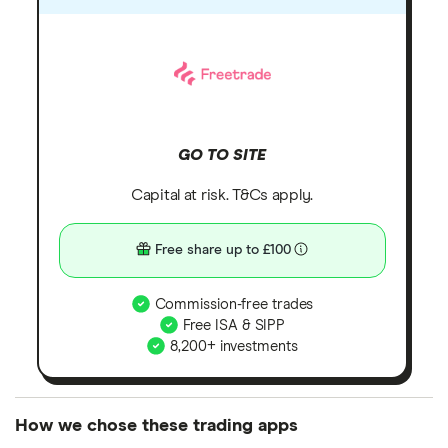
GO TO SITE
Capital at risk. T&Cs apply.
Free share up to £100
Commission-free trades
Free ISA & SIPP
8,200+ investments
How we chose these trading apps