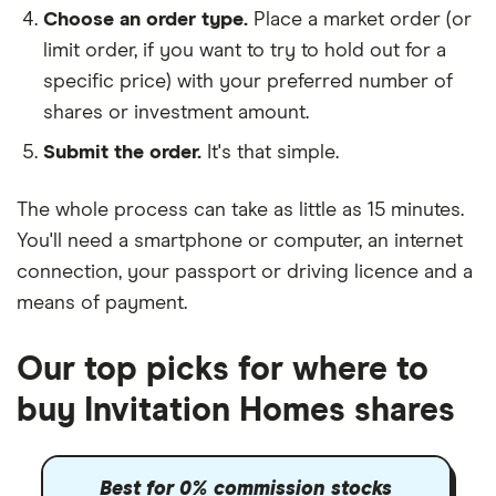
Choose an order type.
Place a market order (or
limit order, if you want to try to hold out for a
specific price) with your preferred number of
shares or investment amount.
Submit the order.
It's that simple.
The whole process can take as little as
15 minutes
.
You'll need a
smartphone or computer
, an
internet
connection
, your
passport or driving licence
and a
means of payment
.
Our top picks for where to
buy Invitation Homes shares
Best for 0% commission stocks