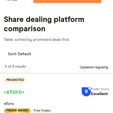
Share dealing platform
comparison
Table: sorted by promoted deals first
Sort:
Default
5 of 9 results
Updated regularly
PROMOTED
9
Excellent
eToro
FINDER AWARD
Free Trades