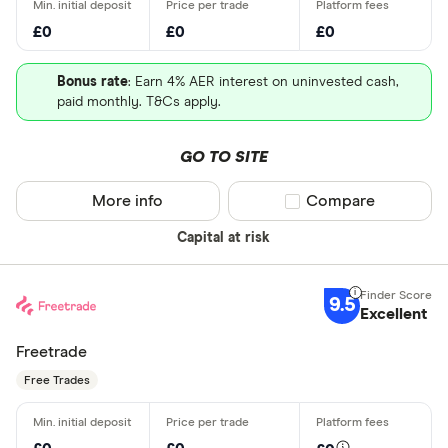
£0
£0
£0
Bonus rate
: Earn 4% AER interest on uninvested cash,
paid monthly. T&Cs apply.
GO TO SITE
More info
Compare product sel
Compare
Capital at risk
9.5
Excellent
Freetrade
Free Trades