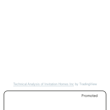
Technical Analysis of Invitation Homes Inc
by TradingView
Promoted