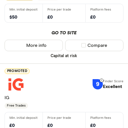
$50
£0
£0
GO TO SITE
More info
Compare product sel
Compare
Capital at risk
PROMOTED
9
Excellent
IG
Free Trades
£0
£0
£0