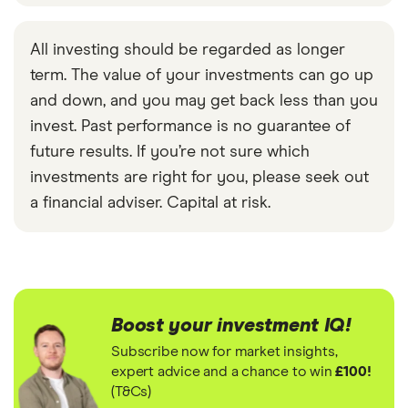
All investing should be regarded as longer
term. The value of your investments can go up
and down, and you may get back less than you
invest. Past performance is no guarantee of
future results. If you’re not sure which
investments are right for you, please seek out
a financial adviser. Capital at risk.
Boost your investment IQ!
Subscribe now for market insights,
expert advice and a chance to win
£100!
(T&Cs)