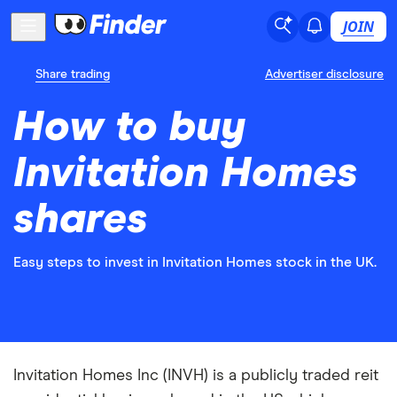
JOIN
Share trading
Advertiser disclosure
How to buy
Invitation Homes
shares
Easy steps to invest in Invitation Homes stock in the UK.
Invitation Homes Inc (INVH) is a publicly traded reit