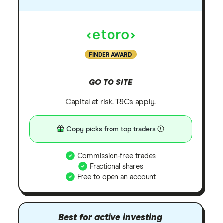
FINDER AWARD
GO TO SITE
Capital at risk. T&Cs apply.
Copy picks from top traders
Commission-free trades
Fractional shares
Free to open an account
Best for active investing