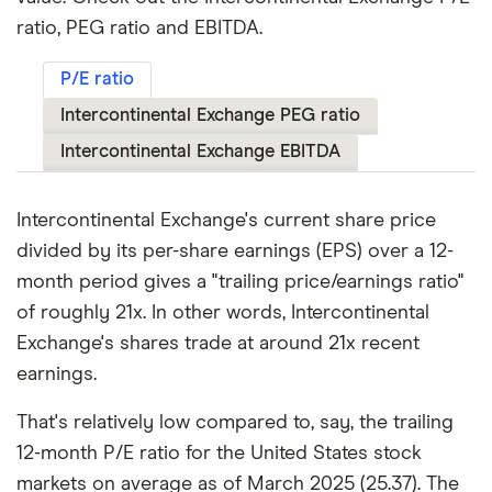
ratio, PEG ratio and EBITDA.
P/E ratio
Intercontinental Exchange PEG ratio
Intercontinental Exchange EBITDA
Intercontinental Exchange's current share price
divided by its per-share earnings (EPS) over a 12-
month period gives a "trailing price/earnings ratio"
of roughly 21x. In other words, Intercontinental
Exchange's shares trade at around 21x recent
earnings.
That's relatively low compared to, say, the trailing
12-month P/E ratio for the United States stock
markets on average as of March 2025 (25.37). The