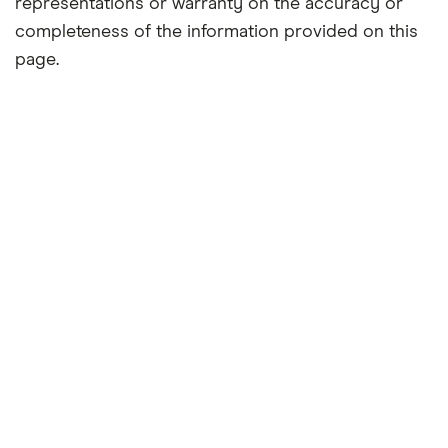
representations or warranty on the accuracy or
completeness of the information provided on this
page.