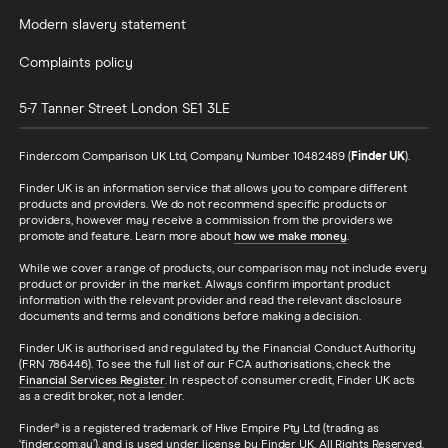
Modern slavery statement
Complaints policy
5-7 Tanner Street
London
SE1 3LE
Finder.com Comparison UK Ltd, Company Number 10482489 (
Finder UK
).
Finder UK is an information service that allows you to compare different
products and providers. We do not recommend specific products or
providers, however may receive a commission from the providers we
promote and feature. Learn more about
how we make money
.
While we cover a range of products, our comparison may not include every
product or provider in the market. Always confirm important product
information with the relevant provider and read the relevant disclosure
documents and terms and conditions before making a decision.
Finder UK is authorised and regulated by the Financial Conduct Authority
(FRN 786446). To see the full list of our FCA authorisations, check the
Financial Services Register
. In respect of consumer credit, Finder UK acts
as a credit broker, not a lender.
Finder® is a registered trademark of Hive Empire Pty Ltd (trading as
‘finder.com.au’), and is used under license by Finder UK. All Rights Reserved.