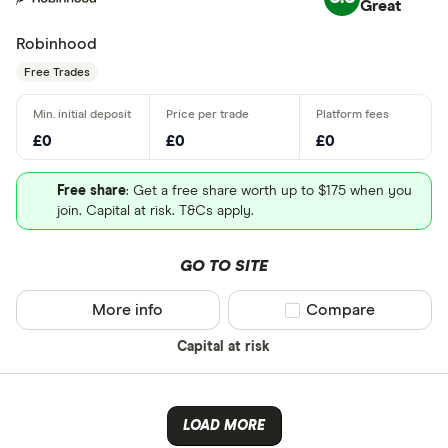
Great
Robinhood
Free Trades
£0
£0
£0
Free share
: Get a free share worth up to $175 when you
join. Capital at risk. T&Cs apply.
GO TO SITE
More info
Compare product sel
Compare
Capital at risk
LOAD MORE