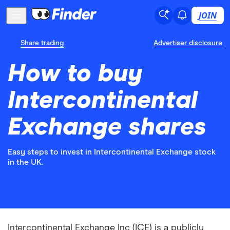
JOIN
Share trading
Advertiser disclosure
How to buy
Intercontinental
Exchange shares
Easy steps to invest in Intercontinental Exchange stock
in the UK.
Intercontinental Exchange Inc (ICE) is a publicly