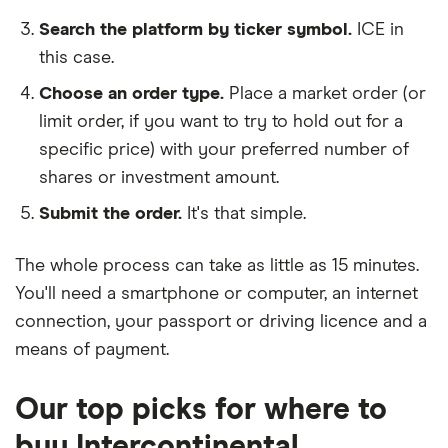
Search the platform by ticker symbol.
ICE in
this case.
Choose an order type.
Place a market order (or
limit order, if you want to try to hold out for a
specific price) with your preferred number of
shares or investment amount.
Submit the order.
It's that simple.
The whole process can take as little as
15 minutes
.
You'll need a
smartphone or computer
, an
internet
connection
, your
passport or driving licence
and a
means of payment
.
Our top picks for where to
buy Intercontinental