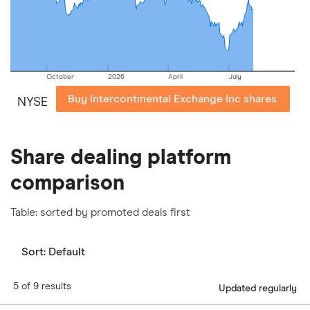
our
full methodology
.
October
2026
April
July
Buy Intercontinental Exchange Inc shares
NYSE
Share dealing platform
comparison
Table: sorted by promoted deals first
Sort:
Default
5 of 9 results
Updated regularly