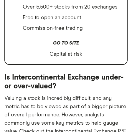
Over 5,500+ stocks from 20 exchanges
Free to open an account
Commission-free trading
GO TO SITE
Capital at risk
Is Intercontinental Exchange under-
or over-valued?
Valuing a stock is incredibly difficult, and any
metric has to be viewed as part of a bigger picture
of overall performance. However, analysts
commonly use some key metrics to help gauge
value. Check out the Intercontinental Exchange P/E