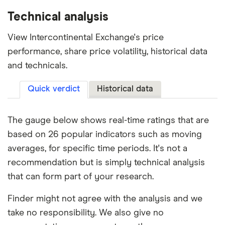
Technical analysis
View Intercontinental Exchange's price
performance, share price volatility, historical data
and technicals.
Quick verdict
Historical data
The gauge below shows real-time ratings that are
based on 26 popular indicators such as moving
averages, for specific time periods. It's not a
recommendation but is simply technical analysis
that can form part of your research.
Finder might not agree with the analysis and we
take no responsibility. We also give no