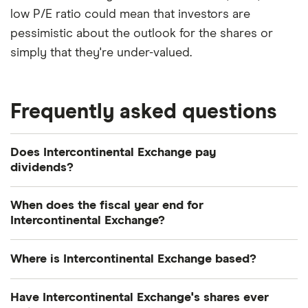
low P/E ratio could mean that investors are
pessimistic about the outlook for the shares or
simply that they're under-valued.
Frequently asked questions
Does Intercontinental Exchange pay
dividends?
Dividend yield
Forward yield
When does the fiscal year end for
Intercontinental Exchange?
Payout ratio
Intercontinental Exchange's fiscal year ends in
Where is Intercontinental Exchange based?
December.
1.3%
Intercontinental Exchange's address is: 5660 New
Have Intercontinental Exchange's shares ever
Northside Drive, Atlanta, GA, United States, 30328