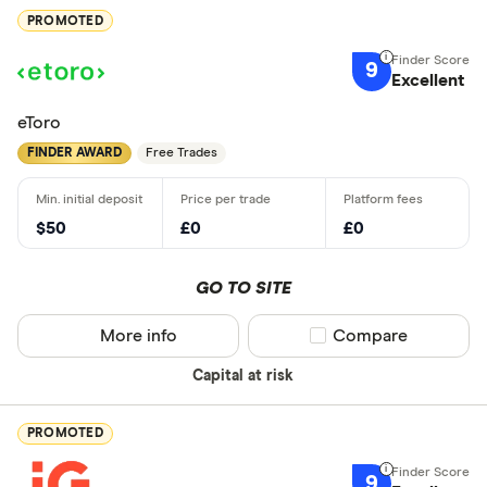
PROMOTED
9
Excellent
eToro
FINDER AWARD
Free Trades
$50
£0
£0
GO TO SITE
More info
Compare product sel
Compare
Capital at risk
PROMOTED
9