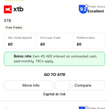
9.2
Excellent
XTB
Free Trades
£0
£0
£0
Bonus rate
: Earn 4% AER interest on uninvested cash,
paid monthly. T&Cs apply.
GO TO SITE
More info
Compare product sel
Compare
Capital at risk