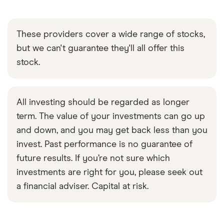
These providers cover a wide range of stocks,
but we can't guarantee they'll all offer this
stock.
All investing should be regarded as longer
term. The value of your investments can go up
and down, and you may get back less than you
invest. Past performance is no guarantee of
future results. If you’re not sure which
investments are right for you, please seek out
a financial adviser. Capital at risk.