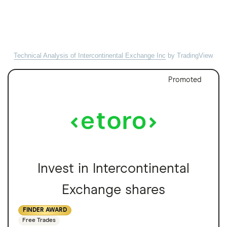
Technical Analysis of Intercontinental Exchange Inc
by TradingView
Promoted
Invest in Intercontinental
Exchange shares
FINDER AWARD
Free Trades