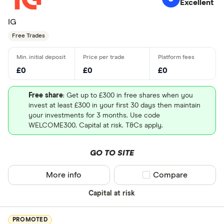
Excellent
IG
Free Trades
£0
£0
£0
Free share
: Get up to £300 in free shares when you
invest at least £300 in your first 30 days then maintain
your investments for 3 months. Use code
WELCOME300. Capital at risk. T&Cs apply.
GO TO SITE
More info
Compare product sel
Compare
Capital at risk
PROMOTED