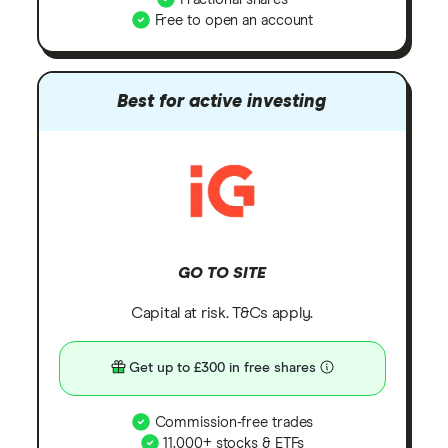
Free to open an account
Best for active investing
GO TO SITE
Capital at risk. T&Cs apply.
Get up to £300 in free shares
Commission-free trades
11,000+ stocks & ETFs