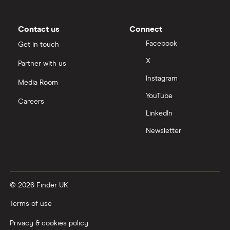
Moneybox vs Trading 212
Moneybox vs Vanguard
Contact us
Connect
Facebook
Get in touch
Moneyfarm vs Moneybox
X
Partner with us
Instagram
Nutmeg vs Moneybox
Media Room
YouTube
Careers
Trading 212 vs interactive investor (ii)
LinkedIn
Newsletter
XTB vs Trading 212
Vanguard vs Nutmeg
© 2026 Finder UK
Wealthify vs Moneybox
Terms of use
Privacy & cookies policy