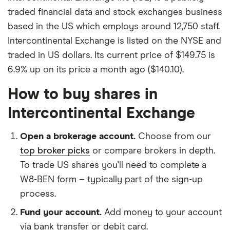
traded financial data and stock exchanges business
based in the US which employs around 12,750 staff.
Intercontinental Exchange is listed on the NYSE and
traded in US dollars. Its current price of $149.75 is
6.9% up on its price a month ago ($140.10).
How to buy shares in
Intercontinental Exchange
Open a brokerage account.
Choose from our
top broker picks
or compare brokers in depth.
To trade US shares you'll need to complete a
W8-BEN form – typically part of the sign-up
process.
Fund your account.
Add money to your account
via bank transfer or debit card.