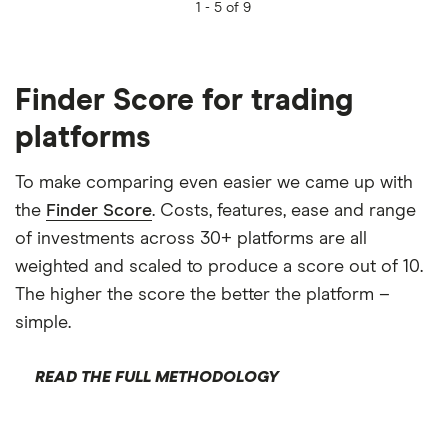
1 -
5 of 9
Finder Score for trading
platforms
To make comparing even easier we came up with
the
Finder Score
. Costs, features, ease and range
of investments across 30+ platforms are all
weighted and scaled to produce a score out of 10.
The higher the score the better the platform –
simple.
READ THE FULL METHODOLOGY