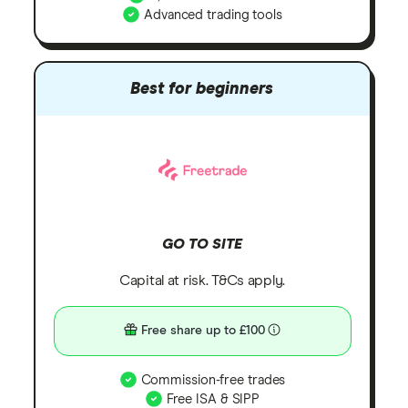
Advanced trading tools
Best for beginners
GO TO SITE
Capital at risk. T&Cs apply.
Free share up to £100
Commission-free trades
Free ISA & SIPP