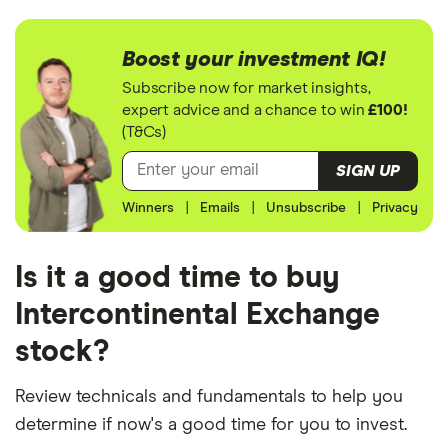
Boost your investment IQ!
Subscribe now for market insights,
expert advice and a chance to win
£100!
(T&Cs)
SIGN UP
Winners
|
Emails
|
Unsubscribe
|
Privacy
Is it a good time to buy
Intercontinental Exchange
stock?
Review technicals and fundamentals to help you
determine if now's a good time for you to invest.