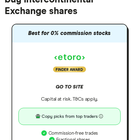
Exchange shares
Best for 0% commission stocks
FINDER AWARD
GO TO SITE
Capital at risk. T&Cs apply.
Copy picks from top traders
Commission-free trades
Fractional shares