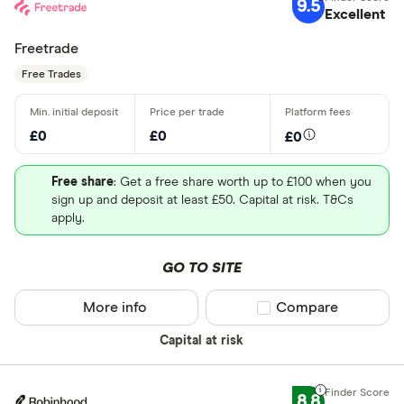
9.5
Excellent
Freetrade
Free Trades
£0
£0
£0
Free share
: Get a free share worth up to £100 when you
sign up and deposit at least £50. Capital at risk. T&Cs
apply.
GO TO SITE
More info
Compare product sel
Compare
Capital at risk
8.8