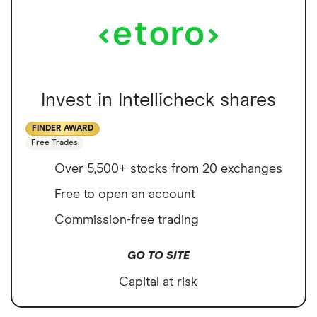
Invest in Intellicheck shares
FINDER AWARD
Free Trades
Over 5,500+ stocks from 20 exchanges
Free to open an account
Commission-free trading
GO TO SITE
Capital at risk