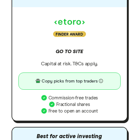
FINDER AWARD
GO TO SITE
Capital at risk. T&Cs apply.
Copy picks from top traders
Commission-free trades
Fractional shares
Free to open an account
Best for active investing