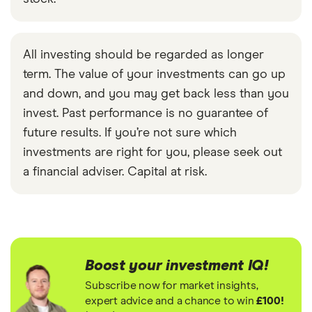
All investing should be regarded as longer
term. The value of your investments can go up
and down, and you may get back less than you
invest. Past performance is no guarantee of
future results. If you’re not sure which
investments are right for you, please seek out
a financial adviser. Capital at risk.
Boost your investment IQ!
Subscribe now for market insights,
expert advice and a chance to win
£100!