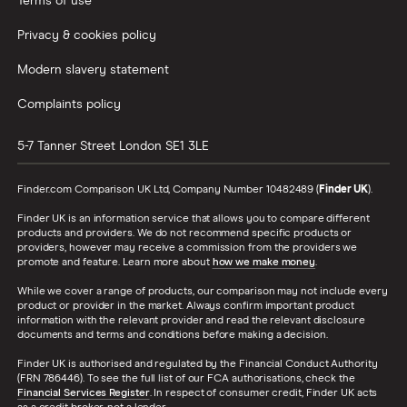
Terms of use
Privacy & cookies policy
Modern slavery statement
Complaints policy
5-7 Tanner Street
London
SE1 3LE
Finder.com Comparison UK Ltd, Company Number 10482489 (
Finder UK
).
Finder UK is an information service that allows you to compare different
products and providers. We do not recommend specific products or
providers, however may receive a commission from the providers we
promote and feature. Learn more about
how we make money
.
While we cover a range of products, our comparison may not include every
product or provider in the market. Always confirm important product
information with the relevant provider and read the relevant disclosure
documents and terms and conditions before making a decision.
Finder UK is authorised and regulated by the Financial Conduct Authority
(FRN 786446). To see the full list of our FCA authorisations, check the
Financial Services Register
. In respect of consumer credit, Finder UK acts