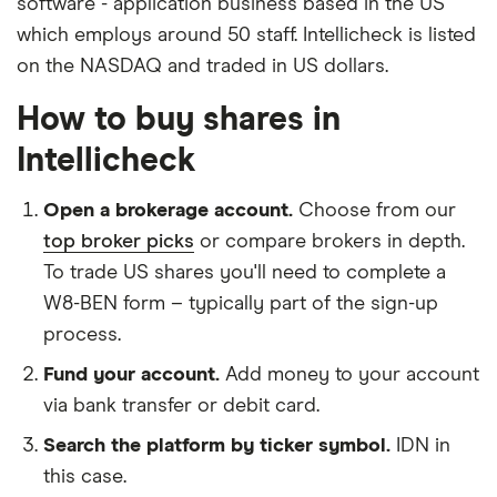
software - application business based in the US
which employs around 50 staff. Intellicheck is listed
on the NASDAQ and traded in US dollars.
How to buy shares in
Intellicheck
Open a brokerage account.
Choose from our
top broker picks
or compare brokers in depth.
To trade US shares you'll need to complete a
W8-BEN form – typically part of the sign-up
process.
Fund your account.
Add money to your account
via bank transfer or debit card.
Search the platform by ticker symbol.
IDN in
this case.