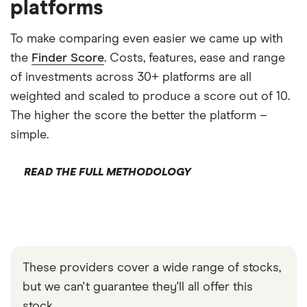
platforms
To make comparing even easier we came up with
the
Finder Score
. Costs, features, ease and range
of investments across 30+ platforms are all
weighted and scaled to produce a score out of 10.
The higher the score the better the platform –
simple.
READ THE FULL METHODOLOGY
These providers cover a wide range of stocks,
but we can't guarantee they'll all offer this
stock.