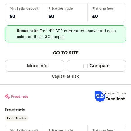
£0
£0
£0
Bonus rate
: Earn 4% AER interest on uninvested cash,
paid monthly. T&Cs apply.
GO TO SITE
More info
Compare product sel
Compare
Capital at risk
9.5
Excellent
Freetrade
Free Trades