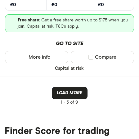
£0
£0
£0
Free share
: Get a free share worth up to $175 when you
join. Capital at risk. T&Cs apply.
GO TO SITE
More info
Compare product sel
Compare
Capital at risk
LOAD MORE
1 -
5 of 9
Finder Score for trading