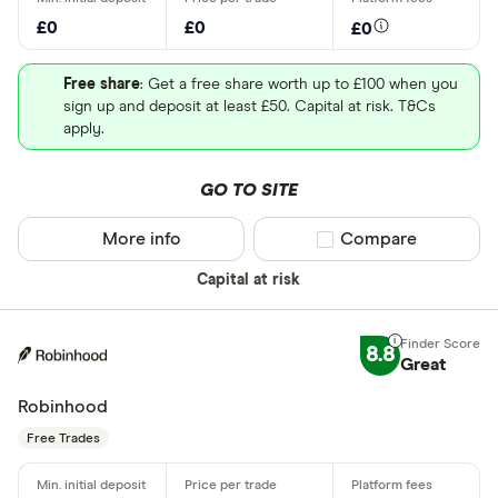
£0
£0
£0
Free share
: Get a free share worth up to £100 when you
sign up and deposit at least £50. Capital at risk. T&Cs
apply.
GO TO SITE
More info
Compare product sel
Compare
Capital at risk
8.8
Great
Robinhood
Free Trades