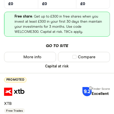
£0
£0
£0
Free share
: Get up to £300 in free shares when you
invest at least £300 in your first 30 days then maintain
your investments for 3 months. Use code
WELCOME300. Capital at risk. T&Cs apply.
GO TO SITE
More info
Compare product sel
Compare
Capital at risk
PROMOTED
9.2
Excellent
XTB
Free Trades