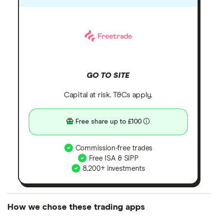
GO TO SITE
Capital at risk. T&Cs apply.
Free share up to £100
Commission-free trades
Free ISA & SIPP
8,200+ investments
How we chose these trading apps