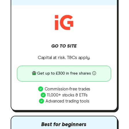
GO TO SITE
Capital at risk. T&Cs apply.
Get up to £300 in free shares
Commission-free trades
11,000+ stocks & ETFs
Advanced trading tools
Best for beginners