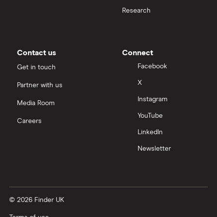
Moneybox vs Hargreaves Lansdown (HL)
Research
Moneybox vs Trading 212
Moneybox vs Vanguard
Contact us
Connect
Facebook
Get in touch
Moneyfarm vs Moneybox
X
Partner with us
Instagram
Nutmeg vs Moneybox
Media Room
YouTube
Careers
Trading 212 vs interactive investor (ii)
LinkedIn
Newsletter
XTB vs Trading 212
Vanguard vs Nutmeg
© 2026 Finder UK
Wealthify vs Moneybox