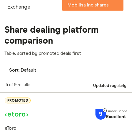
Mobilisa Inc shares
Exchange
Share dealing platform
comparison
Table: sorted by promoted deals first
Sort:
Default
5 of 9 results
Updated regularly
PROMOTED
9
Excellent
eToro