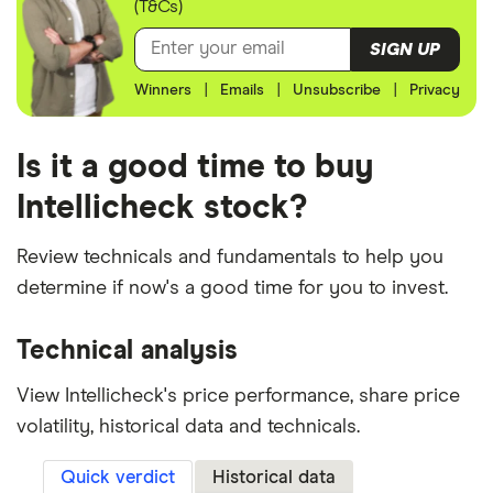
(T&Cs)
SIGN UP
Winners
|
Emails
|
Unsubscribe
|
Privacy
Is it a good time to buy
Intellicheck stock?
Review technicals and fundamentals to help you
determine if now's a good time for you to invest.
Technical analysis
View Intellicheck's price performance, share price
volatility, historical data and technicals.
Quick verdict
Historical data