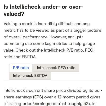
Is Intellicheck under- or over-
valued?
Valuing a stock is incredibly difficult, and any
metric has to be viewed as part of a bigger picture
of overall performance. However, analysts
commonly use some key metrics to help gauge
value. Check out the Intellicheck P/E ratio, PEG
ratio and EBITDA.
P/E ratio
Intellicheck PEG ratio
Intellicheck EBITDA
Intellicheck's current share price divided by its per-
share earnings (EPS) over a 12-month period gives
a "trailing price/earnings ratio" of roughly 32x. In