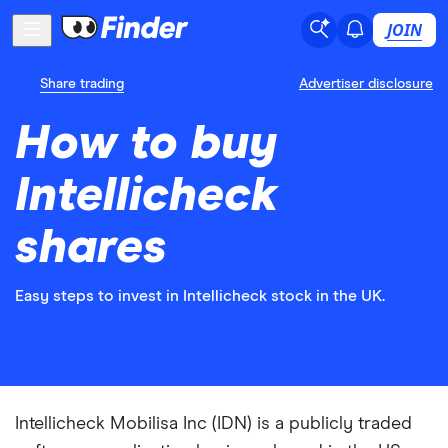
JOIN
Share trading
Advertiser disclosure
How to buy
Intellicheck
shares
Easy steps to invest in Intellicheck stock in the UK.
Intellicheck Mobilisa Inc (IDN) is a publicly traded