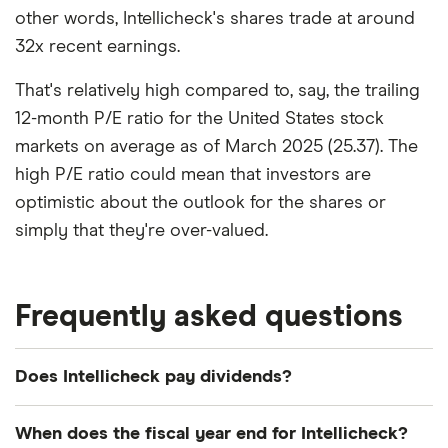
other words, Intellicheck's shares trade at around
32x recent earnings.
That's relatively high compared to, say, the trailing
12-month P/E ratio for the United States stock
markets on average as of March 2025 (25.37). The
high P/E ratio could mean that investors are
optimistic about the outlook for the shares or
simply that they're over-valued.
Frequently asked questions
Does Intellicheck pay dividends?
We're not expecting Intellicheck to pay a dividend
When does the fiscal year end for Intellicheck?
over the next 12 months. However, you can browse