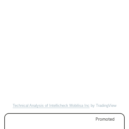
Technical Analysis of Intellicheck Mobilisa Inc
by TradingView
Promoted