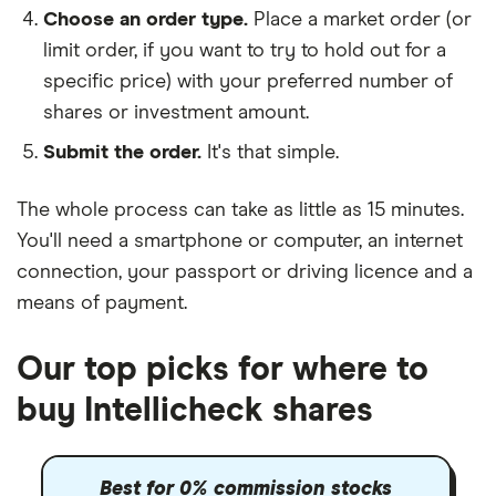
Choose an order type.
Place a market order (or
limit order, if you want to try to hold out for a
specific price) with your preferred number of
shares or investment amount.
Submit the order.
It's that simple.
The whole process can take as little as
15 minutes
.
You'll need a
smartphone or computer
, an
internet
connection
, your
passport or driving licence
and a
means of payment
.
Our top picks for where to
buy Intellicheck shares
Best for 0% commission stocks