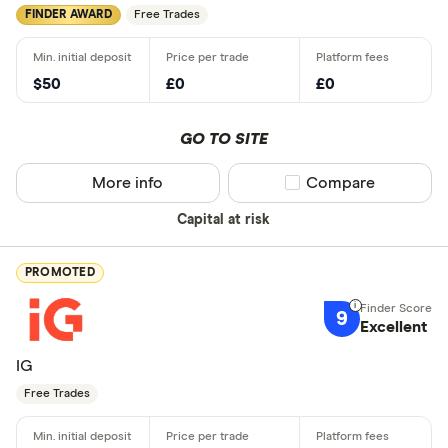
FINDER AWARD
Free Trades
$50
£0
£0
GO TO SITE
More info
Compare product sel
Compare
Capital at risk
PROMOTED
9
Excellent
IG
Free Trades