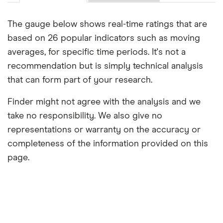
The gauge below shows real-time ratings that are
based on 26 popular indicators such as moving
averages, for specific time periods. It's not a
recommendation but is simply technical analysis
that can form part of your research.
Finder might not agree with the analysis and we
take no responsibility. We also give no
representations or warranty on the accuracy or
completeness of the information provided on this
page.