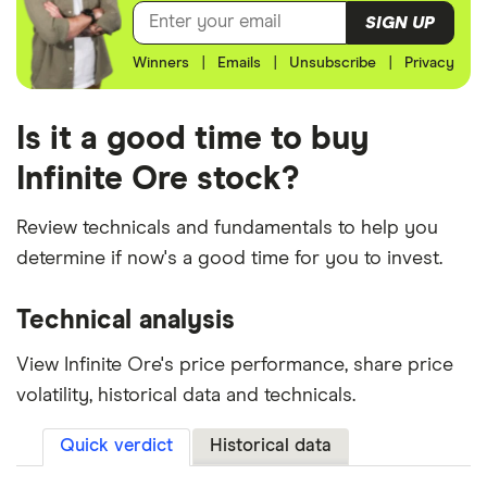
SIGN UP
Winners
|
Emails
|
Unsubscribe
|
Privacy
Is it a good time to buy
Infinite Ore stock?
Review technicals and fundamentals to help you
determine if now's a good time for you to invest.
Technical analysis
View Infinite Ore's price performance, share price
volatility, historical data and technicals.
Quick verdict
Historical data