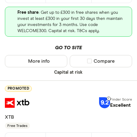
Free share
: Get up to £300 in free shares when you
invest at least £300 in your first 30 days then maintain
your investments for 3 months. Use code
WELCOME300. Capital at risk. T&Cs apply.
GO TO SITE
More info
Compare product sel
Compare
Capital at risk
PROMOTED
9.2
Excellent
XTB
Free Trades