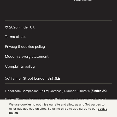
XTB vs Trading 212
Vanguard vs Nutmeg
© 2026 Finder UK
Wealthify vs Moneybox
Terms of use
Privacy & cookies policy
Modern slavery statement
Complaints policy
5-7 Tanner Street
London
SE1 3LE
Finder.com Comparison UK Ltd, Company Number 10482489 (
Finder UK
).
Finder UK is an information service that allows you to compare different
products and providers. We do not recommend specific products or
We use cookies to optimise our site and allow us and 3rd parties to
providers, however may receive a commission from the providers we
tailor ads you see on sites. By using this site you agree to our
cookie
promote and feature. Learn more about
how we make money
.
policy
.