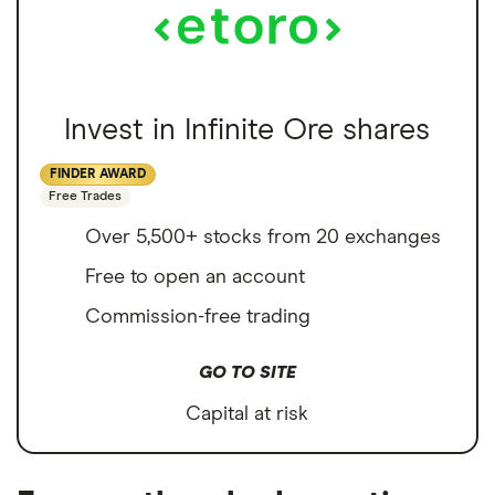
Invest in Infinite Ore shares
FINDER AWARD
Free Trades
Over 5,500+ stocks from 20 exchanges
Free to open an account
Commission-free trading
GO TO SITE
Capital at risk