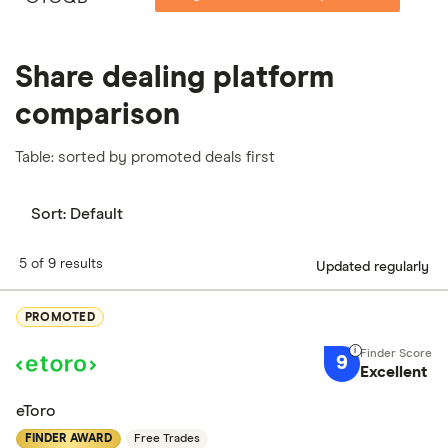
Share dealing platform
comparison
Table: sorted by promoted deals first
Sort:
Default
5 of 9 results
Updated regularly
PROMOTED
9
Excellent
eToro
FINDER AWARD
Free Trades