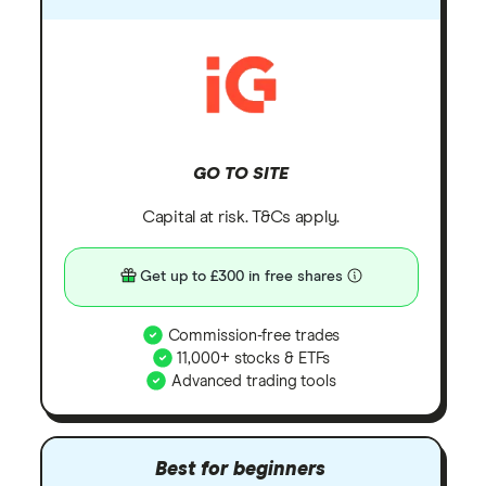
GO TO SITE
Capital at risk. T&Cs apply.
Get up to £300 in free shares
Commission-free trades
11,000+ stocks & ETFs
Advanced trading tools
Best for beginners