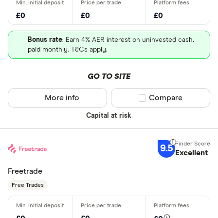
£0
£0
£0
Bonus rate
: Earn 4% AER interest on uninvested cash,
paid monthly. T&Cs apply.
GO TO SITE
More info
Compare product sel
Compare
Capital at risk
9.5
Excellent
Freetrade
Free Trades