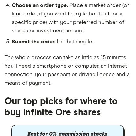
Choose an order type.
Place a market order (or
limit order, if you want to try to hold out for a
specific price) with your preferred number of
shares or investment amount.
Submit the order.
It's that simple.
The whole process can take as little as
15 minutes
.
You'll need a
smartphone or computer
, an
internet
connection
, your
passport or driving licence
and a
means of payment
.
Our top picks for where to
buy Infinite Ore shares
Best for 0% commission stocks