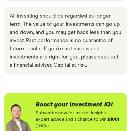
All investing should be regarded as longer
term. The value of your investments can go up
and down, and you may get back less than you
invest. Past performance is no guarantee of
future results. If you’re not sure which
investments are right for you, please seek out
a financial adviser. Capital at risk.
Boost your investment IQ!
Subscribe now for market insights,
expert advice and a chance to win
£100!
(T&Cs)