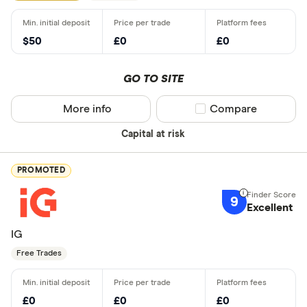
$50
£0
£0
GO TO SITE
More info
Compare product sel
Compare
Capital at risk
PROMOTED
9
Excellent
IG
Free Trades
£0
£0
£0