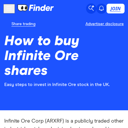
JOIN
Share trading
Advertiser disclosure
How to buy
Infinite Ore
shares
Easy steps to invest in Infinite Ore stock in the UK.
Infinite Ore Corp (ARXRF) is a publicly traded other