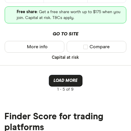
Free share
: Get a free share worth up to $175 when you
join. Capital at risk. T&Cs apply.
GO TO SITE
More info
Compare product sel
Compare
Capital at risk
LOAD MORE
1 -
5 of 9
Finder Score for trading
platforms