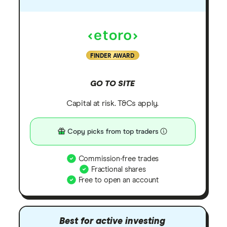
FINDER AWARD
GO TO SITE
Capital at risk. T&Cs apply.
Copy picks from top traders
Commission-free trades
Fractional shares
Free to open an account
Best for active investing