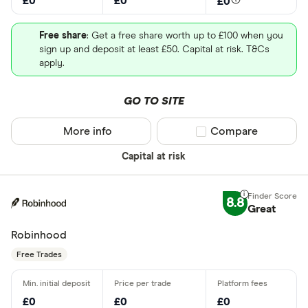
£0
£0
£0
Free share
: Get a free share worth up to £100 when you
sign up and deposit at least £50. Capital at risk. T&Cs
apply.
GO TO SITE
More info
Compare product sel
Compare
Capital at risk
8.8
Great
Robinhood
Free Trades
£0
£0
£0