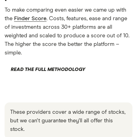
To make comparing even easier we came up with
the
Finder Score
. Costs, features, ease and range
of investments across 30+ platforms are all
weighted and scaled to produce a score out of 10.
The higher the score the better the platform –
simple.
READ THE FULL METHODOLOGY
These providers cover a wide range of stocks,
but we can't guarantee they'll all offer this
stock.