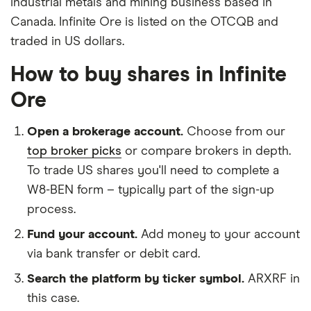
industrial metals and mining business based in
Canada. Infinite Ore is listed on the OTCQB and
traded in US dollars.
How to buy shares in Infinite
Ore
Open a brokerage account.
Choose from our
top broker picks
or compare brokers in depth.
To trade US shares you'll need to complete a
W8-BEN form – typically part of the sign-up
process.
Fund your account.
Add money to your account
via bank transfer or debit card.
Search the platform by ticker symbol.
ARXRF in
this case.