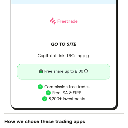
GO TO SITE
Capital at risk. T&Cs apply.
Free share up to £100
Commission-free trades
Free ISA & SIPP
8,200+ investments
How we chose these trading apps