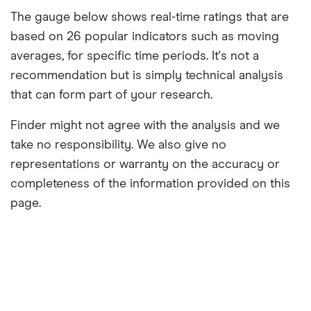
The gauge below shows real-time ratings that are
based on 26 popular indicators such as moving
averages, for specific time periods. It's not a
recommendation but is simply technical analysis
that can form part of your research.
Finder might not agree with the analysis and we
take no responsibility. We also give no
representations or warranty on the accuracy or
completeness of the information provided on this
page.