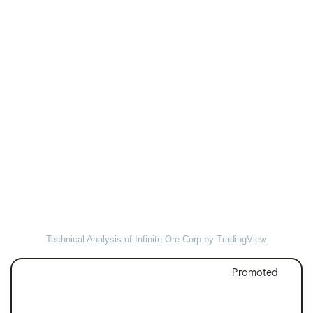
Technical Analysis of Infinite Ore Corp
by TradingView
Promoted