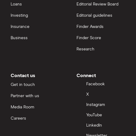
Loans
Editorial Review Board
Hargreaves Lansdown (HL) vs Trading 212
All platforms
Investing
Editorial guidelines
Insurance
Finder Awards
InvestEngine vs Trading 212
Business
Finder Score
Moneybox vs Hargreaves Lansdown (HL)
Research
Moneybox vs Trading 212
Moneybox vs Vanguard
Contact us
Connect
Facebook
Get in touch
Moneyfarm vs Moneybox
X
Partner with us
Instagram
Nutmeg vs Moneybox
Media Room
YouTube
Careers
Trading 212 vs interactive investor (ii)
LinkedIn
Newsletter