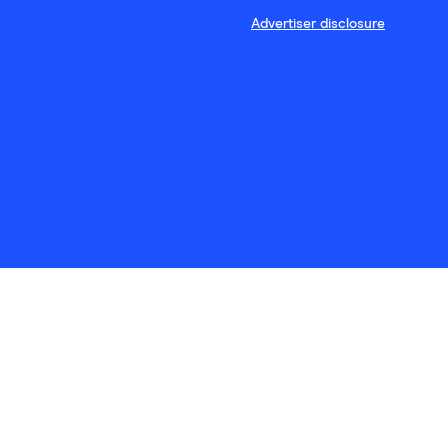
Advertiser disclosure