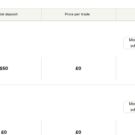
tial deposit
Price per trade
Mo
in
$50
£0
Mo
in
£0
£0