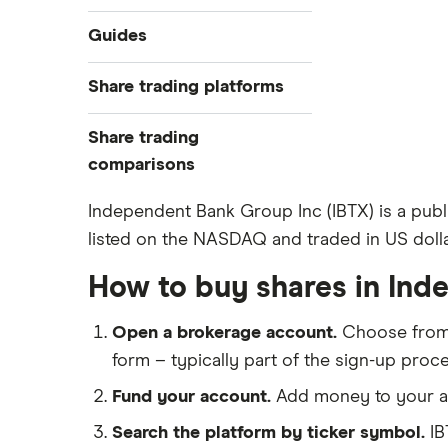
Industries
Guides
Exchanges
Best trading apps
Share trading platforms
Indices
How to buy shares
Commodities
Share trading
How to start investing
ETFs
eToro
comparisons
How to open a share trading
CMC Invest
account
DEGIRO vs Trading 212
Independent Bank Group Inc (IBTX) is a pub
XTB
Best shares to buy now
listed on the NASDAQ and traded in US dolla
Dodl vs Moneybox
InvestEngine
Investing for beginners
Dodl vs Trading 212
How to buy shares in In
Saxo
All guides
eToro vs Trading 212
Hargreaves Lansdown
Open a brokerage account.
Choose fro
Freetrade vs Trading 212
All platforms
form – typically part of the sign-up proce
Hargreaves Lansdown (HL) vs
Trading 212
Fund your account.
Add money to your ac
InvestEngine vs Trading 212
Search the platform by ticker symbol.
IB