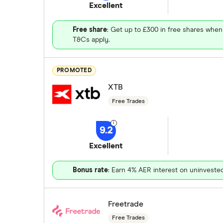
Excellent
Free share
: Get up to £300 in free shares when
T&Cs apply.
PROMOTED
XTB
Free Trades
9.2
Excellent
Bonus rate
: Earn 4% AER interest on uninveste
Freetrade
Free Trades