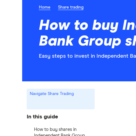
Home
Share trading
How to buy I
Bank Group s
Easy steps to invest in Independent B
Navigate Share Trading
In this guide
How to buy shares in
Independent Bank Group