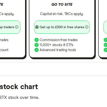
TE
GO TO SITE
&Cs apply.
Capital at risk. T&Cs apply.
p traders
Get up to £300 in free shares
rades
Commission-free trades
11,000+ stocks & ETFs
count
Advanced trading tools
orms in the UK using 35 data points and combined this w
stock chart
tegory offer stand-out features or a unique combination 
 from among our partners and is based on factors that i
BTX stock over time.
r picks may not always be the best for you – it's impor