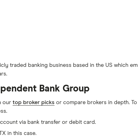
licly traded banking business based in the US which em
rs.
dependent Bank Group
m our
top broker picks
or compare brokers in depth. To
ss.
count via bank transfer or debit card.
TX in this case.