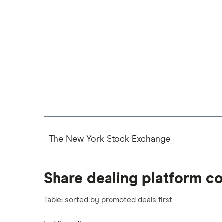
The New York Stock Exchange
Share dealing platform c
Table: sorted by promoted deals first