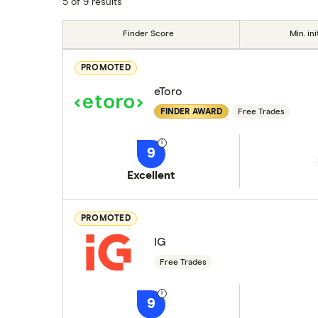
5 of 9 results
Finder Score
Min. ini
PROMOTED
eToro
FINDER AWARD
Free Trades
9
Excellent
PROMOTED
IG
Free Trades
9