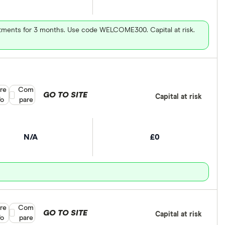
vestments for 3 months. Use code WELCOME300. Capital at risk.
re
Compare product selection
Com
GO TO SITE
Capital at risk
fo
pare
N/A
£0
re
Compare product selection
Com
GO TO SITE
Capital at risk
fo
pare