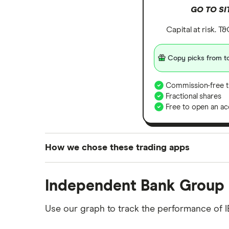
GO TO SI
Capital at risk. T
Copy picks from to
Commission-free t
Fractional shares
Free to open an ac
How we chose these trading apps
We analysed all popular share dealing platf
Independent Bank Group 
platforms we've selected as best for each ca
show a "Promoted for" pick, it's been chosen
Use our graph to track the performance of I
commission we receive. Keep in mind that ou
methodology
.