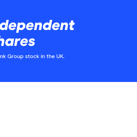
ndependent
hares
ank Group stock in the UK.