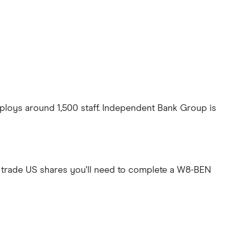
ploys around 1,500 staff. Independent Bank Group is
 trade US shares you'll need to complete a W8-BEN