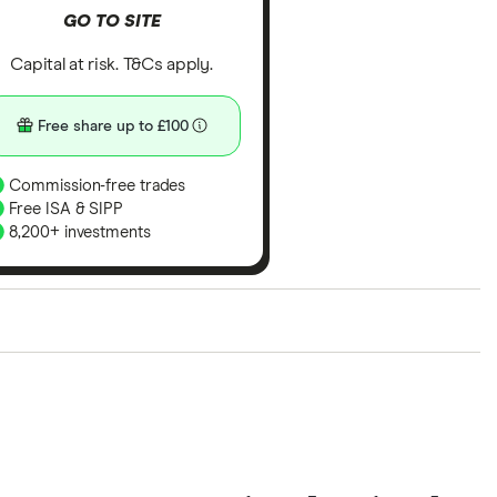
GO TO SITE
Capital at risk. T&Cs apply.
Free share up to £100
Commission-free trades
Free ISA & SIPP
8,200+ investments
ith our expert insight from using the apps. The
of elements for a specific aspect of investing. If we
nclude special features or offers, and the
tant to compare for yourself. More details in our
full