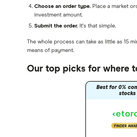
Moneybox vs Hargreaves
Choose an order type.
Place a market ord
Lansdown (HL)
investment amount.
Moneybox vs Trading 212
Submit the order.
It's that simple.
Moneybox vs Vanguard
Moneyfarm vs Moneybox
The whole process can take as little as
15 mi
Nutmeg vs Moneybox
means of payment
.
Trading 212 vs interactive investor
(ii)
Our top picks for where 
XTB vs Trading 212
Vanguard vs Nutmeg
Best for 0% co
Wealthify vs Moneybox
stocks
FINDER AWA