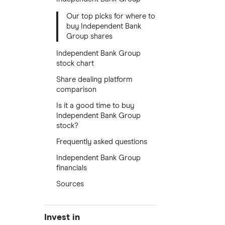
Our top picks for where to
buy Independent Bank
Group shares
Independent Bank Group
stock chart
Share dealing platform
comparison
Is it a good time to buy
Independent Bank Group
stock?
Frequently asked questions
Independent Bank Group
financials
Sources
Invest in