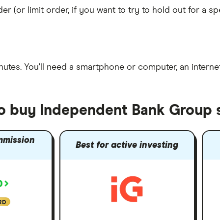
er (or limit order, if you want to try to hold out for a 
nutes
. You'll need a
smartphone or computer
, an
intern
to buy Independent Bank Group 
mmission
Best for active investing
RD