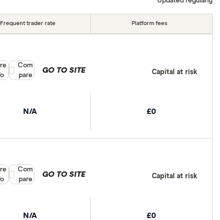
Updated regularly
Frequent trader rate
Platform fees
re
Compare product selection
Com
GO TO SITE
Capital at risk
fo
pare
N/A
£0
re
Compare product selection
Com
GO TO SITE
Capital at risk
fo
pare
N/A
£0