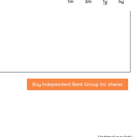
1m
3m
1y
5y
Buy Independent Bank Group Inc shares