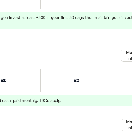
 you invest at least £300 in your first 30 days then maintain your in
Mo
in
£0
£0
d cash, paid monthly. T&Cs apply.
Mo
in