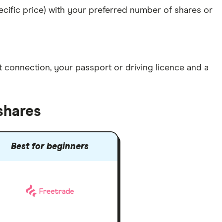
specific price) with your preferred number of shares or
et connection
, your
passport or driving licence
and a
shares
Best for beginners