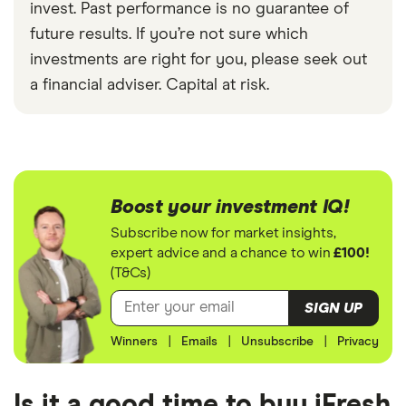
invest. Past performance is no guarantee of
future results. If you’re not sure which
investments are right for you, please seek out
a financial adviser. Capital at risk.
Boost your investment IQ!
Subscribe now for market insights,
expert advice and a chance to win
£100!
(T&Cs)
SIGN UP
Winners
|
Emails
|
Unsubscribe
|
Privacy
Is it a good time to buy iFresh