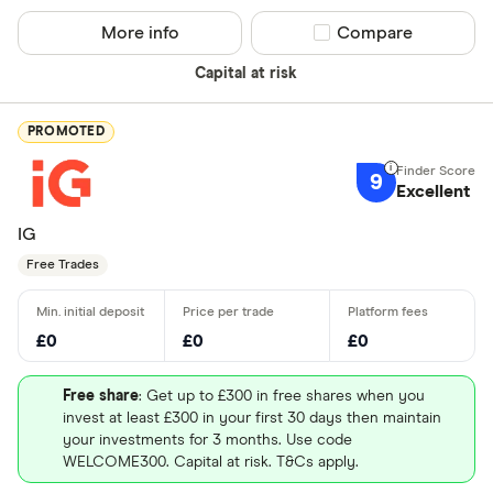
More info
Compare product sel
Compare
Capital at risk
PROMOTED
9
Excellent
IG
Free Trades
£0
£0
£0
Free share
: Get up to £300 in free shares when you
invest at least £300 in your first 30 days then maintain
your investments for 3 months. Use code
WELCOME300. Capital at risk. T&Cs apply.