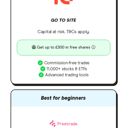
GO TO SITE
Capital at risk. T&Cs apply.
Get up to £300 in free shares
Commission-free trades
11,000+ stocks & ETFs
Advanced trading tools
Best for beginners