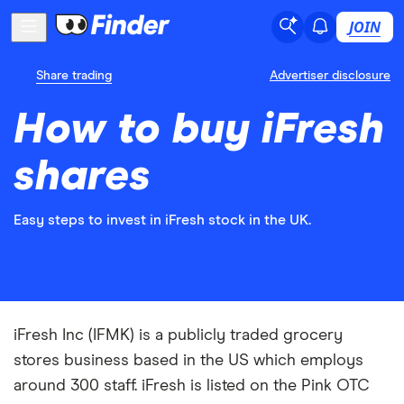
JOIN
Share trading
Advertiser disclosure
How to buy iFresh
shares
Easy steps to invest in iFresh stock in the UK.
iFresh Inc (IFMK) is a publicly traded grocery
stores business based in the US which employs
around 300 staff. iFresh is listed on the Pink OTC