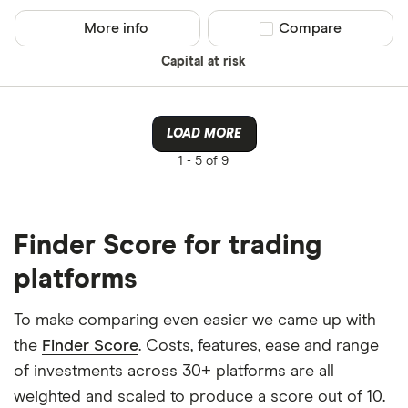
More info
Compare product sel
Compare
Capital at risk
LOAD MORE
1 -
5 of 9
Finder Score for trading
platforms
To make comparing even easier we came up with
the
Finder Score
. Costs, features, ease and range
of investments across 30+ platforms are all
weighted and scaled to produce a score out of 10.