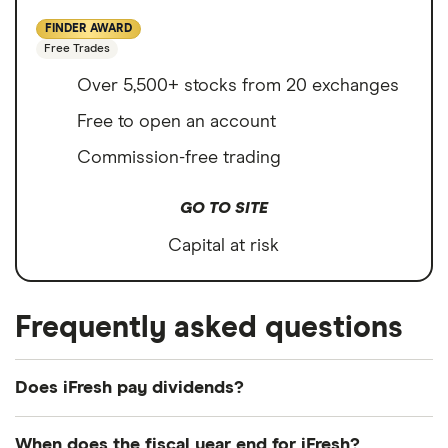
FINDER AWARD
Free Trades
Over 5,500+ stocks from 20 exchanges
Free to open an account
Commission-free trading
GO TO SITE
Capital at risk
Frequently asked questions
Does iFresh pay dividends?
We're not expecting iFresh to pay a dividend over
When does the fiscal year end for iFresh?