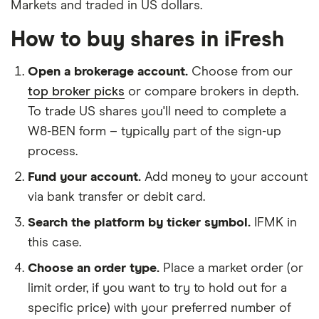
Markets and traded in US dollars.
How to buy shares in iFresh
Open a brokerage account.
Choose from our
top broker picks
or compare brokers in depth.
To trade US shares you'll need to complete a
W8-BEN form – typically part of the sign-up
process.
Fund your account.
Add money to your account
via bank transfer or debit card.
Search the platform by ticker symbol.
IFMK in
this case.
Choose an order type.
Place a market order (or
limit order, if you want to try to hold out for a
specific price) with your preferred number of