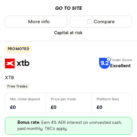
GO TO SITE
More info
Compare product sel
Compare
Capital at risk
PROMOTED
9.2
Excellent
XTB
Free Trades
£0
£0
£0
Bonus rate
: Earn 4% AER interest on uninvested cash,
paid monthly. T&Cs apply.