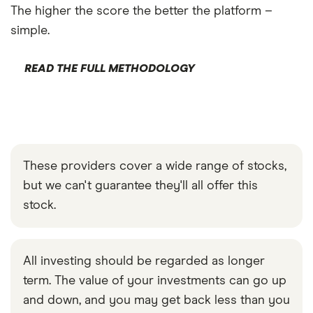
The higher the score the better the platform –
simple.
READ THE FULL METHODOLOGY
These providers cover a wide range of stocks,
but we can't guarantee they'll all offer this
stock.
All investing should be regarded as longer
term. The value of your investments can go up
and down, and you may get back less than you