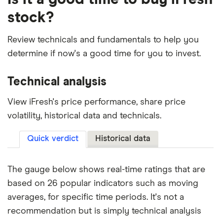
stock?
Review technicals and fundamentals to help you
determine if now's a good time for you to invest.
Technical analysis
View iFresh's price performance, share price
volatility, historical data and technicals.
Quick verdict
Historical data
The gauge below shows real-time ratings that are
based on 26 popular indicators such as moving
averages, for specific time periods. It's not a
recommendation but is simply technical analysis