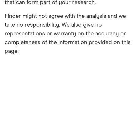
that can form part of your research.
Finder might not agree with the analysis and we
take no responsibility. We also give no
representations or warranty on the accuracy or
completeness of the information provided on this
page.