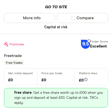
GO TO SITE
More info
Compare product sel
Compare
Capital at risk
9.5
Excellent
Freetrade
Free Trades
£0
£0
£0
Free share
: Get a free share worth up to £100 when you
sign up and deposit at least £50. Capital at risk. T&Cs
apply.