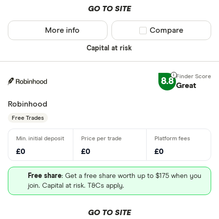
GO TO SITE
More info
Compare product sel
Compare
Capital at risk
8.8
Great
Robinhood
Free Trades
£0
£0
£0
Free share
: Get a free share worth up to $175 when you
join. Capital at risk. T&Cs apply.
GO TO SITE