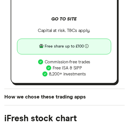
GO TO SITE
Capital at risk. T&Cs apply.
Free share up to £100
Commission-free trades
Free ISA & SIPP
8,200+ investments
How we chose these trading apps
We analysed all popular share dealing platforms in
iFresh stock chart
the UK using 35 data points and combined this with
our expert insight from using the apps. The