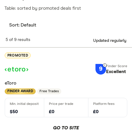
Table: sorted by promoted deals first
Sort:
Default
5 of 9 results
Updated regularly
PROMOTED
9
Excellent
eToro
FINDER AWARD
Free Trades
$50
£0
£0
GO TO SITE