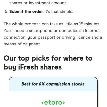
shares or investment amount.
Submit the order.
It's that simple.
The whole process can take as little as
15 minutes
.
You'll need a
smartphone or computer
, an
internet
connection
, your
passport or driving licence
and a
means of payment
.
Our top picks for where to
buy iFresh shares
Best for 0% commission stocks