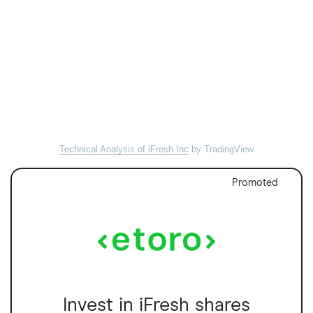
Technical Analysis of iFresh Inc
by TradingView
Promoted
Invest in iFresh shares