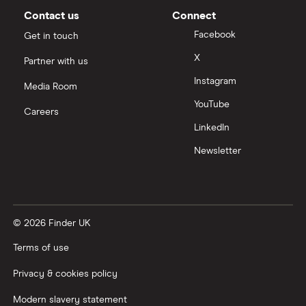
Moneybox vs Vanguard
Contact us
Connect
Facebook
Get in touch
Moneyfarm vs Moneybox
X
Partner with us
Instagram
Nutmeg vs Moneybox
Media Room
YouTube
Careers
Trading 212 vs interactive investor (ii)
LinkedIn
Newsletter
XTB vs Trading 212
Vanguard vs Nutmeg
© 2026 Finder UK
Wealthify vs Moneybox
Terms of use
Privacy & cookies policy
Modern slavery statement