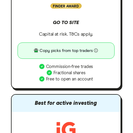
FINDER AWARD
GO TO SITE
Capital at risk. T&Cs apply.
Copy picks from top traders
Commission-free trades
Fractional shares
Free to open an account
Best for active investing