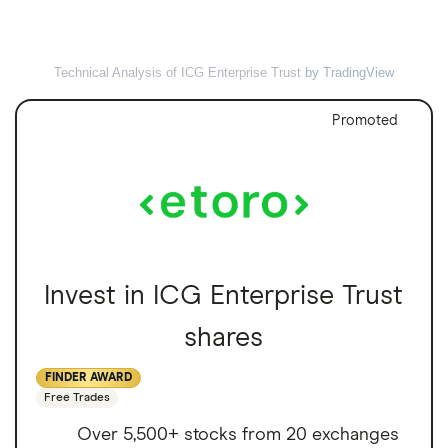
Technical Analysis of ICG Enterprise Trust
by TradingView
Promoted
Invest in ICG Enterprise Trust
shares
FINDER AWARD
Free Trades
Over 5,500+ stocks from 20 exchanges