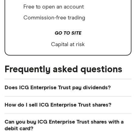
Free to open an account
Commission-free trading
GO TO SITE
Capital at risk
Frequently asked questions
Does ICG Enterprise Trust pay dividends?
Dividend yield
Forward yield
How do I sell ICG Enterprise Trust shares?
It's as easy to sell ICG Enterprise Trust as it is to
Can you buy ICG Enterprise Trust shares with a
buy! Here's how to sell ICG Enterprise Trust shares
2.7%
debit card?
that you already own.