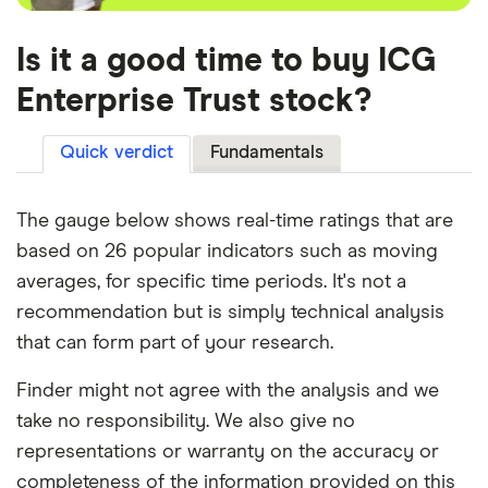
Is it a good time to buy ICG
Enterprise Trust stock?
Quick verdict
Fundamentals
The gauge below shows real-time ratings that are
based on 26 popular indicators such as moving
averages, for specific time periods. It's not a
recommendation but is simply technical analysis
that can form part of your research.
Finder might not agree with the analysis and we
take no responsibility. We also give no
representations or warranty on the accuracy or
completeness of the information provided on this