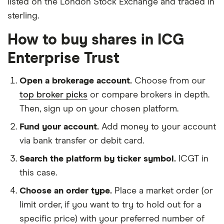
listed on the London Stock Exchange and traded in
sterling.
How to buy shares in ICG
Enterprise Trust
Open a brokerage account.
Choose from our
top broker picks
or compare brokers in depth.
Then, sign up on your chosen platform.
Fund your account.
Add money to your account
via bank transfer or debit card.
Search the platform by ticker symbol.
ICGT in
this case.
Choose an order type.
Place a market order (or
limit order, if you want to try to hold out for a
specific price) with your preferred number of