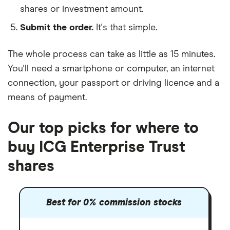
shares or investment amount.
Submit the order.
It's that simple.
The whole process can take as little as
15 minutes
.
You'll need a
smartphone or computer
, an
internet
connection
, your
passport or driving licence
and a
means of payment
.
Our top picks for where to
buy ICG Enterprise Trust
shares
Best for 0% commission stocks