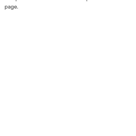
page.