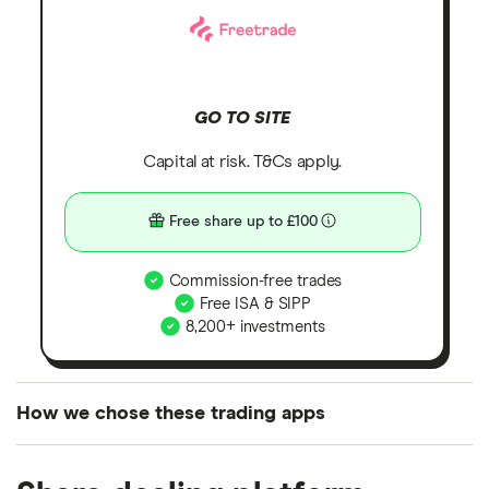
GO TO SITE
Capital at risk. T&Cs apply.
Free share up to £100
Commission-free trades
Free ISA & SIPP
8,200+ investments
How we chose these trading apps
We analysed all popular share dealing platforms in