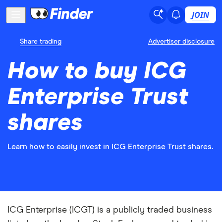
JOIN
Share trading
Advertiser disclosure
How to buy ICG
Enterprise Trust
shares
Learn how to easily invest in ICG Enterprise Trust shares.
ICG Enterprise (ICGT) is a publicly traded business