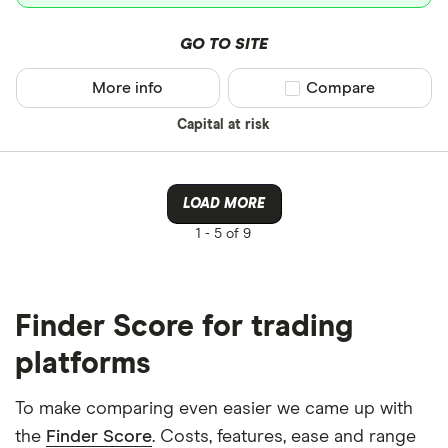
GO TO SITE
More info
Compare product sel
Compare
Capital at risk
LOAD MORE
1 -
5 of 9
Finder Score for trading
platforms
To make comparing even easier we came up with
the
Finder Score
. Costs, features, ease and range