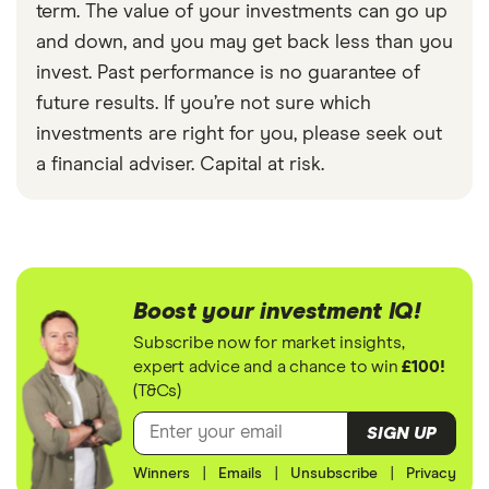
term. The value of your investments can go up
and down, and you may get back less than you
invest. Past performance is no guarantee of
future results. If you’re not sure which
investments are right for you, please seek out
a financial adviser. Capital at risk.
Boost your investment IQ!
Subscribe now for market insights,
expert advice and a chance to win
£100!
(T&Cs)
SIGN UP
Winners
|
Emails
|
Unsubscribe
|
Privacy