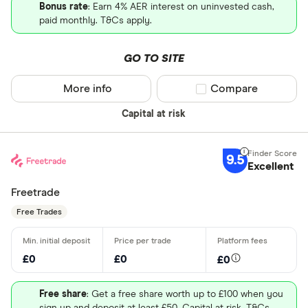
Bonus rate
: Earn 4% AER interest on uninvested cash,
paid monthly. T&Cs apply.
GO TO SITE
More info
Compare product sel
Compare
Capital at risk
9.5
Excellent
Freetrade
Free Trades
£0
£0
£0
Free share
: Get a free share worth up to £100 when you