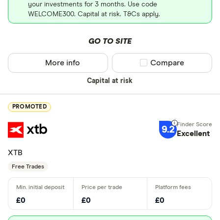
your investments for 3 months. Use code
WELCOME300. Capital at risk. T&Cs apply.
GO TO SITE
More info
Compare product sel
Compare
Capital at risk
PROMOTED
9.2
Excellent
XTB
Free Trades
£0
£0
£0