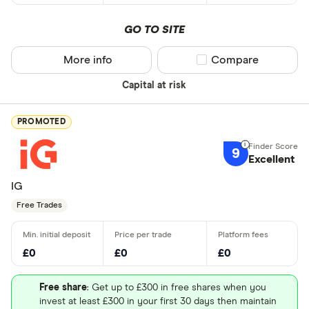
GO TO SITE
More info
Compare product sel
Compare
Capital at risk
PROMOTED
9
Excellent
IG
Free Trades
£0
£0
£0
Free share
: Get up to £300 in free shares when you
invest at least £300 in your first 30 days then maintain