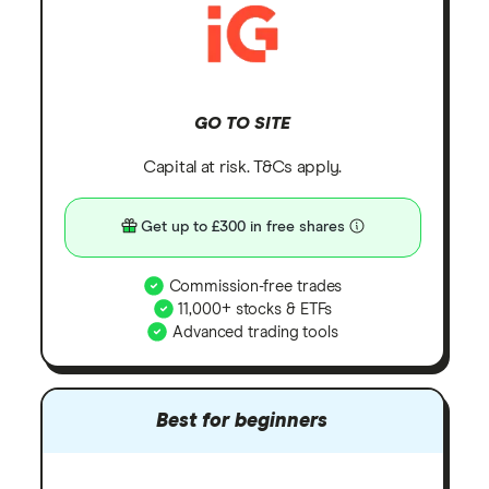
GO TO SITE
Capital at risk. T&Cs apply.
Get up to £300 in free shares
Commission-free trades
11,000+ stocks & ETFs
Advanced trading tools
Best for beginners