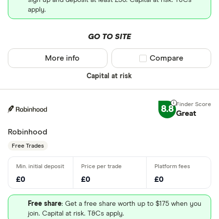
sign up and deposit at least £50. Capital at risk. T&Cs
apply.
GO TO SITE
More info
Compare product sel
Compare
Capital at risk
8.8
Great
Robinhood
Free Trades
£0
£0
£0
Free share
: Get a free share worth up to $175 when you
join. Capital at risk. T&Cs apply.