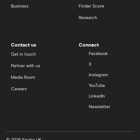
Business
Finder Score
Moneybox vs Hargreaves Lansdown (HL)
Research
Moneybox vs Trading 212
Moneybox vs Vanguard
Contact us
Connect
Facebook
Get in touch
Moneyfarm vs Moneybox
X
Partner with us
Instagram
Nutmeg vs Moneybox
Media Room
YouTube
Careers
Trading 212 vs interactive investor (ii)
LinkedIn
Newsletter
XTB vs Trading 212
Vanguard vs Nutmeg