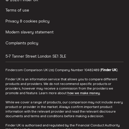
© 2026 Finder UK
Wealthify vs Moneybox
Terms of use
Privacy & cookies policy
Modern slavery statement
Complaints policy
5-7 Tanner Street
London
SE1 3LE
Finder.com Comparison UK Ltd, Company Number 10482489 (
Finder UK
).
Finder UK is an information service that allows you to compare different
products and providers. We do not recommend specific products or
providers, however may receive a commission from the providers we
promote and feature. Learn more about
how we make money
.
While we cover a range of products, our comparison may not include every
product or provider in the market. Always confirm important product
information with the relevant provider and read the relevant disclosure
documents and terms and conditions before making a decision.
Finder UK is authorised and regulated by the Financial Conduct Authority