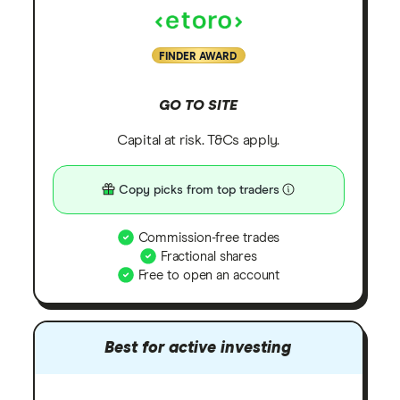
FINDER AWARD
GO TO SITE
Capital at risk. T&Cs apply.
Copy picks from top traders
Commission-free trades
Fractional shares
Free to open an account
Best for active investing