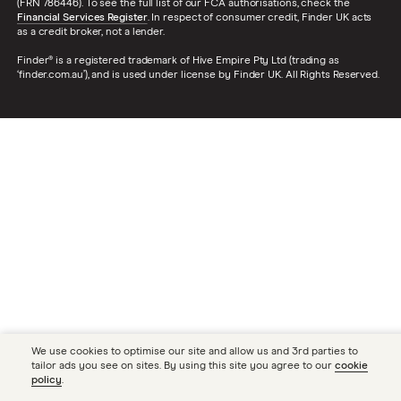
(FRN 786446). To see the full list of our FCA authorisations, check the
Financial Services Register
. In respect of consumer credit, Finder UK acts
as a credit broker, not a lender.
Finder® is a registered trademark of Hive Empire Pty Ltd (trading as
‘finder.com.au’), and is used under license by Finder UK. All Rights Reserved.
We use cookies to optimise our site and allow us and 3rd parties to
tailor ads you see on sites. By using this site you agree to our
cookie
policy
.