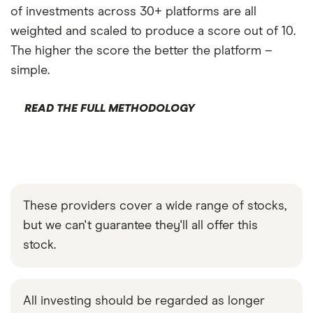
of investments across 30+ platforms are all
weighted and scaled to produce a score out of 10.
The higher the score the better the platform –
simple.
READ THE FULL METHODOLOGY
These providers cover a wide range of stocks,
but we can't guarantee they'll all offer this
stock.
All investing should be regarded as longer