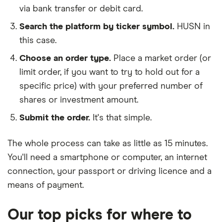
via bank transfer or debit card.
Search the platform by ticker symbol.
HUSN in
this case.
Choose an order type.
Place a market order (or
limit order, if you want to try to hold out for a
specific price) with your preferred number of
shares or investment amount.
Submit the order.
It's that simple.
The whole process can take as little as
15 minutes
.
You'll need a
smartphone or computer
, an
internet
connection
, your
passport or driving licence
and a
means of payment
.
Our top picks for where to