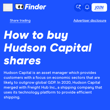
JOIN
Share trading
Advertiser disclosure
How to buy
Hudson Capital
shares
Hudson Capital is an asset manager which provides
customers with a focus on economic sectors that are
likely to outgrow global GDP. In 2020, Hudson Capital
merged with Freight Hub Inc., a shipping company that
uses its technology platform to provide efficient
shipping.