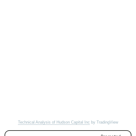
Technical Analysis of Hudson Capital Inc
by TradingView