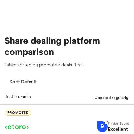
our
full methodology
.
Share dealing platform
comparison
Table: sorted by promoted deals first
Sort:
Default
5 of 9 results
Updated regularly
PROMOTED
9
Excellent