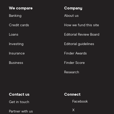
Dodl vs Trading 212
InvestEngine
Best shares to buy now
We compare
Company
eToro vs Trading 212
Banking
About us
Saxo
Investing for beginners
Credit cards
How we fund this site
Freetrade vs Trading 212
Hargreaves Lansdown
All guides
Loans
Editorial Review Board
Hargreaves Lansdown (HL) vs Trading 212
All platforms
Investing
Editorial guidelines
Insurance
Finder Awards
InvestEngine vs Trading 212
Business
Finder Score
Moneybox vs Hargreaves Lansdown (HL)
Research
Moneybox vs Trading 212
Moneybox vs Vanguard
Contact us
Connect
Facebook
Get in touch
Moneyfarm vs Moneybox
X
Partner with us