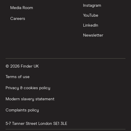
Instagram
Nutmeg vs Moneybox
Media Room
YouTube
Careers
Trading 212 vs interactive investor (ii)
LinkedIn
Newsletter
XTB vs Trading 212
Vanguard vs Nutmeg
© 2026 Finder UK
Wealthify vs Moneybox
Terms of use
Privacy & cookies policy
Modern slavery statement
Complaints policy
5-7 Tanner Street
London
SE1 3LE