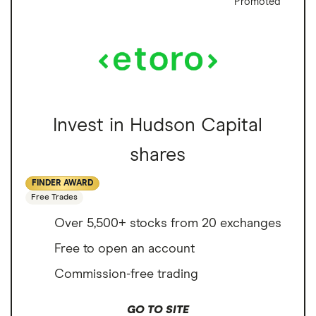
Promoted
Invest in Hudson Capital
shares
FINDER AWARD
Free Trades
Over 5,500+ stocks from 20 exchanges
Free to open an account
Commission-free trading
GO TO SITE