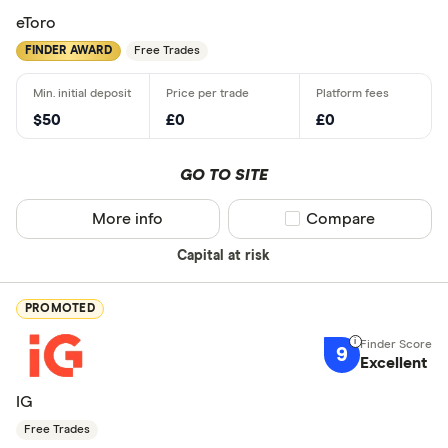
eToro
FINDER AWARD
Free Trades
$50
£0
£0
GO TO SITE
More info
Compare product sel
Compare
Capital at risk
PROMOTED
9
Excellent
IG
Free Trades