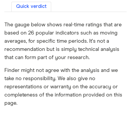
Quick verdict
The gauge below shows real-time ratings that are
based on 26 popular indicators such as moving
averages, for specific time periods. It's not a
recommendation but is simply technical analysis
that can form part of your research.
Finder might not agree with the analysis and we
take no responsibility. We also give no
representations or warranty on the accuracy or
completeness of the information provided on this
page.