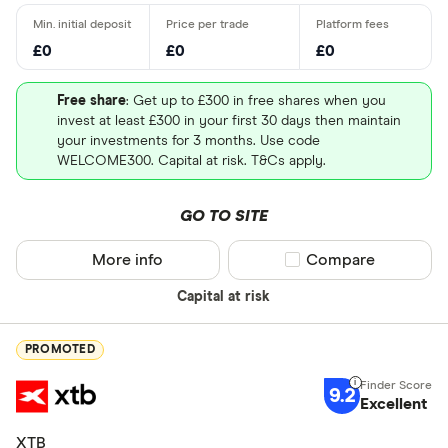
£0
£0
£0
Free share
: Get up to £300 in free shares when you
invest at least £300 in your first 30 days then maintain
your investments for 3 months. Use code
WELCOME300. Capital at risk. T&Cs apply.
GO TO SITE
More info
Compare product sel
Compare
Capital at risk
PROMOTED
9.2
Excellent
XTB