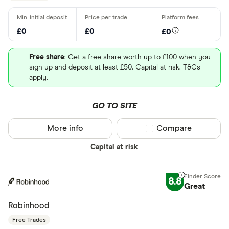
£0
£0
£0
Free share
: Get a free share worth up to £100 when you
sign up and deposit at least £50. Capital at risk. T&Cs
apply.
GO TO SITE
More info
Compare product sel
Compare
Capital at risk
8.8
Great
Robinhood
Free Trades