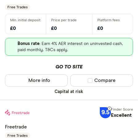
Free Trades
£0
£0
£0
Bonus rate
: Earn 4% AER interest on uninvested cash,
paid monthly. T&Cs apply.
GO TO SITE
More info
Compare product sel
Compare
Capital at risk
9.5
Excellent
Freetrade
Free Trades