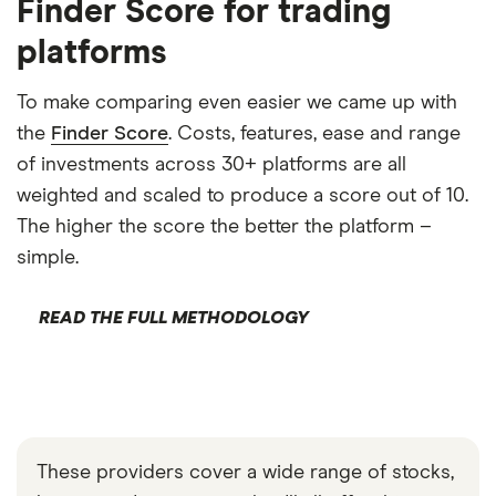
Finder Score for trading
platforms
To make comparing even easier we came up with
the
Finder Score
. Costs, features, ease and range
of investments across 30+ platforms are all
weighted and scaled to produce a score out of 10.
The higher the score the better the platform –
simple.
READ THE FULL METHODOLOGY
These providers cover a wide range of stocks,