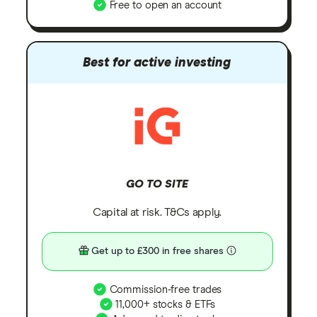
Free to open an account
Best for active investing
GO TO SITE
Capital at risk. T&Cs apply.
Get up to £300 in free shares
Commission-free trades
11,000+ stocks & ETFs