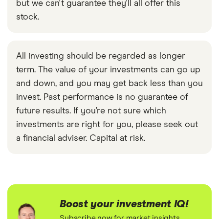
but we can't guarantee they'll all offer this
stock.
All investing should be regarded as longer
term. The value of your investments can go up
and down, and you may get back less than you
invest. Past performance is no guarantee of
future results. If you’re not sure which
investments are right for you, please seek out
a financial adviser. Capital at risk.
Boost your investment IQ!
Subscribe now for market insights,