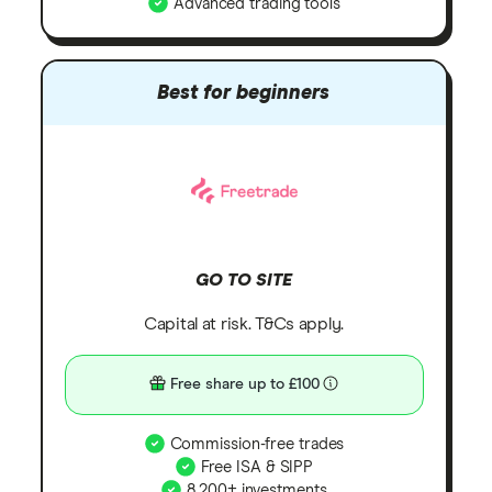
Advanced trading tools
Best for beginners
GO TO SITE
Capital at risk. T&Cs apply.
Free share up to £100
Commission-free trades
Free ISA & SIPP
8,200+ investments