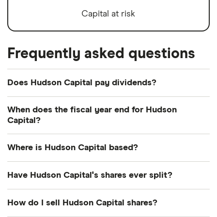
Capital at risk
Frequently asked questions
Does Hudson Capital pay dividends?
We're not expecting Hudson Capital to pay a
When does the fiscal year end for Hudson
dividend over the next 12 months. However, you
Capital?
can browse
other dividend-paying shares in our
Hudson Capital's fiscal year ends in December.
guide or even consider a
dividend ETF
.
Where is Hudson Capital based?
Hudson Capital's address is: 19 West 44th Street,
Have Hudson Capital's shares ever split?
New York, NY, United States, 10036
Hudson Capital's shares were split on a 1:2 basis on
How do I sell Hudson Capital shares?
14 February 2022. So if you had owned 2 shares