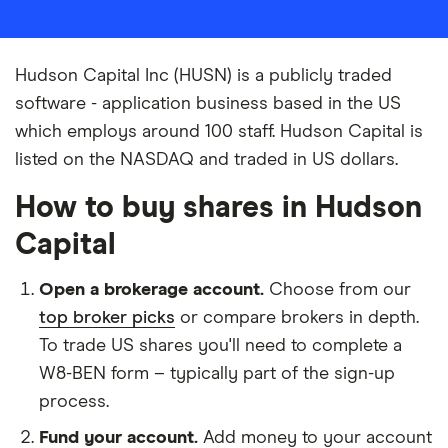
Hudson Capital Inc (HUSN) is a publicly traded
software - application business based in the US
which employs around 100 staff. Hudson Capital is
listed on the NASDAQ and traded in US dollars.
How to buy shares in Hudson
Capital
Open a brokerage account.
Choose from our
top broker picks
or compare brokers in depth.
To trade US shares you'll need to complete a
W8-BEN form – typically part of the sign-up
process.
Fund your account.
Add money to your account