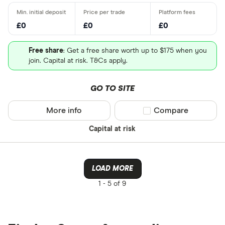
£0
£0
£0
Free share
: Get a free share worth up to $175 when you
join. Capital at risk. T&Cs apply.
GO TO SITE
More info
Compare product sel
Compare
Capital at risk
LOAD MORE
1 -
5 of 9