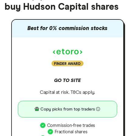
buy Hudson Capital shares
Best for 0% commission stocks
FINDER AWARD
GO TO SITE
Capital at risk. T&Cs apply.
Copy picks from top traders
Commission-free trades
Fractional shares