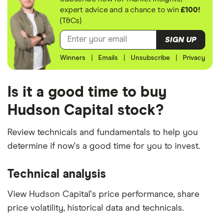
expert advice and a chance to win
£100!
(T&Cs)
SIGN UP
Winners
|
Emails
|
Unsubscribe
|
Privacy
Is it a good time to buy
Hudson Capital stock?
Review technicals and fundamentals to help you
determine if now's a good time for you to invest.
Technical analysis
View Hudson Capital's price performance, share
price volatility, historical data and technicals.