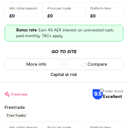
£0
£0
£0
Bonus rate
: Earn 4% AER interest on uninvested cash,
paid monthly. T&Cs apply.
GO TO SITE
More info
Compare product sel
Compare
Capital at risk
9.5
Excellent
Freetrade
Free Trades