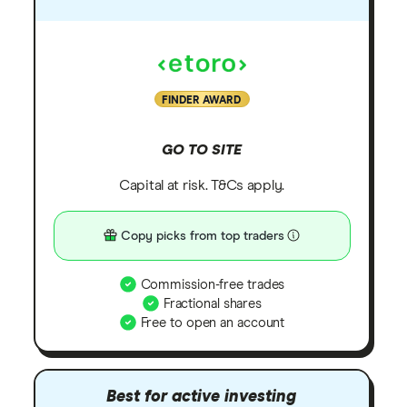
FINDER AWARD
GO TO SITE
Capital at risk. T&Cs apply.
Copy picks from top traders
Commission-free trades
Fractional shares
Free to open an account
Best for active investing