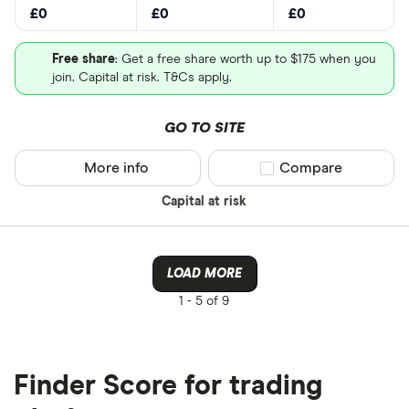
£0
£0
£0
Free share
: Get a free share worth up to $175 when you
join. Capital at risk. T&Cs apply.
GO TO SITE
More info
Compare product sel
Compare
Capital at risk
LOAD MORE
1 -
5 of 9
Finder Score for trading