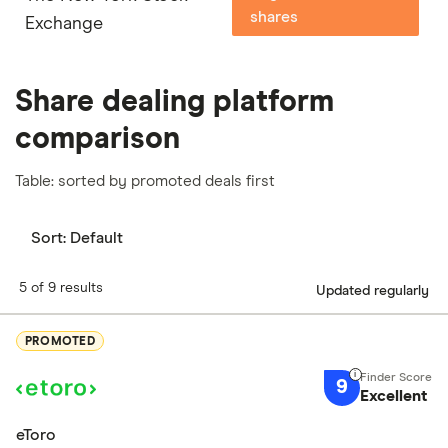
shares
Exchange
Share dealing platform
comparison
Table: sorted by promoted deals first
Sort:
Default
5 of 9 results
Updated regularly
PROMOTED
9
Excellent
eToro