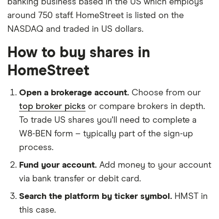
banking business based in the US which employs
around 750 staff. HomeStreet is listed on the
NASDAQ and traded in US dollars.
How to buy shares in
HomeStreet
Open a brokerage account.
Choose from our
top broker picks
or compare brokers in depth.
To trade US shares you'll need to complete a
W8-BEN form – typically part of the sign-up
process.
Fund your account.
Add money to your account
via bank transfer or debit card.
Search the platform by ticker symbol.
HMST in
this case.