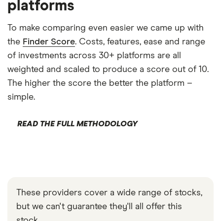
platforms
To make comparing even easier we came up with
the
Finder Score
. Costs, features, ease and range
of investments across 30+ platforms are all
weighted and scaled to produce a score out of 10.
The higher the score the better the platform –
simple.
READ THE FULL METHODOLOGY
These providers cover a wide range of stocks,
but we can't guarantee they'll all offer this
stock.