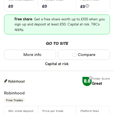
£0
£0
£0
Free share
: Get a free share worth up to £100 when you
sign up and deposit at least £50. Capital at risk. T&Cs
apply.
GO TO SITE
More info
Compare product sel
Compare
Capital at risk
8.8
Great
Robinhood
Free Trades