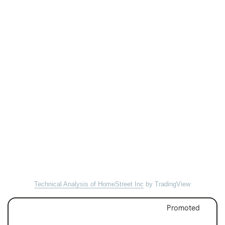
Technical Analysis of HomeStreet Inc
by TradingView
Promoted