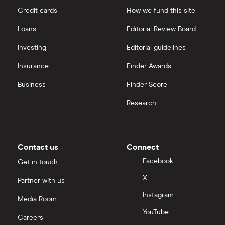
Credit cards
How we fund this site
Freetrade vs Trading 212
Hargreaves Lansdown
All guides
Loans
Editorial Review Board
Hargreaves Lansdown (HL) vs Trading 212
All platforms
Investing
Editorial guidelines
Insurance
Finder Awards
InvestEngine vs Trading 212
Business
Finder Score
Moneybox vs Hargreaves Lansdown (HL)
Research
Moneybox vs Trading 212
Moneybox vs Vanguard
Contact us
Connect
Facebook
Get in touch
Moneyfarm vs Moneybox
X
Partner with us
Instagram
Nutmeg vs Moneybox
Media Room
YouTube
Careers