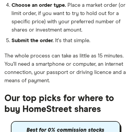
Choose an order type.
Place a market order (or
limit order, if you want to try to hold out for a
specific price) with your preferred number of
shares or investment amount.
Submit the order.
It's that simple.
The whole process can take as little as
15 minutes
.
You'll need a
smartphone or computer
, an
internet
connection
, your
passport or driving licence
and a
means of payment
.
Our top picks for where to
buy HomeStreet shares
Best for 0% commission stocks