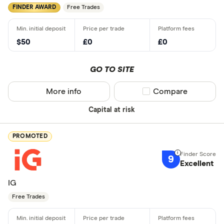
FINDER AWARD
Free Trades
$50
£0
£0
GO TO SITE
More info
Compare product sel
Compare
Capital at risk
PROMOTED
9
Excellent
IG
Free Trades