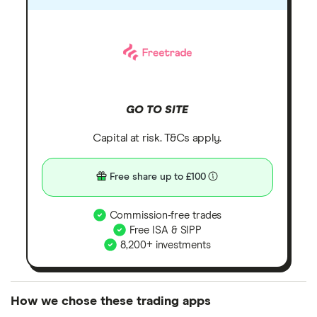
GO TO SITE
Capital at risk. T&Cs apply.
Free share up to £100
Commission-free trades
Free ISA & SIPP
8,200+ investments
How we chose these trading apps