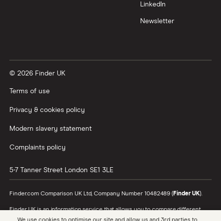
Trading 212 vs interactive investor (ii)
LinkedIn
Newsletter
XTB vs Trading 212
Vanguard vs Nutmeg
© 2026 Finder UK
Wealthify vs Moneybox
Terms of use
Privacy & cookies policy
Modern slavery statement
Complaints policy
5-7 Tanner Street
London
SE1 3LE
Finder.com Comparison UK Ltd, Company Number 10482489 (
Finder UK
).
Finder UK is an information service that allows you to compare different
products and providers. We do not recommend specific products or
We use cookies to optimise our site and allow us and 3rd parties to