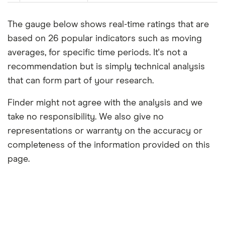
The gauge below shows real-time ratings that are
based on 26 popular indicators such as moving
averages, for specific time periods. It's not a
recommendation but is simply technical analysis
that can form part of your research.
Finder might not agree with the analysis and we
take no responsibility. We also give no
representations or warranty on the accuracy or
completeness of the information provided on this
page.