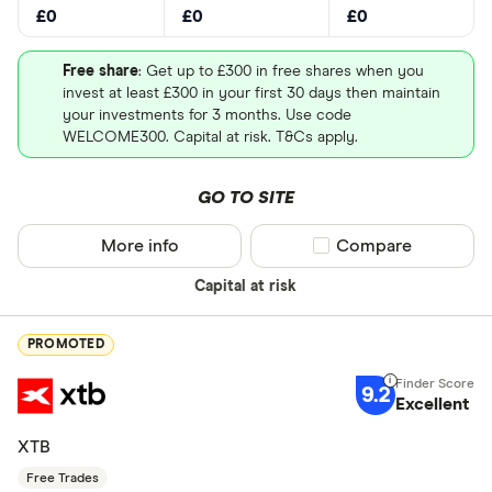
£0
£0
£0
Free share
: Get up to £300 in free shares when you
invest at least £300 in your first 30 days then maintain
your investments for 3 months. Use code
WELCOME300. Capital at risk. T&Cs apply.
GO TO SITE
More info
Compare product sel
Compare
Capital at risk
PROMOTED
9.2
Excellent
XTB
Free Trades