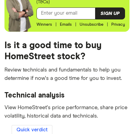
(T&Cs)
SIGN UP
Winners
|
Emails
|
Unsubscribe
|
Privacy
Is it a good time to buy
HomeStreet stock?
Review technicals and fundamentals to help you
determine if now's a good time for you to invest.
Technical analysis
View HomeStreet's price performance, share price
volatility, historical data and technicals.
Quick verdict