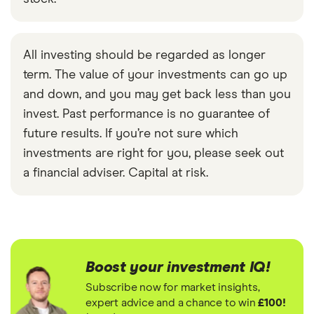
All investing should be regarded as longer
term. The value of your investments can go up
and down, and you may get back less than you
invest. Past performance is no guarantee of
future results. If you’re not sure which
investments are right for you, please seek out
a financial adviser. Capital at risk.
Boost your investment IQ!
Subscribe now for market insights,
expert advice and a chance to win
£100!