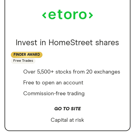
Invest in HomeStreet shares
FINDER AWARD
Free Trades
Over 5,500+ stocks from 20 exchanges
Free to open an account
Commission-free trading
GO TO SITE
Capital at risk