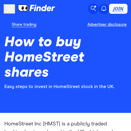
JOIN
Share trading
Advertiser disclosure
How to buy
HomeStreet
shares
Easy steps to invest in HomeStreet stock in the UK.
HomeStreet Inc (HMST) is a publicly traded