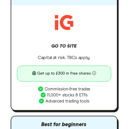
GO TO SITE
Capital at risk. T&Cs apply.
Get up to £300 in free shares
Commission-free trades
11,000+ stocks & ETFs
Advanced trading tools
Best for beginners