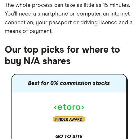
The whole process can take as little as
15 minutes
.
You'll need a
smartphone or computer
, an
internet
connection
, your
passport or driving licence
and a
means of payment
.
Our top picks for where to
buy N/A shares
Best for 0% commission stocks
FINDER AWARD
GO TO SITE