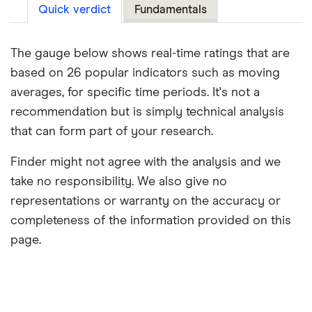
Quick verdict
Fundamentals
The gauge below shows real-time ratings that are
based on 26 popular indicators such as moving
averages, for specific time periods. It's not a
recommendation but is simply technical analysis
that can form part of your research.
Finder might not agree with the analysis and we
take no responsibility. We also give no
representations or warranty on the accuracy or
completeness of the information provided on this
page.