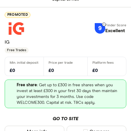
PROMOTED
9
Excellent
IG
Free Trades
£0
£0
£0
Free share
: Get up to £300 in free shares when you
invest at least £300 in your first 30 days then maintain
your investments for 3 months. Use code
WELCOME300. Capital at risk. T&Cs apply.
GO TO SITE