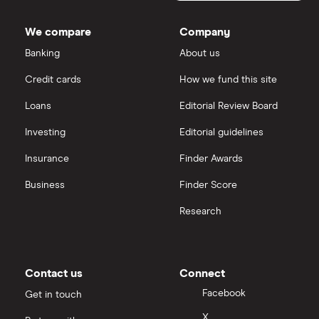
Dodl vs Trading 212
InvestEngine
Best shares to buy now
We compare
Company
eToro vs Trading 212
Banking
About us
Saxo
Investing for beginners
Credit cards
How we fund this site
Freetrade vs Trading 212
Hargreaves Lansdown
All guides
Loans
Editorial Review Board
Hargreaves Lansdown (HL) vs Trading 212
All platforms
Investing
Editorial guidelines
Insurance
Finder Awards
InvestEngine vs Trading 212
Business
Finder Score
Moneybox vs Hargreaves Lansdown (HL)
Research
Moneybox vs Trading 212
Moneybox vs Vanguard
Contact us
Connect
Facebook
Get in touch
Moneyfarm vs Moneybox
X