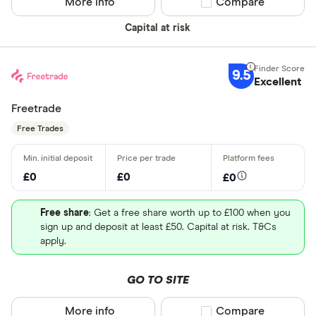
More info
Compare product sel
Compare
Capital at risk
9.5
Excellent
Freetrade
Free Trades
£0
£0
£0
Free share
: Get a free share worth up to £100 when you
sign up and deposit at least £50. Capital at risk. T&Cs
apply.
GO TO SITE
More info
Compare product sel
Compare