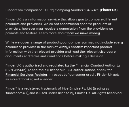
Finder.com Comparison UK Ltd, Company Number 10482489 (
Finder UK
).
Finder UK is an information service that allows you to compare different
products and providers. We do not recommend specific products or
providers, however may receive a commission from the providers we
promote and feature. Learn more about
how we make money
.
While we cover a range of products, our comparison may not include every
product or provider in the market. Always confirm important product
information with the relevant provider and read the relevant disclosure
documents and terms and conditions before making a decision.
Finder UK is authorised and regulated by the Financial Conduct Authority
(FRN 786446). To see the full list of our FCA authorisations, check the
Financial Services Register
. In respect of consumer credit, Finder UK acts
as a credit broker, not a lender.
Finder® is a registered trademark of Hive Empire Pty Ltd (trading as
‘finder.com.au’), and is used under license by Finder UK. All Rights Reserved.