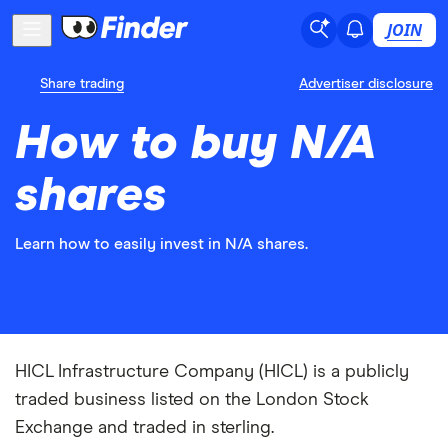
JOIN
Share trading
Advertiser disclosure
How to buy N/A
shares
Learn how to easily invest in N/A shares.
HICL Infrastructure Company (HICL) is a publicly
traded business listed on the London Stock
Exchange and traded in sterling.