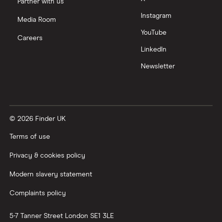
Partner with us
Instagram
Nutmeg vs Moneybox
Media Room
YouTube
Careers
Trading 212 vs interactive investor (ii)
LinkedIn
Newsletter
XTB vs Trading 212
Vanguard vs Nutmeg
© 2026 Finder UK
Wealthify vs Moneybox
Terms of use
Privacy & cookies policy
Modern slavery statement
Complaints policy
5-7 Tanner Street
London
SE1 3LE