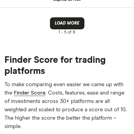
LOAD MORE
1 -
5 of 9
Finder Score for trading
platforms
To make comparing even easier we came up with
the
Finder Score
. Costs, features, ease and range
of investments across 30+ platforms are all
weighted and scaled to produce a score out of 10.
The higher the score the better the platform –
simple.