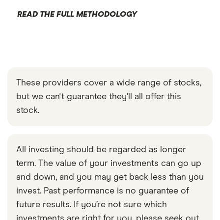
READ THE FULL METHODOLOGY
These providers cover a wide range of stocks,
but we can't guarantee they'll all offer this
stock.
All investing should be regarded as longer
term. The value of your investments can go up
and down, and you may get back less than you
invest. Past performance is no guarantee of
future results. If you’re not sure which
investments are right for you, please seek out