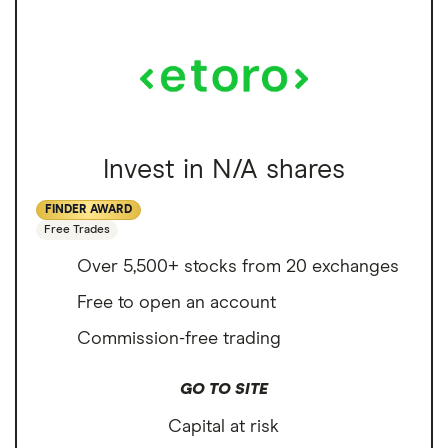
Invest in N/A shares
FINDER AWARD
Free Trades
Over 5,500+ stocks from 20 exchanges
Free to open an account
Commission-free trading
GO TO SITE
Capital at risk