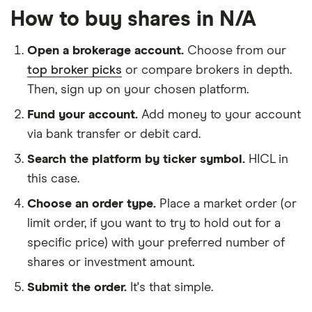
How to buy shares in N/A
Open a brokerage account.
Choose from our
top broker picks
or compare brokers in depth.
Then, sign up on your chosen platform.
Fund your account.
Add money to your account
via bank transfer or debit card.
Search the platform by ticker symbol.
HICL in
this case.
Choose an order type.
Place a market order (or
limit order, if you want to try to hold out for a
specific price) with your preferred number of
shares or investment amount.
Submit the order.
It's that simple.