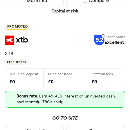
More info
Compare product sel
Compare
Capital at risk
PROMOTED
9.2
Excellent
XTB
Free Trades
£0
£0
£0
Bonus rate
: Earn 4% AER interest on uninvested cash,
paid monthly. T&Cs apply.
GO TO SITE