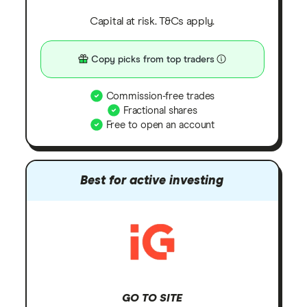
Capital at risk. T&Cs apply.
Copy picks from top traders
Commission-free trades
Fractional shares
Free to open an account
Best for active investing
GO TO SITE