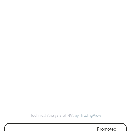
Technical Analysis of N/A
by TradingView
Promoted