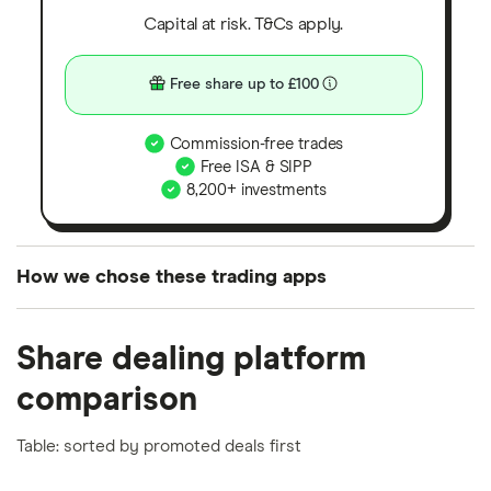
Capital at risk. T&Cs apply.
Free share up to £100
Commission-free trades
Free ISA & SIPP
8,200+ investments
How we chose these trading apps
We analysed all popular share dealing platforms in
Share dealing platform
the UK using 35 data points and combined this with
our expert insight from using the apps. The
comparison
platforms we've selected as best for each category
offer stand-out features or a unique combination of
Table: sorted by promoted deals first
elements for a specific aspect of investing. If we