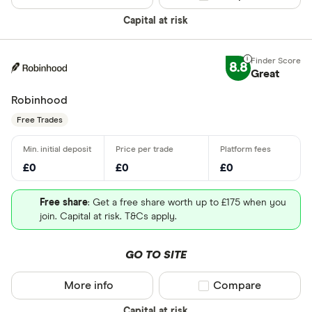
Capital at risk
8.8
Great
Robinhood
Free Trades
£0
£0
£0
Free share
: Get a free share worth up to £175 when you
join. Capital at risk. T&Cs apply.
GO TO SITE
More info
Compare product sel
Compare
Capital at risk