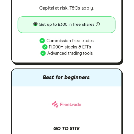
Capital at risk. T&Cs apply.
Get up to £300 in free shares
Commission-free trades
11,000+ stocks & ETFs
Advanced trading tools
Best for beginners
GO TO SITE