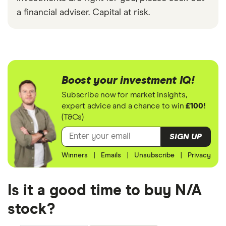
a financial adviser. Capital at risk.
Boost your investment IQ!
Subscribe now for market insights,
expert advice and a chance to win
£100!
(T&Cs)
SIGN UP
Winners
|
Emails
|
Unsubscribe
|
Privacy
Is it a good time to buy N/A
stock?