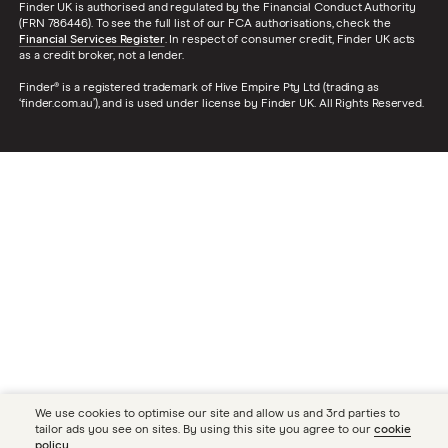
Finder UK is authorised and regulated by the Financial Conduct Authority
(FRN 786446). To see the full list of our FCA authorisations, check the
Financial Services Register
. In respect of consumer credit, Finder UK acts
as a credit broker, not a lender.
Finder® is a registered trademark of Hive Empire Pty Ltd (trading as
‘finder.com.au’), and is used under license by Finder UK. All Rights Reserved.
We use cookies to optimise our site and allow us and 3rd parties to
tailor ads you see on sites. By using this site you agree to our
cookie
policy
.