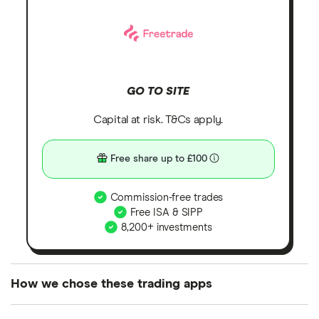
GO TO SITE
Capital at risk. T&Cs apply.
Free share up to £100
Commission-free trades
Free ISA & SIPP
8,200+ investments
How we chose these trading apps
We analysed all popular share dealing platforms in