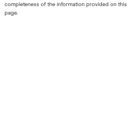
completeness of the information provided on this
page.