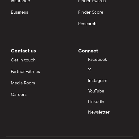
Insurance
Finder Awards
InvestEngine vs Trading 212
Business
Finder Score
Moneybox vs Hargreaves Lansdown (HL)
Research
Moneybox vs Trading 212
Moneybox vs Vanguard
Contact us
Connect
Facebook
Get in touch
Moneyfarm vs Moneybox
X
Partner with us
Instagram
Nutmeg vs Moneybox
Media Room
YouTube
Careers
Trading 212 vs interactive investor (ii)
LinkedIn
Newsletter
XTB vs Trading 212
Vanguard vs Nutmeg