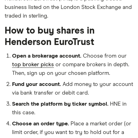
business listed on the London Stock Exchange and
traded in sterling.
How to buy shares in
Henderson EuroTrust
Open a brokerage account.
Choose from our
top broker picks
or compare brokers in depth.
Then, sign up on your chosen platform.
Fund your account.
Add money to your account
via bank transfer or debit card.
Search the platform by ticker symbol.
HNE in
this case.
Choose an order type.
Place a market order (or
limit order, if you want to try to hold out for a