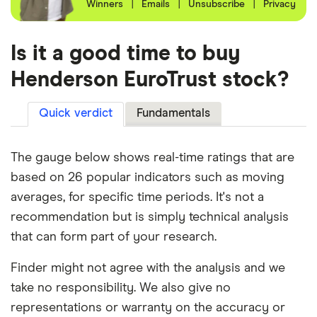
Winners
|
Emails
|
Unsubscribe
|
Privacy
Is it a good time to buy
Henderson EuroTrust stock?
Quick verdict
Fundamentals
The gauge below shows real-time ratings that are
based on 26 popular indicators such as moving
averages, for specific time periods. It's not a
recommendation but is simply technical analysis
that can form part of your research.
Finder might not agree with the analysis and we
take no responsibility. We also give no
representations or warranty on the accuracy or