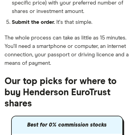
specific price) with your preferred number of
shares or investment amount.
Submit the order.
It's that simple.
The whole process can take as little as
15 minutes
.
You'll need a
smartphone or computer
, an
internet
connection
, your
passport or driving licence
and a
means of payment
.
Our top picks for where to
buy Henderson EuroTrust
shares
Best for 0% commission stocks