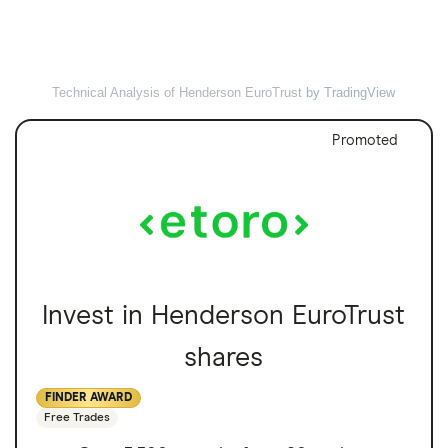
Technical Analysis of Henderson EuroTrust
by TradingView
Promoted
Invest in Henderson EuroTrust
shares
FINDER AWARD
Free Trades