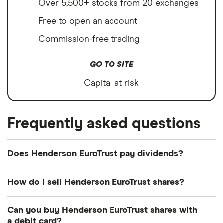
Over 5,500+ stocks from 20 exchanges
Free to open an account
Commission-free trading
GO TO SITE
Capital at risk
Frequently asked questions
Does Henderson EuroTrust pay dividends?
Dividend yield
Forward yield
How do I sell Henderson EuroTrust shares?
Payout ratio
It's as easy to sell Henderson EuroTrust as it is to
Can you buy Henderson EuroTrust shares with
buy! Here's how to sell Henderson EuroTrust shares
a debit card?