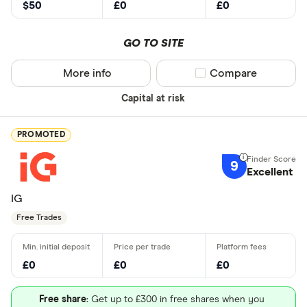
$50
£0
£0
GO TO SITE
More info
Compare product sel
Compare
Capital at risk
PROMOTED
9
Excellent
IG
Free Trades
£0
£0
£0
Free share
: Get up to £300 in free shares when you