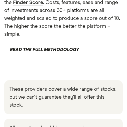
the
Finder Score
. Costs, features, ease and range
of investments across 30+ platforms are all
weighted and scaled to produce a score out of 10.
The higher the score the better the platform –
simple.
READ THE FULL METHODOLOGY
These providers cover a wide range of stocks,
but we can't guarantee they'll all offer this
stock.