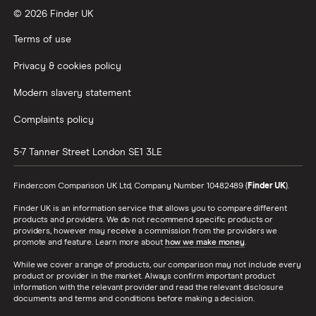
© 2026 Finder UK
Wealthify vs Moneybox
Terms of use
Privacy & cookies policy
Modern slavery statement
Complaints policy
5-7 Tanner Street
London
SE1 3LE
Finder.com Comparison UK Ltd, Company Number 10482489 (
Finder UK
).
Finder UK is an information service that allows you to compare different
products and providers. We do not recommend specific products or
providers, however may receive a commission from the providers we
promote and feature. Learn more about
how we make money
.
While we cover a range of products, our comparison may not include every
product or provider in the market. Always confirm important product
information with the relevant provider and read the relevant disclosure
documents and terms and conditions before making a decision.