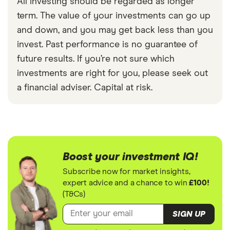
All investing should be regarded as longer
term. The value of your investments can go up
and down, and you may get back less than you
invest. Past performance is no guarantee of
future results. If you’re not sure which
investments are right for you, please seek out
a financial adviser. Capital at risk.
Boost your investment IQ!
Subscribe now for market insights,
expert advice and a chance to win
£100!
(T&Cs)
SIGN UP