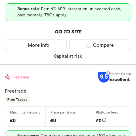
Bonus rate
: Earn 4% AER interest on uninvested cash,
paid monthly. T&Cs apply.
GO TO SITE
More info
Compare product sel
Compare
Capital at risk
9.5
Excellent
Freetrade
Free Trades
£0
£0
£0