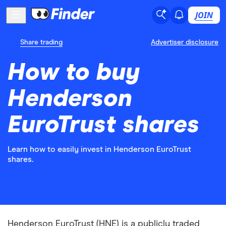
JOIN
Share trading
Advertiser disclosure
How to buy
Henderson
EuroTrust shares
Learn how to easily invest in Henderson EuroTrust
shares.
Henderson EuroTrust (HNE) is a publicly traded