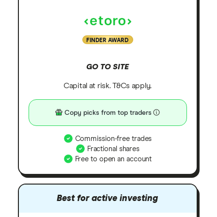
FINDER AWARD
GO TO SITE
Capital at risk. T&Cs apply.
Copy picks from top traders
Commission-free trades
Fractional shares
Free to open an account
Best for active investing