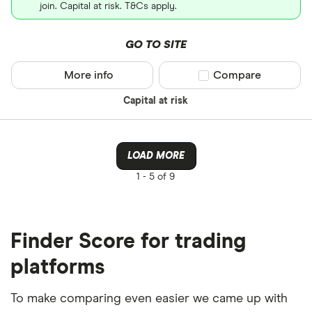
join. Capital at risk. T&Cs apply.
GO TO SITE
More info
Compare product sel
Compare
Capital at risk
LOAD MORE
1 -
5 of 9
Finder Score for trading
platforms
To make comparing even easier we came up with