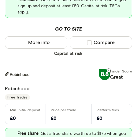
Free share
: Get a free share worth up to £100 when you
sign up and deposit at least £50. Capital at risk. T&Cs
apply.
GO TO SITE
More info
Compare product sel
Compare
Capital at risk
8.8
Great
Robinhood
Free Trades
£0
£0
£0
Free share
: Get a free share worth up to $175 when you