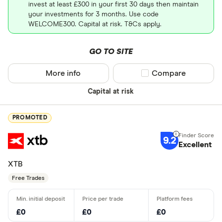
invest at least £300 in your first 30 days then maintain
your investments for 3 months. Use code
WELCOME300. Capital at risk. T&Cs apply.
GO TO SITE
More info
Compare product sel
Compare
Capital at risk
PROMOTED
9.2
Excellent
XTB
Free Trades
£0
£0
£0