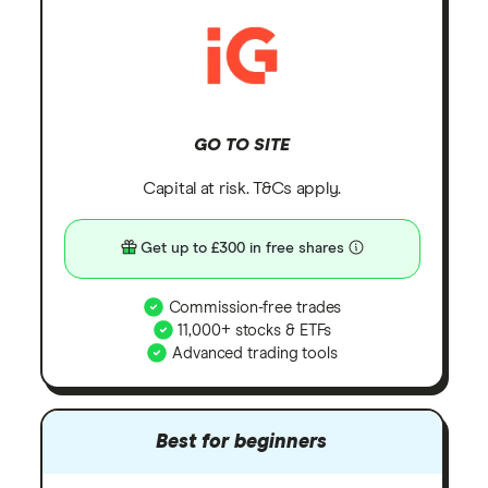
GO TO SITE
Capital at risk. T&Cs apply.
Get up to £300 in free shares
Commission-free trades
11,000+ stocks & ETFs
Advanced trading tools
Best for beginners