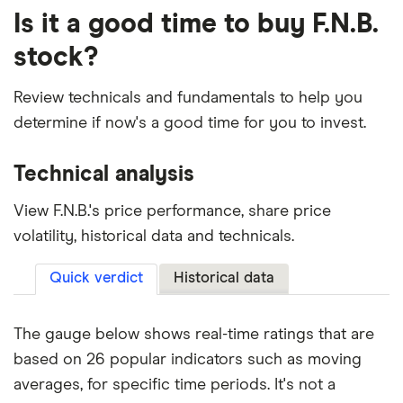
Is it a good time to buy F.N.B.
stock?
Review technicals and fundamentals to help you
determine if now's a good time for you to invest.
Technical analysis
View F.N.B.'s price performance, share price
volatility, historical data and technicals.
Quick verdict
Historical data
The gauge below shows real-time ratings that are
based on 26 popular indicators such as moving
averages, for specific time periods. It's not a