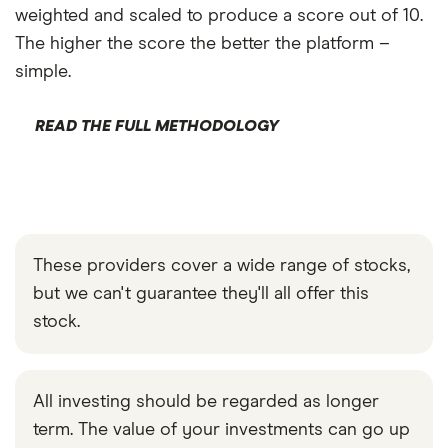
weighted and scaled to produce a score out of 10.
The higher the score the better the platform –
simple.
READ THE FULL METHODOLOGY
These providers cover a wide range of stocks,
but we can't guarantee they'll all offer this
stock.
All investing should be regarded as longer
term. The value of your investments can go up