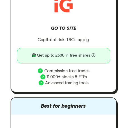
GO TO SITE
Capital at risk. T&Cs apply.
Get up to £300 in free shares
Commission-free trades
11,000+ stocks & ETFs
Advanced trading tools
Best for beginners