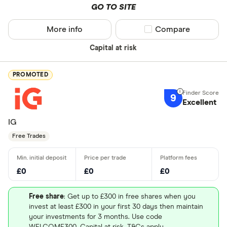
GO TO SITE
More info
Compare product sel
Compare
Capital at risk
PROMOTED
9
Excellent
IG
Free Trades
£0
£0
£0
Free share
: Get up to £300 in free shares when you
invest at least £300 in your first 30 days then maintain
your investments for 3 months. Use code
WELCOME300. Capital at risk. T&Cs apply.