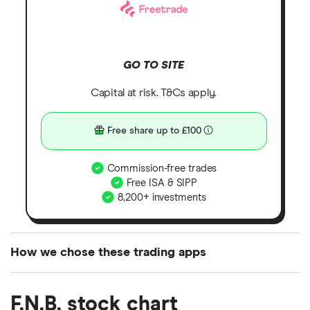
GO TO SITE
Capital at risk. T&Cs apply.
Free share up to £100
Commission-free trades
Free ISA & SIPP
8,200+ investments
How we chose these trading apps
We analysed all popular share dealing platforms in
F.N.B. stock chart
the UK using 35 data points and combined this with