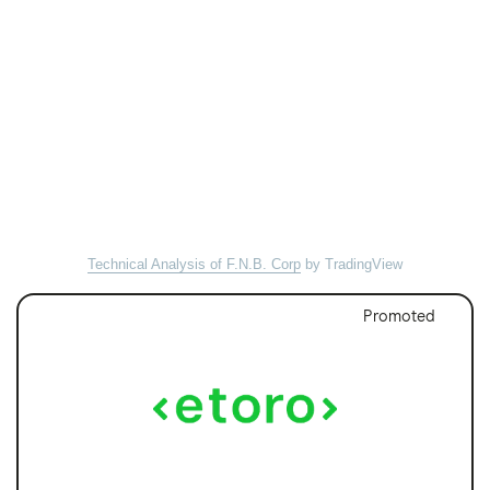
Technical Analysis of F.N.B. Corp
by TradingView
Promoted