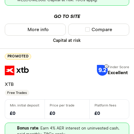
GO TO SITE
More info
Compare product sel
Compare
Capital at risk
PROMOTED
9.2
Excellent
XTB
Free Trades
£0
£0
£0
Bonus rate
: Earn 4% AER interest on uninvested cash,