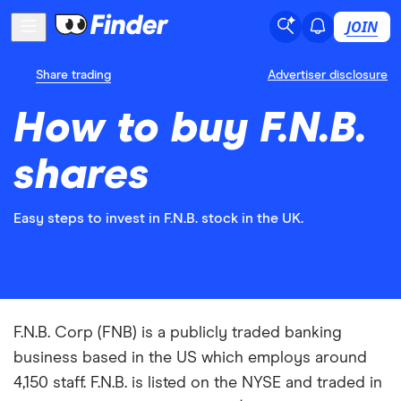
JOIN
Share trading
Advertiser disclosure
How to buy F.N.B.
shares
Easy steps to invest in F.N.B. stock in the UK.
F.N.B. Corp (FNB) is a publicly traded banking
business based in the US which employs around
4,150 staff. F.N.B. is listed on the NYSE and traded in