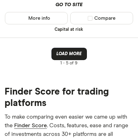
GO TO SITE
More info
Compare product sel
Compare
Capital at risk
LOAD MORE
1 -
5 of 9
Finder Score for trading
platforms
To make comparing even easier we came up with
the
Finder Score
. Costs, features, ease and range
of investments across 30+ platforms are all