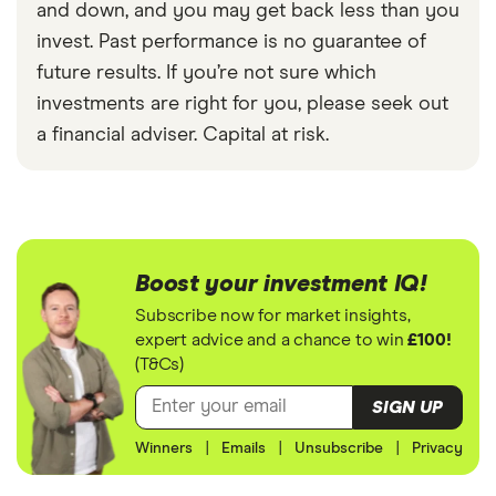
and down, and you may get back less than you
invest. Past performance is no guarantee of
future results. If you’re not sure which
investments are right for you, please seek out
a financial adviser. Capital at risk.
Boost your investment IQ!
Subscribe now for market insights,
expert advice and a chance to win
£100!
(T&Cs)
SIGN UP
Winners
|
Emails
|
Unsubscribe
|
Privacy