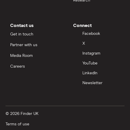
Research
Moneybox vs Trading 212
Moneybox vs Vanguard
Contact us
Connect
Facebook
Get in touch
Moneyfarm vs Moneybox
X
Partner with us
Instagram
Nutmeg vs Moneybox
Media Room
YouTube
Careers
Trading 212 vs interactive investor (ii)
LinkedIn
Newsletter
XTB vs Trading 212
Vanguard vs Nutmeg
© 2026 Finder UK
Wealthify vs Moneybox
Terms of use