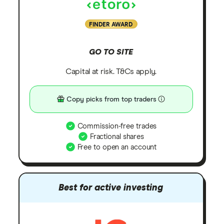
FINDER AWARD
GO TO SITE
Capital at risk. T&Cs apply.
Copy picks from top traders
Commission-free trades
Fractional shares
Free to open an account
Best for active investing