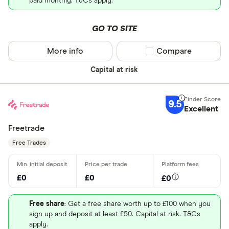
paid monthly. T&Cs apply.
GO TO SITE
More info
Compare product sel
Compare
Capital at risk
9.5
Excellent
Freetrade
Free Trades
£0
£0
£0
Free share
: Get a free share worth up to £100 when you
sign up and deposit at least £50. Capital at risk. T&Cs
apply.