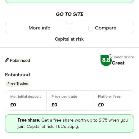
GO TO SITE
More info
Compare product sel
Compare
Capital at risk
8.8
Great
Robinhood
Free Trades
£0
£0
£0
Free share
: Get a free share worth up to $175 when you
join. Capital at risk. T&Cs apply.