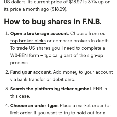
US dollars. Its current price of $18.97 is 3.7% up on
its price a month ago ($18.29).
How to buy shares in F.N.B.
Open a brokerage account.
Choose from our
top broker picks
or compare brokers in depth.
To trade US shares you'll need to complete a
W8-BEN form – typically part of the sign-up
process.
Fund your account.
Add money to your account
via bank transfer or debit card.
Search the platform by ticker symbol.
FNB in
this case.
Choose an order type.
Place a market order (or
limit order, if you want to try to hold out for a