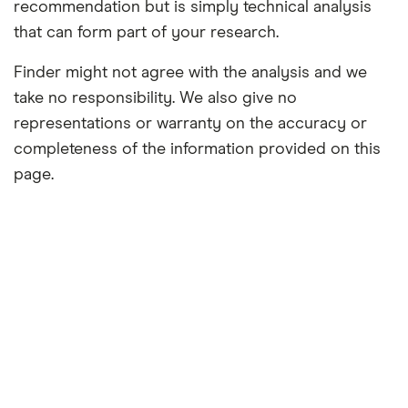
recommendation but is simply technical analysis
that can form part of your research.
Finder might not agree with the analysis and we
take no responsibility. We also give no
representations or warranty on the accuracy or
completeness of the information provided on this
page.