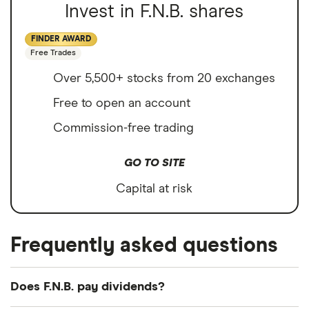
Invest in F.N.B. shares
FINDER AWARD
Free Trades
Over 5,500+ stocks from 20 exchanges
Free to open an account
Commission-free trading
GO TO SITE
Capital at risk
Frequently asked questions
Does F.N.B. pay dividends?