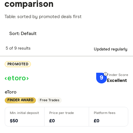
comparison
Table: sorted by promoted deals first
Sort:
Default
5 of 9 results
Updated regularly
PROMOTED
9
Excellent
eToro
FINDER AWARD
Free Trades
$50
£0
£0