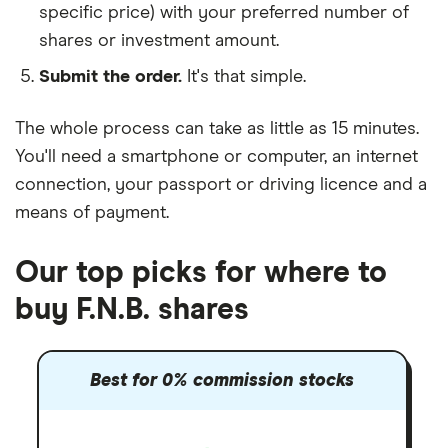
specific price) with your preferred number of
shares or investment amount.
Submit the order.
It's that simple.
The whole process can take as little as
15 minutes
.
You'll need a
smartphone or computer
, an
internet
connection
, your
passport or driving licence
and a
means of payment
.
Our top picks for where to
buy F.N.B. shares
Best for 0% commission stocks