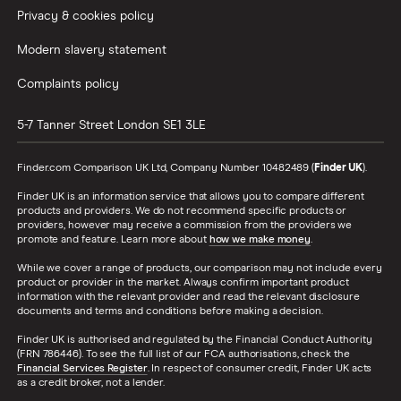
Privacy & cookies policy
Modern slavery statement
Complaints policy
5-7 Tanner Street
London
SE1 3LE
Finder.com Comparison UK Ltd, Company Number 10482489 (
Finder UK
).
Finder UK is an information service that allows you to compare different
products and providers. We do not recommend specific products or
providers, however may receive a commission from the providers we
promote and feature. Learn more about
how we make money
.
While we cover a range of products, our comparison may not include every
product or provider in the market. Always confirm important product
information with the relevant provider and read the relevant disclosure
documents and terms and conditions before making a decision.
Finder UK is authorised and regulated by the Financial Conduct Authority
(FRN 786446). To see the full list of our FCA authorisations, check the
Financial Services Register
. In respect of consumer credit, Finder UK acts
as a credit broker, not a lender.