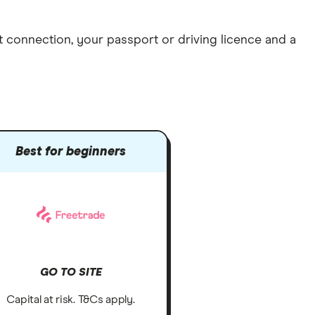
et connection
, your
passport or driving licence
and a
Best for beginners
GO TO SITE
Capital at risk. T&Cs apply.