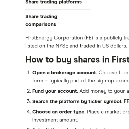
Share trading platforms
Indices
How to buy shares
Commodities
Share trading
How to start investing
ETFs
eToro
comparisons
How to open a share trading
CMC Invest
account
DEGIRO vs Trading 212
FirstEnergy Corporation (FE) is a publicly tr
XTB
Best shares to buy now
listed on the NYSE and traded in US dollars. I
Dodl vs Moneybox
InvestEngine
Investing for beginners
Dodl vs Trading 212
How to buy shares in Fir
Saxo
All guides
eToro vs Trading 212
Hargreaves Lansdown
Open a brokerage account.
Choose fro
Freetrade vs Trading 212
All platforms
form – typically part of the sign-up proce
Hargreaves Lansdown (HL) vs
Trading 212
Fund your account.
Add money to your ac
InvestEngine vs Trading 212
Search the platform by ticker symbol.
FE
Moneybox vs Hargreaves
Choose an order type.
Place a market ord
Lansdown (HL)
investment amount.
Moneybox vs Trading 212