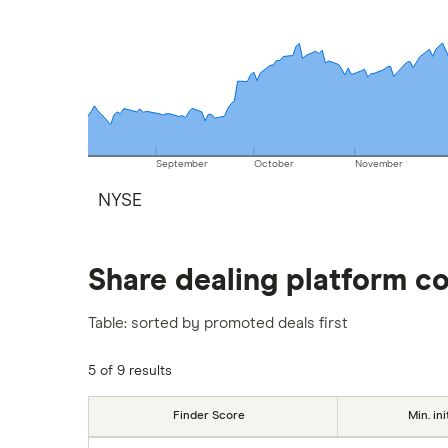
September
October
November
NYSE
Share dealing platform c
Table: sorted by promoted deals first
5 of 9 results
Finder Score
Min. ini