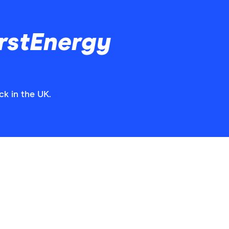
rstEnergy
ck in the UK.