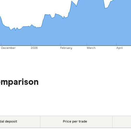
December
2026
February
March
April
omparison
tial deposit
Price per trade