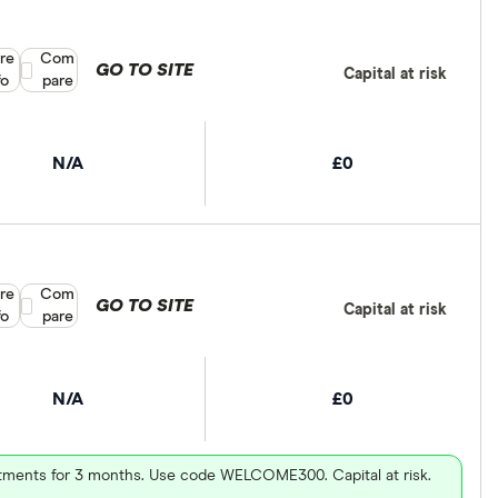
re
Compare product selection
Com
GO TO SITE
Capital at risk
fo
pare
N/A
£0
re
Compare product selection
Com
GO TO SITE
Capital at risk
fo
pare
N/A
£0
vestments for 3 months. Use code WELCOME300. Capital at risk.