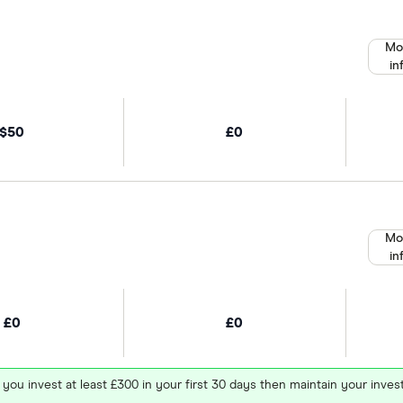
Mo
in
$50
£0
Mo
in
£0
£0
 you invest at least £300 in your first 30 days then maintain your in