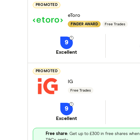
PROMOTED
eToro
FINDER AWARD
Free Trades
9
Excellent
PROMOTED
IG
Free Trades
9
Excellent
Free share
: Get up to £300 in free shares when
T&Cs apply.