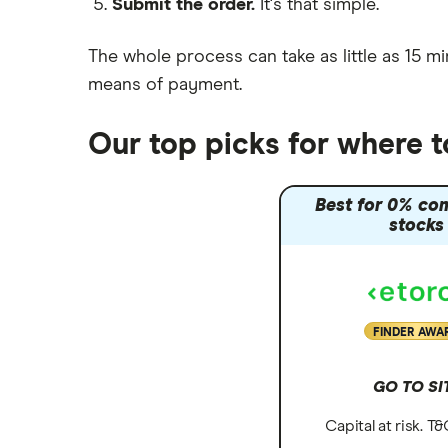
Submit the order.
It's that simple.
Moneybox vs Vanguard
Moneyfarm vs Moneybox
The whole process can take as little as
15 mi
Nutmeg vs Moneybox
means of payment
.
Trading 212 vs interactive investor
(ii)
Our top picks for where t
XTB vs Trading 212
Vanguard vs Nutmeg
Best for 0% co
Wealthify vs Moneybox
stocks
FINDER AWA
GO TO SI
Capital at risk. T