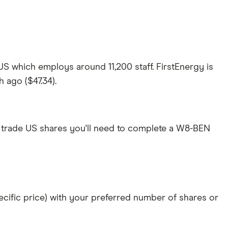
 US which employs around 11,200 staff. FirstEnergy is
h ago ($47.34).
 trade US shares you'll need to complete a W8-BEN
specific price) with your preferred number of shares or