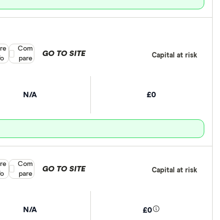
re
Compare product selection
Com
GO TO SITE
Capital at risk
fo
pare
N/A
£0
re
Compare product selection
Com
GO TO SITE
Capital at risk
fo
pare
N/A
£0