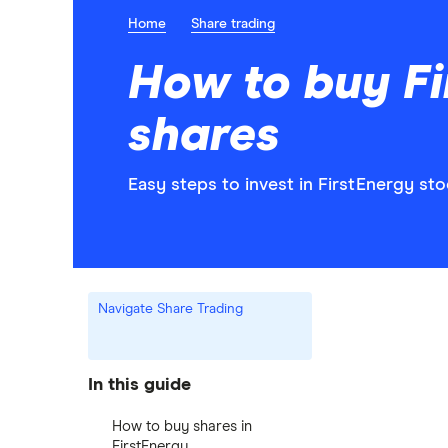
Home
Share trading
How to buy Fi
shares
Easy steps to invest in FirstEnergy sto
Navigate Share Trading
In this guide
How to buy shares in
FirstEnergy