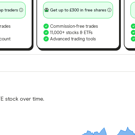
p traders
Get up to £300 in free shares
rades
Commission-free trades
11,000+ stocks & ETFs
count
Advanced trading tools
orms in the UK using 35 data points and combined this w
tegory offer stand-out features or a unique combination 
 from among our partners and is based on factors that i
E stock over time.
r picks may not always be the best for you – it's impor