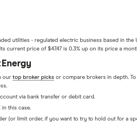
aded utilities - regulated electric business based in the
ts current price of $47.47 is 0.3% up on its price a mont
stEnergy
m our
top broker picks
or compare brokers in depth. To
ss.
count via bank transfer or debit card.
 in this case.
er (or limit order, if you want to try to hold out for a 