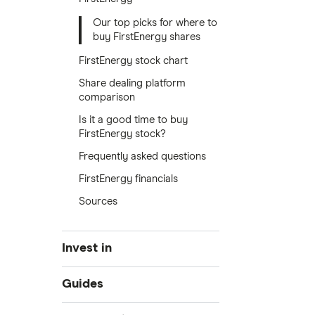
Our top picks for where to
buy FirstEnergy shares
FirstEnergy stock chart
Share dealing platform
comparison
Is it a good time to buy
FirstEnergy stock?
Frequently asked questions
FirstEnergy financials
Sources
Invest in
Industries
Guides
Exchanges
Best trading apps