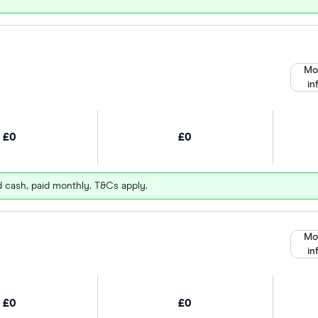
Mo
in
£0
£0
d cash, paid monthly. T&Cs apply.
Mo
in
£0
£0