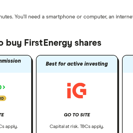
nutes
. You'll need a
smartphone or computer
, an
intern
o buy FirstEnergy shares
mmission
Best for active investing
RD
TE
GO TO SITE
&Cs apply.
Capital at risk. T&Cs apply.