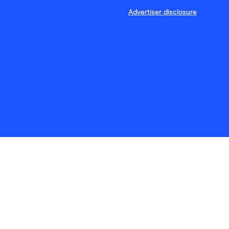
Advertiser disclosure