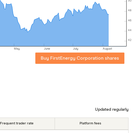
50
48
46
44
42
May
June
July
August
Buy FirstEnergy Corporation shares
Updated regularly
Frequent trader rate
Platform fees