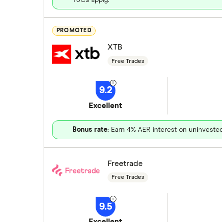
PROMOTED
XTB
Free Trades
9.2
Excellent
Bonus rate
: Earn 4% AER interest on uninveste
Freetrade
Free Trades
9.5
Excellent