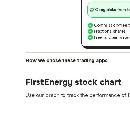
Copy picks from to
Commission-free t
Fractional shares
Free to open an ac
How we chose these trading apps
We analysed all popular share dealing platf
FirstEnergy stock chart
platforms we've selected as best for each ca
show a "Promoted for" pick, it's been chosen
Use our graph to track the performance of F
commission we receive. Keep in mind that ou
methodology
.