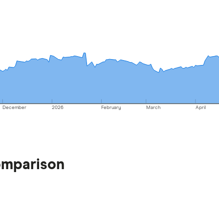
December
2026
February
March
April
omparison