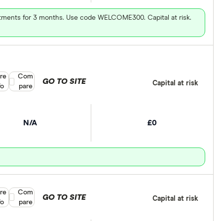
vestments for 3 months. Use code WELCOME300. Capital at risk.
re
Compare product selection
Com
GO TO SITE
Capital at risk
fo
pare
N/A
£0
re
Compare product selection
Com
GO TO SITE
Capital at risk
fo
pare