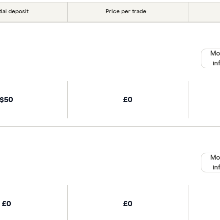
tial deposit
Price per trade
Mo
in
$50
£0
Mo
in
£0
£0