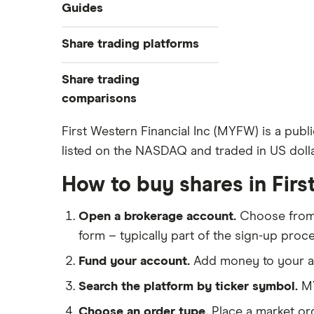
Industries
Guides
Exchanges
Best trading apps
Share trading platforms
Indices
How to buy shares
Commodities
Share trading
How to start investing
ETFs
eToro
comparisons
How to open a share trading
CMC Invest
account
DEGIRO vs Trading 212
First Western Financial Inc (MYFW) is a publ
XTB
Best shares to buy now
listed on the NASDAQ and traded in US dolla
Dodl vs Moneybox
InvestEngine
Investing for beginners
Dodl vs Trading 212
How to buy shares in Firs
Saxo
All guides
eToro vs Trading 212
Hargreaves Lansdown
Open a brokerage account.
Choose fro
Freetrade vs Trading 212
All platforms
form – typically part of the sign-up proce
Hargreaves Lansdown (HL) vs
Trading 212
Fund your account.
Add money to your ac
InvestEngine vs Trading 212
Search the platform by ticker symbol.
MY
Moneybox vs Hargreaves
Choose an order type.
Place a market ord
Lansdown (HL)