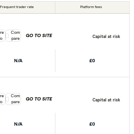
Frequent trader rate
Platform fees
re
Compare product selection
Com
GO TO SITE
Capital at risk
fo
pare
N/A
£0
re
Compare product selection
Com
GO TO SITE
Capital at risk
fo
pare
N/A
£0