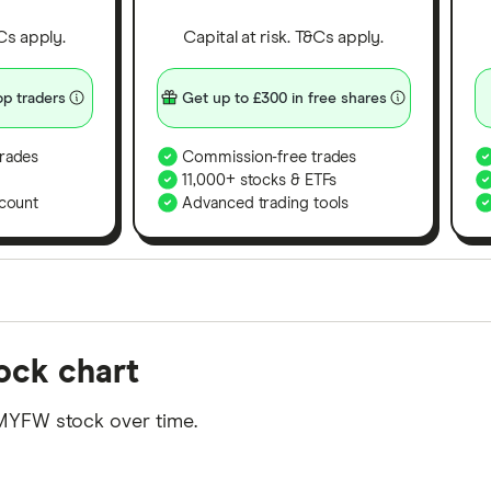
&Cs apply.
Capital at risk. T&Cs apply.
p traders
Get up to £300 in free shares
rades
Commission-free trades
11,000+ stocks & ETFs
count
Advanced trading tools
orms in the UK using 35 data points and combined this w
tock chart
tegory offer stand-out features or a unique combination 
 from among our partners and is based on factors that i
MYFW stock over time.
r picks may not always be the best for you – it's impor