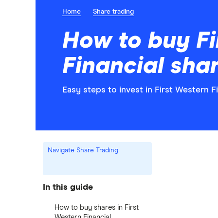
Home
Share trading
How to buy Fi
Financial sha
Easy steps to invest in First Western Fi
Navigate Share Trading
In this guide
How to buy shares in First
Western Financial