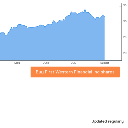
35
30
25
20
May
June
July
August
Buy First Western Financial Inc shares
Updated regularly