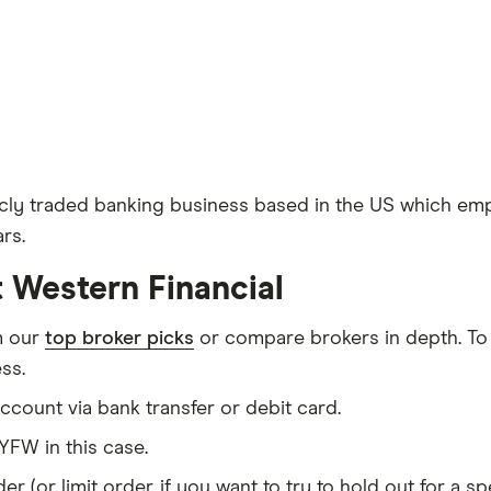
icly traded banking business based in the US which empl
rs.
t Western Financial
m our
top broker picks
or compare brokers in depth. To
ss.
count via bank transfer or debit card.
FW in this case.
er (or limit order, if you want to try to hold out for a 