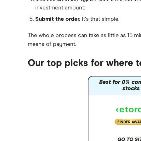
investment amount.
Moneybox vs Trading 212
Submit the order.
It's that simple.
Moneybox vs Vanguard
Moneyfarm vs Moneybox
The whole process can take as little as
15 mi
Nutmeg vs Moneybox
means of payment
.
Trading 212 vs interactive investor
(ii)
Our top picks for where t
XTB vs Trading 212
Vanguard vs Nutmeg
Best for 0% co
Wealthify vs Moneybox
stocks
FINDER AWA
GO TO SI