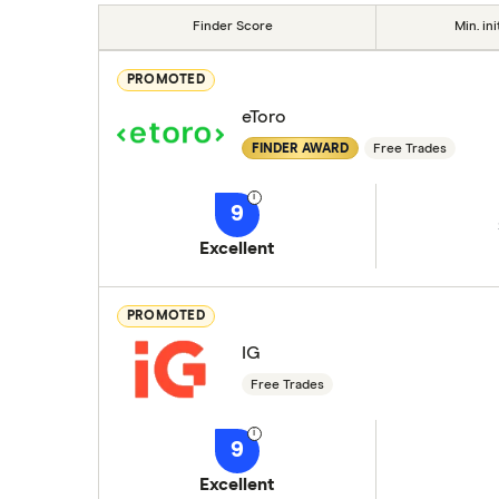
Finder Score
Min. ini
PROMOTED
eToro
FINDER AWARD
Free Trades
9
Excellent
PROMOTED
IG
Free Trades
9
Excellent