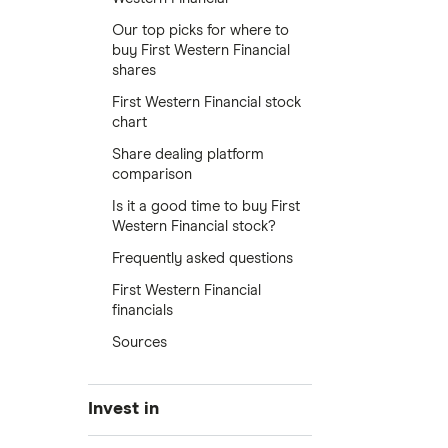
Our top picks for where to
buy First Western Financial
shares
First Western Financial stock
chart
Share dealing platform
comparison
Is it a good time to buy First
Western Financial stock?
Frequently asked questions
First Western Financial
financials
Sources
Invest in