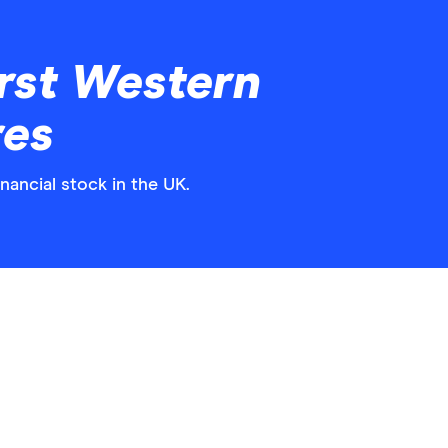
rst Western
res
nancial stock in the UK.