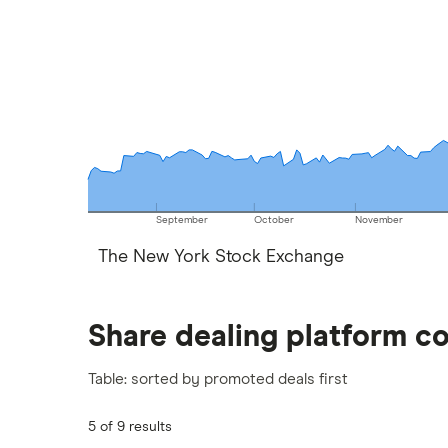
September
October
November
The New York Stock Exchange
Share dealing platform c
Table: sorted by promoted deals first
5 of 9 results