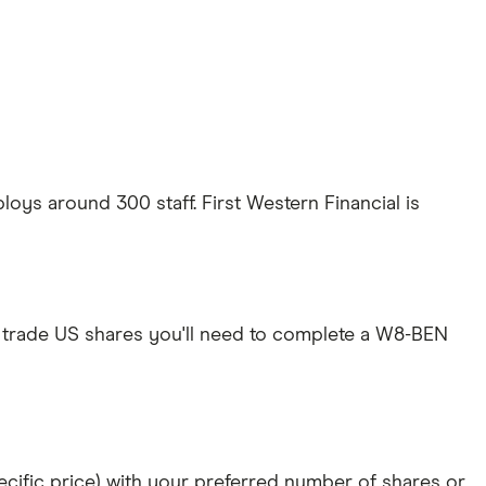
oys around 300 staff. First Western Financial is
 trade US shares you'll need to complete a W8-BEN
specific price) with your preferred number of shares or