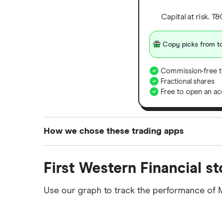
Capital at risk. T
Copy picks from to
Commission-free t
Fractional shares
Free to open an ac
How we chose these trading apps
We analysed all popular share dealing platf
First Western Financial s
platforms we've selected as best for each ca
show a "Promoted for" pick, it's been chosen
Use our graph to track the performance of 
commission we receive. Keep in mind that ou
methodology
.