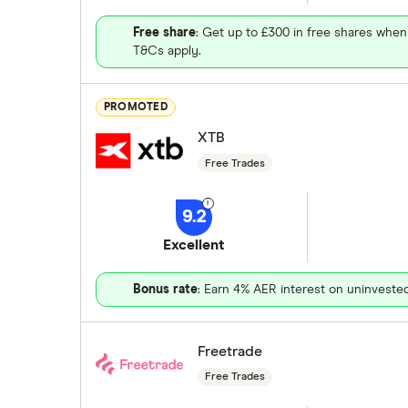
Free share
: Get up to £300 in free shares when
T&Cs apply.
PROMOTED
XTB
Free Trades
9.2
Excellent
Bonus rate
: Earn 4% AER interest on uninveste
Freetrade
Free Trades