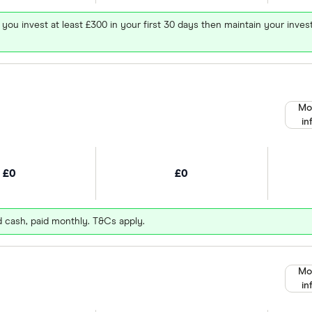
 you invest at least £300 in your first 30 days then maintain your in
Mo
in
£0
£0
d cash, paid monthly. T&Cs apply.
Mo
in