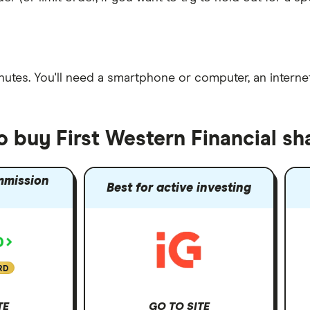
nutes
. You'll need a
smartphone or computer
, an
intern
o buy First Western Financial sh
mmission
Best for active investing
RD
TE
GO TO SITE