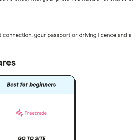
et connection
, your
passport or driving licence
and a
ares
Best for beginners
GO TO SITE