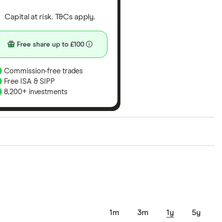
Capital at risk. T&Cs apply.
Free share up to £100
Commission-free trades
Free ISA & SIPP
8,200+ investments
ith our expert insight from using the apps. The
of elements for a specific aspect of investing. If we
nclude special features or offers, and the
tant to compare for yourself. More details in our
full
1m
3m
1y
5y