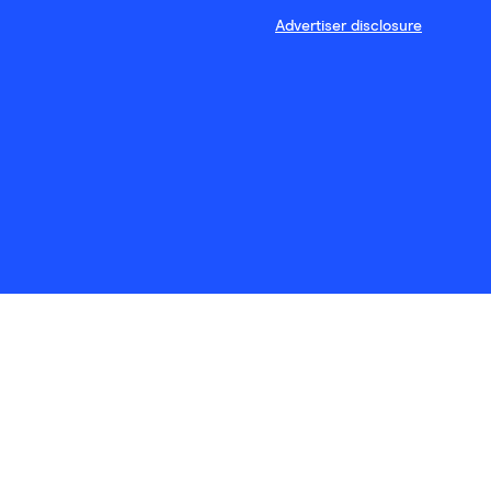
Advertiser disclosure