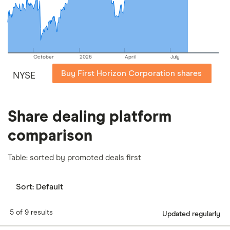
our
full methodology
.
October
2026
April
July
Buy First Horizon Corporation shares
NYSE
Share dealing platform
comparison
Table: sorted by promoted deals first
Sort:
Default
5 of 9 results
Updated regularly