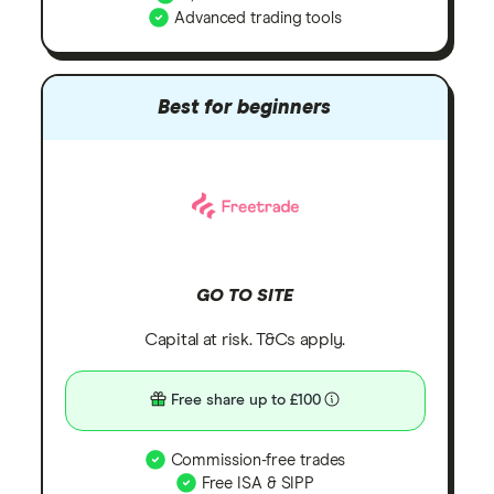
Advanced trading tools
Best for beginners
GO TO SITE
Capital at risk. T&Cs apply.
Free share up to £100
Commission-free trades
Free ISA & SIPP