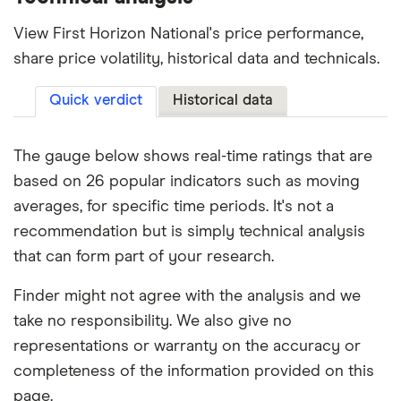
View First Horizon National's price performance,
share price volatility, historical data and technicals.
Quick verdict
Historical data
The gauge below shows real-time ratings that are
based on 26 popular indicators such as moving
averages, for specific time periods. It's not a
recommendation but is simply technical analysis
that can form part of your research.
Finder might not agree with the analysis and we
take no responsibility. We also give no
representations or warranty on the accuracy or
completeness of the information provided on this
page.