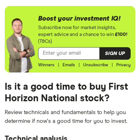
Boost your investment IQ!
Subscribe now for market insights,
expert advice and a chance to win
£100!
(T&Cs)
SIGN UP
Winners
|
Emails
|
Unsubscribe
|
Privacy
Is it a good time to buy First
Horizon National stock?
Review technicals and fundamentals to help you
determine if now's a good time for you to invest.
Technical analysis