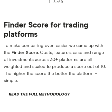
1 -
5 of 9
Finder Score for trading
platforms
To make comparing even easier we came up with
the
Finder Score
. Costs, features, ease and range
of investments across 30+ platforms are all
weighted and scaled to produce a score out of 10.
The higher the score the better the platform –
simple.
READ THE FULL METHODOLOGY