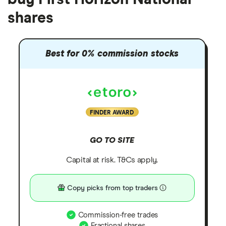
shares
Best for 0% commission stocks
FINDER AWARD
GO TO SITE
Capital at risk. T&Cs apply.
Copy picks from top traders
Commission-free trades
Fractional shares