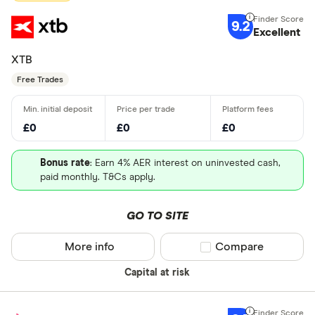
9.2
Excellent
XTB
Free Trades
£0
£0
£0
Bonus rate
: Earn 4% AER interest on uninvested cash,
paid monthly. T&Cs apply.
GO TO SITE
More info
Compare product sel
Compare
Capital at risk