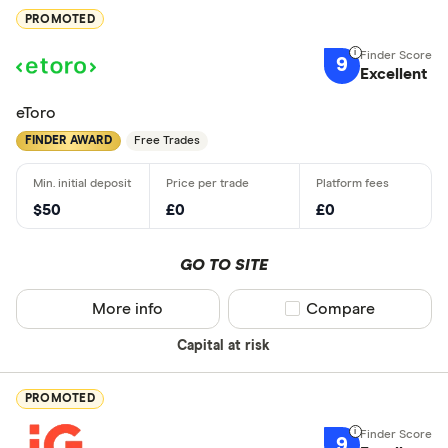
PROMOTED
9
Excellent
eToro
FINDER AWARD
Free Trades
$50
£0
£0
GO TO SITE
More info
Compare product sel
Compare
Capital at risk
PROMOTED
9