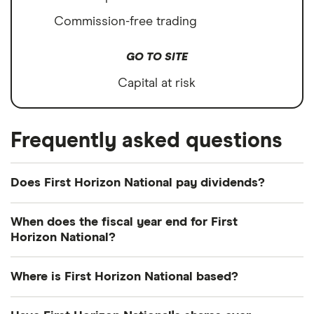
Commission-free trading
GO TO SITE
Capital at risk
Frequently asked questions
Does First Horizon National pay dividends?
Dividend yield
Forward yield
When does the fiscal year end for First
Horizon National?
Payout ratio
First Horizon National's fiscal year ends in
Where is First Horizon National based?
December.
2.5%
First Horizon National's address is: 165 Madison