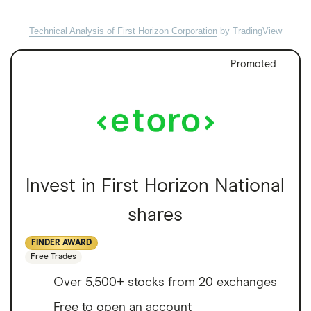
Technical Analysis of First Horizon Corporation
by TradingView
Promoted
Invest in First Horizon National
shares
FINDER AWARD
Free Trades
Over 5,500+ stocks from 20 exchanges
Free to open an account