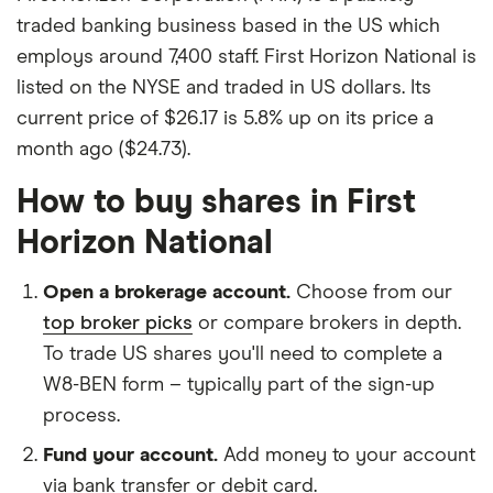
traded banking business based in the US which
employs around 7,400 staff. First Horizon National is
listed on the NYSE and traded in US dollars. Its
current price of $26.17 is 5.8% up on its price a
month ago ($24.73).
How to buy shares in First
Horizon National
Open a brokerage account.
Choose from our
top broker picks
or compare brokers in depth.
To trade US shares you'll need to complete a
W8-BEN form – typically part of the sign-up
process.
Fund your account.
Add money to your account
via bank transfer or debit card.