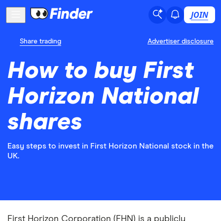
JOIN
Share trading
Advertiser disclosure
How to buy First
Horizon National
shares
Easy steps to invest in First Horizon National stock in the
UK.
First Horizon Corporation (FHN) is a publicly