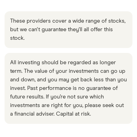
These providers cover a wide range of stocks,
but we can't guarantee they'll all offer this
stock.
All investing should be regarded as longer
term. The value of your investments can go up
and down, and you may get back less than you
invest. Past performance is no guarantee of
future results. If you’re not sure which
investments are right for you, please seek out
a financial adviser. Capital at risk.