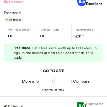
9.5
Excellent
Freetrade
Free Trades
£0
£0
£0
Free share
: Get a free share worth up to £100 when you
sign up and deposit at least £50. Capital at risk. T&Cs
apply.
GO TO SITE
More info
Compare product sel
Compare
Capital at risk
8.8