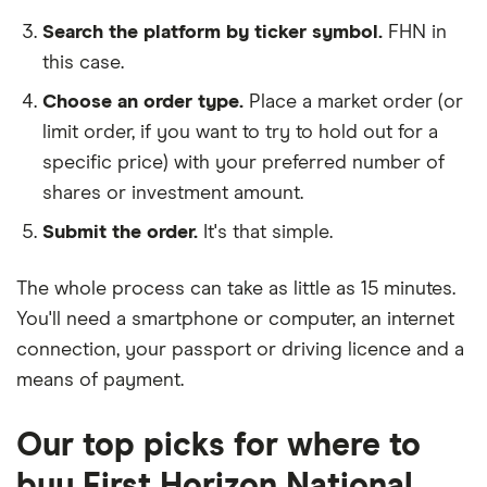
Search the platform by ticker symbol.
FHN in
this case.
Choose an order type.
Place a market order (or
limit order, if you want to try to hold out for a
specific price) with your preferred number of
shares or investment amount.
Submit the order.
It's that simple.
The whole process can take as little as
15 minutes
.
You'll need a
smartphone or computer
, an
internet
connection
, your
passport or driving licence
and a
means of payment
.
Our top picks for where to
buy First Horizon National