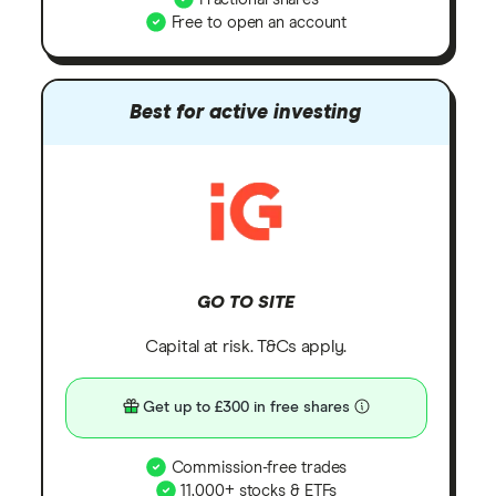
Free to open an account
Best for active investing
GO TO SITE
Capital at risk. T&Cs apply.
Get up to £300 in free shares
Commission-free trades
11,000+ stocks & ETFs