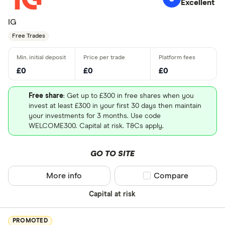
Excellent
IG
Free Trades
£0
£0
£0
Free share
: Get up to £300 in free shares when you
invest at least £300 in your first 30 days then maintain
your investments for 3 months. Use code
WELCOME300. Capital at risk. T&Cs apply.
GO TO SITE
More info
Compare product sel
Compare
Capital at risk
PROMOTED