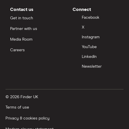
Moneybox vs Vanguard
Contact us
Connect
Facebook
Get in touch
Moneyfarm vs Moneybox
X
Partner with us
Instagram
Nutmeg vs Moneybox
Media Room
YouTube
Careers
Trading 212 vs interactive investor (ii)
LinkedIn
Newsletter
XTB vs Trading 212
Vanguard vs Nutmeg
© 2026 Finder UK
Wealthify vs Moneybox
Terms of use
Privacy & cookies policy