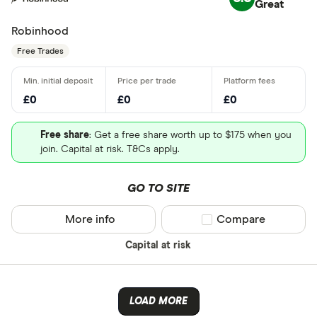
Great
Robinhood
Free Trades
£0
£0
£0
Free share
: Get a free share worth up to $175 when you
join. Capital at risk. T&Cs apply.
GO TO SITE
More info
Compare product sel
Compare
Capital at risk
LOAD MORE