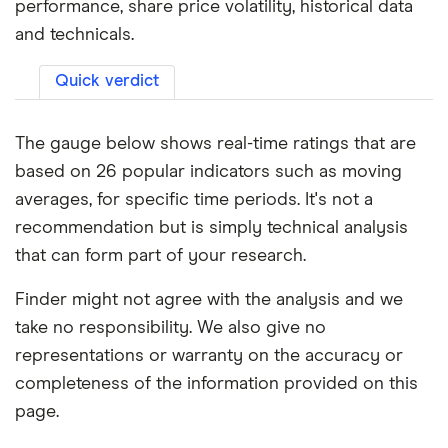
performance, share price volatility, historical data
and technicals.
Quick verdict
The gauge below shows real-time ratings that are
based on 26 popular indicators such as moving
averages, for specific time periods. It's not a
recommendation but is simply technical analysis
that can form part of your research.
Finder might not agree with the analysis and we
take no responsibility. We also give no
representations or warranty on the accuracy or
completeness of the information provided on this
page.