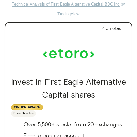
Technical Analysis of First Eagle Alternative Capital BDC Inc
by
TradingView
Promoted
Invest in First Eagle Alternative
Capital shares
FINDER AWARD
Free Trades
Over 5,500+ stocks from 20 exchanges
Free to open an account