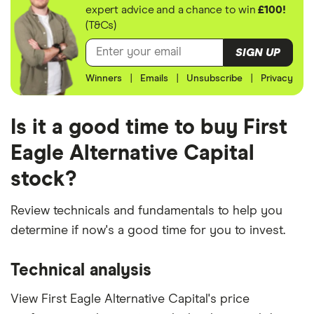
expert advice and a chance to win
£100!
(T&Cs)
SIGN UP
Winners
|
Emails
|
Unsubscribe
|
Privacy
Is it a good time to buy First
Eagle Alternative Capital
stock?
Review technicals and fundamentals to help you
determine if now's a good time for you to invest.
Technical analysis
View First Eagle Alternative Capital's price