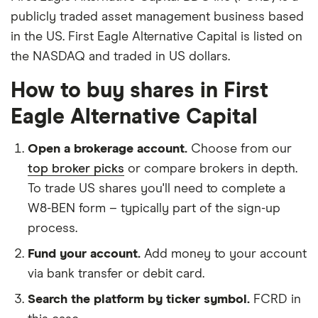
publicly traded asset management business based
in the US. First Eagle Alternative Capital is listed on
the NASDAQ and traded in US dollars.
How to buy shares in First
Eagle Alternative Capital
Open a brokerage account.
Choose from our
top broker picks
or compare brokers in depth.
To trade US shares you'll need to complete a
W8-BEN form – typically part of the sign-up
process.
Fund your account.
Add money to your account
via bank transfer or debit card.
Search the platform by ticker symbol.
FCRD in