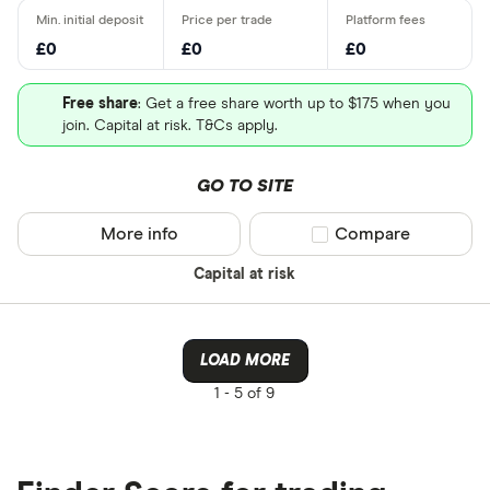
£0
£0
£0
Free share
: Get a free share worth up to $175 when you
join. Capital at risk. T&Cs apply.
GO TO SITE
More info
Compare product sel
Compare
Capital at risk
LOAD MORE
1 -
5 of 9