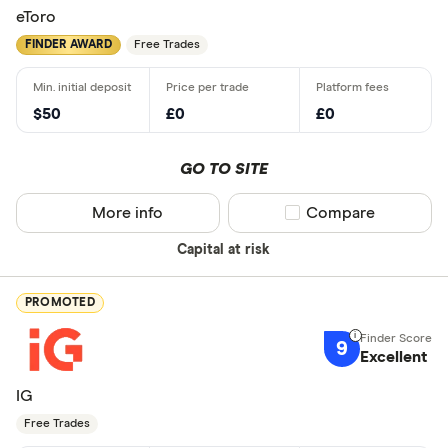
eToro
FINDER AWARD
Free Trades
$50
£0
£0
GO TO SITE
More info
Compare product sel
Compare
Capital at risk
PROMOTED
9
Excellent
IG
Free Trades