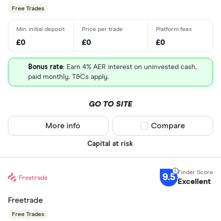
Free Trades
£0
£0
£0
Bonus rate
: Earn 4% AER interest on uninvested cash,
paid monthly. T&Cs apply.
GO TO SITE
More info
Compare product sel
Compare
Capital at risk
9.5
Excellent
Freetrade
Free Trades