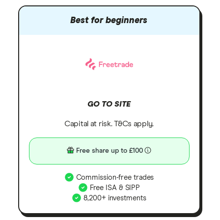
Best for beginners
GO TO SITE
Capital at risk. T&Cs apply.
Free share up to £100
Commission-free trades
Free ISA & SIPP
8,200+ investments