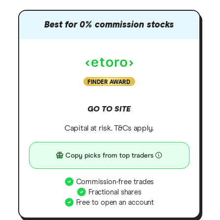
Best for 0% commission stocks
FINDER AWARD
GO TO SITE
Capital at risk. T&Cs apply.
Copy picks from top traders
Commission-free trades
Fractional shares
Free to open an account