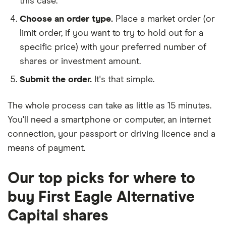
this case.
Choose an order type.
Place a market order (or
limit order, if you want to try to hold out for a
specific price) with your preferred number of
shares or investment amount.
Submit the order.
It's that simple.
The whole process can take as little as
15 minutes
.
You'll need a
smartphone or computer
, an
internet
connection
, your
passport or driving licence
and a
means of payment
.
Our top picks for where to
buy First Eagle Alternative
Capital shares