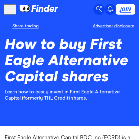
JOIN
Share trading
Advertiser disclosure
How to buy First
Eagle Alternative
Capital shares
Learn how to easily invest in First Eagle Alternative
Capital (formerly THL Credit) shares.
First Eagle Alternative Capital BDC Inc (FCRD) is a