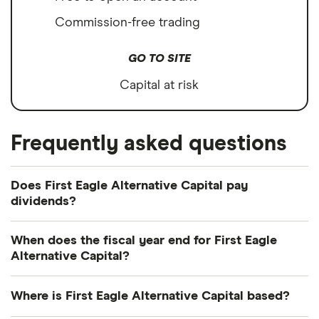
Commission-free trading
GO TO SITE
Capital at risk
Frequently asked questions
Does First Eagle Alternative Capital pay
dividends?
Dividend yield
Forward yield
When does the fiscal year end for First Eagle
Alternative Capital?
First Eagle Alternative Capital's fiscal year ends in
9.3%
Where is First Eagle Alternative Capital based?
December.