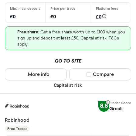
£0
£0
£0
Free share
: Get a free share worth up to £100 when you
sign up and deposit at least £50. Capital at risk. T&Cs
apply.
GO TO SITE
More info
Compare product sel
Compare
Capital at risk
8.8
Great
Robinhood
Free Trades