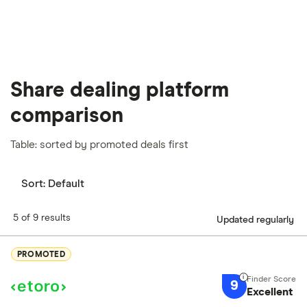
Share dealing platform
comparison
Table: sorted by promoted deals first
Sort:
Default
5 of 9 results
Updated regularly
PROMOTED
9
Excellent