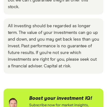
but we can't guarantee they'll all offer this
stock.
All investing should be regarded as longer
term. The value of your investments can go up
and down, and you may get back less than you
invest. Past performance is no guarantee of
future results. If you’re not sure which
investments are right for you, please seek out
a financial adviser. Capital at risk.
Boost your investment IQ!
Subscribe now for market insights,