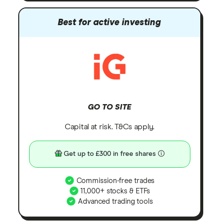
Best for active investing
GO TO SITE
Capital at risk. T&Cs apply.
Get up to £300 in free shares
Commission-free trades
11,000+ stocks & ETFs
Advanced trading tools