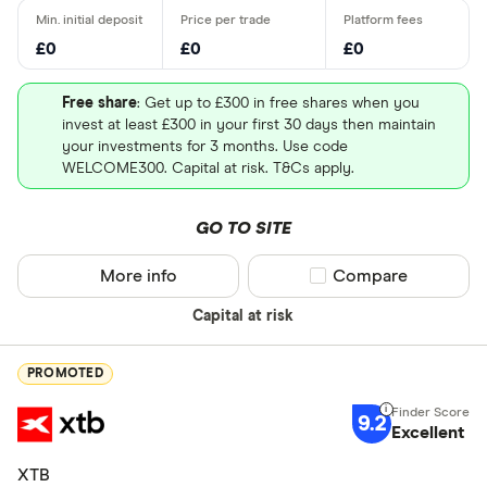
£0
£0
£0
Free share
: Get up to £300 in free shares when you
invest at least £300 in your first 30 days then maintain
your investments for 3 months. Use code
WELCOME300. Capital at risk. T&Cs apply.
GO TO SITE
More info
Compare product sel
Compare
Capital at risk
PROMOTED
9.2
Excellent
XTB