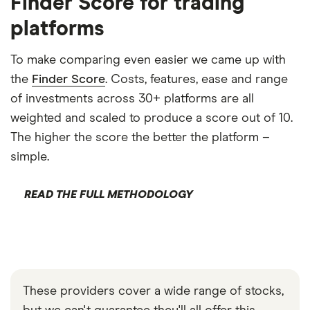
Finder Score for trading
platforms
To make comparing even easier we came up with
the
Finder Score
. Costs, features, ease and range
of investments across 30+ platforms are all
weighted and scaled to produce a score out of 10.
The higher the score the better the platform –
simple.
READ THE FULL METHODOLOGY
These providers cover a wide range of stocks,