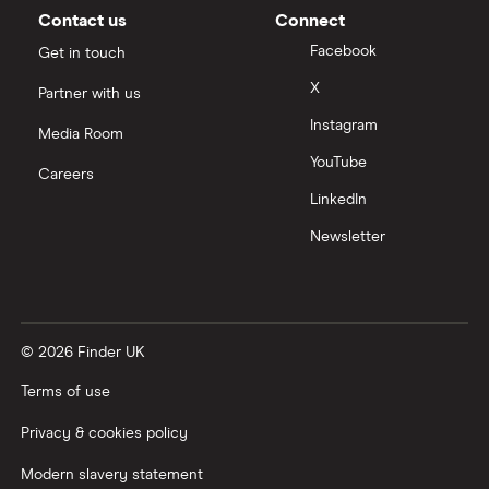
Moneybox vs Vanguard
Contact us
Connect
Facebook
Get in touch
Moneyfarm vs Moneybox
X
Partner with us
Instagram
Nutmeg vs Moneybox
Media Room
YouTube
Careers
Trading 212 vs interactive investor (ii)
LinkedIn
Newsletter
XTB vs Trading 212
Vanguard vs Nutmeg
© 2026 Finder UK
Wealthify vs Moneybox
Terms of use
Privacy & cookies policy
Modern slavery statement