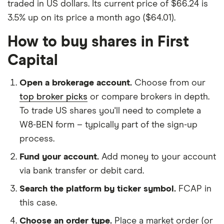
traded in US dollars. Its current price of $66.24 is
3.5% up on its price a month ago ($64.01).
How to buy shares in First
Capital
Open a brokerage account.
Choose from our
top broker picks
or compare brokers in depth.
To trade US shares you'll need to complete a
W8-BEN form – typically part of the sign-up
process.
Fund your account.
Add money to your account
via bank transfer or debit card.
Search the platform by ticker symbol.
FCAP in
this case.
Choose an order type.
Place a market order (or