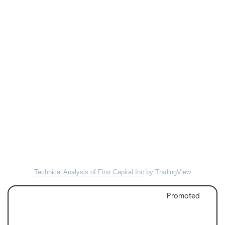
Technical Analysis of First Capital Inc
by TradingView
Promoted