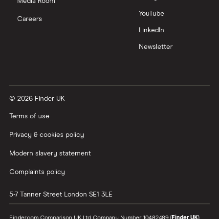
Nutmeg vs Moneybox
Media Room
YouTube
Careers
Trading 212 vs interactive investor (ii)
LinkedIn
Newsletter
XTB vs Trading 212
Vanguard vs Nutmeg
© 2026 Finder UK
Wealthify vs Moneybox
Terms of use
Privacy & cookies policy
Modern slavery statement
Complaints policy
5-7 Tanner Street
London
SE1 3LE
Finder.com Comparison UK Ltd, Company Number 10482489 (
Finder UK
).