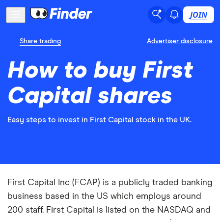
JOIN
Share trading
Advertiser disclosure
How to buy First
Capital shares
Easy steps to invest in First Capital stock in the UK.
First Capital Inc (FCAP) is a publicly traded banking
business based in the US which employs around
200 staff. First Capital is listed on the NASDAQ and