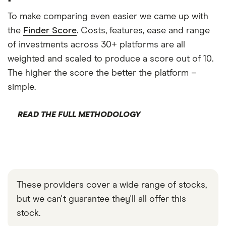
To make comparing even easier we came up with
the
Finder Score
. Costs, features, ease and range
of investments across 30+ platforms are all
weighted and scaled to produce a score out of 10.
The higher the score the better the platform –
simple.
READ THE FULL METHODOLOGY
These providers cover a wide range of stocks,
but we can't guarantee they'll all offer this
stock.