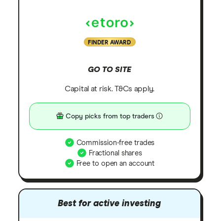
FINDER AWARD
GO TO SITE
Capital at risk. T&Cs apply.
Copy picks from top traders
Commission-free trades
Fractional shares
Free to open an account
Best for active investing