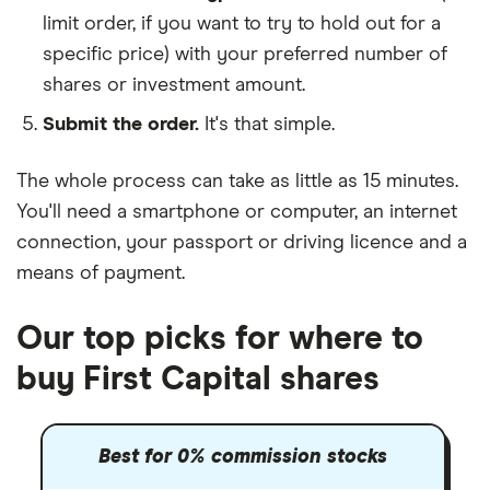
limit order, if you want to try to hold out for a
specific price) with your preferred number of
shares or investment amount.
Submit the order.
It's that simple.
The whole process can take as little as
15 minutes
.
You'll need a
smartphone or computer
, an
internet
connection
, your
passport or driving licence
and a
means of payment
.
Our top picks for where to
buy First Capital shares
Best for 0% commission stocks