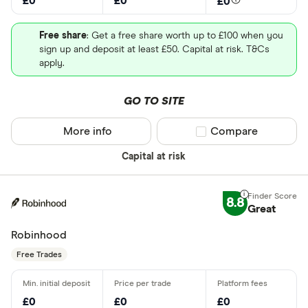
£0
£0
£0
Free share
: Get a free share worth up to £100 when you
sign up and deposit at least £50. Capital at risk. T&Cs
apply.
GO TO SITE
More info
Compare product sel
Compare
Capital at risk
8.8
Great
Robinhood
Free Trades
£0
£0
£0