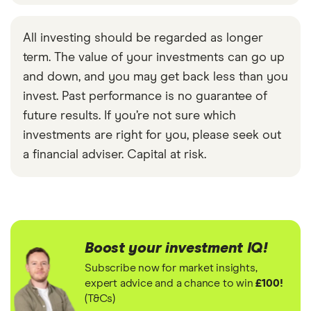
All investing should be regarded as longer
term. The value of your investments can go up
and down, and you may get back less than you
invest. Past performance is no guarantee of
future results. If you’re not sure which
investments are right for you, please seek out
a financial adviser. Capital at risk.
Boost your investment IQ!
Subscribe now for market insights,
expert advice and a chance to win
£100!
(T&Cs)