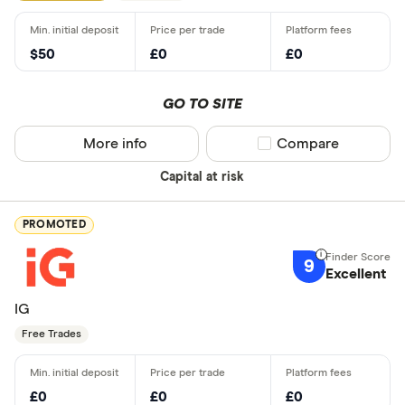
$50
£0
£0
GO TO SITE
More info
Compare product sel
Compare
Capital at risk
PROMOTED
9
Excellent
IG
Free Trades
£0
£0
£0