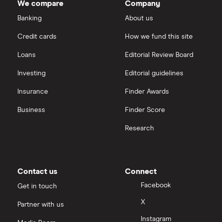
We compare
Company
eToro vs Trading 212
Banking
About us
Saxo
Investing for beginners
Credit cards
How we fund this site
Freetrade vs Trading 212
Hargreaves Lansdown
All guides
Loans
Editorial Review Board
Hargreaves Lansdown (HL) vs Trading 212
All platforms
Investing
Editorial guidelines
Insurance
Finder Awards
InvestEngine vs Trading 212
Business
Finder Score
Moneybox vs Hargreaves Lansdown (HL)
Research
Moneybox vs Trading 212
Moneybox vs Vanguard
Contact us
Connect
Facebook
Get in touch
Moneyfarm vs Moneybox
X
Partner with us
Instagram