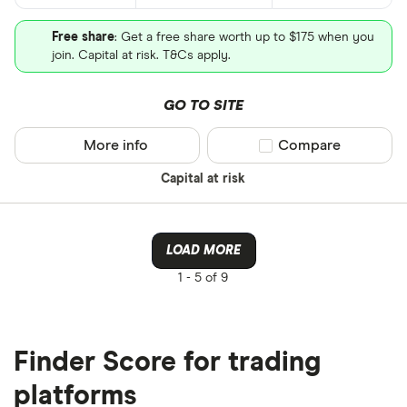
Free share
: Get a free share worth up to $175 when you
join. Capital at risk. T&Cs apply.
GO TO SITE
More info
Compare product sel
Compare
Capital at risk
LOAD MORE
1 -
5 of 9
Finder Score for trading
platforms