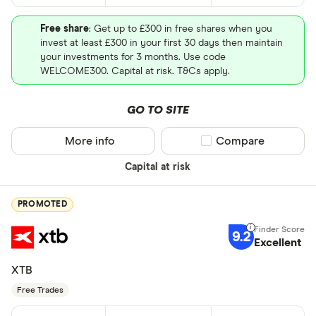
Free share
: Get up to £300 in free shares when you
invest at least £300 in your first 30 days then maintain
your investments for 3 months. Use code
WELCOME300. Capital at risk. T&Cs apply.
GO TO SITE
More info
Compare product sel
Compare
Capital at risk
PROMOTED
9.2
Excellent
XTB
Free Trades