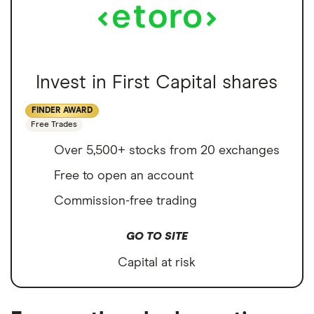
Invest in First Capital shares
FINDER AWARD
Free Trades
Over 5,500+ stocks from 20 exchanges
Free to open an account
Commission-free trading
GO TO SITE
Capital at risk