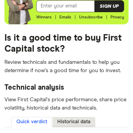
SIGN UP
Winners
|
Emails
|
Unsubscribe
|
Privacy
Is it a good time to buy First
Capital stock?
Review technicals and fundamentals to help you
determine if now's a good time for you to invest.
Technical analysis
View First Capital's price performance, share price
volatility, historical data and technicals.
Quick verdict
Historical data