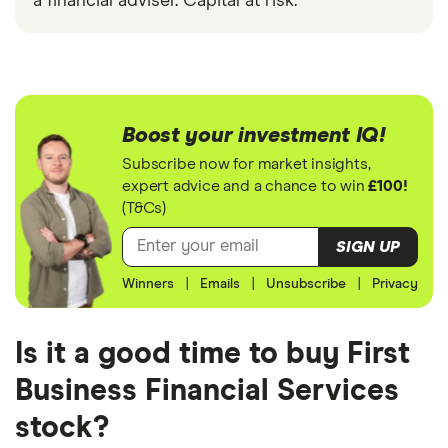
a financial adviser. Capital at risk.
Boost your investment IQ!
Subscribe now for market insights,
expert advice and a chance to win
£100!
(T&Cs)
SIGN UP
Winners
|
Emails
|
Unsubscribe
|
Privacy
Is it a good time to buy First
Business Financial Services
stock?