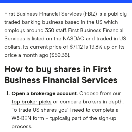
First Business Financial Services (FBIZ) is a publicly
traded banking business based in the US which
employs around 350 staff. First Business Financial
Services is listed on the NASDAQ and traded in US
dollars. Its current price of $71.12 is 19.8% up on its
price a month ago ($59.36).
How to buy shares in First
Business Financial Services
Open a brokerage account.
Choose from our
top broker picks
or compare brokers in depth.
To trade US shares you'll need to complete a
W8-BEN form – typically part of the sign-up
process.