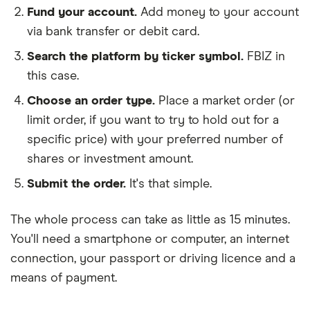
Fund your account.
Add money to your account
via bank transfer or debit card.
Search the platform by ticker symbol.
FBIZ in
this case.
Choose an order type.
Place a market order (or
limit order, if you want to try to hold out for a
specific price) with your preferred number of
shares or investment amount.
Submit the order.
It's that simple.
The whole process can take as little as
15 minutes
.
You'll need a
smartphone or computer
, an
internet
connection
, your
passport or driving licence
and a
means of payment
.