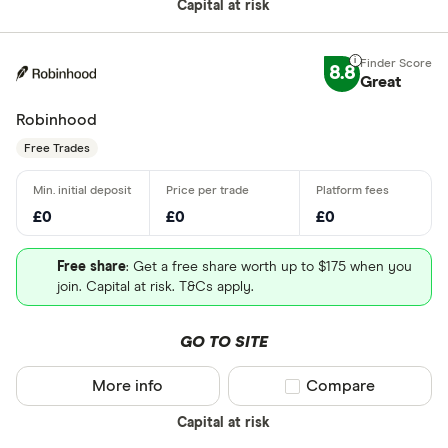
Capital at risk
8.8
Great
Robinhood
Free Trades
£0
£0
£0
Free share
: Get a free share worth up to $175 when you
join. Capital at risk. T&Cs apply.
GO TO SITE
More info
Compare product sel
Compare
Capital at risk