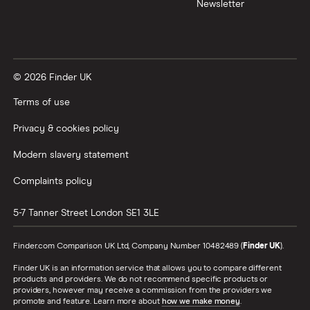
Newsletter
XTB vs Trading 212
Vanguard vs Nutmeg
© 2026 Finder UK
Wealthify vs Moneybox
Terms of use
Privacy & cookies policy
Modern slavery statement
Complaints policy
5-7 Tanner Street
London
SE1 3LE
Finder.com Comparison UK Ltd, Company Number 10482489 (
Finder UK
).
Finder UK is an information service that allows you to compare different
products and providers. We do not recommend specific products or
providers, however may receive a commission from the providers we
promote and feature. Learn more about
how we make money
.