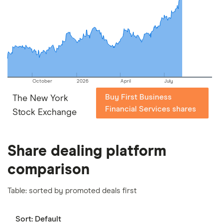
picks may not always be the best for you – it's
important to compare for yourself. More details in
our
full methodology
.
October
2026
April
July
Buy First Business
The New York
Financial Services shares
Stock Exchange
Share dealing platform
comparison
Table: sorted by promoted deals first
Sort:
Default