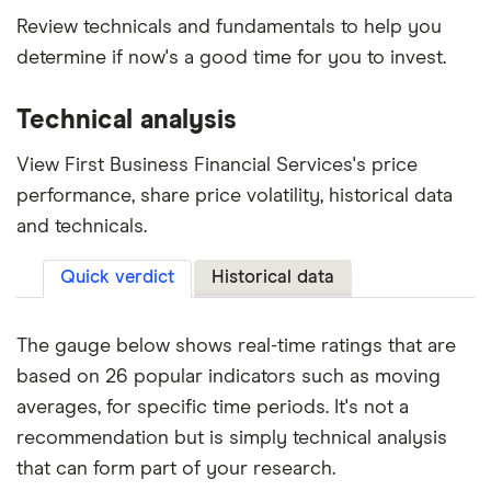
Review technicals and fundamentals to help you
determine if now's a good time for you to invest.
Technical analysis
View First Business Financial Services's price
performance, share price volatility, historical data
and technicals.
Quick verdict
Historical data
The gauge below shows real-time ratings that are
based on 26 popular indicators such as moving
averages, for specific time periods. It's not a
recommendation but is simply technical analysis
that can form part of your research.