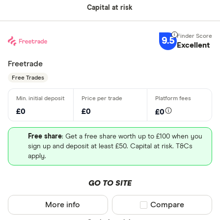
Capital at risk
9.5
Excellent
Freetrade
Free Trades
£0
£0
£0
Free share
: Get a free share worth up to £100 when you
sign up and deposit at least £50. Capital at risk. T&Cs
apply.
GO TO SITE
More info
Compare product sel
Compare