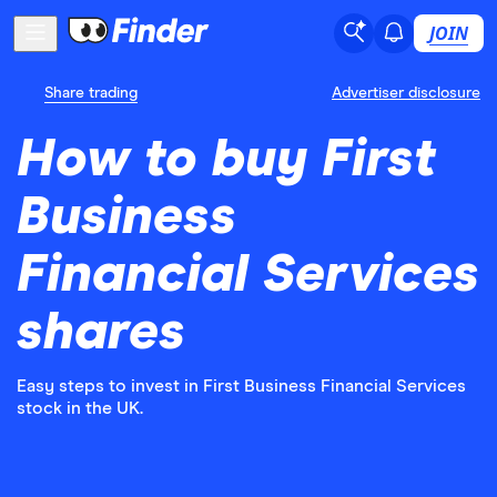
JOIN
Share trading
Advertiser disclosure
How to buy First
Business
Financial Services
shares
Easy steps to invest in First Business Financial Services
stock in the UK.