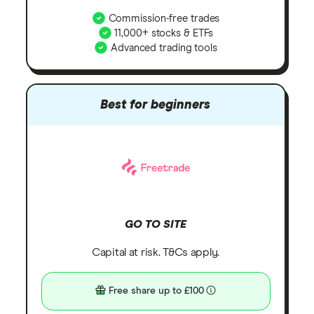
Commission-free trades
11,000+ stocks & ETFs
Advanced trading tools
Best for beginners
GO TO SITE
Capital at risk. T&Cs apply.
Free share up to £100