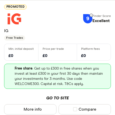
PROMOTED
9
Excellent
IG
Free Trades
£0
£0
£0
Free share
: Get up to £300 in free shares when you
invest at least £300 in your first 30 days then maintain
your investments for 3 months. Use code
WELCOME300. Capital at risk. T&Cs apply.
GO TO SITE
More info
Compare product sel
Compare