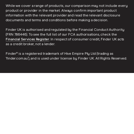
While we cover a range of products, our comparison may not include every
product or provider in the market. Always confirm important product
information with the relevant provider and read the relevant disclosure
documents and terms and conditions before making a decision.
Finder UK is authorised and regulated by the Financial Conduct Authority
(FRN 786446). To see the full list of our FCA authorisations, check the
Financial Services Register
. In respect of consumer credit, Finder UK acts
as a credit broker, not a lender.
Finder® is a registered trademark of Hive Empire Pty Ltd (trading as
‘finder.com.au’), and is used under license by Finder UK. All Rights Reserved.