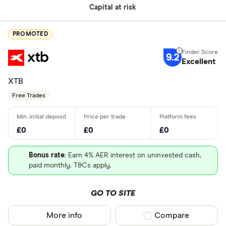
Capital at risk
PROMOTED
9.2
Excellent
XTB
Free Trades
£0
£0
£0
Bonus rate
: Earn 4% AER interest on uninvested cash,
paid monthly. T&Cs apply.
GO TO SITE
More info
Compare product sel
Compare