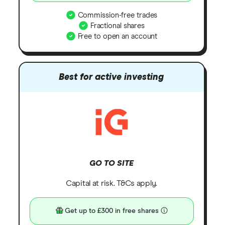
Commission-free trades
Fractional shares
Free to open an account
Best for active investing
GO TO SITE
Capital at risk. T&Cs apply.
Get up to £300 in free shares