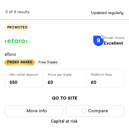
5 of 9 results
Updated regularly
PROMOTED
9
Excellent
eToro
FINDER AWARD
Free Trades
$50
£0
£0
GO TO SITE
More info
Compare product sel
Compare
Capital at risk