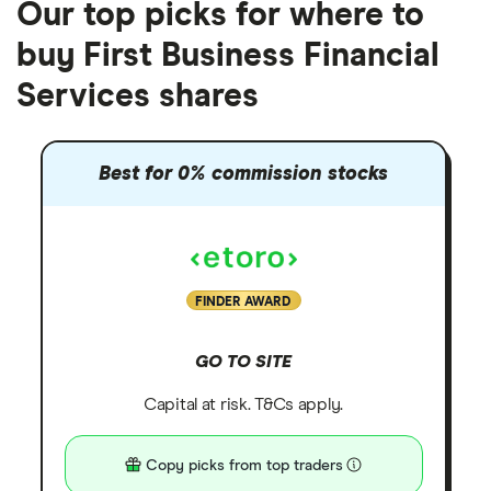
Our top picks for where to
buy First Business Financial
Services shares
Best for 0% commission stocks
FINDER AWARD
GO TO SITE
Capital at risk. T&Cs apply.
Copy picks from top traders