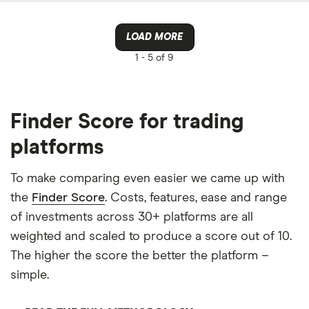
LOAD MORE
1 -
5 of 9
Finder Score for trading
platforms
To make comparing even easier we came up with
the
Finder Score
. Costs, features, ease and range
of investments across 30+ platforms are all
weighted and scaled to produce a score out of 10.
The higher the score the better the platform –
simple.