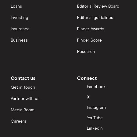
Hargreaves Lansdown
All guides
Loans
Editorial Review Board
Hargreaves Lansdown (HL) vs Trading 212
All platforms
Investing
Editorial guidelines
Insurance
Finder Awards
InvestEngine vs Trading 212
Business
Finder Score
Moneybox vs Hargreaves Lansdown (HL)
Research
Moneybox vs Trading 212
Moneybox vs Vanguard
Contact us
Connect
Facebook
Get in touch
Moneyfarm vs Moneybox
X
Partner with us
Instagram
Nutmeg vs Moneybox
Media Room
YouTube
Careers
Trading 212 vs interactive investor (ii)
LinkedIn