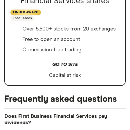
Financial Services shares
FINDER AWARD
Free Trades
Over 5,500+ stocks from 20 exchanges
Free to open an account
Commission-free trading
GO TO SITE
Capital at risk
Frequently asked questions
Does First Business Financial Services pay
dividends?