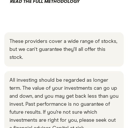
READ THE FULL METHODOLOGY
These providers cover a wide range of stocks,
but we can't guarantee they'll all offer this
stock.
All investing should be regarded as longer
term. The value of your investments can go up
and down, and you may get back less than you
invest. Past performance is no guarantee of
future results. If you’re not sure which
investments are right for you, please seek out