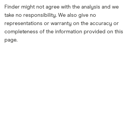
Finder might not agree with the analysis and we
take no responsibility. We also give no
representations or warranty on the accuracy or
completeness of the information provided on this
page.