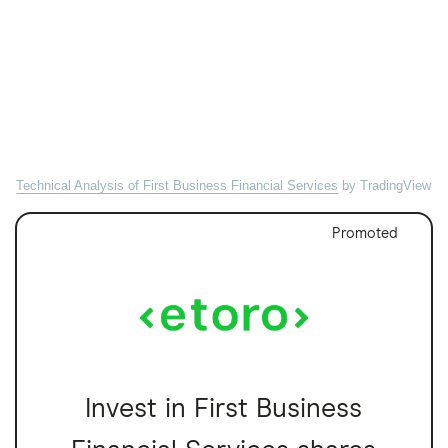
Technical Analysis of First Business Financial Services
by TradingView
Promoted
Invest in First Business