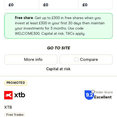
£0
£0
£0
Free share
: Get up to £300 in free shares when you
invest at least £300 in your first 30 days then maintain
your investments for 3 months. Use code
WELCOME300. Capital at risk. T&Cs apply.
GO TO SITE
More info
Compare product sel
Compare
Capital at risk
PROMOTED
9.2
Excellent
XTB
Free Trades