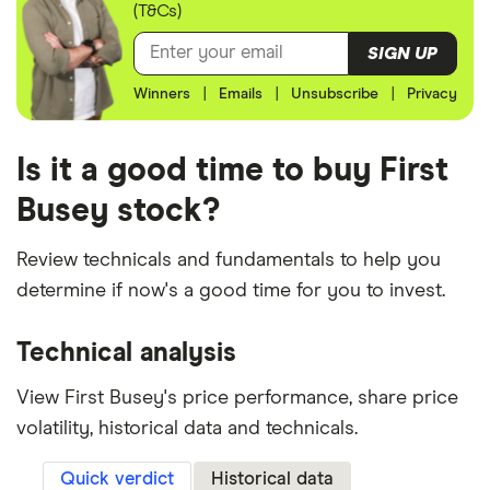
(T&Cs)
SIGN UP
Winners
|
Emails
|
Unsubscribe
|
Privacy
Is it a good time to buy First
Busey stock?
Review technicals and fundamentals to help you
determine if now's a good time for you to invest.
Technical analysis
View First Busey's price performance, share price
volatility, historical data and technicals.
Quick verdict
Historical data