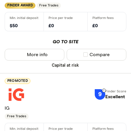
FINDER AWARD
Free Trades
$50
£0
£0
GO TO SITE
More info
Compare product sel
Compare
Capital at risk
PROMOTED
9
Excellent
IG
Free Trades