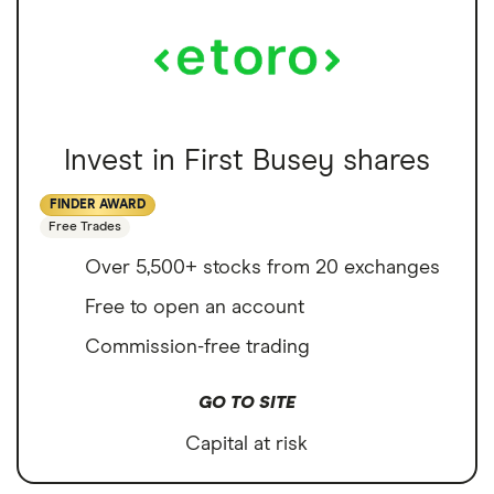
Invest in First Busey shares
FINDER AWARD
Free Trades
Over 5,500+ stocks from 20 exchanges
Free to open an account
Commission-free trading
GO TO SITE
Capital at risk