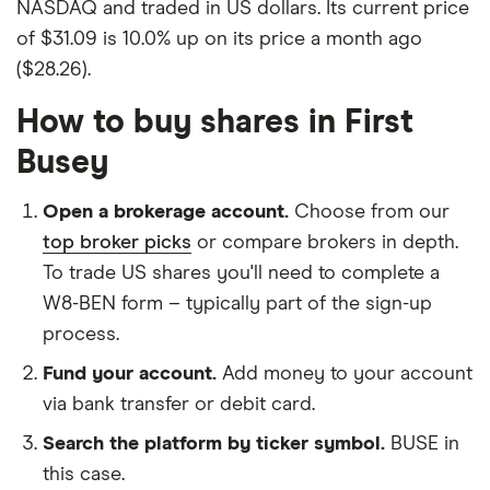
NASDAQ and traded in US dollars. Its current price
of $31.09 is 10.0% up on its price a month ago
($28.26).
How to buy shares in First
Busey
Open a brokerage account.
Choose from our
top broker picks
or compare brokers in depth.
To trade US shares you'll need to complete a
W8-BEN form – typically part of the sign-up
process.
Fund your account.
Add money to your account
via bank transfer or debit card.
Search the platform by ticker symbol.
BUSE in
this case.