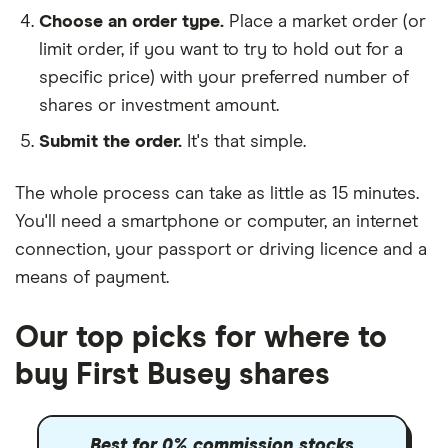
Choose an order type.
Place a market order (or
limit order, if you want to try to hold out for a
specific price) with your preferred number of
shares or investment amount.
Submit the order.
It's that simple.
The whole process can take as little as
15 minutes
.
You'll need a
smartphone or computer
, an
internet
connection
, your
passport or driving licence
and a
means of payment
.
Our top picks for where to
buy First Busey shares
Best for 0% commission stocks