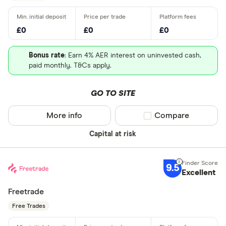
£0
£0
£0
Bonus rate
: Earn 4% AER interest on uninvested cash,
paid monthly. T&Cs apply.
GO TO SITE
More info
Compare product sel
Compare
Capital at risk
9.5
Excellent
Freetrade
Free Trades