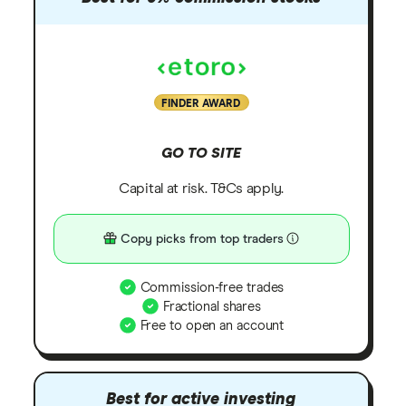
FINDER AWARD
GO TO SITE
Capital at risk. T&Cs apply.
Copy picks from top traders
Commission-free trades
Fractional shares
Free to open an account
Best for active investing