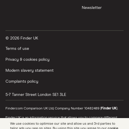
Newsletter
XTB vs Trading 212
Vanguard vs Nutmeg
© 2026 Finder UK
Wealthify vs Moneybox
Terms of use
Privacy & cookies policy
Modern slavery statement
Complaints policy
5-7 Tanner Street
London
SE1 3LE
Finder.com Comparison UK Ltd, Company Number 10482489 (
Finder UK
).
Finder UK is an information service that allows you to compare different
products and providers. We do not recommend specific products or
We use cookies to optimise our site and allow us and 3rd parties to
providers, however may receive a commission from the providers we
tailor ads you see on sites. By using this site you agree to our
cookie