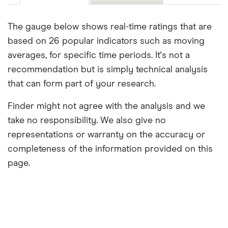
The gauge below shows real-time ratings that are
based on 26 popular indicators such as moving
averages, for specific time periods. It's not a
recommendation but is simply technical analysis
that can form part of your research.
Finder might not agree with the analysis and we
take no responsibility. We also give no
representations or warranty on the accuracy or
completeness of the information provided on this
page.