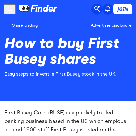
JOIN
Share trading
Advertiser disclosure
How to buy First
Busey shares
Easy steps to invest in First Busey stock in the UK.
First Busey Corp (BUSE) is a publicly traded
banking business based in the US which employs
around 1,900 staff. First Busey is listed on the