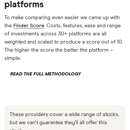
platforms
To make comparing even easier we came up with
the
Finder Score
. Costs, features, ease and range
of investments across 30+ platforms are all
weighted and scaled to produce a score out of 10.
The higher the score the better the platform –
simple.
READ THE FULL METHODOLOGY
These providers cover a wide range of stocks,
but we can't guarantee they'll all offer this