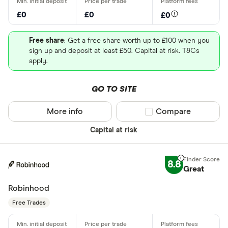
£0
£0
£0
Free share
: Get a free share worth up to £100 when you
sign up and deposit at least £50. Capital at risk. T&Cs
apply.
GO TO SITE
More info
Compare product sel
Compare
Capital at risk
8.8
Great
Robinhood
Free Trades