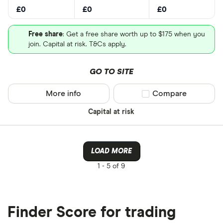
£0
£0
£0
Free share
: Get a free share worth up to $175 when you
join. Capital at risk. T&Cs apply.
GO TO SITE
More info
Compare product sel
Compare
Capital at risk
LOAD MORE
1 -
5 of 9
Finder Score for trading