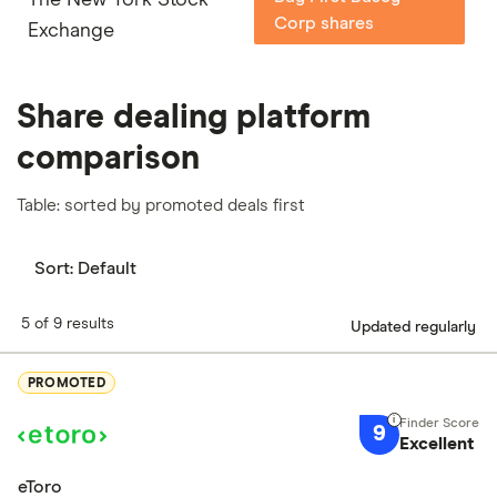
Corp shares
Exchange
Share dealing platform
comparison
Table: sorted by promoted deals first
Sort:
Default
5 of 9 results
Updated regularly
PROMOTED
9
Excellent
eToro