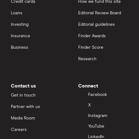
Credit cards
How we fund this site
Freetrade vs Trading 212
Hargreaves Lansdown
All guides
Loans
Editorial Review Board
Hargreaves Lansdown (HL) vs Trading 212
All platforms
Investing
Editorial guidelines
Insurance
Finder Awards
InvestEngine vs Trading 212
Business
Finder Score
Moneybox vs Hargreaves Lansdown (HL)
Research
Moneybox vs Trading 212
Moneybox vs Vanguard
Contact us
Connect
Facebook
Get in touch
Moneyfarm vs Moneybox
X
Partner with us
Instagram
Nutmeg vs Moneybox
Media Room
YouTube
Careers
Trading 212 vs interactive investor (ii)
LinkedIn