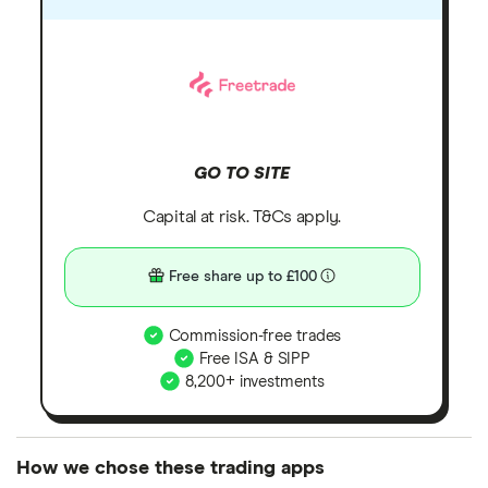
GO TO SITE
Capital at risk. T&Cs apply.
Free share up to £100
Commission-free trades
Free ISA & SIPP
8,200+ investments
How we chose these trading apps