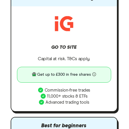
GO TO SITE
Capital at risk. T&Cs apply.
Get up to £300 in free shares
Commission-free trades
11,000+ stocks & ETFs
Advanced trading tools
Best for beginners