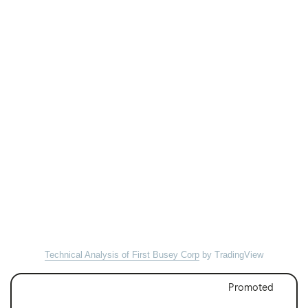
Technical Analysis of First Busey Corp
by TradingView
Promoted