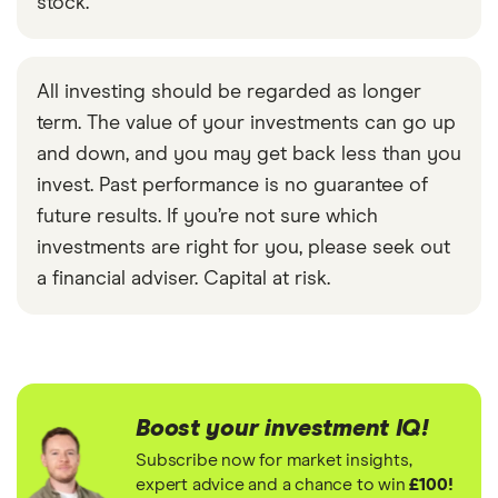
stock.
All investing should be regarded as longer
term. The value of your investments can go up
and down, and you may get back less than you
invest. Past performance is no guarantee of
future results. If you’re not sure which
investments are right for you, please seek out
a financial adviser. Capital at risk.
Boost your investment IQ!
Subscribe now for market insights,
expert advice and a chance to win
£100!