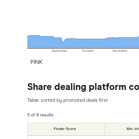
September
October
November
PINK
Share dealing platform c
Table: sorted by promoted deals first
5 of 9 results
Finder Score
Min. ini