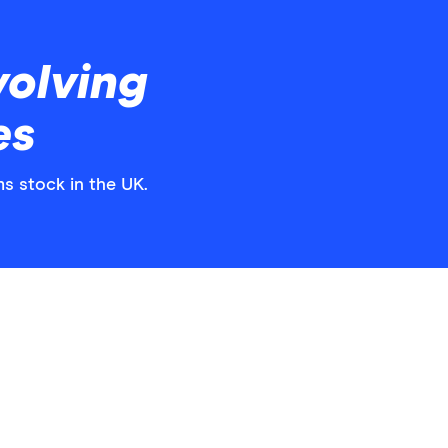
volving
es
ms stock in the UK.