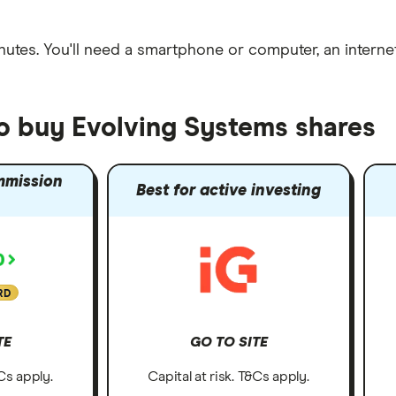
nutes
. You'll need a
smartphone or computer
, an
intern
to buy Evolving Systems shares
mmission
Best for active investing
RD
TE
GO TO SITE
&Cs apply.
Capital at risk. T&Cs apply.