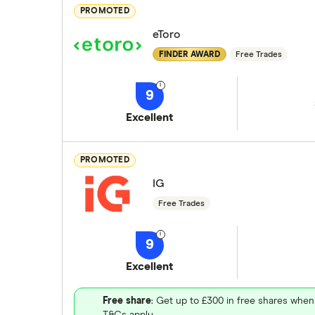
PROMOTED
eToro
FINDER AWARD
Free Trades
9
Excellent
PROMOTED
IG
Free Trades
9
Excellent
Free share
: Get up to £300 in free shares when
T&Cs apply.