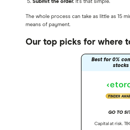
Submit the order.
It's that simple.
Moneybox vs Vanguard
Moneyfarm vs Moneybox
The whole process can take as little as
15 mi
Nutmeg vs Moneybox
means of payment
.
Trading 212 vs interactive investor
(ii)
Our top picks for where 
XTB vs Trading 212
Vanguard vs Nutmeg
Best for 0% co
Wealthify vs Moneybox
stocks
FINDER AWA
GO TO SI
Capital at risk. T