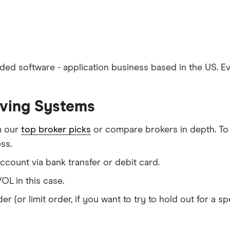
aded software - application business based in the US. 
lving Systems
m our
top broker picks
or compare brokers in depth. To
ss.
count via bank transfer or debit card.
OL in this case.
er (or limit order, if you want to try to hold out for a 