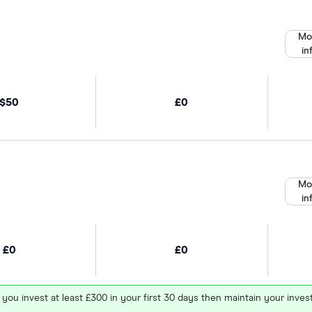
Mo
in
$50
£0
Mo
in
£0
£0
 you invest at least £300 in your first 30 days then maintain your in