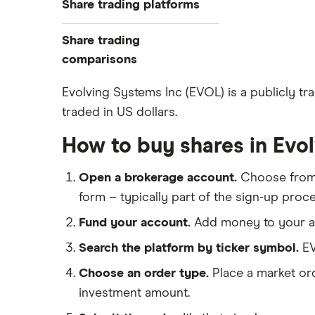
Share trading platforms
Indices
How to buy shares
Commodities
Share trading
How to start investing
ETFs
eToro
comparisons
How to open a share trading
CMC Invest
account
DEGIRO vs Trading 212
Evolving Systems Inc (EVOL) is a publicly tr
XTB
Best shares to buy now
traded in US dollars.
Dodl vs Moneybox
InvestEngine
Investing for beginners
Dodl vs Trading 212
How to buy shares in Evo
Saxo
All guides
eToro vs Trading 212
Hargreaves Lansdown
Open a brokerage account.
Choose fro
Freetrade vs Trading 212
All platforms
form – typically part of the sign-up proce
Hargreaves Lansdown (HL) vs
Trading 212
Fund your account.
Add money to your ac
InvestEngine vs Trading 212
Search the platform by ticker symbol.
EV
Moneybox vs Hargreaves
Choose an order type.
Place a market ord
Lansdown (HL)
investment amount.
Moneybox vs Trading 212