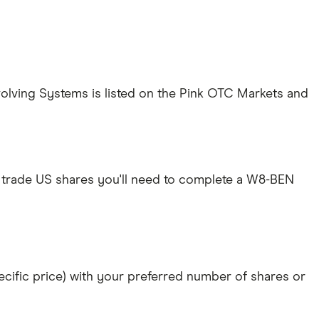
Evolving Systems is listed on the Pink OTC Markets and
 trade US shares you'll need to complete a W8-BEN
specific price) with your preferred number of shares or