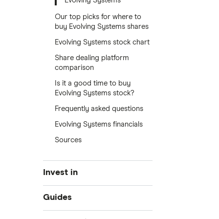
Evolving Systems
Our top picks for where to
buy Evolving Systems shares
Evolving Systems stock chart
Share dealing platform
comparison
Is it a good time to buy
Evolving Systems stock?
Frequently asked questions
Evolving Systems financials
Sources
Invest in
Industries
Guides
Exchanges
Best trading apps