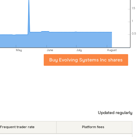
1.5
1
0.5
May
June
July
August
Buy Evolving Systems Inc shares
Updated regularly
Frequent trader rate
Platform fees