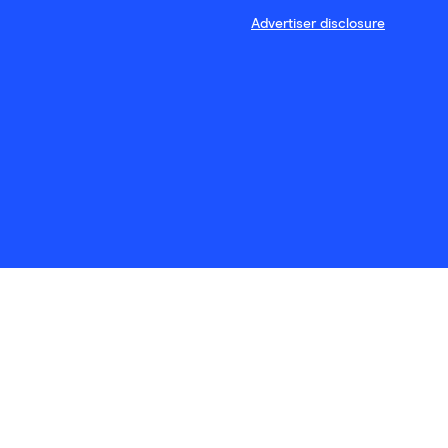
Advertiser disclosure