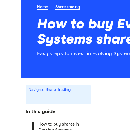
Home
Share trading
How to buy E
Systems shar
Easy steps to invest in Evolving Syste
Navigate Share Trading
In this guide
How to buy shares in