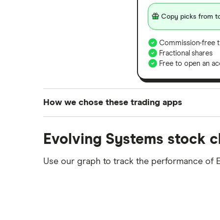
Copy picks from to
Commission-free t
Fractional shares
Free to open an ac
How we chose these trading apps
We analysed all popular share dealing platf
Evolving Systems stock c
platforms we've selected as best for each ca
show a "Promoted for" pick, it's been chosen
Use our graph to track the performance of 
commission we receive. Keep in mind that ou
methodology
.