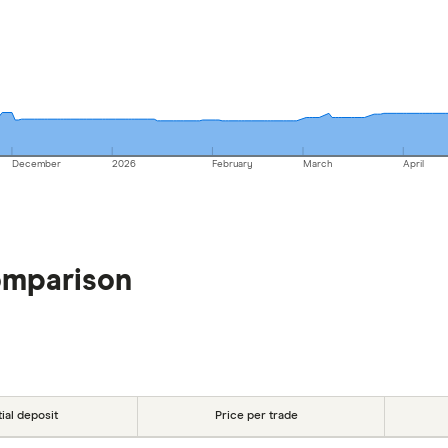
December
2026
February
March
April
omparison
tial deposit
Price per trade