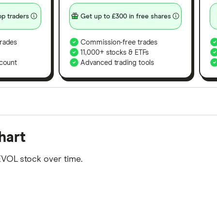
p traders
Get up to £300 in free shares
rades
Commission-free trades
11,000+ stocks & ETFs
count
Advanced trading tools
orms in the UK using 35 data points and combined this w
hart
tegory offer stand-out features or a unique combination 
 from among our partners and is based on factors that i
EVOL stock over time.
r picks may not always be the best for you – it's impor