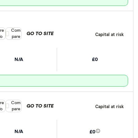
re
Compare product selection
Com
GO TO SITE
Capital at risk
fo
pare
N/A
£0
re
Compare product selection
Com
GO TO SITE
Capital at risk
fo
pare
N/A
£0