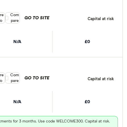
re
Compare product selection
Com
GO TO SITE
Capital at risk
fo
pare
N/A
£0
re
Compare product selection
Com
GO TO SITE
Capital at risk
fo
pare
N/A
£0
vestments for 3 months. Use code WELCOME300. Capital at risk.