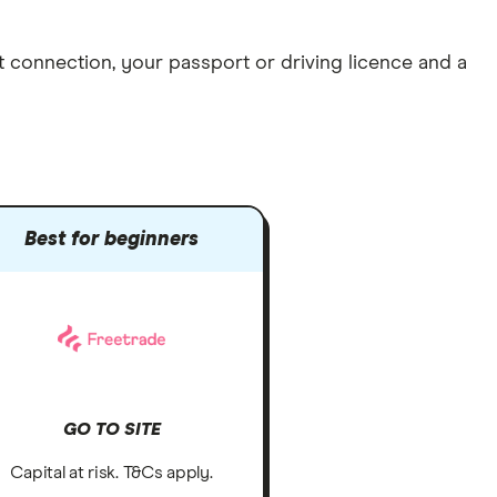
et connection
, your
passport or driving licence
and a
Best for beginners
GO TO SITE
Capital at risk. T&Cs apply.