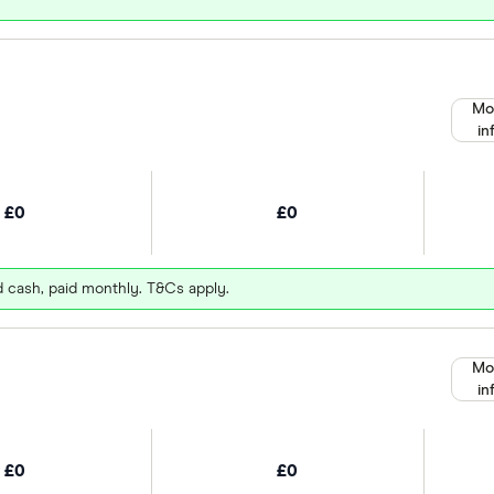
Mo
in
£0
£0
d cash, paid monthly. T&Cs apply.
Mo
in
£0
£0