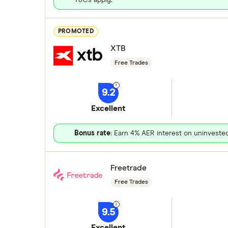
PROMOTED
XTB
Free Trades
9.2
Excellent
Bonus rate
: Earn 4% AER interest on uninveste
Freetrade
Free Trades
9.5
Excellent