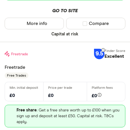
GO TO SITE
More info
Compare product sel
Compare
Capital at risk
9.5
Excellent
Freetrade
Free Trades
£0
£0
£0
Free share
: Get a free share worth up to £100 when you
sign up and deposit at least £50. Capital at risk. T&Cs
apply.