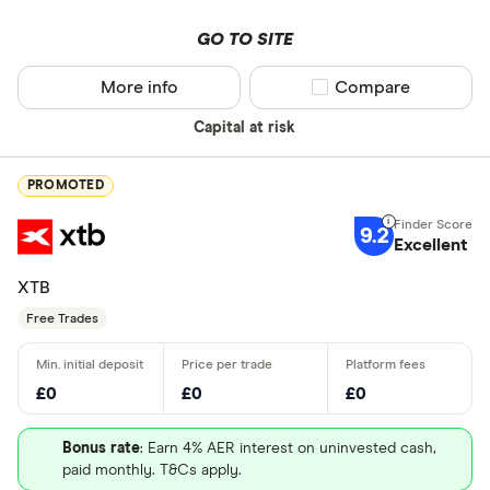
GO TO SITE
More info
Compare product sel
Compare
Capital at risk
PROMOTED
9.2
Excellent
XTB
Free Trades
£0
£0
£0
Bonus rate
: Earn 4% AER interest on uninvested cash,
paid monthly. T&Cs apply.