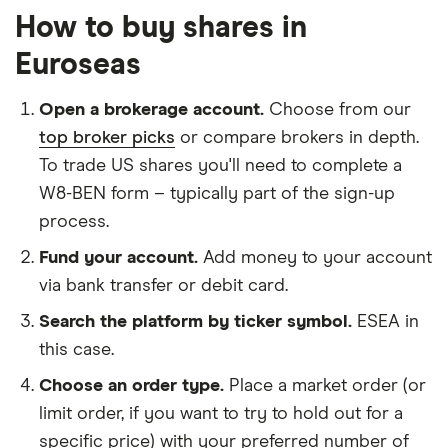
How to buy shares in
Euroseas
Open a brokerage account.
Choose from our
top broker picks
or compare brokers in depth.
To trade US shares you'll need to complete a
W8-BEN form – typically part of the sign-up
process.
Fund your account.
Add money to your account
via bank transfer or debit card.
Search the platform by ticker symbol.
ESEA in
this case.
Choose an order type.
Place a market order (or
limit order, if you want to try to hold out for a
specific price) with your preferred number of