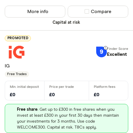
More info
Compare product sel
Compare
Capital at risk
PROMOTED
9
Excellent
IG
Free Trades
£0
£0
£0
Free share
: Get up to £300 in free shares when you
invest at least £300 in your first 30 days then maintain
your investments for 3 months. Use code
WELCOME300. Capital at risk. T&Cs apply.