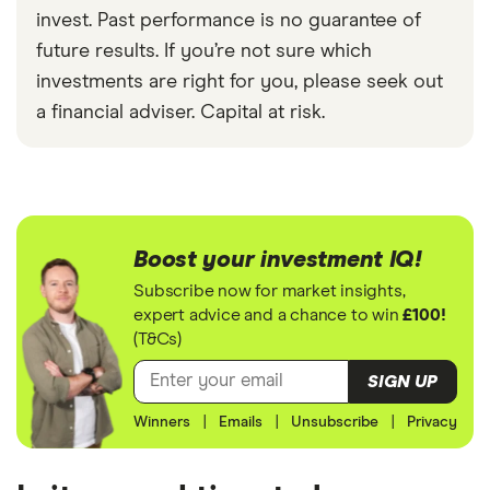
invest. Past performance is no guarantee of
future results. If you’re not sure which
investments are right for you, please seek out
a financial adviser. Capital at risk.
Boost your investment IQ!
Subscribe now for market insights,
expert advice and a chance to win
£100!
(T&Cs)
SIGN UP
Winners
|
Emails
|
Unsubscribe
|
Privacy