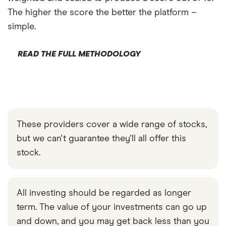
The higher the score the better the platform –
simple.
READ THE FULL METHODOLOGY
These providers cover a wide range of stocks,
but we can't guarantee they'll all offer this
stock.
All investing should be regarded as longer
term. The value of your investments can go up
and down, and you may get back less than you