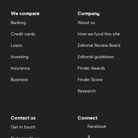
Dodl vs Trading 212
InvestEngine
Best shares to buy now
We compare
Company
eToro vs Trading 212
Banking
About us
Saxo
Investing for beginners
Credit cards
How we fund this site
Freetrade vs Trading 212
Hargreaves Lansdown
All guides
Loans
Editorial Review Board
Hargreaves Lansdown (HL) vs Trading 212
All platforms
Investing
Editorial guidelines
Insurance
Finder Awards
InvestEngine vs Trading 212
Business
Finder Score
Moneybox vs Hargreaves Lansdown (HL)
Research
Moneybox vs Trading 212
Moneybox vs Vanguard
Contact us
Connect
Facebook
Get in touch
Moneyfarm vs Moneybox
X