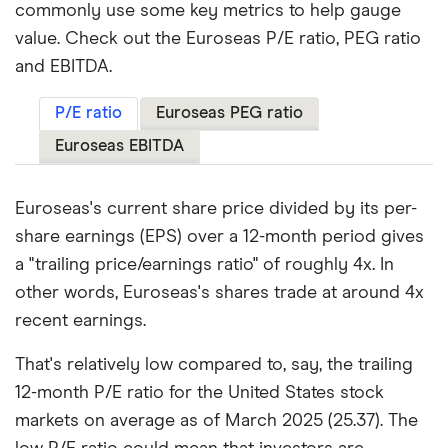
commonly use some key metrics to help gauge
value. Check out the Euroseas P/E ratio, PEG ratio
and EBITDA.
P/E ratio
Euroseas PEG ratio
Euroseas EBITDA
Euroseas's current share price divided by its per-
share earnings (EPS) over a 12-month period gives
a "trailing price/earnings ratio" of roughly 4x. In
other words, Euroseas's shares trade at around 4x
recent earnings.
That's relatively low compared to, say, the trailing
12-month P/E ratio for the United States stock
markets on average as of March 2025 (25.37). The