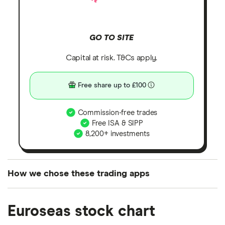
GO TO SITE
Capital at risk. T&Cs apply.
Free share up to £100
Commission-free trades
Free ISA & SIPP
8,200+ investments
How we chose these trading apps
We analysed all popular share dealing platforms in
Euroseas stock chart
the UK using 35 data points and combined this with
our expert insight from using the apps. The