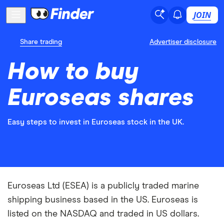
JOIN
Share trading
Advertiser disclosure
How to buy
Euroseas shares
Easy steps to invest in Euroseas stock in the UK.
Euroseas Ltd (ESEA) is a publicly traded marine
shipping business based in the US. Euroseas is
listed on the NASDAQ and traded in US dollars.