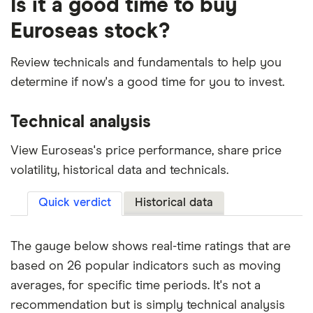
Is it a good time to buy
Euroseas stock?
Review technicals and fundamentals to help you
determine if now's a good time for you to invest.
Technical analysis
View Euroseas's price performance, share price
volatility, historical data and technicals.
Quick verdict
Historical data
The gauge below shows real-time ratings that are
based on 26 popular indicators such as moving
averages, for specific time periods. It's not a
recommendation but is simply technical analysis