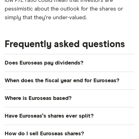
low P/E ratio could mean that investors are
pessimistic about the outlook for the shares or
simply that they're under-valued.
Frequently asked questions
Does Euroseas pay dividends?
Dividend yield
Forward yield
When does the fiscal year end for Euroseas?
Payout ratio
Euroseas's fiscal year ends in December.
Where is Euroseas based?
Euroseas's address is: 4 Messogiou & Evropis
4.2%
Have Euroseas's shares ever split?
Street, Marousi, Greece, 151 24
Euroseas's shares were split on a 1:8 basis on 18
Dividend yield:
4.16% of stock value
How do I sell Euroseas shares?
December 2019. So if you had owned 8 shares the