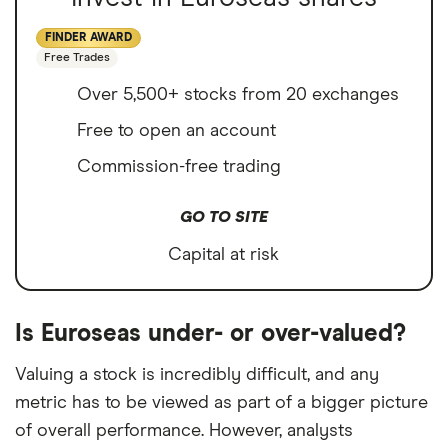
FINDER AWARD
Free Trades
Over 5,500+ stocks from 20 exchanges
Free to open an account
Commission-free trading
GO TO SITE
Capital at risk
Is Euroseas under- or over-valued?
Valuing a stock is incredibly difficult, and any
metric has to be viewed as part of a bigger picture
of overall performance. However, analysts