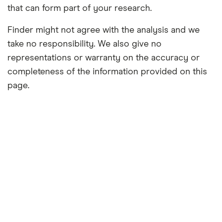
that can form part of your research.
Finder might not agree with the analysis and we
take no responsibility. We also give no
representations or warranty on the accuracy or
completeness of the information provided on this
page.