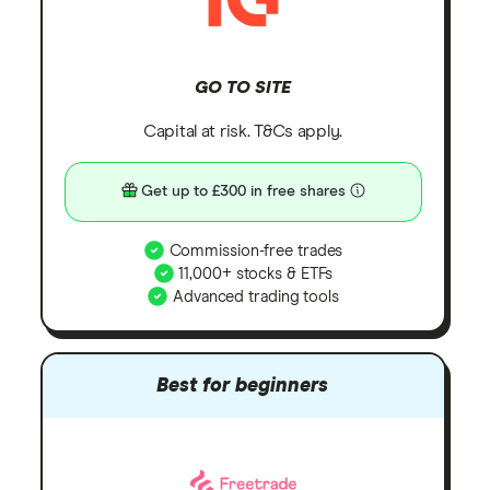
GO TO SITE
Capital at risk. T&Cs apply.
Get up to £300 in free shares
Commission-free trades
11,000+ stocks & ETFs
Advanced trading tools
Best for beginners