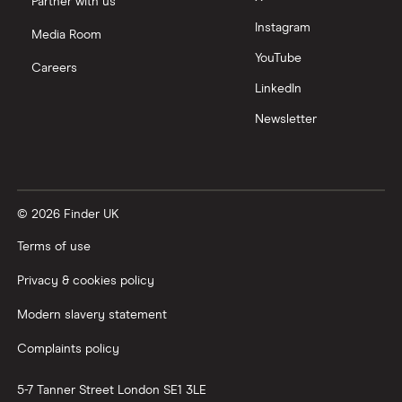
Partner with us
Instagram
Nutmeg vs Moneybox
Media Room
YouTube
Careers
Trading 212 vs interactive investor (ii)
LinkedIn
Newsletter
XTB vs Trading 212
Vanguard vs Nutmeg
© 2026 Finder UK
Wealthify vs Moneybox
Terms of use
Privacy & cookies policy
Modern slavery statement
Complaints policy
5-7 Tanner Street
London
SE1 3LE