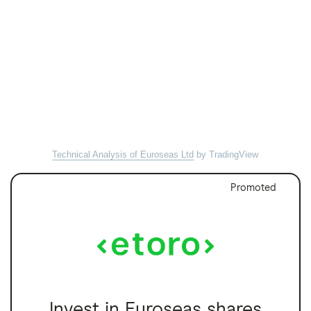
Technical Analysis of Euroseas Ltd
by TradingView
Promoted
Invest in Euroseas shares