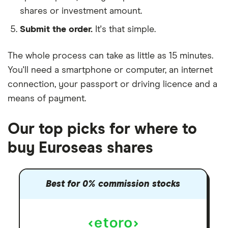
shares or investment amount.
Submit the order.
It's that simple.
The whole process can take as little as
15 minutes
.
You'll need a
smartphone or computer
, an
internet
connection
, your
passport or driving licence
and a
means of payment
.
Our top picks for where to
buy Euroseas shares
Best for 0% commission stocks