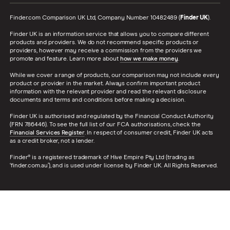
Finder.com Comparison UK Ltd, Company Number 10482489 (
Finder UK
).
Finder UK is an information service that allows you to compare different
products and providers. We do not recommend specific products or
providers, however may receive a commission from the providers we
promote and feature. Learn more about
how we make money
.
While we cover a range of products, our comparison may not include every
product or provider in the market. Always confirm important product
information with the relevant provider and read the relevant disclosure
documents and terms and conditions before making a decision.
Finder UK is authorised and regulated by the Financial Conduct Authority
(FRN 786446). To see the full list of our FCA authorisations, check the
Financial Services Register
. In respect of consumer credit, Finder UK acts
as a credit broker, not a lender.
Finder® is a registered trademark of Hive Empire Pty Ltd (trading as
‘finder.com.au’), and is used under license by Finder UK. All Rights Reserved.