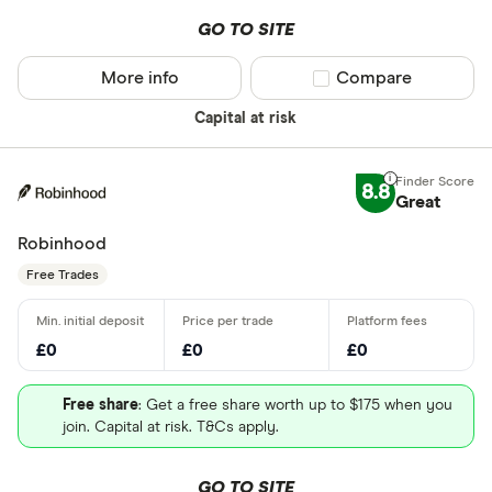
GO TO SITE
More info
Compare product sel
Compare
Capital at risk
8.8
Great
Robinhood
Free Trades
£0
£0
£0
Free share
: Get a free share worth up to $175 when you
join. Capital at risk. T&Cs apply.
GO TO SITE