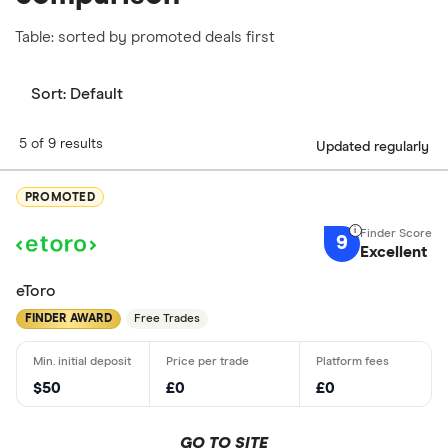
Table: sorted by promoted deals first
Sort:
Default
5 of 9 results
Updated regularly
PROMOTED
9
Excellent
eToro
FINDER AWARD
Free Trades
$50
£0
£0
GO TO SITE