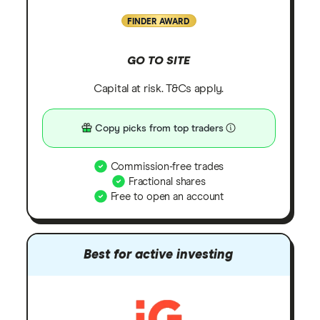
FINDER AWARD
GO TO SITE
Capital at risk. T&Cs apply.
Copy picks from top traders
Commission-free trades
Fractional shares
Free to open an account
Best for active investing