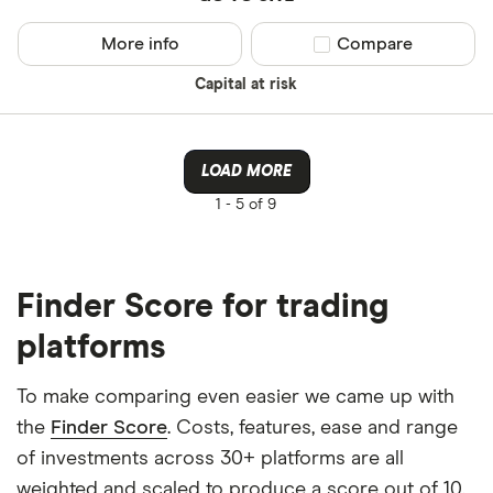
More info
Compare product sel
Compare
Capital at risk
LOAD MORE
1 -
5 of 9
Finder Score for trading
platforms
To make comparing even easier we came up with
the
Finder Score
. Costs, features, ease and range
of investments across 30+ platforms are all
weighted and scaled to produce a score out of 10.