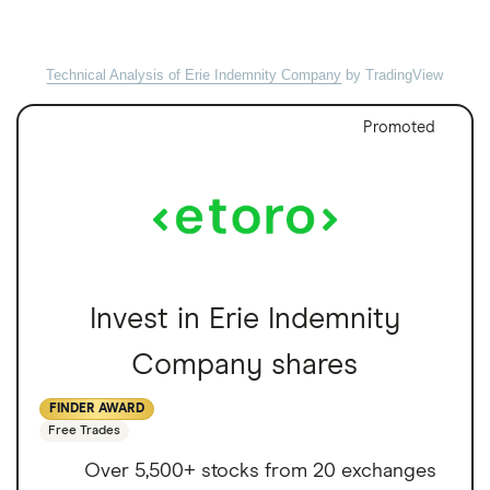
Technical Analysis of Erie Indemnity Company
by TradingView
Promoted
Invest in Erie Indemnity
Company shares
FINDER AWARD
Free Trades
Over 5,500+ stocks from 20 exchanges