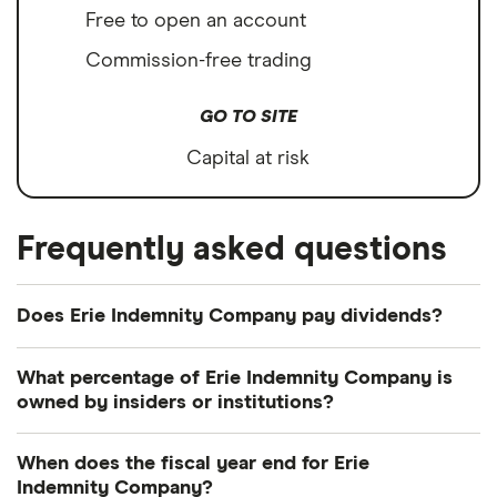
Free to open an account
Commission-free trading
GO TO SITE
Capital at risk
Frequently asked questions
Does Erie Indemnity Company pay dividends?
Dividend yield
Forward yield
What percentage of Erie Indemnity Company is
owned by insiders or institutions?
Payout ratio
Currently 45.461% of Erie Indemnity Company
When does the fiscal year end for Erie
shares are held by insiders and 44.975% by
Indemnity Company?
2.4%