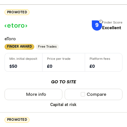
PROMOTED
9
Excellent
eToro
FINDER AWARD
Free Trades
$50
£0
£0
GO TO SITE
More info
Compare product sel
Compare
Capital at risk
PROMOTED