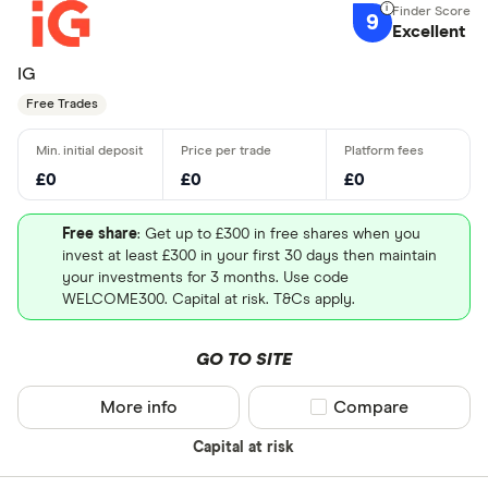
9
Excellent
IG
Free Trades
£0
£0
£0
Free share
: Get up to £300 in free shares when you
invest at least £300 in your first 30 days then maintain
your investments for 3 months. Use code
WELCOME300. Capital at risk. T&Cs apply.
GO TO SITE
More info
Compare product sel
Compare
Capital at risk