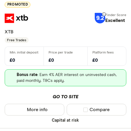
PROMOTED
9.2
Excellent
XTB
Free Trades
£0
£0
£0
Bonus rate
: Earn 4% AER interest on uninvested cash,
paid monthly. T&Cs apply.
GO TO SITE
More info
Compare product sel
Compare
Capital at risk