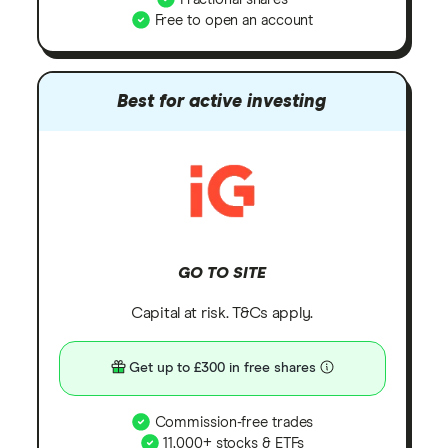
Free to open an account
Best for active investing
GO TO SITE
Capital at risk. T&Cs apply.
Get up to £300 in free shares
Commission-free trades
11,000+ stocks & ETFs