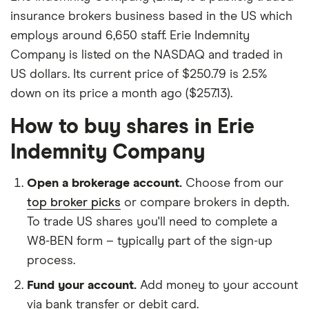
insurance brokers business based in the US which
employs around 6,650 staff. Erie Indemnity
Company is listed on the NASDAQ and traded in
US dollars. Its current price of $250.79 is 2.5%
down on its price a month ago ($257.13).
How to buy shares in Erie
Indemnity Company
Open a brokerage account.
Choose from our
top broker picks
or compare brokers in depth.
To trade US shares you'll need to complete a
W8-BEN form – typically part of the sign-up
process.
Fund your account.
Add money to your account
via bank transfer or debit card.