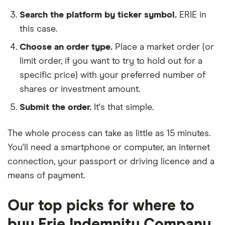
Search the platform by ticker symbol.
ERIE in
this case.
Choose an order type.
Place a market order (or
limit order, if you want to try to hold out for a
specific price) with your preferred number of
shares or investment amount.
Submit the order.
It's that simple.
The whole process can take as little as
15 minutes
.
You'll need a
smartphone or computer
, an
internet
connection
, your
passport or driving licence
and a
means of payment
.
Our top picks for where to
buy Erie Indemnity Company