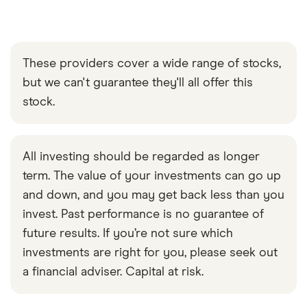
These providers cover a wide range of stocks,
but we can't guarantee they'll all offer this
stock.
All investing should be regarded as longer
term. The value of your investments can go up
and down, and you may get back less than you
invest. Past performance is no guarantee of
future results. If you’re not sure which
investments are right for you, please seek out
a financial adviser. Capital at risk.