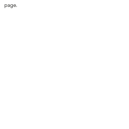
page.