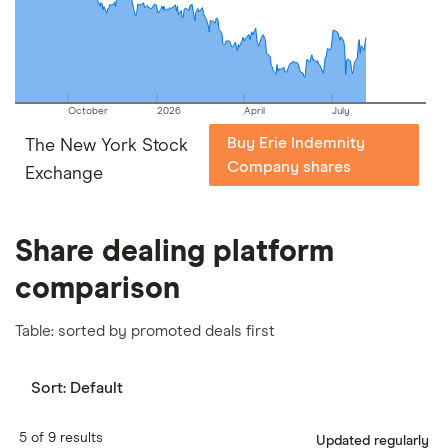
our
full methodology
.
October
2026
April
July
Buy Erie Indemnity
The New York Stock
Company shares
Exchange
Share dealing platform
comparison
Table: sorted by promoted deals first
Sort:
Default
5 of 9 results
Updated regularly