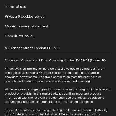
Terms of use
Privacy & cookies policy
Modern slavery statement
Complaints policy
5-7 Tanner Street
London
SE1 3LE
Finder.com Comparison UK Ltd, Company Number 10482489 (
Finder UK
).
Finder UK is an information service that allows you to compare different
products and providers. We do not recommend specific products or
providers, however may receive a commission from the providers we
promote and feature. Learn more about
how we make money
.
While we cover a range of products, our comparison may not include every
product or provider in the market. Always confirm important product
information with the relevant provider and read the relevant disclosure
documents and terms and conditions before making a decision.
Finder UK is authorised and regulated by the Financial Conduct Authority
(FRN 786446). To see the full list of our FCA authorisations, check the