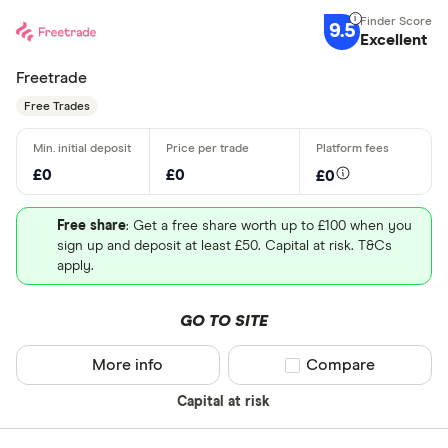
9.5
Excellent
Freetrade
Free Trades
£0
£0
£0
Free share
: Get a free share worth up to £100 when you
sign up and deposit at least £50. Capital at risk. T&Cs
apply.
GO TO SITE
More info
Compare product sel
Compare
Capital at risk