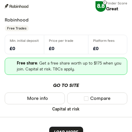
8.8
Great
Robinhood
Free Trades
£0
£0
£0
Free share
: Get a free share worth up to $175 when you
join. Capital at risk. T&Cs apply.
GO TO SITE
More info
Compare product sel
Compare
Capital at risk