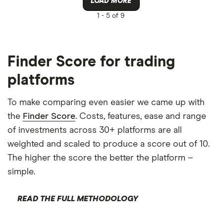
LOAD MORE
1 -
5 of 9
Finder Score for trading
platforms
To make comparing even easier we came up with
the
Finder Score
. Costs, features, ease and range
of investments across 30+ platforms are all
weighted and scaled to produce a score out of 10.
The higher the score the better the platform –
simple.
READ THE FULL METHODOLOGY