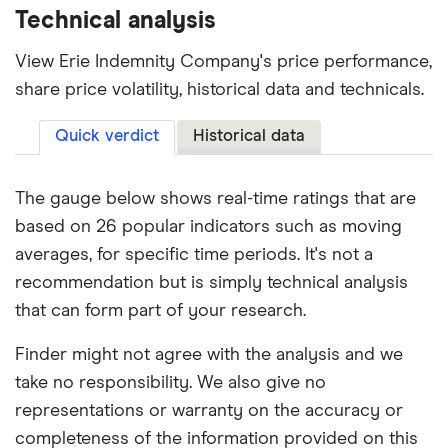
Technical analysis
View Erie Indemnity Company's price performance,
share price volatility, historical data and technicals.
Quick verdict
Historical data
The gauge below shows real-time ratings that are
based on 26 popular indicators such as moving
averages, for specific time periods. It's not a
recommendation but is simply technical analysis
that can form part of your research.
Finder might not agree with the analysis and we
take no responsibility. We also give no
representations or warranty on the accuracy or
completeness of the information provided on this