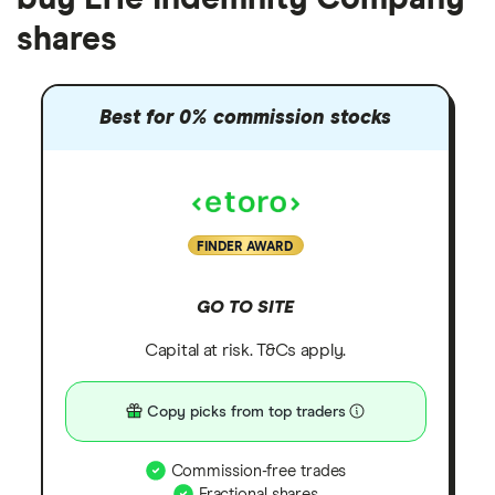
shares
Best for 0% commission stocks
FINDER AWARD
GO TO SITE
Capital at risk. T&Cs apply.
Copy picks from top traders
Commission-free trades
Fractional shares