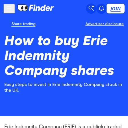
JOIN
Share trading
Advertiser disclosure
How to buy Erie
Indemnity
Company shares
Easy steps to invest in Erie Indemnity Company stock in
the UK.
Erie Indemnity Company (ERIE) is a publicly traded