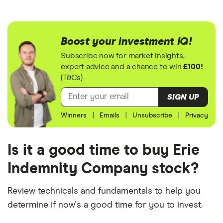
Boost your investment IQ!
Subscribe now for market insights,
expert advice and a chance to win
£100!
(T&Cs)
SIGN UP
Winners
|
Emails
|
Unsubscribe
|
Privacy
Is it a good time to buy Erie
Indemnity Company stock?
Review technicals and fundamentals to help you
determine if now's a good time for you to invest.