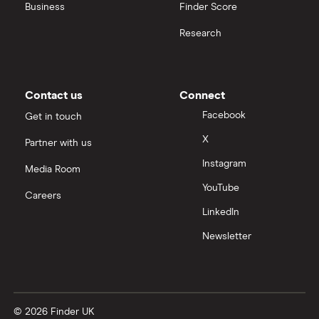
Business
Finder Score
Moneybox vs Hargreaves Lansdown (HL)
Research
Moneybox vs Trading 212
Moneybox vs Vanguard
Contact us
Connect
Facebook
Get in touch
Moneyfarm vs Moneybox
X
Partner with us
Instagram
Nutmeg vs Moneybox
Media Room
YouTube
Careers
Trading 212 vs interactive investor (ii)
LinkedIn
Newsletter
XTB vs Trading 212
Vanguard vs Nutmeg
© 2026 Finder UK
Wealthify vs Moneybox