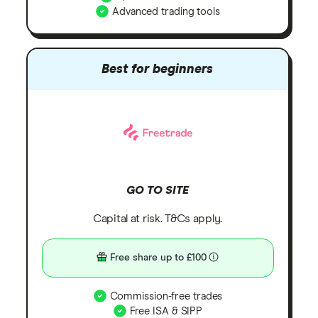
Advanced trading tools
Best for beginners
GO TO SITE
Capital at risk. T&Cs apply.
Free share up to £100
Commission-free trades
Free ISA & SIPP