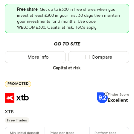
Free share
: Get up to £300 in free shares when you
invest at least £300 in your first 30 days then maintain
your investments for 3 months. Use code
WELCOME300. Capital at risk. T&Cs apply.
GO TO SITE
More info
Compare product sel
Compare
Capital at risk
PROMOTED
9.2
Excellent
XTB
Free Trades