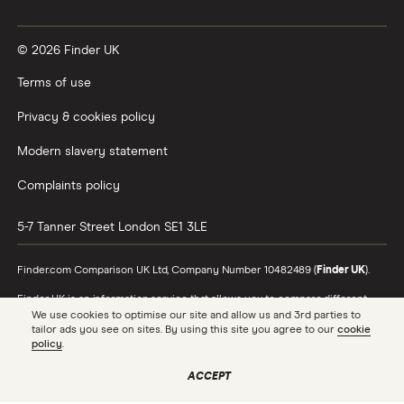
Vanguard vs Nutmeg
© 2026 Finder UK
Wealthify vs Moneybox
Terms of use
Privacy & cookies policy
Modern slavery statement
Complaints policy
5-7 Tanner Street
London
SE1 3LE
Finder.com Comparison UK Ltd, Company Number 10482489 (
Finder UK
).
Finder UK is an information service that allows you to compare different
products and providers. We do not recommend specific products or
We use cookies to optimise our site and allow us and 3rd parties to
providers, however may receive a commission from the providers we
tailor ads you see on sites. By using this site you agree to our
cookie
promote and feature. Learn more about
how we make money
.
policy
.
While we cover a range of products, our comparison may not include every
ACCEPT
product or provider in the market. Always confirm important product
information with the relevant provider and read the relevant disclosure