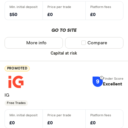
$50
£0
£0
GO TO SITE
More info
Compare product sel
Compare
Capital at risk
PROMOTED
9
Excellent
IG
Free Trades
£0
£0
£0