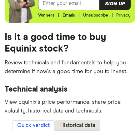
SIGN UP
Winners
|
Emails
|
Unsubscribe
|
Privacy
Is it a good time to buy
Equinix stock?
Review technicals and fundamentals to help you
determine if now's a good time for you to invest.
Technical analysis
View Equinix's price performance, share price
volatility, historical data and technicals.
Quick verdict
Historical data