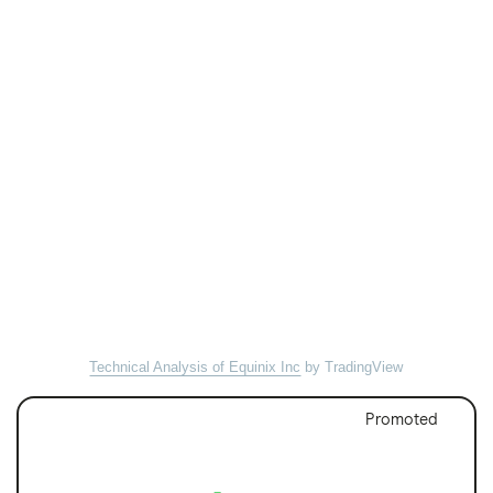
Technical Analysis of Equinix Inc
by TradingView
Promoted