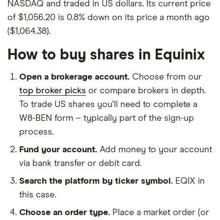
NASDAQ and traded in US dollars. Its current price
of $1,056.20 is 0.8% down on its price a month ago
($1,064.38).
How to buy shares in Equinix
Open a brokerage account.
Choose from our
top broker picks
or compare brokers in depth.
To trade US shares you'll need to complete a
W8-BEN form – typically part of the sign-up
process.
Fund your account.
Add money to your account
via bank transfer or debit card.
Search the platform by ticker symbol.
EQIX in
this case.
Choose an order type.
Place a market order (or