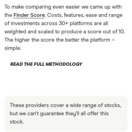
To make comparing even easier we came up with
the
Finder Score
. Costs, features, ease and range
of investments across 30+ platforms are all
weighted and scaled to produce a score out of 10.
The higher the score the better the platform –
simple.
READ THE FULL METHODOLOGY
These providers cover a wide range of stocks,
but we can't guarantee they'll all offer this
stock.