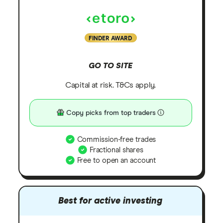
FINDER AWARD
GO TO SITE
Capital at risk. T&Cs apply.
Copy picks from top traders
Commission-free trades
Fractional shares
Free to open an account
Best for active investing