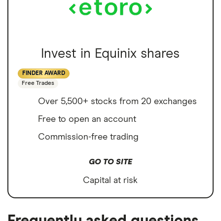
Invest in Equinix shares
FINDER AWARD
Free Trades
Over 5,500+ stocks from 20 exchanges
Free to open an account
Commission-free trading
GO TO SITE
Capital at risk