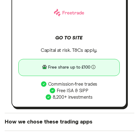
GO TO SITE
Capital at risk. T&Cs apply.
Free share up to £100
Commission-free trades
Free ISA & SIPP
8,200+ investments
How we chose these trading apps
We analysed all popular share dealing platforms in