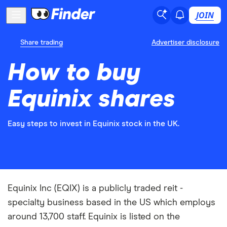
JOIN
Share trading
Advertiser disclosure
How to buy
Equinix shares
Easy steps to invest in Equinix stock in the UK.
Equinix Inc (EQIX) is a publicly traded reit -
specialty business based in the US which employs
around 13,700 staff. Equinix is listed on the