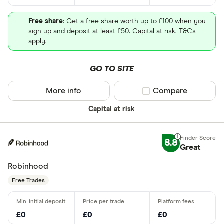
Free share
: Get a free share worth up to £100 when you
sign up and deposit at least £50. Capital at risk. T&Cs
apply.
GO TO SITE
More info
Compare product sel
Compare
Capital at risk
8.8
Great
Robinhood
Free Trades
£0
£0
£0