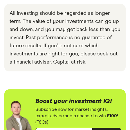
All investing should be regarded as longer
term. The value of your investments can go up
and down, and you may get back less than you
invest. Past performance is no guarantee of
future results. If you’re not sure which
investments are right for you, please seek out
a financial adviser. Capital at risk.
Boost your investment IQ!
Subscribe now for market insights,
expert advice and a chance to win
£100!
(T&Cs)