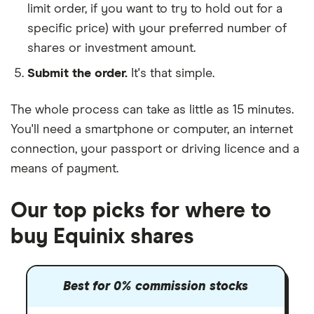
limit order, if you want to try to hold out for a
specific price) with your preferred number of
shares or investment amount.
Submit the order.
It's that simple.
The whole process can take as little as
15 minutes
.
You'll need a
smartphone or computer
, an
internet
connection
, your
passport or driving licence
and a
means of payment
.
Our top picks for where to
buy Equinix shares
Best for 0% commission stocks