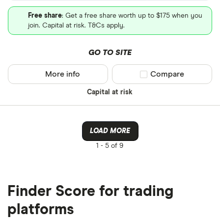
Free share
: Get a free share worth up to $175 when you
join. Capital at risk. T&Cs apply.
GO TO SITE
More info
Compare product sel
Compare
Capital at risk
LOAD MORE
1 -
5 of 9
Finder Score for trading
platforms