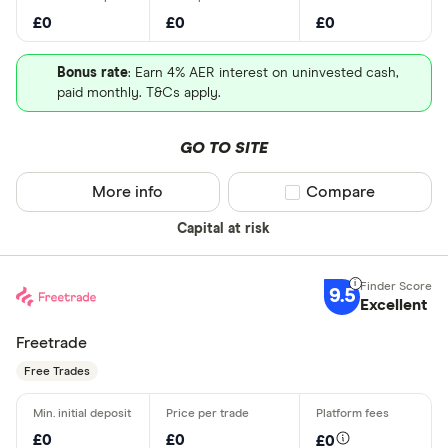
£0
£0
£0
Bonus rate
: Earn 4% AER interest on uninvested cash,
paid monthly. T&Cs apply.
GO TO SITE
More info
Compare product sel
Compare
Capital at risk
9.5
Excellent
Freetrade
Free Trades
£0
£0
£0