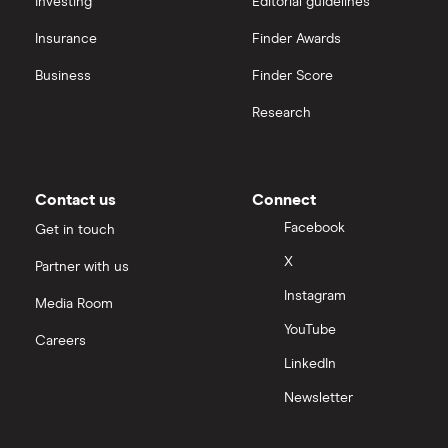
Investing
Editorial guidelines
Insurance
Finder Awards
InvestEngine vs Trading 212
Business
Finder Score
Moneybox vs Hargreaves Lansdown (HL)
Research
Moneybox vs Trading 212
Moneybox vs Vanguard
Contact us
Connect
Facebook
Get in touch
Moneyfarm vs Moneybox
X
Partner with us
Instagram
Nutmeg vs Moneybox
Media Room
YouTube
Careers
Trading 212 vs interactive investor (ii)
LinkedIn
Newsletter
XTB vs Trading 212