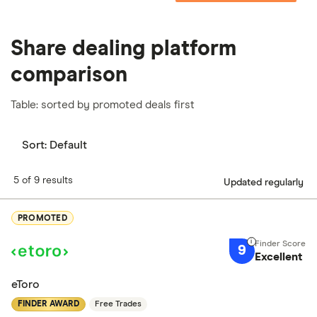
Share dealing platform
comparison
Table: sorted by promoted deals first
Sort:
Default
5 of 9 results
Updated regularly
PROMOTED
9
Excellent
eToro
FINDER AWARD
Free Trades