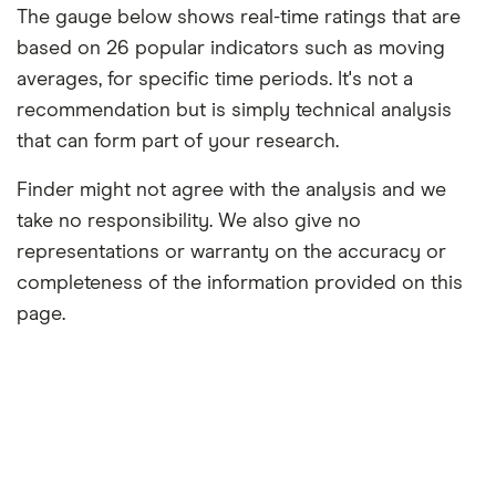
The gauge below shows real-time ratings that are
based on 26 popular indicators such as moving
averages, for specific time periods. It's not a
recommendation but is simply technical analysis
that can form part of your research.
Finder might not agree with the analysis and we
take no responsibility. We also give no
representations or warranty on the accuracy or
completeness of the information provided on this
page.