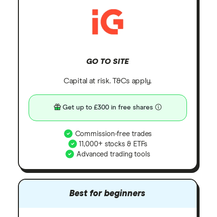
GO TO SITE
Capital at risk. T&Cs apply.
Get up to £300 in free shares
Commission-free trades
11,000+ stocks & ETFs
Advanced trading tools
Best for beginners