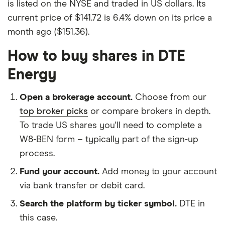
is listed on the NYSE and traded in US dollars. Its
current price of $141.72 is 6.4% down on its price a
month ago ($151.36).
How to buy shares in DTE
Energy
Open a brokerage account.
Choose from our
top broker picks
or compare brokers in depth.
To trade US shares you'll need to complete a
W8-BEN form – typically part of the sign-up
process.
Fund your account.
Add money to your account
via bank transfer or debit card.
Search the platform by ticker symbol.
DTE in
this case.