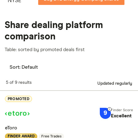
NYSE
Share dealing platform
comparison
Table: sorted by promoted deals first
Sort:
Default
5 of 9 results
Updated regularly
PROMOTED
9
Excellent
eToro
FINDER AWARD
Free Trades