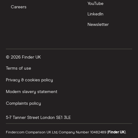
YouTube
Careers
Trading 212 vs interactive investor (ii)
LinkedIn
Newsletter
XTB vs Trading 212
Vanguard vs Nutmeg
© 2026 Finder UK
Wealthify vs Moneybox
Terms of use
Privacy & cookies policy
Modern slavery statement
Complaints policy
5-7 Tanner Street
London
SE1 3LE
Finder.com Comparison UK Ltd, Company Number 10482489 (
Finder UK
).