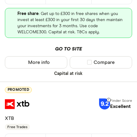
Free share
: Get up to £300 in free shares when you
invest at least £300 in your first 30 days then maintain
your investments for 3 months. Use code
WELCOME300. Capital at risk. T&Cs apply.
GO TO SITE
More info
Compare product sel
Compare
Capital at risk
PROMOTED
9.2
Excellent
XTB
Free Trades