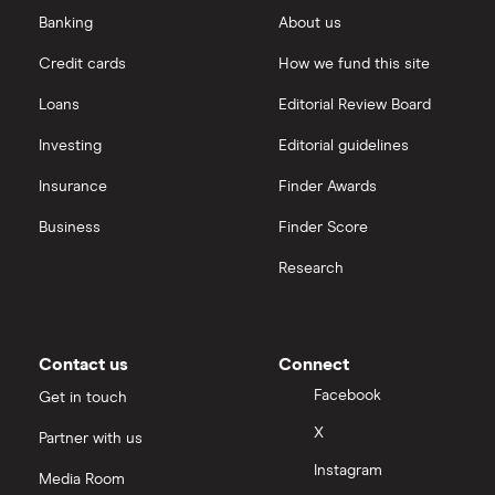
eToro vs Trading 212
Banking
About us
Saxo
Investing for beginners
Credit cards
How we fund this site
Freetrade vs Trading 212
Hargreaves Lansdown
All guides
Loans
Editorial Review Board
Hargreaves Lansdown (HL) vs Trading 212
All platforms
Investing
Editorial guidelines
Insurance
Finder Awards
InvestEngine vs Trading 212
Business
Finder Score
Moneybox vs Hargreaves Lansdown (HL)
Research
Moneybox vs Trading 212
Moneybox vs Vanguard
Contact us
Connect
Facebook
Get in touch
Moneyfarm vs Moneybox
X
Partner with us
Instagram
Nutmeg vs Moneybox
Media Room