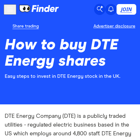
JOIN
Share trading
Advertiser disclosure
How to buy DTE
Energy shares
Easy steps to invest in DTE Energy stock in the UK.
DTE Energy Company (DTE) is a publicly traded
utilities - regulated electric business based in the
US which employs around 4,800 staff. DTE Energy