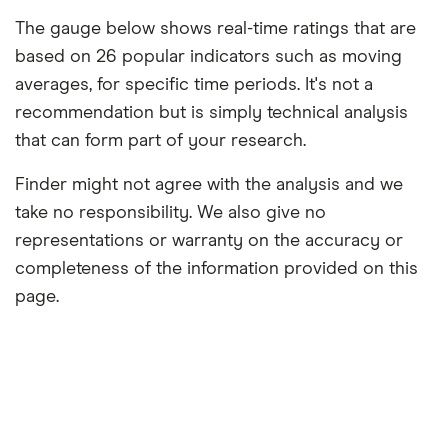
The gauge below shows real-time ratings that are
based on 26 popular indicators such as moving
averages, for specific time periods. It's not a
recommendation but is simply technical analysis
that can form part of your research.
Finder might not agree with the analysis and we
take no responsibility. We also give no
representations or warranty on the accuracy or
completeness of the information provided on this
page.