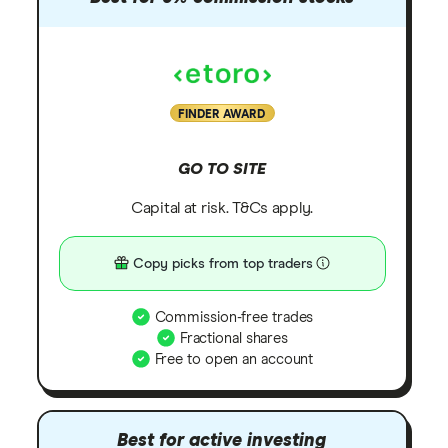
FINDER AWARD
GO TO SITE
Capital at risk. T&Cs apply.
Copy picks from top traders
Commission-free trades
Fractional shares
Free to open an account
Best for active investing