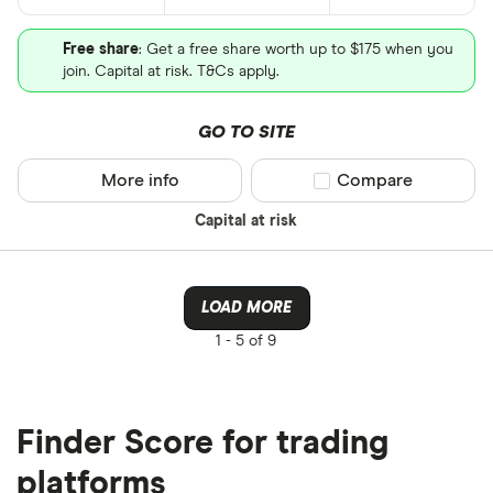
Free share
: Get a free share worth up to $175 when you
join. Capital at risk. T&Cs apply.
GO TO SITE
More info
Compare product sel
Compare
Capital at risk
LOAD MORE
1 -
5 of 9
Finder Score for trading
platforms