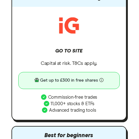
GO TO SITE
Capital at risk. T&Cs apply.
Get up to £300 in free shares
Commission-free trades
11,000+ stocks & ETFs
Advanced trading tools
Best for beginners