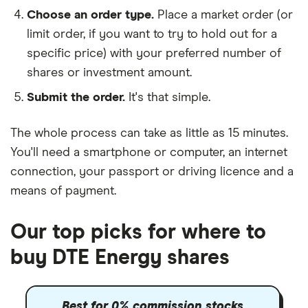
Choose an order type.
Place a market order (or
limit order, if you want to try to hold out for a
specific price) with your preferred number of
shares or investment amount.
Submit the order.
It's that simple.
The whole process can take as little as
15 minutes
.
You'll need a
smartphone or computer
, an
internet
connection
, your
passport or driving licence
and a
means of payment
.
Our top picks for where to
buy DTE Energy shares
Best for 0% commission stocks