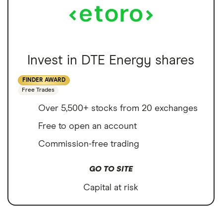
Invest in DTE Energy shares
FINDER AWARD
Free Trades
Over 5,500+ stocks from 20 exchanges
Free to open an account
Commission-free trading
GO TO SITE
Capital at risk