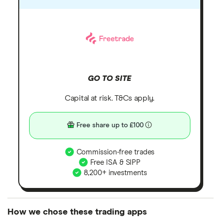
GO TO SITE
Capital at risk. T&Cs apply.
Free share up to £100
Commission-free trades
Free ISA & SIPP
8,200+ investments
How we chose these trading apps