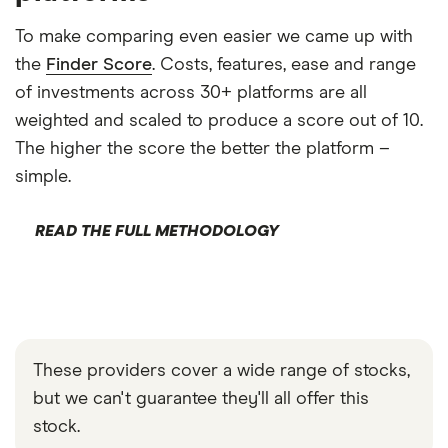
To make comparing even easier we came up with
the
Finder Score
. Costs, features, ease and range
of investments across 30+ platforms are all
weighted and scaled to produce a score out of 10.
The higher the score the better the platform –
simple.
READ THE FULL METHODOLOGY
These providers cover a wide range of stocks,
but we can't guarantee they'll all offer this
stock.