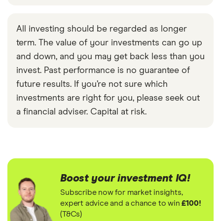
All investing should be regarded as longer
term. The value of your investments can go up
and down, and you may get back less than you
invest. Past performance is no guarantee of
future results. If you’re not sure which
investments are right for you, please seek out
a financial adviser. Capital at risk.
Boost your investment IQ!
Subscribe now for market insights,
expert advice and a chance to win
£100!
(T&Cs)