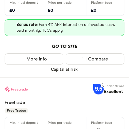
£0
£0
£0
Bonus rate
: Earn 4% AER interest on uninvested cash,
paid monthly. T&Cs apply.
GO TO SITE
More info
Compare product sel
Compare
Capital at risk
9.5
Excellent
Freetrade
Free Trades