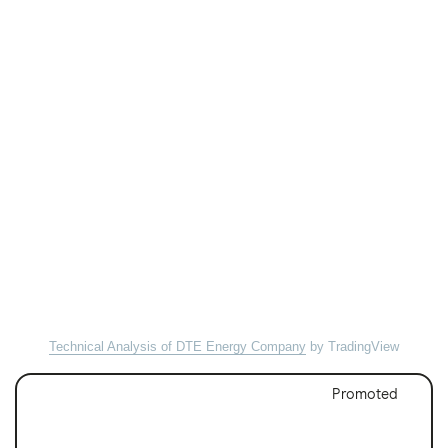
Technical Analysis of DTE Energy Company
by TradingView
Promoted