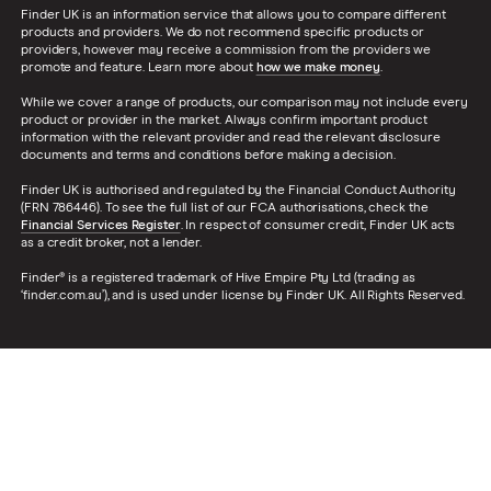
Finder UK is an information service that allows you to compare different
products and providers. We do not recommend specific products or
providers, however may receive a commission from the providers we
promote and feature. Learn more about
how we make money
.
While we cover a range of products, our comparison may not include every
product or provider in the market. Always confirm important product
information with the relevant provider and read the relevant disclosure
documents and terms and conditions before making a decision.
Finder UK is authorised and regulated by the Financial Conduct Authority
(FRN 786446). To see the full list of our FCA authorisations, check the
Financial Services Register
. In respect of consumer credit, Finder UK acts
as a credit broker, not a lender.
Finder® is a registered trademark of Hive Empire Pty Ltd (trading as
‘finder.com.au’), and is used under license by Finder UK. All Rights Reserved.