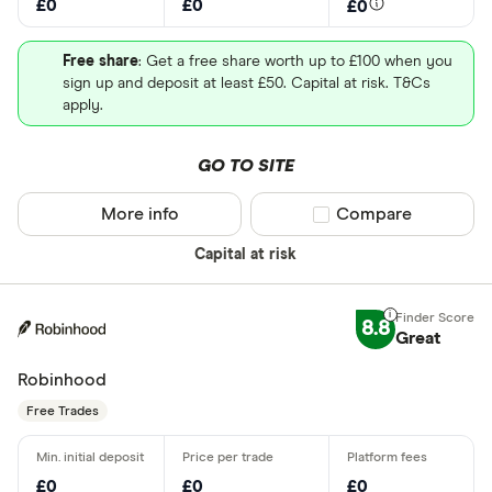
£0
£0
£0
Free share
: Get a free share worth up to £100 when you
sign up and deposit at least £50. Capital at risk. T&Cs
apply.
GO TO SITE
More info
Compare product sel
Compare
Capital at risk
8.8
Great
Robinhood
Free Trades
£0
£0
£0