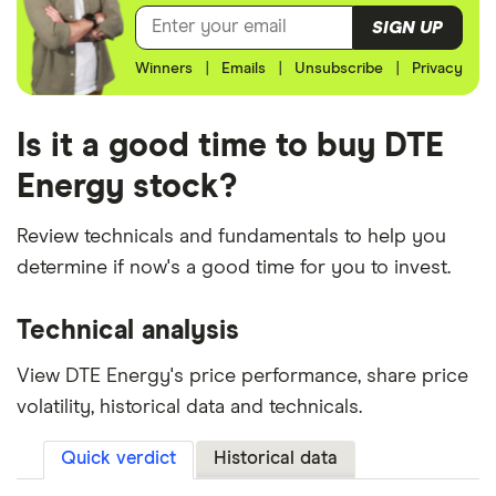
SIGN UP
Winners
|
Emails
|
Unsubscribe
|
Privacy
Is it a good time to buy DTE
Energy stock?
Review technicals and fundamentals to help you
determine if now's a good time for you to invest.
Technical analysis
View DTE Energy's price performance, share price
volatility, historical data and technicals.
Quick verdict
Historical data