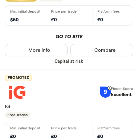
$50
£0
£0
GO TO SITE
More info
Compare product sel
Compare
Capital at risk
PROMOTED
9
Excellent
IG
Free Trades
£0
£0
£0