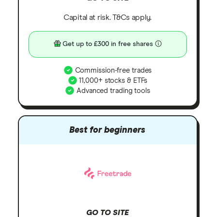
Capital at risk. T&Cs apply.
Get up to £300 in free shares
Commission-free trades
11,000+ stocks & ETFs
Advanced trading tools
Best for beginners
GO TO SITE