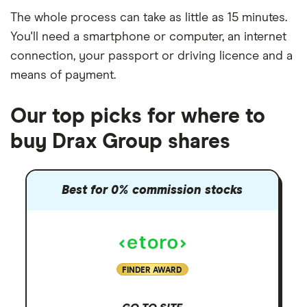
The whole process can take as little as
15 minutes
.
You'll need a
smartphone or computer
, an
internet
connection
, your
passport or driving licence
and a
means of payment
.
Our top picks for where to
buy Drax Group shares
Best for 0% commission stocks
FINDER AWARD