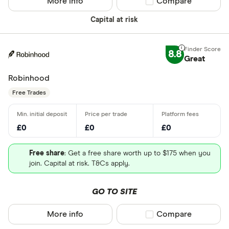
More info
Compare product sel
Compare
Capital at risk
8.8
Great
Robinhood
Free Trades
£0
£0
£0
Free share
: Get a free share worth up to $175 when you
join. Capital at risk. T&Cs apply.
GO TO SITE
More info
Compare product sel
Compare