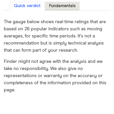
Quick verdict
Fundamentals
The gauge below shows real-time ratings that are
based on 26 popular indicators such as moving
averages, for specific time periods. It's not a
recommendation but is simply technical analysis
that can form part of your research.
Finder might not agree with the analysis and we
take no responsibility. We also give no
representations or warranty on the accuracy or
completeness of the information provided on this
page.