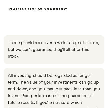
READ THE FULL METHODOLOGY
These providers cover a wide range of stocks,
but we can't guarantee they'll all offer this
stock.
All investing should be regarded as longer
term. The value of your investments can go up
and down, and you may get back less than you
invest. Past performance is no guarantee of
future results. If you’re not sure which