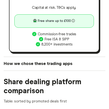
Capital at risk. T&Cs apply.
Free share up to £100
Commission-free trades
Free ISA & SIPP
8,200+ investments
How we chose these trading apps
We analysed all popular share dealing platforms in
Share dealing platform
the UK using 35 data points and combined this with
our expert insight from using the apps. The
comparison
platforms we've selected as best for each category
offer stand-out features or a unique combination of
Table: sorted by promoted deals first
elements for a specific aspect of investing. If we