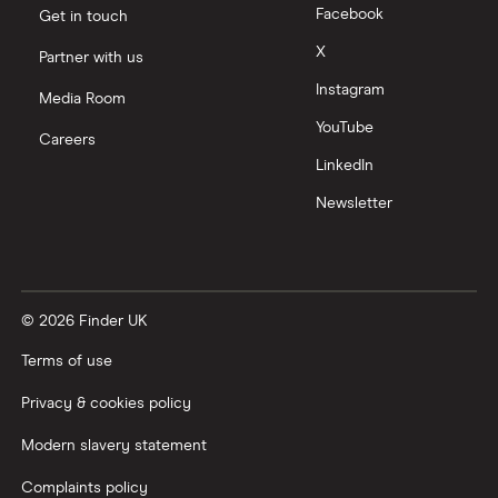
Facebook
Get in touch
Moneyfarm vs Moneybox
X
Partner with us
Instagram
Nutmeg vs Moneybox
Media Room
YouTube
Careers
Trading 212 vs interactive investor (ii)
LinkedIn
Newsletter
XTB vs Trading 212
Vanguard vs Nutmeg
© 2026 Finder UK
Wealthify vs Moneybox
Terms of use
Privacy & cookies policy
Modern slavery statement
Complaints policy