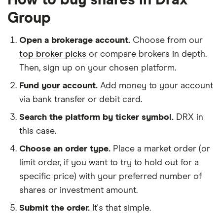
How to buy shares in Drax
Group
Open a brokerage account.
Choose from our
top broker picks
or compare brokers in depth.
Then, sign up on your chosen platform.
Fund your account.
Add money to your account
via bank transfer or debit card.
Search the platform by ticker symbol.
DRX in
this case.
Choose an order type.
Place a market order (or
limit order, if you want to try to hold out for a
specific price) with your preferred number of
shares or investment amount.
Submit the order.
It's that simple.