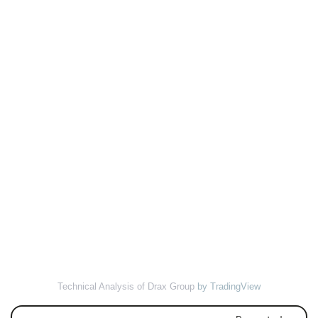
Technical Analysis of Drax Group
by TradingView