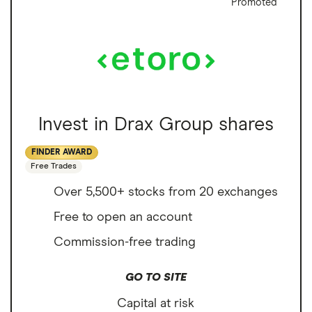
Promoted
Invest in Drax Group shares
FINDER AWARD
Free Trades
Over 5,500+ stocks from 20 exchanges
Free to open an account
Commission-free trading
GO TO SITE
Capital at risk