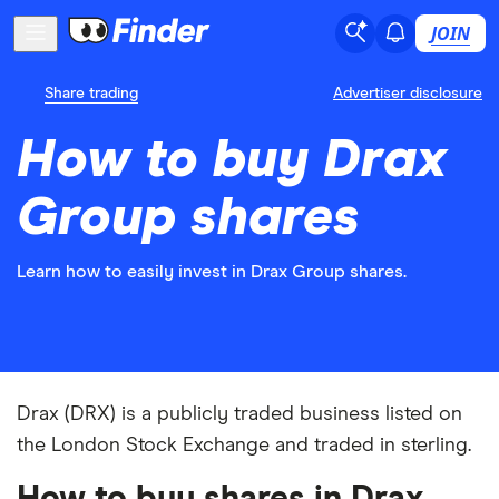
JOIN
Share trading
Advertiser disclosure
How to buy Drax
Group shares
Learn how to easily invest in Drax Group shares.
Drax (DRX) is a publicly traded business listed on
the London Stock Exchange and traded in sterling.