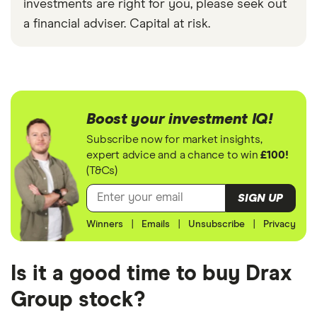
investments are right for you, please seek out
a financial adviser. Capital at risk.
Boost your investment IQ!
Subscribe now for market insights,
expert advice and a chance to win
£100!
(T&Cs)
SIGN UP
Winners
|
Emails
|
Unsubscribe
|
Privacy
Is it a good time to buy Drax
Group stock?