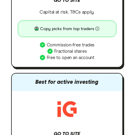
GO TO SITE
Capital at risk. T&Cs apply.
Copy picks from top traders
Commission-free trades
Fractional shares
Free to open an account
Best for active investing
GO TO SITE