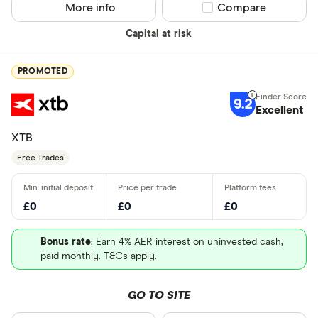
More info
Compare product sel
Compare
Capital at risk
PROMOTED
9.2
Excellent
XTB
Free Trades
£0
£0
£0
Bonus rate
: Earn 4% AER interest on uninvested cash,
paid monthly. T&Cs apply.
GO TO SITE