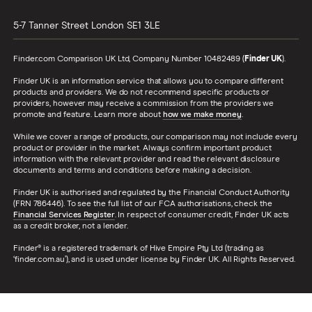
5-7 Tanner Street
London
SE1 3LE
Finder.com Comparison UK Ltd, Company Number 10482489 (
Finder UK
).
Finder UK is an information service that allows you to compare different
products and providers. We do not recommend specific products or
providers, however may receive a commission from the providers we
promote and feature. Learn more about
how we make money
.
While we cover a range of products, our comparison may not include every
product or provider in the market. Always confirm important product
information with the relevant provider and read the relevant disclosure
documents and terms and conditions before making a decision.
Finder UK is authorised and regulated by the Financial Conduct Authority
(FRN 786446). To see the full list of our FCA authorisations, check the
Financial Services Register
. In respect of consumer credit, Finder UK acts
as a credit broker, not a lender.
Finder® is a registered trademark of Hive Empire Pty Ltd (trading as
‘finder.com.au’), and is used under license by Finder UK. All Rights Reserved.