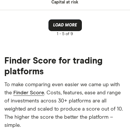
Capital at risk
LOAD MORE
1 -
5 of 9
Finder Score for trading
platforms
To make comparing even easier we came up with
the
Finder Score
. Costs, features, ease and range
of investments across 30+ platforms are all
weighted and scaled to produce a score out of 10.
The higher the score the better the platform –
simple.