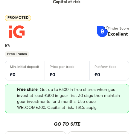
Capital at risk
PROMOTED
9
Excellent
IG
Free Trades
£0
£0
£0
Free share
: Get up to £300 in free shares when you
invest at least £300 in your first 30 days then maintain
your investments for 3 months. Use code
WELCOME300. Capital at risk. T&Cs apply.
GO TO SITE