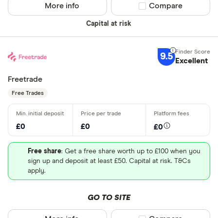
More info
Compare product sel
Compare
Capital at risk
9.5
Excellent
Freetrade
Free Trades
£0
£0
£0
Free share
: Get a free share worth up to £100 when you
sign up and deposit at least £50. Capital at risk. T&Cs
apply.
GO TO SITE