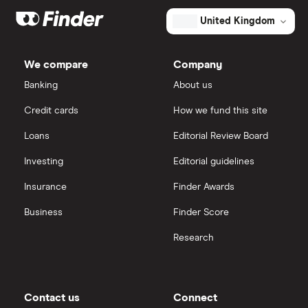
Dodl vs Moneybox
XTB
How to open a share trading account
ETFs
United Kingdom
Dodl vs Trading 212
InvestEngine
Best shares to buy now
We compare
Company
eToro vs Trading 212
Banking
About us
Saxo
Investing for beginners
Credit cards
How we fund this site
Freetrade vs Trading 212
Hargreaves Lansdown
All guides
Loans
Editorial Review Board
Hargreaves Lansdown (HL) vs Trading 212
All platforms
Investing
Editorial guidelines
Insurance
Finder Awards
InvestEngine vs Trading 212
Business
Finder Score
Moneybox vs Hargreaves Lansdown (HL)
Research
Moneybox vs Trading 212
Moneybox vs Vanguard
Contact us
Connect