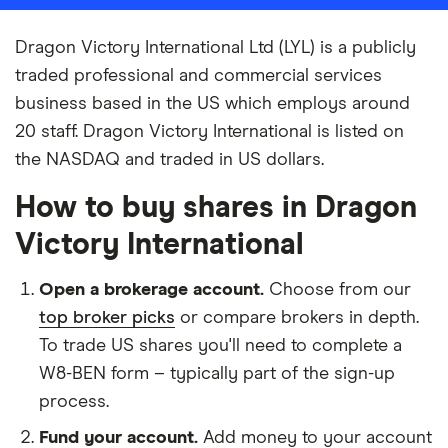
Dragon Victory International Ltd (LYL) is a publicly
traded professional and commercial services
business based in the US which employs around
20 staff. Dragon Victory International is listed on
the NASDAQ and traded in US dollars.
How to buy shares in Dragon
Victory International
Open a brokerage account.
Choose from our
top broker picks
or compare brokers in depth.
To trade US shares you'll need to complete a
W8-BEN form – typically part of the sign-up
process.
Fund your account.
Add money to your account