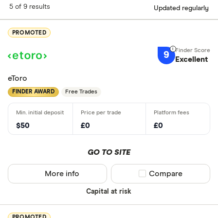
5 of 9 results
Updated regularly
PROMOTED
9
Excellent
eToro
FINDER AWARD
Free Trades
$50
£0
£0
GO TO SITE
More info
Compare product sel
Compare
Capital at risk
PROMOTED