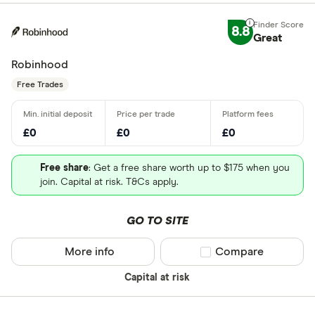
8.8
Great
Robinhood
Free Trades
£0
£0
£0
Free share
: Get a free share worth up to $175 when you
join. Capital at risk. T&Cs apply.
GO TO SITE
More info
Compare product sel
Compare
Capital at risk