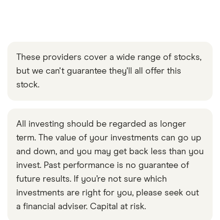
These providers cover a wide range of stocks,
but we can't guarantee they'll all offer this
stock.
All investing should be regarded as longer
term. The value of your investments can go up
and down, and you may get back less than you
invest. Past performance is no guarantee of
future results. If you’re not sure which
investments are right for you, please seek out
a financial adviser. Capital at risk.