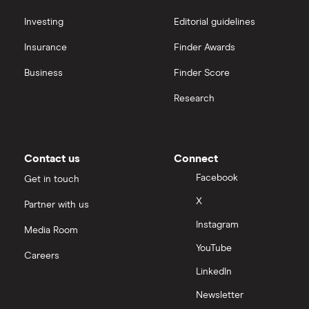
Hargreaves Lansdown (HL) vs Trading 212
All platforms
Investing
Editorial guidelines
Insurance
Finder Awards
InvestEngine vs Trading 212
Business
Finder Score
Moneybox vs Hargreaves Lansdown (HL)
Research
Moneybox vs Trading 212
Moneybox vs Vanguard
Contact us
Connect
Facebook
Get in touch
Moneyfarm vs Moneybox
X
Partner with us
Instagram
Nutmeg vs Moneybox
Media Room
YouTube
Careers
Trading 212 vs interactive investor (ii)
LinkedIn
Newsletter
XTB vs Trading 212