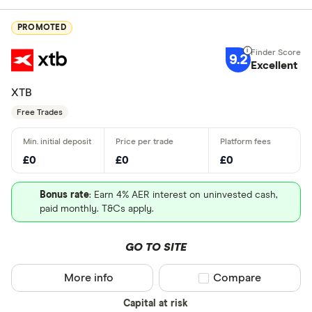
PROMOTED
9.2
Excellent
XTB
Free Trades
£0
£0
£0
Bonus rate
: Earn 4% AER interest on uninvested cash,
paid monthly. T&Cs apply.
GO TO SITE
More info
Compare product sel
Compare
Capital at risk