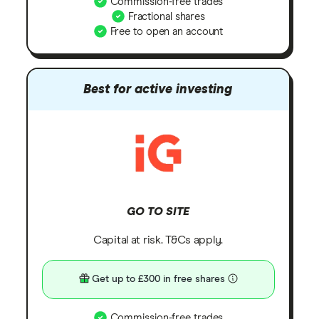
Commission-free trades
Fractional shares
Free to open an account
Best for active investing
GO TO SITE
Capital at risk. T&Cs apply.
Get up to £300 in free shares
Commission-free trades