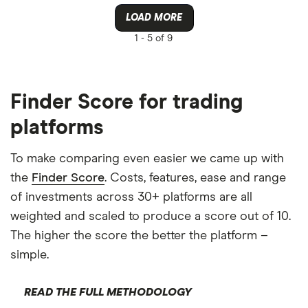
LOAD MORE
1 -
5 of 9
Finder Score for trading
platforms
To make comparing even easier we came up with
the
Finder Score
. Costs, features, ease and range
of investments across 30+ platforms are all
weighted and scaled to produce a score out of 10.
The higher the score the better the platform –
simple.
READ THE FULL METHODOLOGY