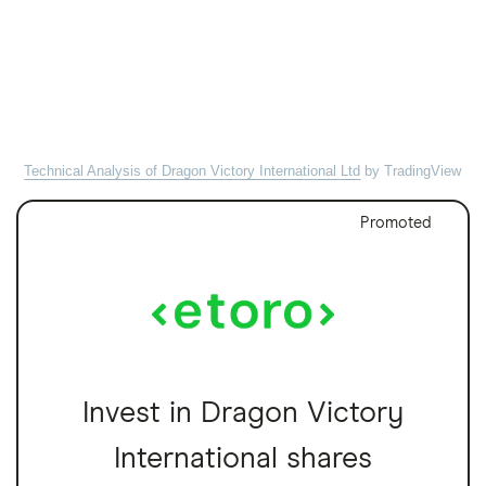
Technical Analysis of Dragon Victory International Ltd
by TradingView
Promoted
Invest in Dragon Victory
International shares