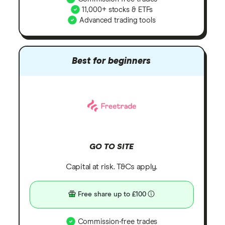
11,000+ stocks & ETFs
Advanced trading tools
Best for beginners
GO TO SITE
Capital at risk. T&Cs apply.
Free share up to £100
Commission-free trades