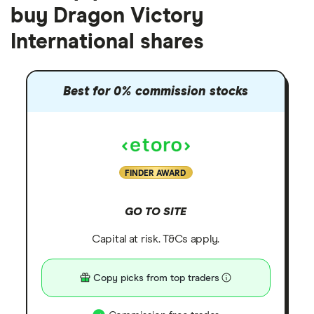
buy Dragon Victory
International shares
Best for 0% commission stocks
FINDER AWARD
GO TO SITE
Capital at risk. T&Cs apply.
Copy picks from top traders