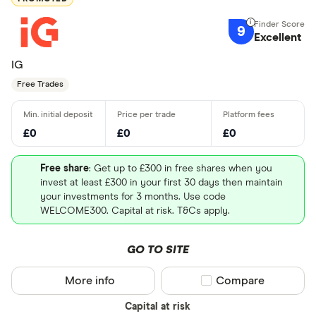
9
Excellent
IG
Free Trades
£0
£0
£0
Free share
: Get up to £300 in free shares when you
invest at least £300 in your first 30 days then maintain
your investments for 3 months. Use code
WELCOME300. Capital at risk. T&Cs apply.
GO TO SITE
More info
Compare product sel
Compare
Capital at risk