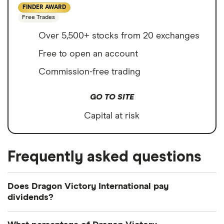
FINDER AWARD
Free Trades
Over 5,500+ stocks from 20 exchanges
Free to open an account
Commission-free trading
GO TO SITE
Capital at risk
Frequently asked questions
Does Dragon Victory International pay
dividends?
We're not expecting Dragon Victory International to