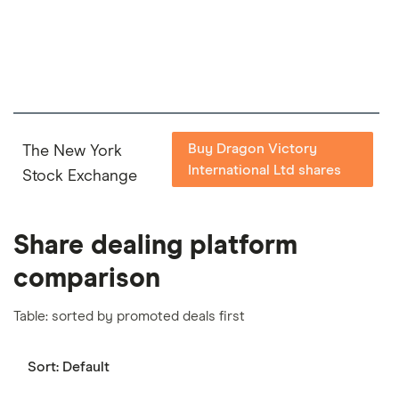
important to compare for yourself. More details in
our
full methodology
.
Buy Dragon Victory
The New York
International Ltd shares
Stock Exchange
Share dealing platform
comparison
Table: sorted by promoted deals first
Sort:
Default