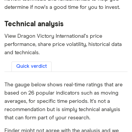
determine if now's a good time for you to invest.
Technical analysis
View Dragon Victory International's price
performance, share price volatility, historical data
and technicals.
Quick verdict
The gauge below shows real-time ratings that are
based on 26 popular indicators such as moving
averages, for specific time periods. It's not a
recommendation but is simply technical analysis
that can form part of your research.
Finder might not agree with the analysis and we