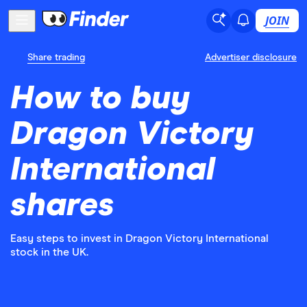
JOIN
Share trading
Advertiser disclosure
How to buy
Dragon Victory
International
shares
Easy steps to invest in Dragon Victory International
stock in the UK.