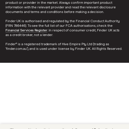
product or provider in the market. Always confirm important product
information with the relevant provider and read the relevant disclosure
documents and terms and conditions before making a decision.
Finder UK is authorised and regulated by the Financial Conduct Authority
(FRN 786446). To see the full list of our FCA authorisations, check the
Financial Services Register
. In respect of consumer credit, Finder UK acts
as a credit broker, not a lender.
Finder® is a registered trademark of Hive Empire Pty Ltd (trading as
‘finder.com.au’), and is used under license by Finder UK. All Rights Reserved.