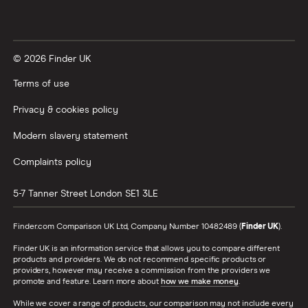
Vanguard vs Nutmeg
© 2026 Finder UK
Wealthify vs Moneybox
Terms of use
Privacy & cookies policy
Modern slavery statement
Complaints policy
5-7 Tanner Street
London
SE1 3LE
Finder.com Comparison UK Ltd, Company Number 10482489 (
Finder UK
).
Finder UK is an information service that allows you to compare different
products and providers. We do not recommend specific products or
providers, however may receive a commission from the providers we
promote and feature. Learn more about
how we make money
.
While we cover a range of products, our comparison may not include every