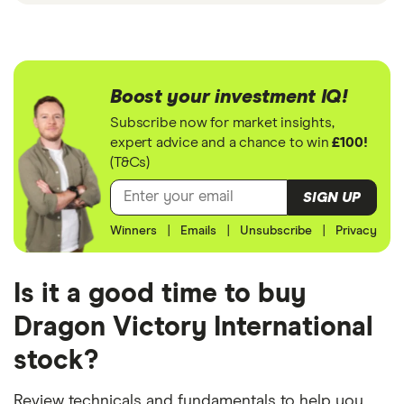
Boost your investment IQ!
Subscribe now for market insights,
expert advice and a chance to win
£100!
(T&Cs)
SIGN UP
Winners
|
Emails
|
Unsubscribe
|
Privacy
Is it a good time to buy
Dragon Victory International
stock?
Review technicals and fundamentals to help you