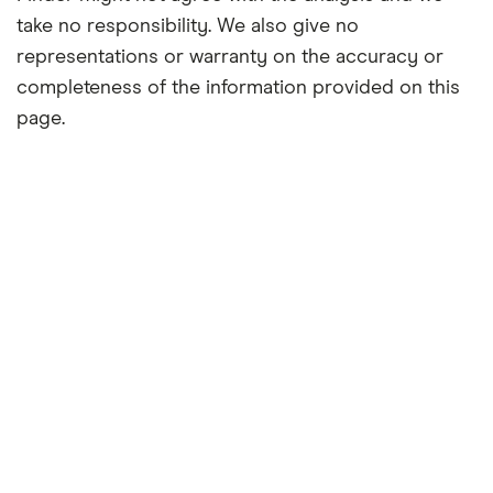
take no responsibility. We also give no
representations or warranty on the accuracy or
completeness of the information provided on this
page.