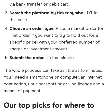
via bank transfer or debit card.
Search the platform by ticker symbol.
LYL in
this case.
Choose an order type.
Place a market order (or
limit order, if you want to try to hold out for a
specific price) with your preferred number of
shares or investment amount.
Submit the order.
It's that simple.
The whole process can take as little as
15 minutes
.
You'll need a
smartphone or computer
, an
internet
connection
, your
passport or driving licence
and a
means of payment
.
Our top picks for where to