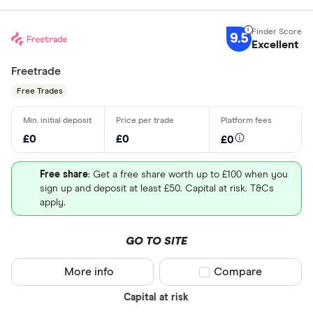
9.5
Excellent
Freetrade
Free Trades
£0
£0
£0
Free share
: Get a free share worth up to £100 when you
sign up and deposit at least £50. Capital at risk. T&Cs
apply.
GO TO SITE
More info
Compare product sel
Compare
Capital at risk