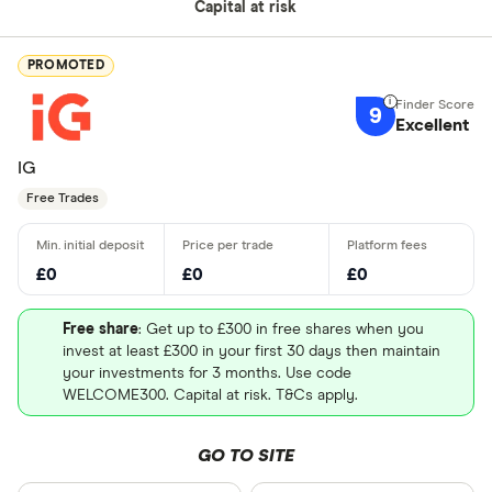
Capital at risk
PROMOTED
9
Excellent
IG
Free Trades
£0
£0
£0
Free share
: Get up to £300 in free shares when you
invest at least £300 in your first 30 days then maintain
your investments for 3 months. Use code
WELCOME300. Capital at risk. T&Cs apply.
GO TO SITE