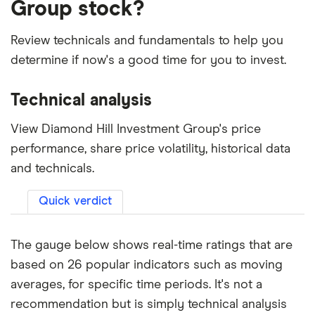
Group stock?
Review technicals and fundamentals to help you
determine if now's a good time for you to invest.
Technical analysis
View Diamond Hill Investment Group's price
performance, share price volatility, historical data
and technicals.
Quick verdict
The gauge below shows real-time ratings that are
based on 26 popular indicators such as moving
averages, for specific time periods. It's not a
recommendation but is simply technical analysis