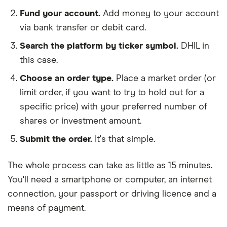
Fund your account.
Add money to your account
via bank transfer or debit card.
Search the platform by ticker symbol.
DHIL in
this case.
Choose an order type.
Place a market order (or
limit order, if you want to try to hold out for a
specific price) with your preferred number of
shares or investment amount.
Submit the order.
It's that simple.
The whole process can take as little as
15 minutes
.
You'll need a
smartphone or computer
, an
internet
connection
, your
passport or driving licence
and a
means of payment
.