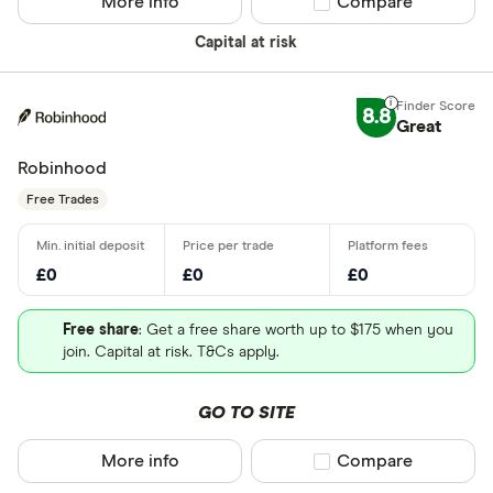
More info
Compare product sel
Compare
Capital at risk
8.8
Great
Robinhood
Free Trades
£0
£0
£0
Free share
: Get a free share worth up to $175 when you
join. Capital at risk. T&Cs apply.
GO TO SITE
More info
Compare product sel
Compare