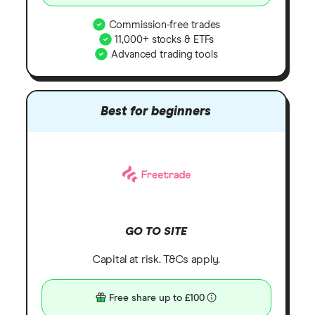
Commission-free trades
11,000+ stocks & ETFs
Advanced trading tools
Best for beginners
GO TO SITE
Capital at risk. T&Cs apply.
Free share up to £100