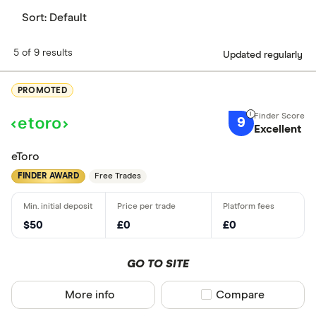
Sort:
Default
5 of 9 results
Updated regularly
PROMOTED
9
Excellent
eToro
FINDER AWARD
Free Trades
$50
£0
£0
GO TO SITE
More info
Compare product sel
Compare