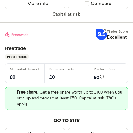
More info
Compare product sel
Compare
Capital at risk
9.5
Excellent
Freetrade
Free Trades
£0
£0
£0
Free share
: Get a free share worth up to £100 when you
sign up and deposit at least £50. Capital at risk. T&Cs
apply.
GO TO SITE