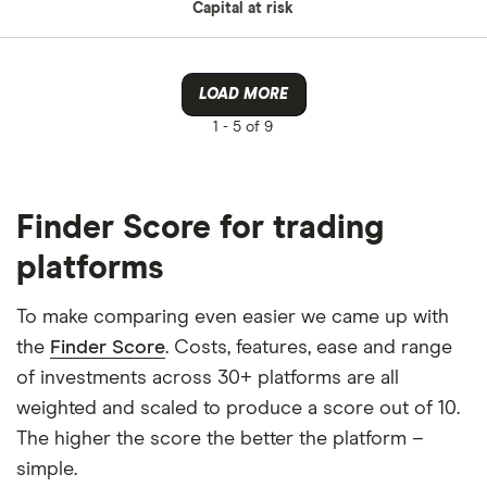
Capital at risk
LOAD MORE
1 -
5 of 9
Finder Score for trading
platforms
To make comparing even easier we came up with
the
Finder Score
. Costs, features, ease and range
of investments across 30+ platforms are all
weighted and scaled to produce a score out of 10.
The higher the score the better the platform –
simple.