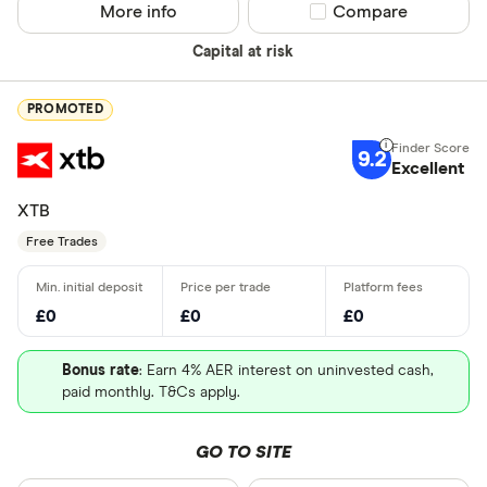
More info
Compare product sel
Compare
Capital at risk
PROMOTED
9.2
Excellent
XTB
Free Trades
£0
£0
£0
Bonus rate
: Earn 4% AER interest on uninvested cash,
paid monthly. T&Cs apply.
GO TO SITE