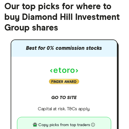
Our top picks for where to
buy Diamond Hill Investment
Group shares
Best for 0% commission stocks
FINDER AWARD
GO TO SITE
Capital at risk. T&Cs apply.
Copy picks from top traders