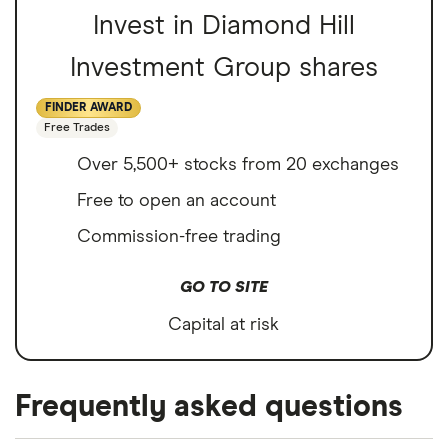
Invest in Diamond Hill
Investment Group shares
FINDER AWARD
Free Trades
Over 5,500+ stocks from 20 exchanges
Free to open an account
Commission-free trading
GO TO SITE
Capital at risk
Frequently asked questions