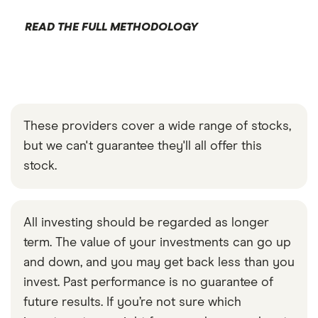
READ THE FULL METHODOLOGY
These providers cover a wide range of stocks,
but we can't guarantee they'll all offer this
stock.
All investing should be regarded as longer
term. The value of your investments can go up
and down, and you may get back less than you
invest. Past performance is no guarantee of
future results. If you’re not sure which