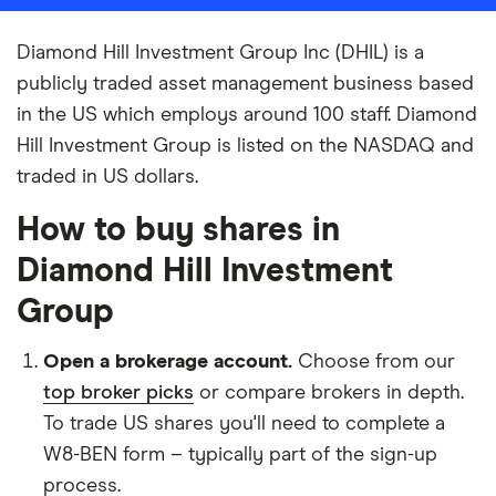
Diamond Hill Investment Group Inc (DHIL) is a
publicly traded asset management business based
in the US which employs around 100 staff. Diamond
Hill Investment Group is listed on the NASDAQ and
traded in US dollars.
How to buy shares in
Diamond Hill Investment
Group
Open a brokerage account.
Choose from our
top broker picks
or compare brokers in depth.
To trade US shares you'll need to complete a
W8-BEN form – typically part of the sign-up
process.