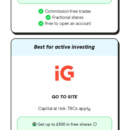
Commission-free trades
Fractional shares
Free to open an account
Best for active investing
GO TO SITE
Capital at risk. T&Cs apply.
Get up to £300 in free shares