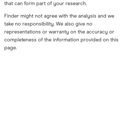
that can form part of your research.
Finder might not agree with the analysis and we
take no responsibility. We also give no
representations or warranty on the accuracy or
completeness of the information provided on this
page.