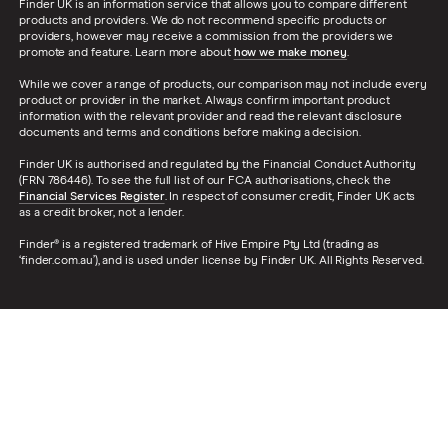
Finder UK is an information service that allows you to compare different
products and providers. We do not recommend specific products or
providers, however may receive a commission from the providers we
promote and feature. Learn more about
how we make money
.
While we cover a range of products, our comparison may not include every
product or provider in the market. Always confirm important product
information with the relevant provider and read the relevant disclosure
documents and terms and conditions before making a decision.
Finder UK is authorised and regulated by the Financial Conduct Authority
(FRN 786446). To see the full list of our FCA authorisations, check the
Financial Services Register
. In respect of consumer credit, Finder UK acts
as a credit broker, not a lender.
Finder® is a registered trademark of Hive Empire Pty Ltd (trading as
‘finder.com.au’), and is used under license by Finder UK. All Rights Reserved.