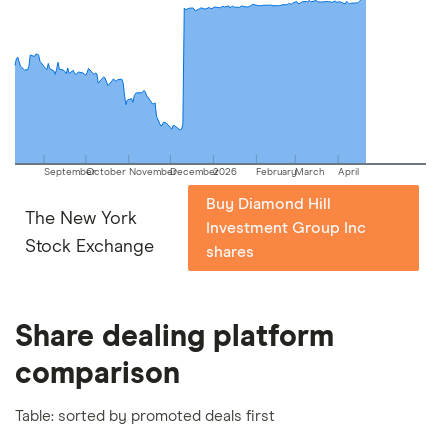
picks may not always be the best for you – it's
important to compare for yourself. More details in
our
full methodology
.
September
October
November
December
2026
February
March
April
Buy Diamond Hill
The New York
Investment Group Inc
Stock Exchange
shares
Share dealing platform
comparison
Table: sorted by promoted deals first