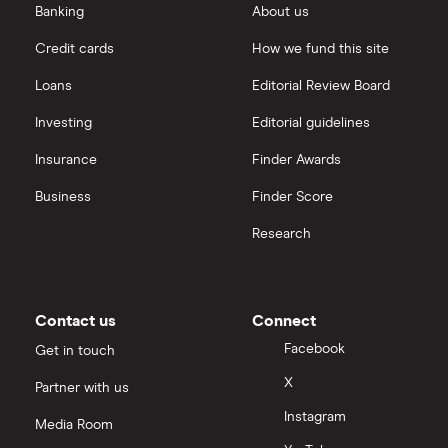
eToro vs Trading 212
Banking
About us
Saxo
Investing for beginners
Credit cards
How we fund this site
Freetrade vs Trading 212
Hargreaves Lansdown
All guides
Loans
Editorial Review Board
Hargreaves Lansdown (HL) vs Trading 212
All platforms
Investing
Editorial guidelines
Insurance
Finder Awards
InvestEngine vs Trading 212
Business
Finder Score
Moneybox vs Hargreaves Lansdown (HL)
Research
Moneybox vs Trading 212
Moneybox vs Vanguard
Contact us
Connect
Facebook
Get in touch
Moneyfarm vs Moneybox
X
Partner with us
Instagram
Nutmeg vs Moneybox
Media Room