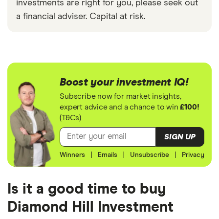
investments are right for you, please seek out
a financial adviser. Capital at risk.
Boost your investment IQ!
Subscribe now for market insights,
expert advice and a chance to win
£100!
(T&Cs)
SIGN UP
Winners
|
Emails
|
Unsubscribe
|
Privacy
Is it a good time to buy
Diamond Hill Investment