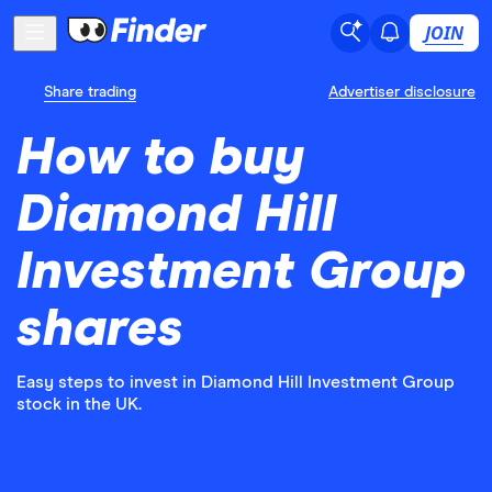
JOIN
Share trading
Advertiser disclosure
How to buy
Diamond Hill
Investment Group
shares
Easy steps to invest in Diamond Hill Investment Group
stock in the UK.