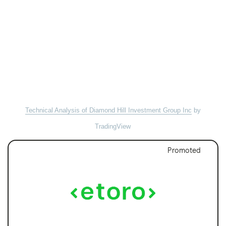
Technical Analysis of Diamond Hill Investment Group Inc
by
TradingView
Promoted