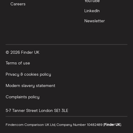
YouTube
Careers
Trading 212 vs interactive investor (ii)
LinkedIn
Newsletter
XTB vs Trading 212
Vanguard vs Nutmeg
© 2026 Finder UK
Wealthify vs Moneybox
Terms of use
Privacy & cookies policy
Modern slavery statement
Complaints policy
5-7 Tanner Street
London
SE1 3LE
Finder.com Comparison UK Ltd, Company Number 10482489 (
Finder UK
).