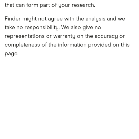
that can form part of your research.
Finder might not agree with the analysis and we
take no responsibility. We also give no
representations or warranty on the accuracy or
completeness of the information provided on this
page.