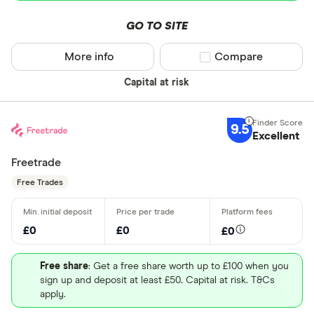
GO TO SITE
More info
Compare product sel
Compare
Capital at risk
9.5
Excellent
Freetrade
Free Trades
£0
£0
£0
Free share
: Get a free share worth up to £100 when you
sign up and deposit at least £50. Capital at risk. T&Cs
apply.