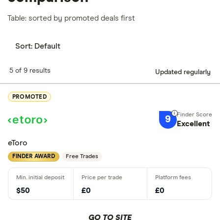
Table: sorted by promoted deals first
Sort:
Default
5 of 9 results
Updated regularly
PROMOTED
9
Excellent
eToro
FINDER AWARD
Free Trades
$50
£0
£0
GO TO SITE