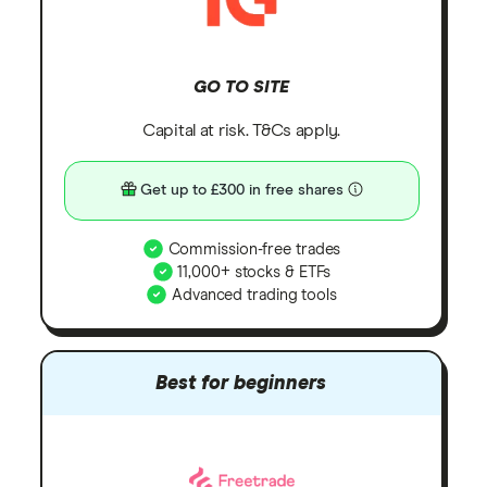
GO TO SITE
Capital at risk. T&Cs apply.
Get up to £300 in free shares
Commission-free trades
11,000+ stocks & ETFs
Advanced trading tools
Best for beginners