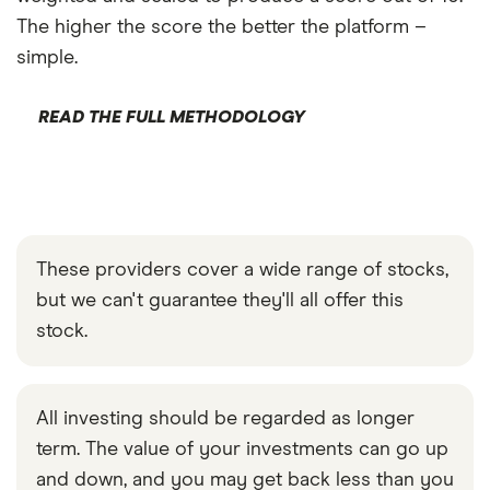
The higher the score the better the platform –
simple.
READ THE FULL METHODOLOGY
These providers cover a wide range of stocks,
but we can't guarantee they'll all offer this
stock.
All investing should be regarded as longer
term. The value of your investments can go up
and down, and you may get back less than you