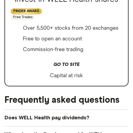
FINDER AWARD
Free Trades
Over 5,500+ stocks from 20 exchanges
Free to open an account
Commission-free trading
GO TO SITE
Capital at risk
Frequently asked questions
Does WELL Health pay dividends?