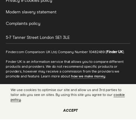
Privacy & cookies policy
Modern slavery statement
Complaints policy
5-7 Tanner Street
London
SE1 3LE
Finder.com Comparison UK Ltd, Company Number 10482489 (
Finder UK
).
Finder UK is an information service that allows you to compare different
products and providers. We do not recommend specific products or
providers, however may receive a commission from the providers we
promote and feature. Learn more about
how we make money
.
While we cover a range of products, our comparison may not include every
We use cookies to optimise our site and allow us and 3rd parties to
product or provider in the market. Always confirm important product
tailor ads you see on sites. By using this site you agree to our
cookie
information with the relevant provider and read the relevant disclosure
policy
.
documents and terms and conditions before making a decision.
Finder UK is authorised and regulated by the Financial Conduct Authority
ACCEPT
(FRN 786446). To see the full list of our FCA authorisations, check the
Financial Services Register
. In respect of consumer credit, Finder UK acts
as a credit broker, not a lender.
Finder® is a registered trademark of Hive Empire Pty Ltd (trading as