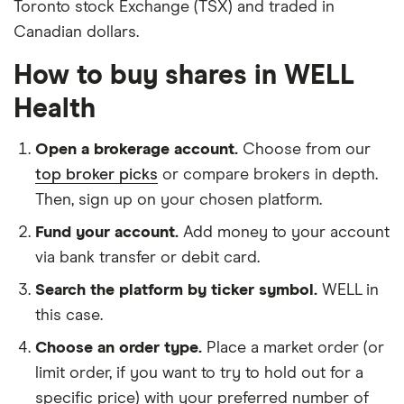
Toronto stock Exchange (TSX) and traded in
Canadian dollars.
How to buy shares in WELL
Health
Open a brokerage account.
Choose from our
top broker picks
or compare brokers in depth.
Then, sign up on your chosen platform.
Fund your account.
Add money to your account
via bank transfer or debit card.
Search the platform by ticker symbol.
WELL in
this case.
Choose an order type.
Place a market order (or
limit order, if you want to try to hold out for a
specific price) with your preferred number of