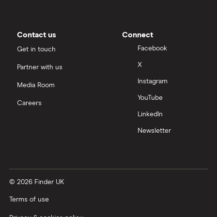
Moneybox vs Trading 212
Moneybox vs Vanguard
Contact us
Connect
Facebook
Get in touch
Moneyfarm vs Moneybox
X
Partner with us
Instagram
Nutmeg vs Moneybox
Media Room
YouTube
Careers
Trading 212 vs interactive investor (ii)
LinkedIn
Newsletter
XTB vs Trading 212
Vanguard vs Nutmeg
© 2026 Finder UK
Wealthify vs Moneybox
Terms of use