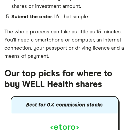
shares or investment amount.
Submit the order.
It's that simple.
The whole process can take as little as
15 minutes
.
You'll need a
smartphone or computer
, an
internet
connection
, your
passport or driving licence
and a
means of payment
.
Our top picks for where to
buy WELL Health shares
Best for 0% commission stocks