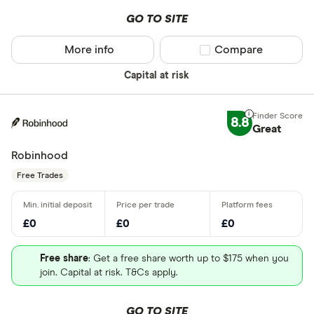
GO TO SITE
More info
Compare product sel
Compare
Capital at risk
8.8
Great
Robinhood
Free Trades
£0
£0
£0
Free share
: Get a free share worth up to $175 when you
join. Capital at risk. T&Cs apply.
GO TO SITE