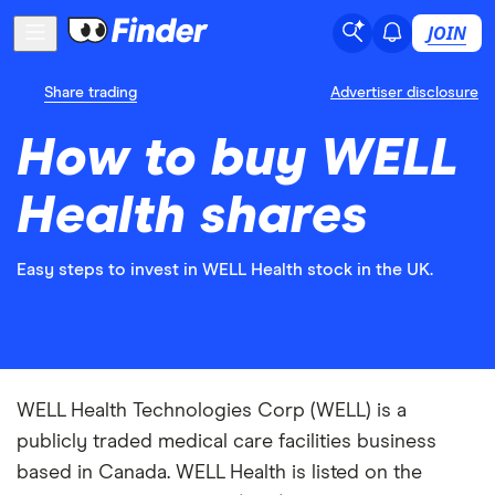
JOIN
Share trading
Advertiser disclosure
How to buy WELL
Health shares
Easy steps to invest in WELL Health stock in the UK.
WELL Health Technologies Corp (WELL) is a
publicly traded medical care facilities business
based in Canada. WELL Health is listed on the