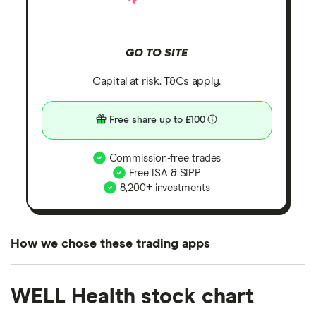
GO TO SITE
Capital at risk. T&Cs apply.
Free share up to £100
Commission-free trades
Free ISA & SIPP
8,200+ investments
How we chose these trading apps
We analysed all popular share dealing platforms in
WELL Health stock chart
the UK using 35 data points and combined this with
our expert insight from using the apps. The