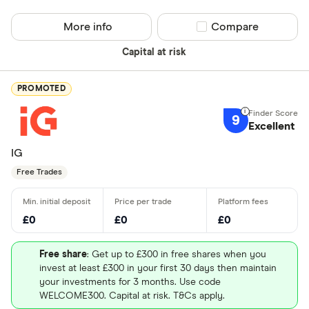
More info
Compare product sel
Compare
Capital at risk
PROMOTED
9
Excellent
IG
Free Trades
£0
£0
£0
Free share
: Get up to £300 in free shares when you
invest at least £300 in your first 30 days then maintain
your investments for 3 months. Use code
WELCOME300. Capital at risk. T&Cs apply.