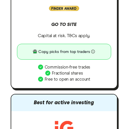
FINDER AWARD
GO TO SITE
Capital at risk. T&Cs apply.
Copy picks from top traders
Commission-free trades
Fractional shares
Free to open an account
Best for active investing