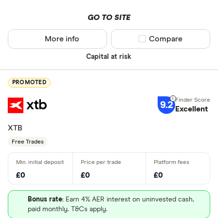
GO TO SITE
More info
Compare product sel
Compare
Capital at risk
PROMOTED
9.2
Excellent
XTB
Free Trades
£0
£0
£0
Bonus rate
: Earn 4% AER interest on uninvested cash,
paid monthly. T&Cs apply.