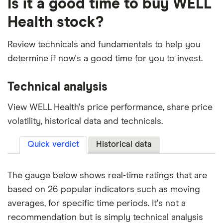
Is it a good time to buy WELL
Health stock?
Review technicals and fundamentals to help you
determine if now's a good time for you to invest.
Technical analysis
View WELL Health's price performance, share price
volatility, historical data and technicals.
Quick verdict
Historical data
The gauge below shows real-time ratings that are
based on 26 popular indicators such as moving
averages, for specific time periods. It's not a
recommendation but is simply technical analysis