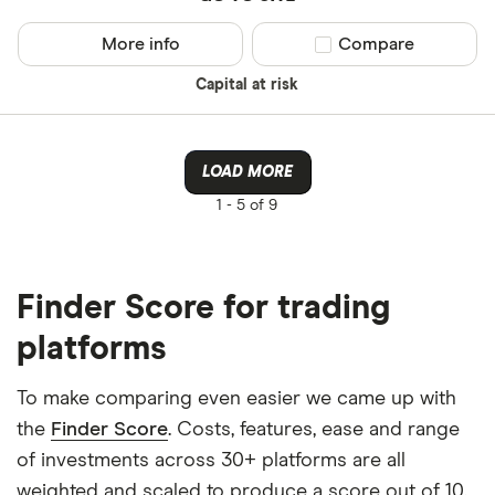
More info
Compare product sel
Compare
Capital at risk
LOAD MORE
1 -
5 of 9
Finder Score for trading
platforms
To make comparing even easier we came up with
the
Finder Score
. Costs, features, ease and range
of investments across 30+ platforms are all
weighted and scaled to produce a score out of 10.