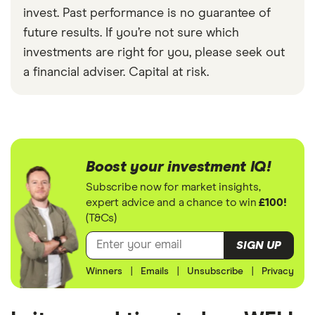
invest. Past performance is no guarantee of
future results. If you’re not sure which
investments are right for you, please seek out
a financial adviser. Capital at risk.
Boost your investment IQ!
Subscribe now for market insights,
expert advice and a chance to win
£100!
(T&Cs)
SIGN UP
Winners
|
Emails
|
Unsubscribe
|
Privacy