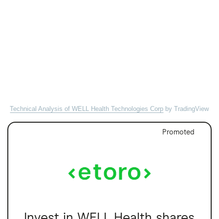
Technical Analysis of WELL Health Technologies Corp
by TradingView
Promoted
Invest in WELL Health shares