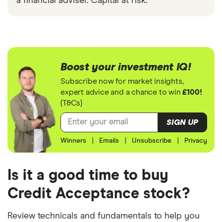
a financial adviser. Capital at risk.
Boost your investment IQ!
Subscribe now for market insights,
expert advice and a chance to win
£100!
(T&Cs)
SIGN UP
Winners
|
Emails
|
Unsubscribe
|
Privacy
Is it a good time to buy
Credit Acceptance stock?
Review technicals and fundamentals to help you