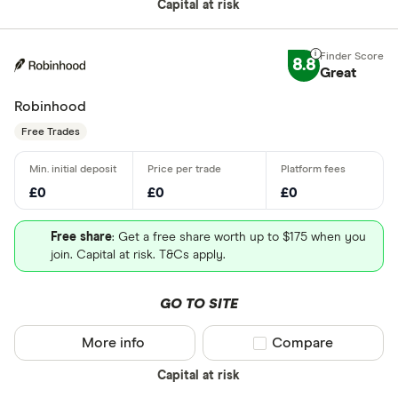
Capital at risk
8.8
Great
Robinhood
Free Trades
£0
£0
£0
Free share
: Get a free share worth up to $175 when you
join. Capital at risk. T&Cs apply.
GO TO SITE
More info
Compare product sel
Compare
Capital at risk