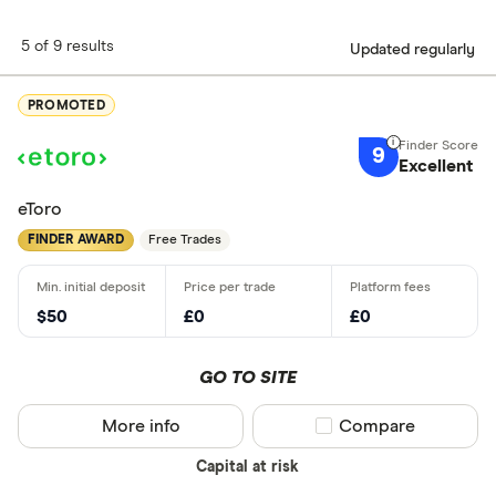
5 of 9 results
Updated regularly
PROMOTED
9
Excellent
eToro
FINDER AWARD
Free Trades
$50
£0
£0
GO TO SITE
More info
Compare product sel
Compare
Capital at risk