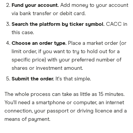
Fund your account.
Add money to your account
via bank transfer or debit card.
Search the platform by ticker symbol.
CACC in
this case.
Choose an order type.
Place a market order (or
limit order, if you want to try to hold out for a
specific price) with your preferred number of
shares or investment amount.
Submit the order.
It's that simple.
The whole process can take as little as
15 minutes
.
You'll need a
smartphone or computer
, an
internet
connection
, your
passport or driving licence
and a
means of payment
.