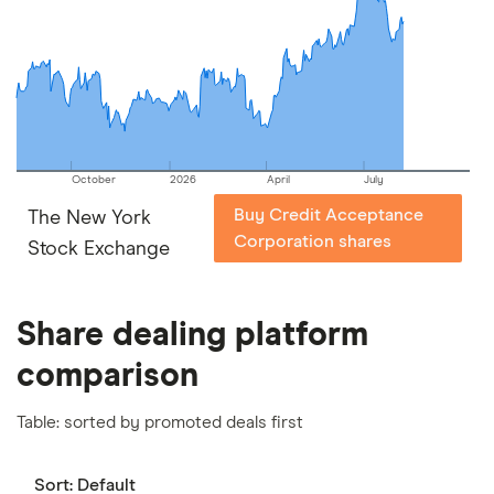
picks may not always be the best for you – it's
important to compare for yourself. More details in
our
full methodology
.
October
2026
April
July
Buy Credit Acceptance
The New York
Corporation shares
Stock Exchange
Share dealing platform
comparison
Table: sorted by promoted deals first
Sort:
Default