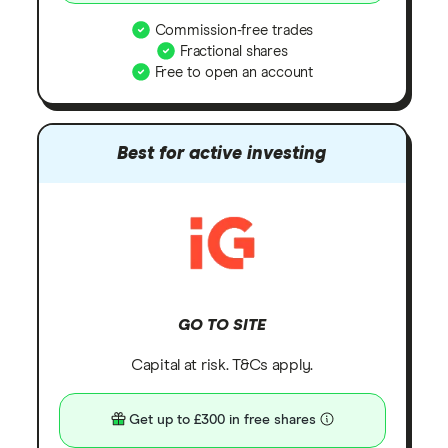
Commission-free trades
Fractional shares
Free to open an account
Best for active investing
GO TO SITE
Capital at risk. T&Cs apply.
Get up to £300 in free shares