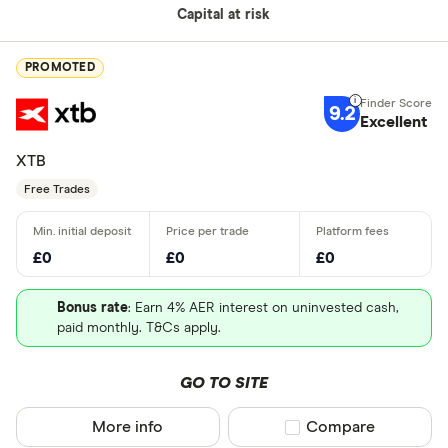
Capital at risk
PROMOTED
9.2
Excellent
XTB
Free Trades
£0
£0
£0
Bonus rate
: Earn 4% AER interest on uninvested cash,
paid monthly. T&Cs apply.
GO TO SITE
More info
Compare product sel
Compare