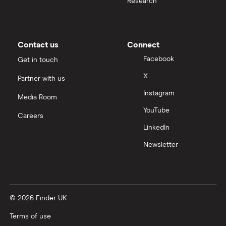
Research
Moneybox vs Trading 212
Moneybox vs Vanguard
Contact us
Connect
Facebook
Get in touch
Moneyfarm vs Moneybox
X
Partner with us
Instagram
Nutmeg vs Moneybox
Media Room
YouTube
Careers
Trading 212 vs interactive investor (ii)
LinkedIn
Newsletter
XTB vs Trading 212
Vanguard vs Nutmeg
© 2026 Finder UK
Wealthify vs Moneybox
Terms of use