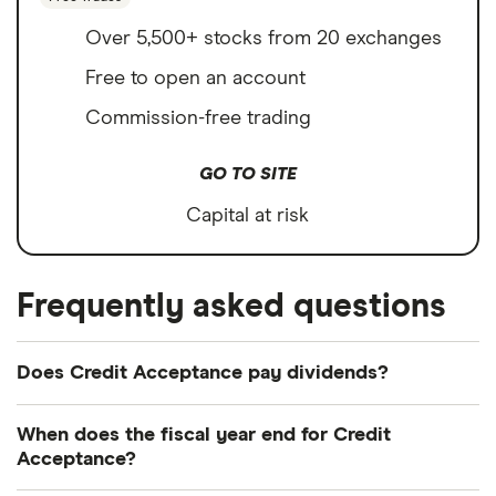
Over 5,500+ stocks from 20 exchanges
Free to open an account
Commission-free trading
GO TO SITE
Capital at risk
Frequently asked questions
Does Credit Acceptance pay dividends?
We're not expecting Credit Acceptance to pay a
When does the fiscal year end for Credit
dividend over the next 12 months. However, you
Acceptance?
can browse
other dividend-paying shares in our