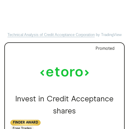
Technical Analysis of Credit Acceptance Corporation
by TradingView
Promoted
Invest in Credit Acceptance
shares
FINDER AWARD
Free Trades