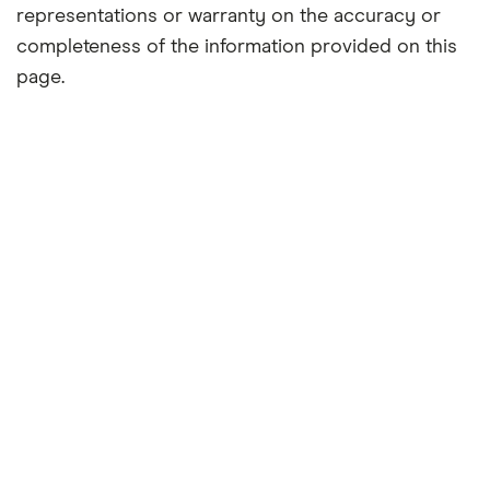
representations or warranty on the accuracy or
completeness of the information provided on this
page.