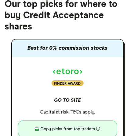
Our top picks for where to
buy Credit Acceptance
shares
Best for 0% commission stocks
FINDER AWARD
GO TO SITE
Capital at risk. T&Cs apply.
Copy picks from top traders