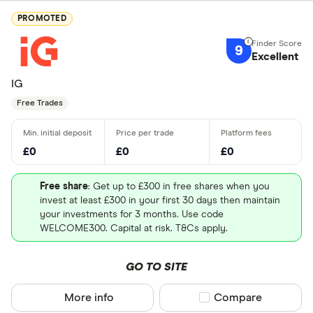
PROMOTED
9
Excellent
IG
Free Trades
£0
£0
£0
Free share
: Get up to £300 in free shares when you
invest at least £300 in your first 30 days then maintain
your investments for 3 months. Use code
WELCOME300. Capital at risk. T&Cs apply.
GO TO SITE
More info
Compare product sel
Compare