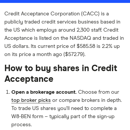
Credit Acceptance Corporation (CACC) is a
publicly traded credit services business based in
the US which employs around 2,300 staff. Credit
Acceptance is listed on the NASDAQ and traded in
US dollars. Its current price of $585.58 is 2.2% up
on its price a month ago ($572.79).
How to buy shares in Credit
Acceptance
Open a brokerage account.
Choose from our
top broker picks
or compare brokers in depth.
To trade US shares you'll need to complete a
W8-BEN form – typically part of the sign-up
process.