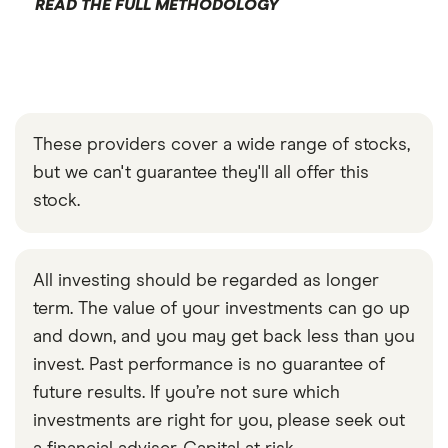
READ THE FULL METHODOLOGY
These providers cover a wide range of stocks,
but we can't guarantee they'll all offer this
stock.
All investing should be regarded as longer
term. The value of your investments can go up
and down, and you may get back less than you
invest. Past performance is no guarantee of
future results. If you’re not sure which
investments are right for you, please seek out