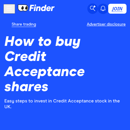
JOIN
Share trading
Advertiser disclosure
How to buy
Credit
Acceptance
shares
Easy steps to invest in Credit Acceptance stock in the
UK.