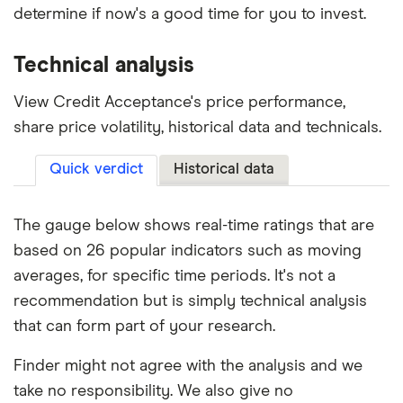
determine if now's a good time for you to invest.
Technical analysis
View Credit Acceptance's price performance,
share price volatility, historical data and technicals.
Quick verdict
Historical data
The gauge below shows real-time ratings that are
based on 26 popular indicators such as moving
averages, for specific time periods. It's not a
recommendation but is simply technical analysis
that can form part of your research.
Finder might not agree with the analysis and we
take no responsibility. We also give no