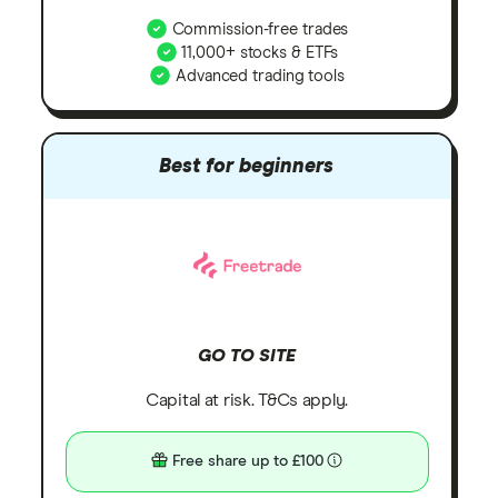
Commission-free trades
11,000+ stocks & ETFs
Advanced trading tools
Best for beginners
GO TO SITE
Capital at risk. T&Cs apply.
Free share up to £100