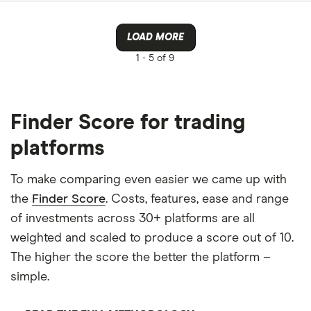
LOAD MORE
1 -
5 of 9
Finder Score for trading
platforms
To make comparing even easier we came up with
the
Finder Score
. Costs, features, ease and range
of investments across 30+ platforms are all
weighted and scaled to produce a score out of 10.
The higher the score the better the platform –
simple.