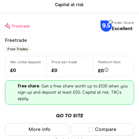
Capital at risk
9.5
Excellent
Freetrade
Free Trades
£0
£0
£0
Free share
: Get a free share worth up to £100 when you
sign up and deposit at least £50. Capital at risk. T&Cs
apply.
GO TO SITE
More info
Compare product sel
Compare