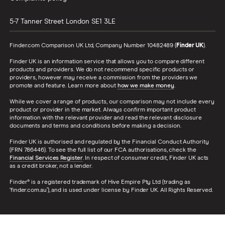
5-7 Tanner Street
London
SE1 3LE
Finder.com Comparison UK Ltd, Company Number 10482489 (
Finder UK
).
Finder UK is an information service that allows you to compare different
products and providers. We do not recommend specific products or
providers, however may receive a commission from the providers we
promote and feature. Learn more about
how we make money
.
While we cover a range of products, our comparison may not include every
product or provider in the market. Always confirm important product
information with the relevant provider and read the relevant disclosure
documents and terms and conditions before making a decision.
Finder UK is authorised and regulated by the Financial Conduct Authority
(FRN 786446). To see the full list of our FCA authorisations, check the
Financial Services Register
. In respect of consumer credit, Finder UK acts
as a credit broker, not a lender.
Finder® is a registered trademark of Hive Empire Pty Ltd (trading as
‘finder.com.au’), and is used under license by Finder UK. All Rights Reserved.