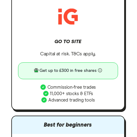
GO TO SITE
Capital at risk. T&Cs apply.
Get up to £300 in free shares
Commission-free trades
11,000+ stocks & ETFs
Advanced trading tools
Best for beginners