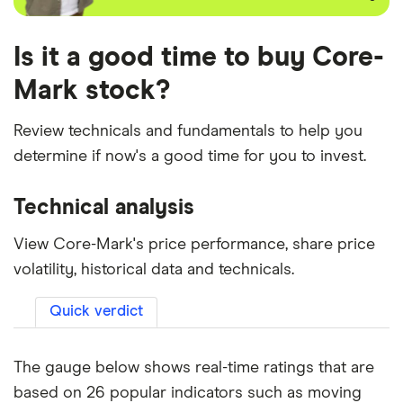
Is it a good time to buy Core-
Mark stock?
Review technicals and fundamentals to help you
determine if now's a good time for you to invest.
Technical analysis
View Core-Mark's price performance, share price
volatility, historical data and technicals.
Quick verdict
The gauge below shows real-time ratings that are
based on 26 popular indicators such as moving