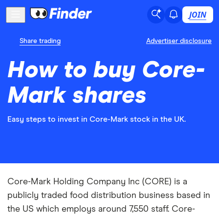
JOIN
Share trading
Advertiser disclosure
How to buy Core-
Mark shares
Easy steps to invest in Core-Mark stock in the UK.
Core-Mark Holding Company Inc (CORE) is a
publicly traded food distribution business based in
the US which employs around 7,550 staff. Core-