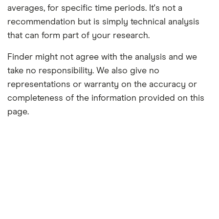
averages, for specific time periods. It's not a
recommendation but is simply technical analysis
that can form part of your research.
Finder might not agree with the analysis and we
take no responsibility. We also give no
representations or warranty on the accuracy or
completeness of the information provided on this
page.