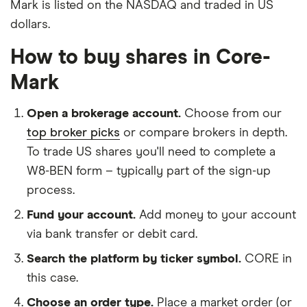
Mark is listed on the NASDAQ and traded in US
dollars.
How to buy shares in Core-
Mark
Open a brokerage account.
Choose from our
top broker picks
or compare brokers in depth.
To trade US shares you'll need to complete a
W8-BEN form – typically part of the sign-up
process.
Fund your account.
Add money to your account
via bank transfer or debit card.
Search the platform by ticker symbol.
CORE in
this case.
Choose an order type.
Place a market order (or