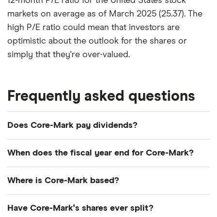
12-month P/E ratio for the United States stock
markets on average as of March 2025 (25.37). The
high P/E ratio could mean that investors are
optimistic about the outlook for the shares or
simply that they're over-valued.
Frequently asked questions
Does Core-Mark pay dividends?
Dividend yield
Forward yield
When does the fiscal year end for Core-Mark?
Payout ratio
Core-Mark's fiscal year ends in December.
Where is Core-Mark based?
Core-Mark's address is: 1500 Solana Boulevard,
1.1%
Have Core-Mark's shares ever split?
Westlake, TX, United States, 76262