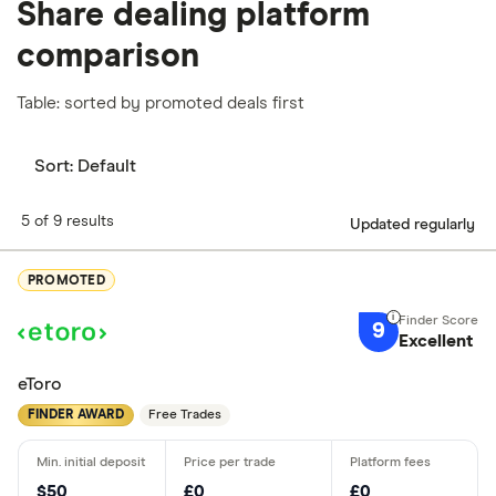
Share dealing platform
comparison
Table: sorted by promoted deals first
Sort:
Default
5 of 9 results
Updated regularly
PROMOTED
9
Excellent
eToro
FINDER AWARD
Free Trades
$50
£0
£0