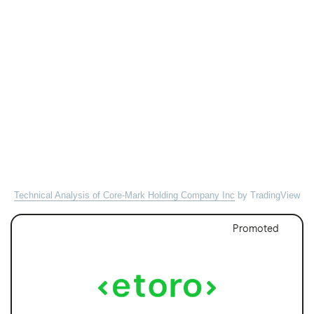
Technical Analysis of Core-Mark Holding Company Inc
by TradingView
Promoted