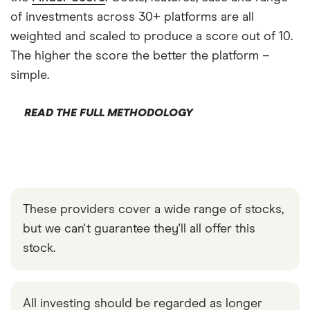
of investments across 30+ platforms are all
weighted and scaled to produce a score out of 10.
The higher the score the better the platform –
simple.
READ THE FULL METHODOLOGY
These providers cover a wide range of stocks,
but we can't guarantee they'll all offer this
stock.
All investing should be regarded as longer