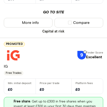
GO TO SITE
More info
Compare product sel
Compare
Capital at risk
PROMOTED
9
Excellent
IG
Free Trades
£0
£0
£0
Free share
: Get up to £300 in free shares when you
invest at least £300 in your first 30 days then maintain