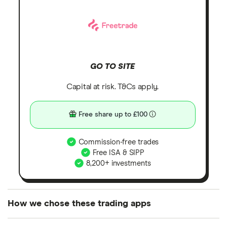
GO TO SITE
Capital at risk. T&Cs apply.
Free share up to £100
Commission-free trades
Free ISA & SIPP
8,200+ investments
How we chose these trading apps
We analysed all popular share dealing platforms in