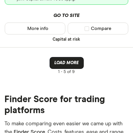
GO TO SITE
More info
Compare product sel
Compare
Capital at risk
LOAD MORE
1 -
5 of 9
Finder Score for trading
platforms
To make comparing even easier we came up with
the
Finder Score
. Costs, features, ease and range