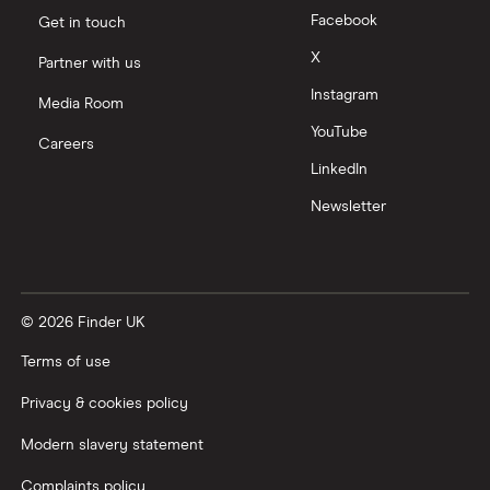
Facebook
Get in touch
Moneyfarm vs Moneybox
X
Partner with us
Instagram
Nutmeg vs Moneybox
Media Room
YouTube
Careers
Trading 212 vs interactive investor (ii)
LinkedIn
Newsletter
XTB vs Trading 212
Vanguard vs Nutmeg
© 2026 Finder UK
Wealthify vs Moneybox
Terms of use
Privacy & cookies policy
Modern slavery statement
Complaints policy