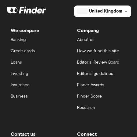
Mark's
Dodl vs Moneybox
outstanding
XTB
How to open a share trading account
ETFs
United Kingdom
shares
Dodl vs Trading 212
InvestEngine
Best shares to buy now
We compare
Company
eToro vs Trading 212
Banking
About us
Saxo
Investing for beginners
Credit cards
How we fund this site
Freetrade vs Trading 212
Hargreaves Lansdown
All guides
Loans
Editorial Review Board
Hargreaves Lansdown (HL) vs Trading 212
All platforms
Investing
Editorial guidelines
Insurance
Finder Awards
InvestEngine vs Trading 212
Business
Finder Score
Moneybox vs Hargreaves Lansdown (HL)
Research
Moneybox vs Trading 212
Moneybox vs Vanguard
Contact us
Connect