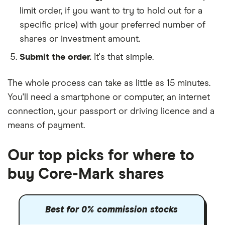
limit order, if you want to try to hold out for a
specific price) with your preferred number of
shares or investment amount.
Submit the order.
It's that simple.
The whole process can take as little as
15 minutes
.
You'll need a
smartphone or computer
, an
internet
connection
, your
passport or driving licence
and a
means of payment
.
Our top picks for where to
buy Core-Mark shares
Best for 0% commission stocks