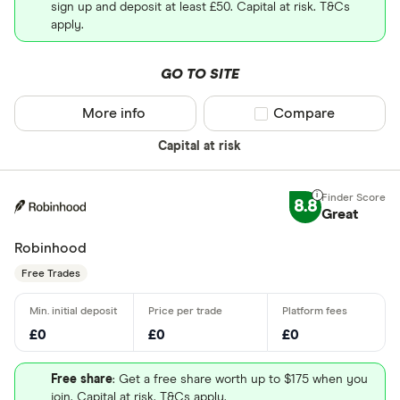
sign up and deposit at least £50. Capital at risk. T&Cs
apply.
GO TO SITE
More info
Compare product sel
Compare
Capital at risk
8.8
Great
Robinhood
Free Trades
£0
£0
£0
Free share
: Get a free share worth up to $175 when you
join. Capital at risk. T&Cs apply.