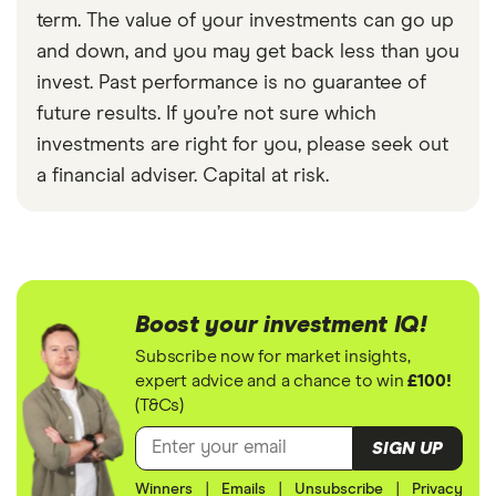
term. The value of your investments can go up
and down, and you may get back less than you
invest. Past performance is no guarantee of
future results. If you’re not sure which
investments are right for you, please seek out
a financial adviser. Capital at risk.
Boost your investment IQ!
Subscribe now for market insights,
expert advice and a chance to win
£100!
(T&Cs)
SIGN UP
Winners
|
Emails
|
Unsubscribe
|
Privacy