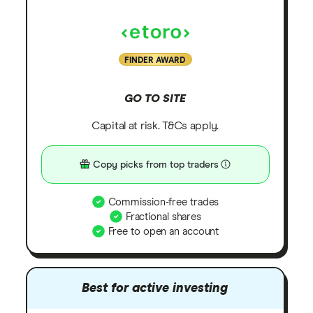
FINDER AWARD
GO TO SITE
Capital at risk. T&Cs apply.
Copy picks from top traders
Commission-free trades
Fractional shares
Free to open an account
Best for active investing