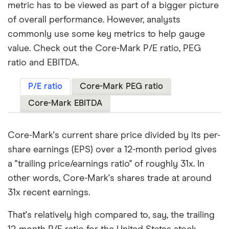
metric has to be viewed as part of a bigger picture
of overall performance. However, analysts
commonly use some key metrics to help gauge
value. Check out the Core-Mark P/E ratio, PEG
ratio and EBITDA.
P/E ratio
Core-Mark PEG ratio
Core-Mark EBITDA
Core-Mark's current share price divided by its per-
share earnings (EPS) over a 12-month period gives
a "trailing price/earnings ratio" of roughly 31x. In
other words, Core-Mark's shares trade at around
31x recent earnings.
That's relatively high compared to, say, the trailing