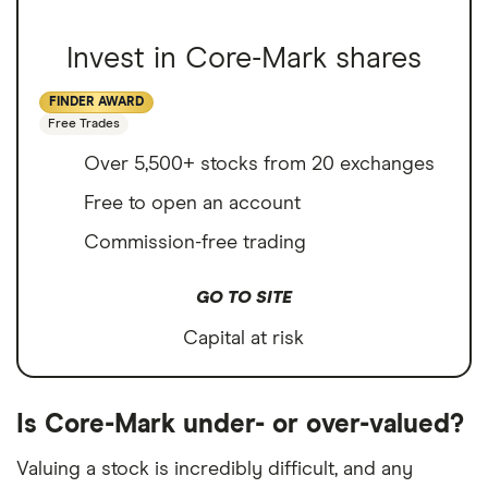
Invest in Core-Mark shares
FINDER AWARD
Free Trades
Over 5,500+ stocks from 20 exchanges
Free to open an account
Commission-free trading
GO TO SITE
Capital at risk
Is Core-Mark under- or over-valued?
Valuing a stock is incredibly difficult, and any