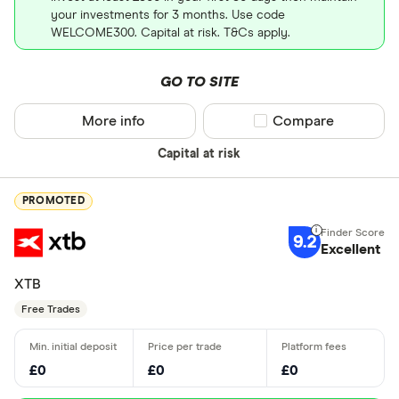
your investments for 3 months. Use code
WELCOME300. Capital at risk. T&Cs apply.
GO TO SITE
More info
Compare product sel
Compare
Capital at risk
PROMOTED
9.2
Excellent
XTB
Free Trades
£0
£0
£0