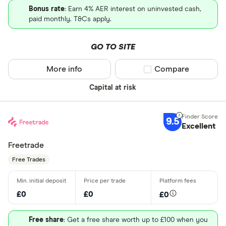
Bonus rate
: Earn 4% AER interest on uninvested cash,
paid monthly. T&Cs apply.
GO TO SITE
More info
Compare product sel
Compare
Capital at risk
9.5
Excellent
Freetrade
Free Trades
£0
£0
£0
Free share
: Get a free share worth up to £100 when you