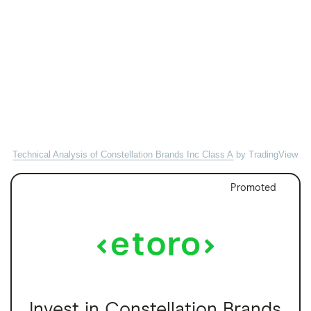
Technical Analysis of Constellation Brands Inc Class A
by TradingView
Promoted
Invest in Constellation Brands