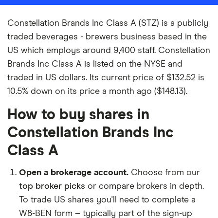
Constellation Brands Inc Class A (STZ) is a publicly
traded beverages - brewers business based in the
US which employs around 9,400 staff. Constellation
Brands Inc Class A is listed on the NYSE and
traded in US dollars. Its current price of $132.52 is
10.5% down on its price a month ago ($148.13).
How to buy shares in
Constellation Brands Inc
Class A
Open a brokerage account.
Choose from our
top broker picks
or compare brokers in depth.
To trade US shares you'll need to complete a
W8-BEN form – typically part of the sign-up