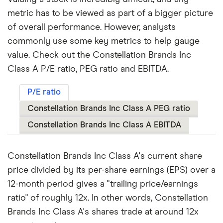
metric has to be viewed as part of a bigger picture
of overall performance. However, analysts
commonly use some key metrics to help gauge
value. Check out the Constellation Brands Inc
Class A P/E ratio, PEG ratio and EBITDA.
P/E ratio
Constellation Brands Inc Class A PEG ratio
Constellation Brands Inc Class A EBITDA
Constellation Brands Inc Class A's current share
price divided by its per-share earnings (EPS) over a
12-month period gives a "trailing price/earnings
ratio" of roughly 12x. In other words, Constellation
Brands Inc Class A's shares trade at around 12x