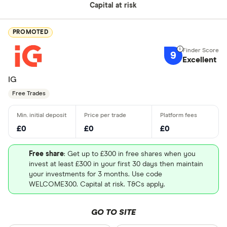
Capital at risk
PROMOTED
9
Excellent
IG
Free Trades
£0
£0
£0
Free share
: Get up to £300 in free shares when you
invest at least £300 in your first 30 days then maintain
your investments for 3 months. Use code
WELCOME300. Capital at risk. T&Cs apply.
GO TO SITE