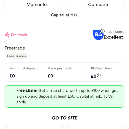
More info
Compare product sel
Compare
Capital at risk
9.5
Excellent
Freetrade
Free Trades
£0
£0
£0
Free share
: Get a free share worth up to £100 when you
sign up and deposit at least £50. Capital at risk. T&Cs
apply.
GO TO SITE