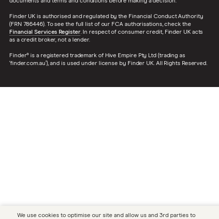
documents and terms and conditions before making a decision.
Finder UK is authorised and regulated by the Financial Conduct Authority
(FRN 786446). To see the full list of our FCA authorisations, check the
Financial Services Register
. In respect of consumer credit, Finder UK acts
as a credit broker, not a lender.
Finder® is a registered trademark of Hive Empire Pty Ltd (trading as
‘finder.com.au’), and is used under license by Finder UK. All Rights Reserved.
We use cookies to optimise our site and allow us and 3rd parties to