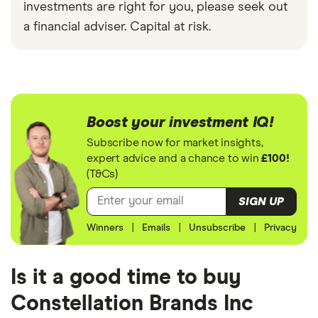
investments are right for you, please seek out
a financial adviser. Capital at risk.
Boost your investment IQ!
Subscribe now for market insights,
expert advice and a chance to win
£100!
(T&Cs)
SIGN UP
Winners
|
Emails
|
Unsubscribe
|
Privacy
Is it a good time to buy
Constellation Brands Inc