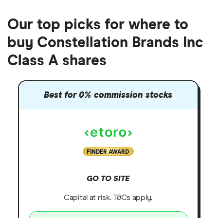
Our top picks for where to
buy Constellation Brands Inc
Class A shares
Best for 0% commission stocks
FINDER AWARD
GO TO SITE
Capital at risk. T&Cs apply.