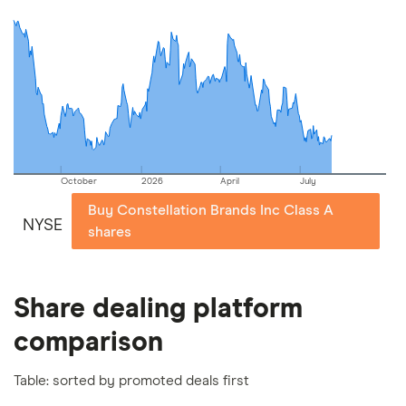
commission we receive. Keep in mind that our
picks may not always be the best for you – it's
important to compare for yourself. More details in
our
full methodology
.
October
2026
April
July
Buy Constellation Brands Inc Class A
NYSE
shares
Share dealing platform
comparison
Table: sorted by promoted deals first