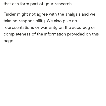
that can form part of your research.
Finder might not agree with the analysis and we
take no responsibility. We also give no
representations or warranty on the accuracy or
completeness of the information provided on this
page.