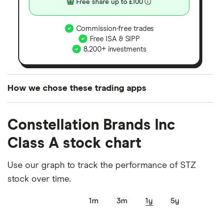
Free share up to £100
Commission-free trades
Free ISA & SIPP
8,200+ investments
How we chose these trading apps
We analysed all popular share dealing platforms in
Constellation Brands Inc
the UK using 35 data points and combined this with
our expert insight from using the apps. The
Class A stock chart
platforms we've selected as best for each category
offer stand-out features or a unique combination of
Use our graph to track the performance of STZ
elements for a specific aspect of investing. If we
stock over time.
show a "Promoted for" pick, it's been chosen from
1m
3m
1y
5y
among our partners and is based on factors that
include special features or offers, and the