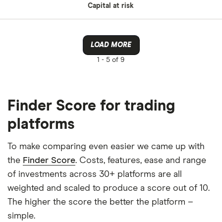
Capital at risk
LOAD MORE
1 -
5 of 9
Finder Score for trading
platforms
To make comparing even easier we came up with
the
Finder Score
. Costs, features, ease and range
of investments across 30+ platforms are all
weighted and scaled to produce a score out of 10.
The higher the score the better the platform –
simple.