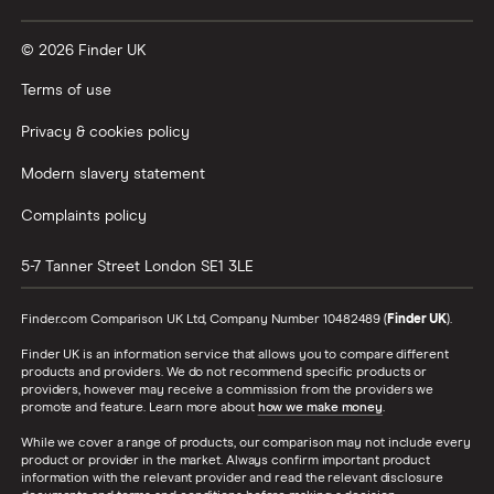
Vanguard vs Nutmeg
© 2026 Finder UK
Wealthify vs Moneybox
Terms of use
Privacy & cookies policy
Modern slavery statement
Complaints policy
5-7 Tanner Street
London
SE1 3LE
Finder.com Comparison UK Ltd, Company Number 10482489 (
Finder UK
).
Finder UK is an information service that allows you to compare different
products and providers. We do not recommend specific products or
providers, however may receive a commission from the providers we
promote and feature. Learn more about
how we make money
.
While we cover a range of products, our comparison may not include every
product or provider in the market. Always confirm important product
information with the relevant provider and read the relevant disclosure