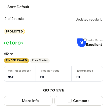
Sort:
Default
5 of 9 results
Updated regularly
PROMOTED
9
Excellent
eToro
FINDER AWARD
Free Trades
$50
£0
£0
GO TO SITE
More info
Compare product sel
Compare