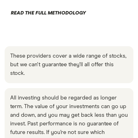
READ THE FULL METHODOLOGY
These providers cover a wide range of stocks,
but we can't guarantee they'll all offer this
stock.
All investing should be regarded as longer
term. The value of your investments can go up
and down, and you may get back less than you
invest. Past performance is no guarantee of
future results. If you’re not sure which