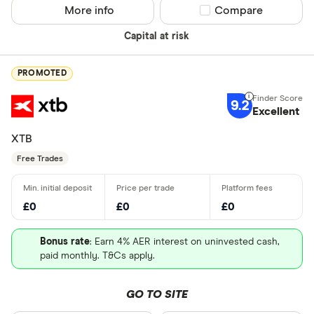
More info
Compare product sel
Compare
Capital at risk
PROMOTED
9.2
Excellent
XTB
Free Trades
£0
£0
£0
Bonus rate
: Earn 4% AER interest on uninvested cash,
paid monthly. T&Cs apply.
GO TO SITE