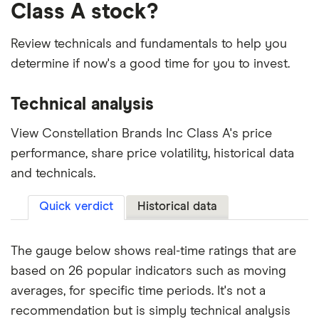
Class A stock?
Review technicals and fundamentals to help you
determine if now's a good time for you to invest.
Technical analysis
View Constellation Brands Inc Class A's price
performance, share price volatility, historical data
and technicals.
Quick verdict
Historical data
The gauge below shows real-time ratings that are
based on 26 popular indicators such as moving
averages, for specific time periods. It's not a
recommendation but is simply technical analysis