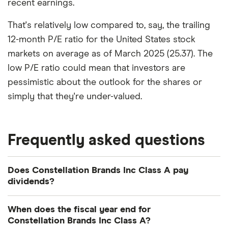
recent earnings.
That's relatively low compared to, say, the trailing
12-month P/E ratio for the United States stock
markets on average as of March 2025 (25.37). The
low P/E ratio could mean that investors are
pessimistic about the outlook for the shares or
simply that they're under-valued.
Frequently asked questions
Does Constellation Brands Inc Class A pay
dividends?
Dividend yield
Forward yield
When does the fiscal year end for
Constellation Brands Inc Class A?
Payout ratio