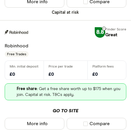
More info
Compare product sel
Compare
Capital at risk
8.8
Great
Robinhood
Free Trades
£0
£0
£0
Free share
: Get a free share worth up to $175 when you
join. Capital at risk. T&Cs apply.
GO TO SITE
More info
Compare product sel
Compare