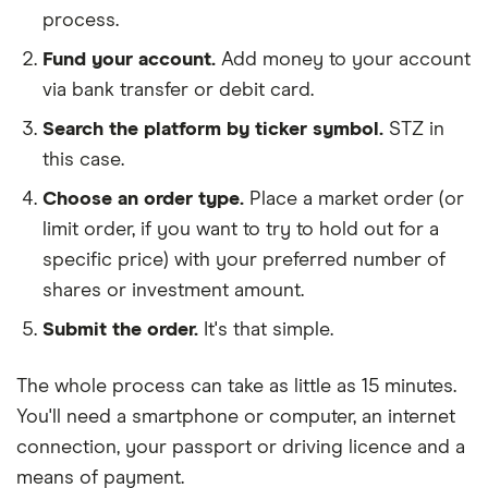
process.
Fund your account.
Add money to your account
via bank transfer or debit card.
Search the platform by ticker symbol.
STZ in
this case.
Choose an order type.
Place a market order (or
limit order, if you want to try to hold out for a
specific price) with your preferred number of
shares or investment amount.
Submit the order.
It's that simple.
The whole process can take as little as
15 minutes
.
You'll need a
smartphone or computer
, an
internet
connection
, your
passport or driving licence
and a
means of payment
.