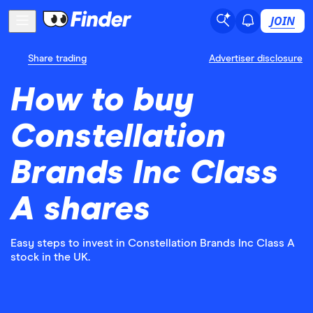
JOIN
Share trading
Advertiser disclosure
How to buy
Constellation
Brands Inc Class
A shares
Easy steps to invest in Constellation Brands Inc Class A
stock in the UK.