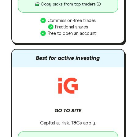
Copy picks from top traders
Commission-free trades
Fractional shares
Free to open an account
Best for active investing
GO TO SITE
Capital at risk. T&Cs apply.