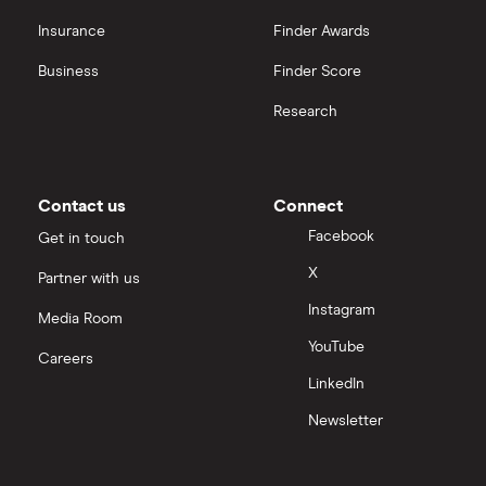
Insurance
Finder Awards
InvestEngine vs Trading 212
Business
Finder Score
Moneybox vs Hargreaves Lansdown (HL)
Research
Moneybox vs Trading 212
Moneybox vs Vanguard
Contact us
Connect
Facebook
Get in touch
Moneyfarm vs Moneybox
X
Partner with us
Instagram
Nutmeg vs Moneybox
Media Room
YouTube
Careers
Trading 212 vs interactive investor (ii)
LinkedIn
Newsletter
XTB vs Trading 212