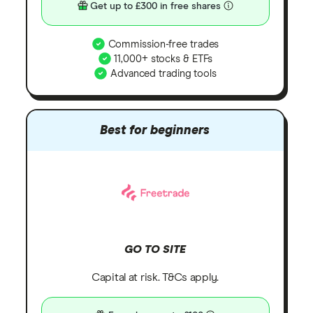
Get up to £300 in free shares
Commission-free trades
11,000+ stocks & ETFs
Advanced trading tools
Best for beginners
GO TO SITE
Capital at risk. T&Cs apply.