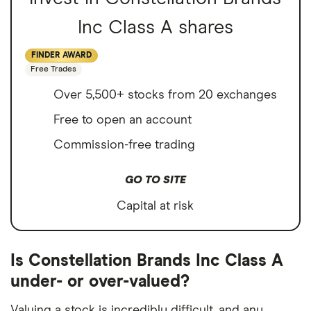
Inc Class A shares
FINDER AWARD
Free Trades
Over 5,500+ stocks from 20 exchanges
Free to open an account
Commission-free trading
GO TO SITE
Capital at risk
Is Constellation Brands Inc Class A
under- or over-valued?
Valuing a stock is incredibly difficult, and any