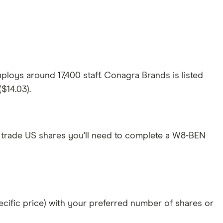
loys around 17,400 staff. Conagra Brands is listed
$14.03).
 trade US shares you'll need to complete a W8-BEN
specific price) with your preferred number of shares or