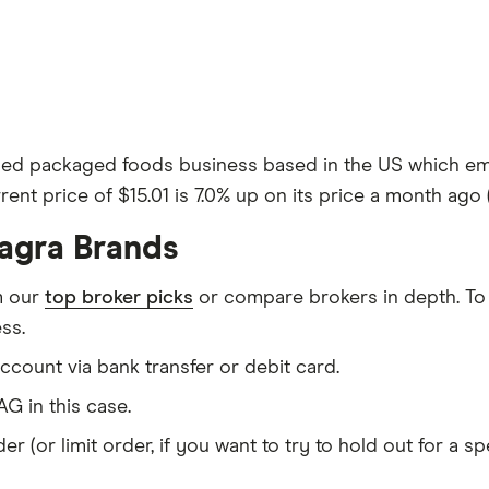
aded packaged foods business based in the US which emp
rent price of $15.01 is 7.0% up on its price a month ago (
agra Brands
m our
top broker picks
or compare brokers in depth. To
ss.
count via bank transfer or debit card.
G in this case.
er (or limit order, if you want to try to hold out for a 