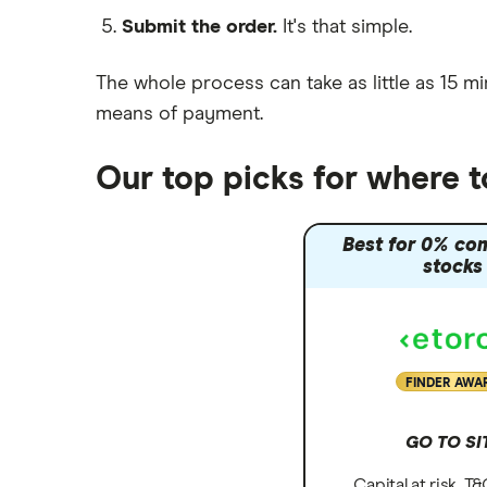
Submit the order.
It's that simple.
Moneybox vs Vanguard
Moneyfarm vs Moneybox
The whole process can take as little as
15 mi
Nutmeg vs Moneybox
means of payment
.
Trading 212 vs interactive investor
(ii)
Our top picks for where 
XTB vs Trading 212
Vanguard vs Nutmeg
Best for 0% co
Wealthify vs Moneybox
stocks
FINDER AWA
GO TO SI
Capital at risk. T