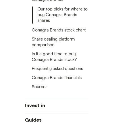
Our top picks for where to
buy Conagra Brands
shares
Conagra Brands stock chart
Share dealing platform
comparison
Is it a good time to buy
Conagra Brands stock?
Frequently asked questions
Conagra Brands financials
Sources
Invest in
Industries
Guides
Exchanges