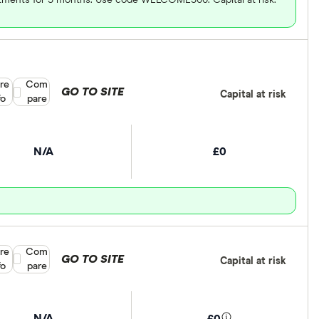
re
Compare product selection
Com
GO TO SITE
Capital at risk
fo
pare
N/A
£0
re
Compare product selection
Com
GO TO SITE
Capital at risk
fo
pare
N/A
£0