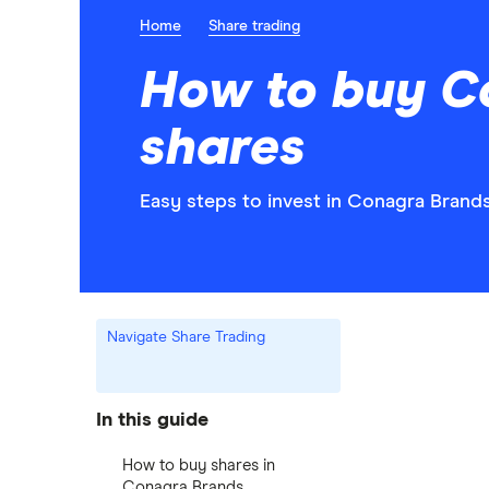
Home
Share trading
How to buy C
shares
Easy steps to invest in Conagra Brands
Navigate Share Trading
In this guide
How to buy shares in
Conagra Brands