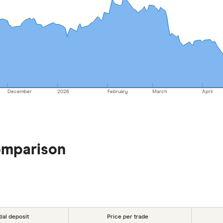
December
2026
February
March
April
omparison
tial deposit
Price per trade