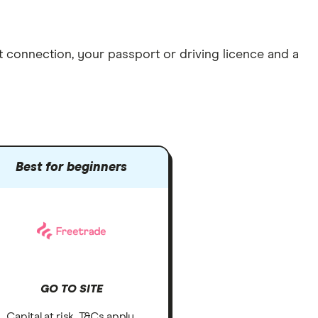
et connection
, your
passport or driving licence
and a
Best for beginners
GO TO SITE
Capital at risk. T&Cs apply.