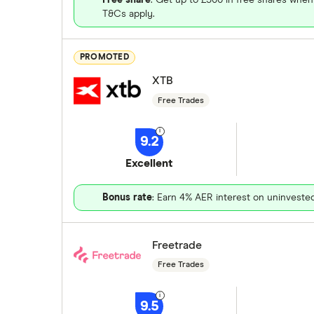
T&Cs apply.
PROMOTED
XTB
Free Trades
9.2
Excellent
Bonus rate
: Earn 4% AER interest on uninveste
Freetrade
Free Trades
9.5