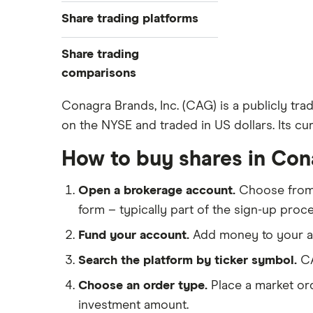
Best trading apps
Share trading platforms
Indices
How to buy shares
Commodities
Share trading
How to start investing
ETFs
eToro
comparisons
How to open a share trading
CMC Invest
account
DEGIRO vs Trading 212
Conagra Brands, Inc. (CAG) is a publicly tr
XTB
Best shares to buy now
on the NYSE and traded in US dollars. Its cur
Dodl vs Moneybox
InvestEngine
Investing for beginners
Dodl vs Trading 212
How to buy shares in Con
Saxo
All guides
eToro vs Trading 212
Hargreaves Lansdown
Open a brokerage account.
Choose fro
Freetrade vs Trading 212
All platforms
form – typically part of the sign-up proce
Hargreaves Lansdown (HL) vs
Trading 212
Fund your account.
Add money to your ac
InvestEngine vs Trading 212
Search the platform by ticker symbol.
CA
Moneybox vs Hargreaves
Choose an order type.
Place a market ord
Lansdown (HL)
investment amount.
Moneybox vs Trading 212