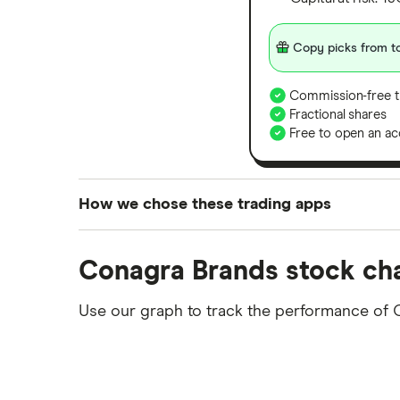
Copy picks from to
Commission-free t
Fractional shares
Free to open an ac
How we chose these trading apps
We analysed all popular share dealing platf
Conagra Brands stock ch
platforms we've selected as best for each ca
show a "Promoted for" pick, it's been chosen
Use our graph to track the performance of 
commission we receive. Keep in mind that ou
methodology
.