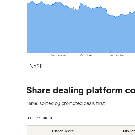
September
October
November
NYSE
Share dealing platform c
Table: sorted by promoted deals first
5 of 9 results
Finder Score
Min. ini