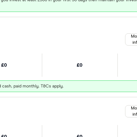
Mo
in
£0
£0
d cash, paid monthly. T&Cs apply.
Mo
in
£0
£0