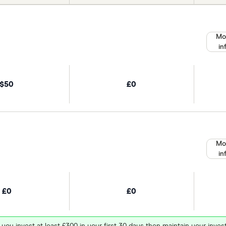
Mo
in
$50
£0
Mo
in
£0
£0
 you invest at least £300 in your first 30 days then maintain your in