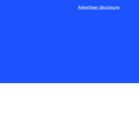
Advertiser disclosure