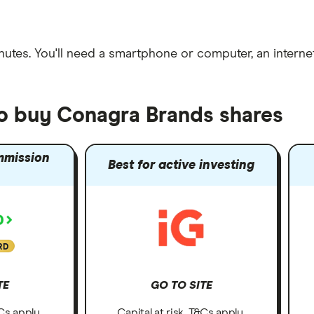
nutes
. You'll need a
smartphone or computer
, an
intern
to buy Conagra Brands shares
mmission
Best for active investing
RD
TE
GO TO SITE
&Cs apply.
Capital at risk. T&Cs apply.