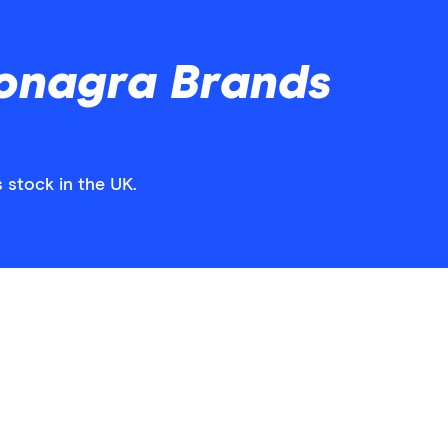
onagra Brands
 stock in the UK.