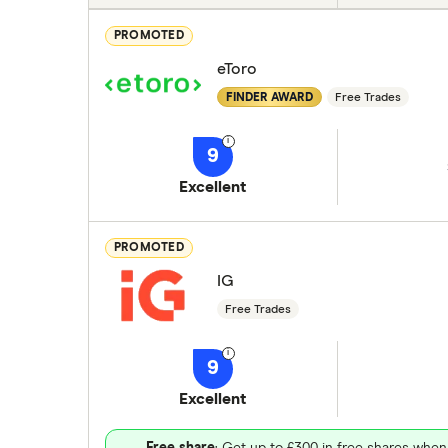
PROMOTED
eToro
FINDER AWARD
Free Trades
9
Excellent
PROMOTED
IG
Free Trades
9
Excellent
Free share
: Get up to £300 in free shares when