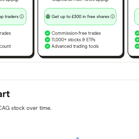
p traders
Get up to £300 in free shares
rades
Commission-free trades
11,000+ stocks & ETFs
count
Advanced trading tools
orms in the UK using 35 data points and combined this w
art
tegory offer stand-out features or a unique combination 
 from among our partners and is based on factors that i
CAG stock over time.
r picks may not always be the best for you – it's impor