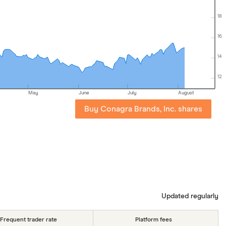
18
16
14
12
May
June
July
August
Buy Conagra Brands, Inc. shares
Updated regularly
Frequent trader rate
Platform fees