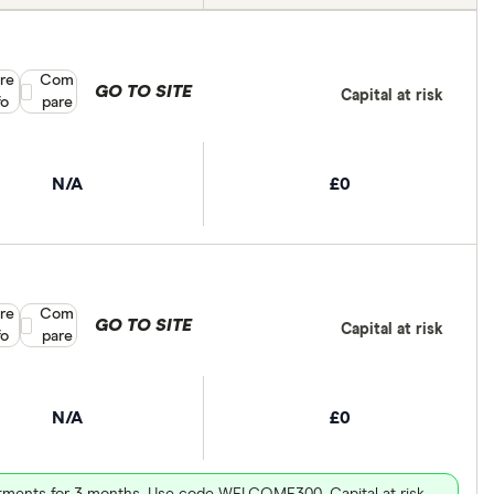
re
Compare product selection
Com
GO TO SITE
Capital at risk
fo
pare
N/A
£0
re
Compare product selection
Com
GO TO SITE
Capital at risk
fo
pare
N/A
£0
vestments for 3 months. Use code WELCOME300. Capital at risk.