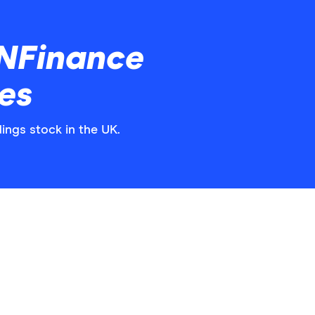
NFinance
es
ings stock in the UK.