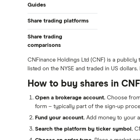
Industries
Guides
Exchanges
Best trading apps
Share trading platforms
Indices
How to buy shares
Commodities
Share trading
How to start investing
ETFs
eToro
comparisons
How to open a share trading
CMC Invest
account
DEGIRO vs Trading 212
CNFinance Holdings Ltd (CNF) is a publicly
XTB
Best shares to buy now
listed on the NYSE and traded in US dollars. 
Dodl vs Moneybox
InvestEngine
Investing for beginners
Dodl vs Trading 212
How to buy shares in CNF
Saxo
All guides
eToro vs Trading 212
Hargreaves Lansdown
Open a brokerage account.
Choose fro
Freetrade vs Trading 212
All platforms
form – typically part of the sign-up proce
Hargreaves Lansdown (HL) vs
Trading 212
Fund your account.
Add money to your ac
InvestEngine vs Trading 212
Search the platform by ticker symbol.
CN
Moneybox vs Hargreaves