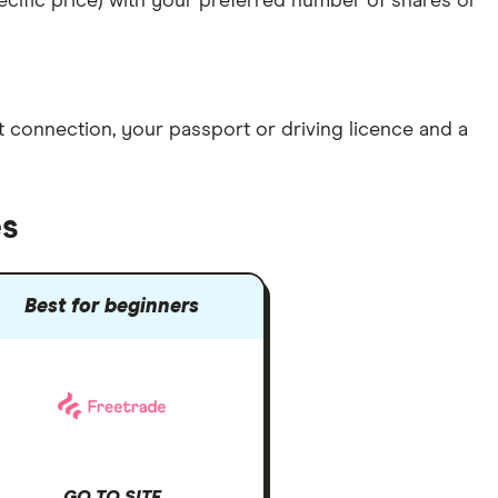
specific price) with your preferred number of shares or
et connection
, your
passport or driving licence
and a
es
Best for beginners
GO TO SITE