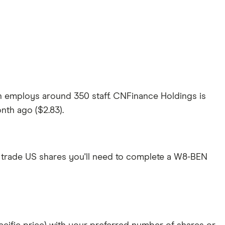
h employs around 350 staff. CNFinance Holdings is
onth ago ($2.83).
 trade US shares you'll need to complete a W8-BEN