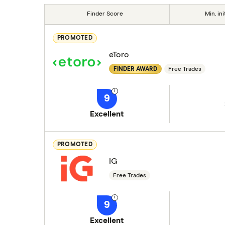
Finder Score
Min. ini
PROMOTED
eToro
FINDER AWARD
Free Trades
9
Excellent
PROMOTED
IG
Free Trades
9
Excellent