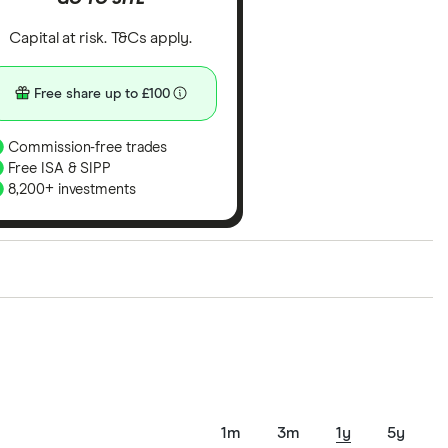
Capital at risk. T&Cs apply.
Free share up to £100
Commission-free trades
Free ISA & SIPP
8,200+ investments
ith our expert insight from using the apps. The
of elements for a specific aspect of investing. If we
nclude special features or offers, and the
tant to compare for yourself. More details in our
full
1m
3m
1y
5y