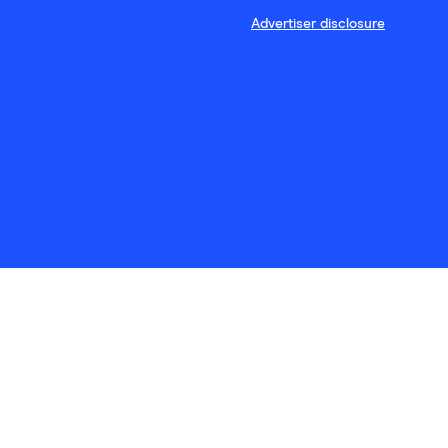
Advertiser disclosure