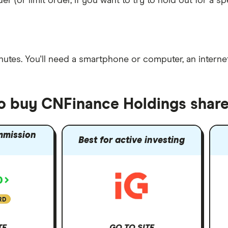
er (or limit order, if you want to try to hold out for a 
nutes
. You'll need a
smartphone or computer
, an
intern
to buy CNFinance Holdings shar
mmission
Best for active investing
RD
TE
GO TO SITE