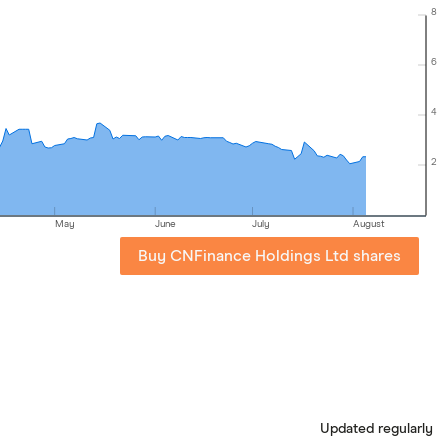
8
6
4
2
May
June
July
August
Buy CNFinance Holdings Ltd shares
Updated regularly