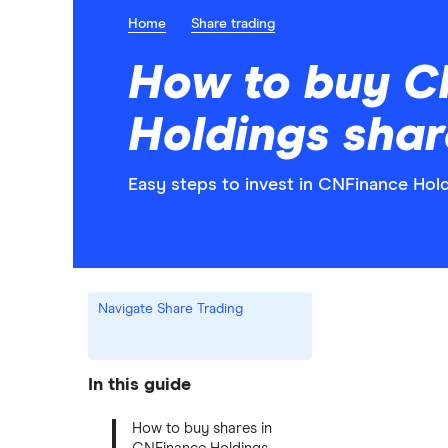
Home
Share trading
How to buy C
Holdings shar
Easy steps to invest in CNFinance Hold
Navigate Share Trading
In this guide
How to buy shares in