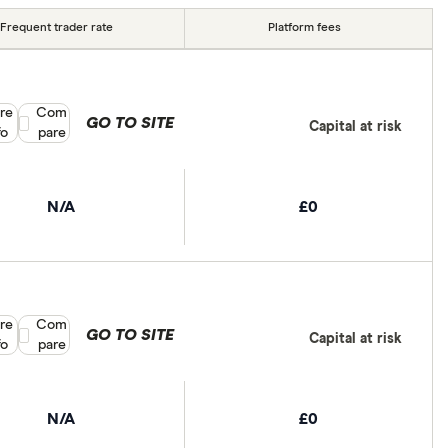
Frequent trader rate
Platform fees
re
Compare product selection
Com
GO TO SITE
Capital at risk
fo
pare
N/A
£0
re
Compare product selection
Com
GO TO SITE
Capital at risk
fo
pare
N/A
£0