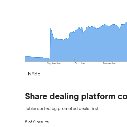
September
October
November
NYSE
Share dealing platform c
Table: sorted by promoted deals first
5 of 9 results