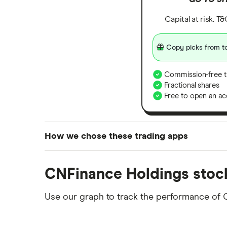
Capital at risk. T
Copy picks from to
Commission-free t
Fractional shares
Free to open an ac
How we chose these trading apps
We analysed all popular share dealing platf
CNFinance Holdings stoc
platforms we've selected as best for each ca
show a "Promoted for" pick, it's been chosen
Use our graph to track the performance of 
commission we receive. Keep in mind that ou
methodology
.