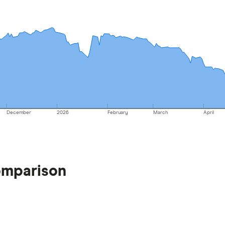
December
2026
February
March
April
omparison