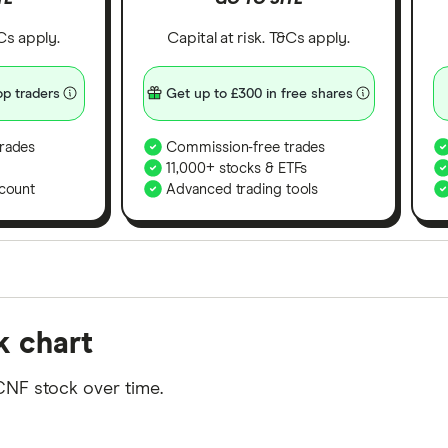
&Cs apply.
Capital at risk. T&Cs apply.
p traders
Get up to £300 in free shares
rades
Commission-free trades
11,000+ stocks & ETFs
count
Advanced trading tools
orms in the UK using 35 data points and combined this w
k chart
tegory offer stand-out features or a unique combination 
 from among our partners and is based on factors that i
CNF stock over time.
r picks may not always be the best for you – it's impor