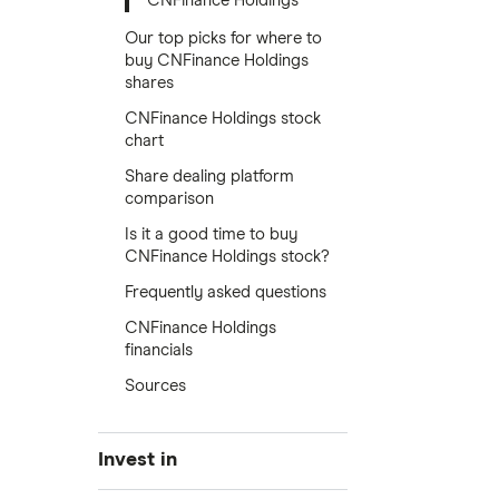
CNFinance Holdings
Our top picks for where to
buy CNFinance Holdings
shares
CNFinance Holdings stock
chart
Share dealing platform
comparison
Is it a good time to buy
CNFinance Holdings stock?
Frequently asked questions
CNFinance Holdings
financials
Sources
Invest in