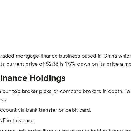
 traded mortgage finance business based in China whic
Its current price of $2.33 is 17.7% down on its price a m
inance Holdings
m our
top broker picks
or compare brokers in depth. To
ss.
count via bank transfer or debit card.
F in this case.