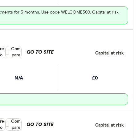
vestments for 3 months. Use code WELCOME300. Capital at risk.
re
Compare product selection
Com
GO TO SITE
Capital at risk
fo
pare
N/A
£0
re
Compare product selection
Com
GO TO SITE
Capital at risk
fo
pare