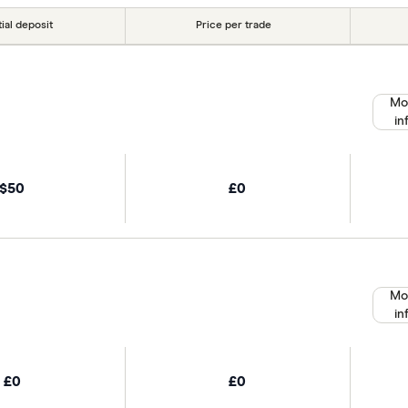
tial deposit
Price per trade
Mo
in
$50
£0
Mo
in
£0
£0