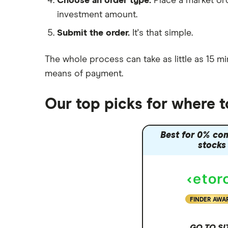
Choose an order type.
Place a market ord
Lansdown (HL)
investment amount.
Moneybox vs Trading 212
Submit the order.
It's that simple.
Moneybox vs Vanguard
Moneyfarm vs Moneybox
The whole process can take as little as
15 mi
Nutmeg vs Moneybox
means of payment
.
Trading 212 vs interactive investor
(ii)
Our top picks for where 
XTB vs Trading 212
Vanguard vs Nutmeg
Best for 0% co
Wealthify vs Moneybox
stocks
FINDER AWA
GO TO SI