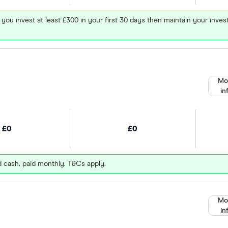
 you invest at least £300 in your first 30 days then maintain your in
Mo
in
£0
£0
d cash, paid monthly. T&Cs apply.
Mo
in