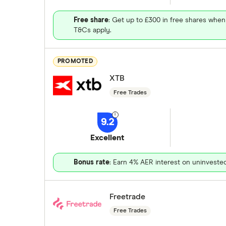
Free share
: Get up to £300 in free shares when
T&Cs apply.
PROMOTED
XTB
Free Trades
9.2
Excellent
Bonus rate
: Earn 4% AER interest on uninveste
Freetrade
Free Trades