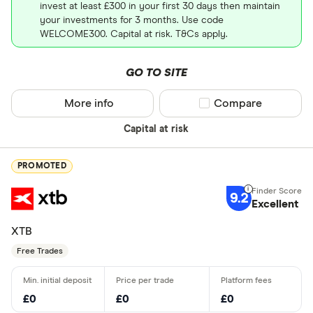
invest at least £300 in your first 30 days then maintain
your investments for 3 months. Use code
WELCOME300. Capital at risk. T&Cs apply.
GO TO SITE
More info
Compare product sel
Compare
Capital at risk
PROMOTED
9.2
Excellent
XTB
Free Trades
£0
£0
£0