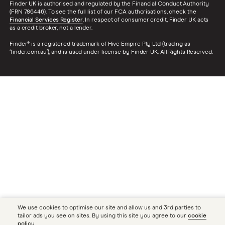
Finder UK is authorised and regulated by the Financial Conduct Authority
(FRN 786446). To see the full list of our FCA authorisations, check the
Financial Services Register
. In respect of consumer credit, Finder UK acts
as a credit broker, not a lender.
Finder® is a registered trademark of Hive Empire Pty Ltd (trading as
‘finder.com.au’), and is used under license by Finder UK. All Rights Reserved.
We use cookies to optimise our site and allow us and 3rd parties to
tailor ads you see on sites. By using this site you agree to our
cookie
policy
.