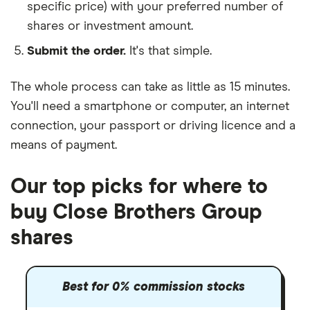
specific price) with your preferred number of
shares or investment amount.
Submit the order.
It's that simple.
The whole process can take as little as
15 minutes
.
You'll need a
smartphone or computer
, an
internet
connection
, your
passport or driving licence
and a
means of payment
.
Our top picks for where to
buy Close Brothers Group
shares
Best for 0% commission stocks