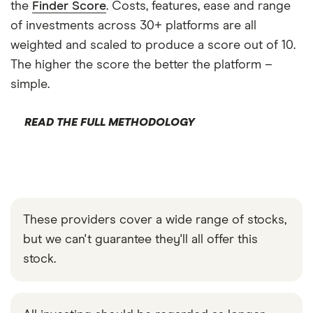
the
Finder Score
. Costs, features, ease and range
of investments across 30+ platforms are all
weighted and scaled to produce a score out of 10.
The higher the score the better the platform –
simple.
READ THE FULL METHODOLOGY
These providers cover a wide range of stocks,
but we can't guarantee they'll all offer this
stock.