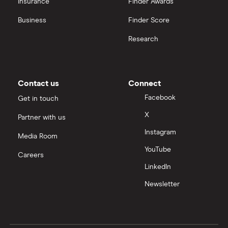
Insurance
Finder Awards
InvestEngine vs Trading 212
Business
Finder Score
Moneybox vs Hargreaves Lansdown (HL)
Research
Moneybox vs Trading 212
Moneybox vs Vanguard
Contact us
Connect
Facebook
Get in touch
Moneyfarm vs Moneybox
X
Partner with us
Instagram
Nutmeg vs Moneybox
Media Room
YouTube
Careers
Trading 212 vs interactive investor (ii)
LinkedIn
Newsletter
XTB vs Trading 212
Vanguard vs Nutmeg