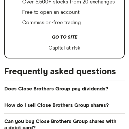
Over 5,500+ stocks from 20 exchanges
Free to open an account
Commission-free trading
GO TO SITE
Capital at risk
Frequently asked questions
Does Close Brothers Group pay dividends?
How do I sell Close Brothers Group shares?
It's as easy to sell Close Brothers Group as it is to
Can you buy Close Brothers Group shares with
buy! Here's how to sell Close Brothers Group
a debit card?