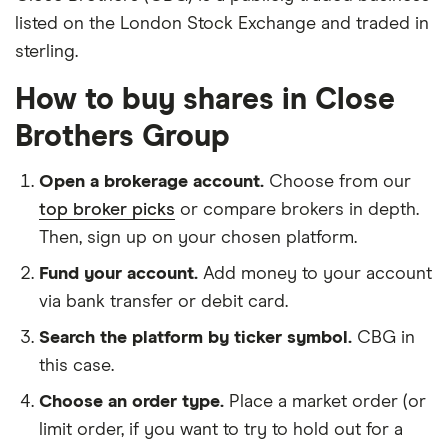
listed on the London Stock Exchange and traded in
sterling.
How to buy shares in Close
Brothers Group
Open a brokerage account.
Choose from our
top broker picks
or compare brokers in depth.
Then, sign up on your chosen platform.
Fund your account.
Add money to your account
via bank transfer or debit card.
Search the platform by ticker symbol.
CBG in
this case.
Choose an order type.
Place a market order (or
limit order, if you want to try to hold out for a