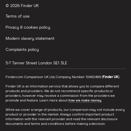
© 2026 Finder UK
Wealthify vs Moneybox
Terms of use
Privacy & cookies policy
Modern slavery statement
Complaints policy
5-7 Tanner Street
London
SE1 3LE
Finder.com Comparison UK Ltd, Company Number 10482489 (
Finder UK
).
Finder UK is an information service that allows you to compare different
products and providers. We do not recommend specific products or
providers, however may receive a commission from the providers we
promote and feature. Learn more about
how we make money
.
While we cover a range of products, our comparison may not include every
product or provider in the market. Always confirm important product
information with the relevant provider and read the relevant disclosure
documents and terms and conditions before making a decision.