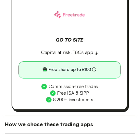
GO TO SITE
Capital at risk. T&Cs apply.
Free share up to £100
Commission-free trades
Free ISA & SIPP
8,200+ investments
How we chose these trading apps
We analysed all popular share dealing platforms in