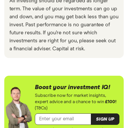
All investing should be regarded as longer
term. The value of your investments can go up
and down, and you may get back less than you
invest. Past performance is no guarantee of
future results. If you’re not sure which
investments are right for you, please seek out
a financial adviser. Capital at risk.
Boost your investment IQ!
Subscribe now for market insights,
expert advice and a chance to win
£100!
(T&Cs)
SIGN UP