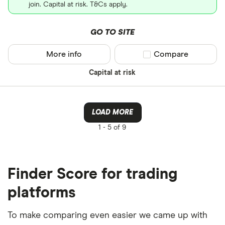
join. Capital at risk. T&Cs apply.
GO TO SITE
More info
Compare product sel
Compare
Capital at risk
LOAD MORE
1 -
5 of 9
Finder Score for trading
platforms
To make comparing even easier we came up with