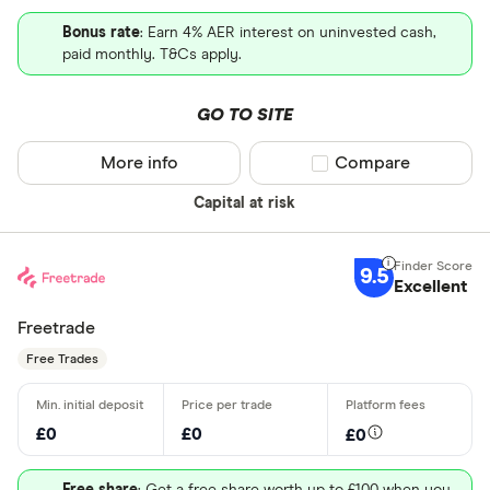
Bonus rate
: Earn 4% AER interest on uninvested cash,
paid monthly. T&Cs apply.
GO TO SITE
More info
Compare product sel
Compare
Capital at risk
9.5
Excellent
Freetrade
Free Trades
£0
£0
£0