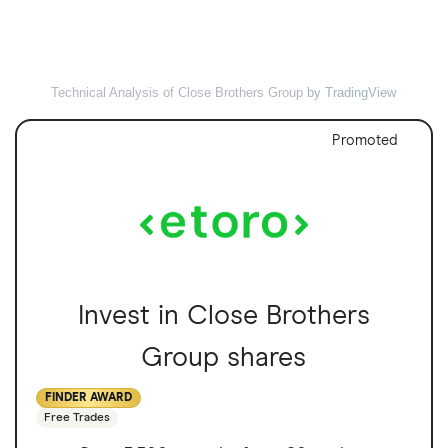
Technical Analysis of Close Brothers Group
by TradingView
Promoted
Invest in Close Brothers
Group shares
FINDER AWARD
Free Trades