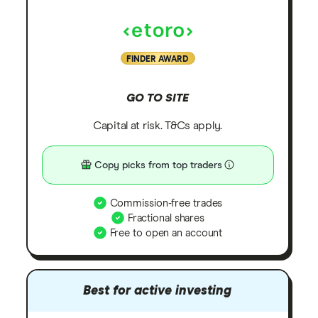
FINDER AWARD
GO TO SITE
Capital at risk. T&Cs apply.
Copy picks from top traders
Commission-free trades
Fractional shares
Free to open an account
Best for active investing