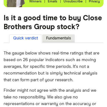
Winners
|
Emails
|
Unsubscribe
|
Privacy
Is it a good time to buy Close
Brothers Group stock?
Quick verdict
Fundamentals
The gauge below shows real-time ratings that are
based on 26 popular indicators such as moving
averages, for specific time periods. It's not a
recommendation but is simply technical analysis
that can form part of your research.
Finder might not agree with the analysis and we
take no responsibility. We also give no
representations or warranty on the accuracy or