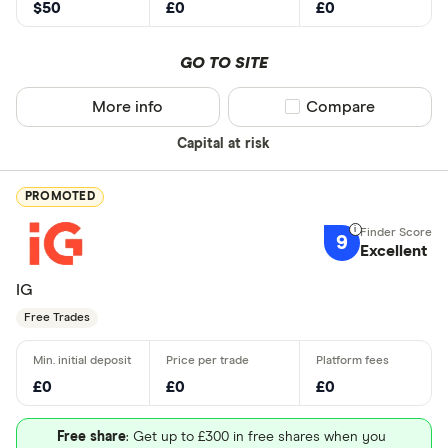
$50
£0
£0
GO TO SITE
More info
Compare product sel
Compare
Capital at risk
PROMOTED
9
Excellent
IG
Free Trades
£0
£0
£0
Free share
: Get up to £300 in free shares when you