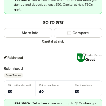
Free share
: Get a free share worth up to £100 when you
sign up and deposit at least £50. Capital at risk. T&Cs
apply.
GO TO SITE
More info
Compare product sel
Compare
Capital at risk
8.8
Great
Robinhood
Free Trades
£0
£0
£0
Free share
: Get a free share worth up to $175 when you