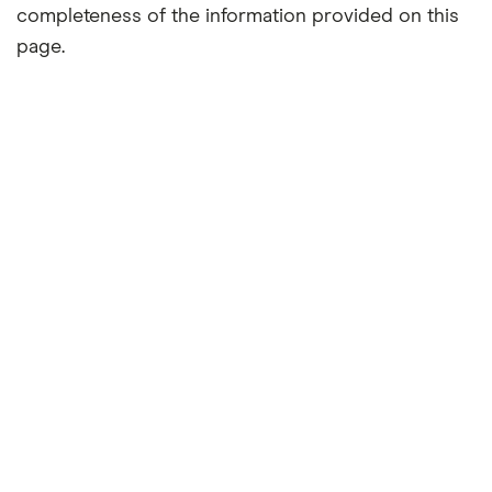
completeness of the information provided on this
page.