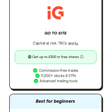
GO TO SITE
Capital at risk. T&Cs apply.
Get up to £300 in free shares
Commission-free trades
11,000+ stocks & ETFs
Advanced trading tools
Best for beginners