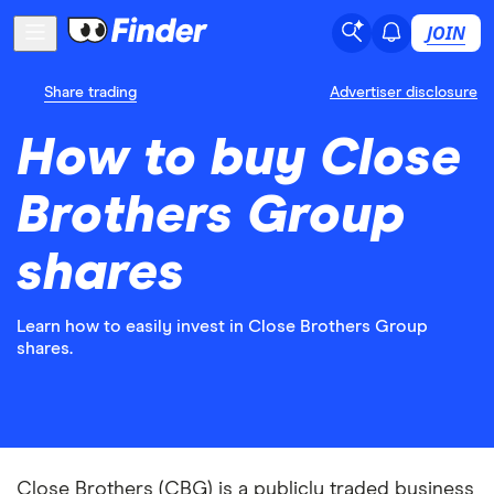
JOIN
Share trading
Advertiser disclosure
How to buy Close
Brothers Group
shares
Learn how to easily invest in Close Brothers Group
shares.
Close Brothers (CBG) is a publicly traded business