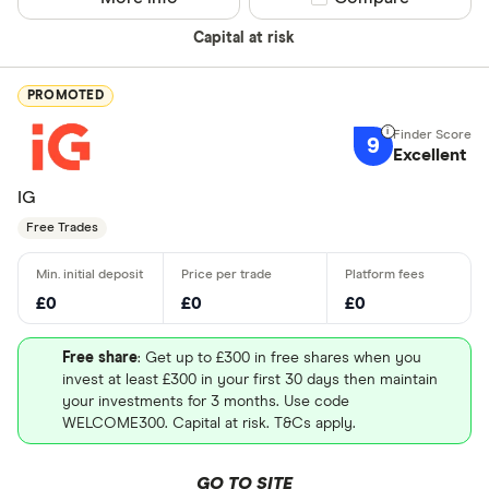
Capital at risk
PROMOTED
9
Excellent
IG
Free Trades
£0
£0
£0
Free share
: Get up to £300 in free shares when you
invest at least £300 in your first 30 days then maintain
your investments for 3 months. Use code
WELCOME300. Capital at risk. T&Cs apply.
GO TO SITE