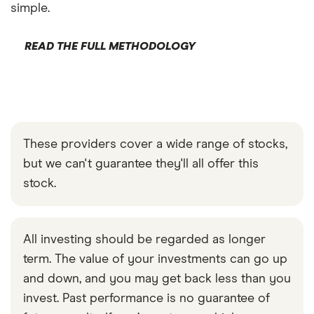
simple.
READ THE FULL METHODOLOGY
These providers cover a wide range of stocks,
but we can't guarantee they'll all offer this
stock.
All investing should be regarded as longer
term. The value of your investments can go up
and down, and you may get back less than you
invest. Past performance is no guarantee of