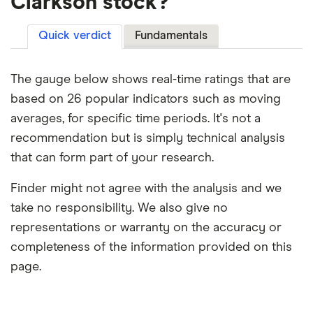
Clarkson stock?
Quick verdict
Fundamentals
The gauge below shows real-time ratings that are
based on 26 popular indicators such as moving
averages, for specific time periods. It's not a
recommendation but is simply technical analysis
that can form part of your research.
Finder might not agree with the analysis and we
take no responsibility. We also give no
representations or warranty on the accuracy or
completeness of the information provided on this
page.