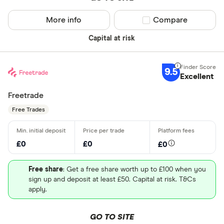
More info
Compare product sel
Compare
Capital at risk
9.5
Excellent
Freetrade
Free Trades
£0
£0
£0
Free share
: Get a free share worth up to £100 when you
sign up and deposit at least £50. Capital at risk. T&Cs
apply.
GO TO SITE