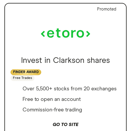
Promoted
Invest in Clarkson shares
FINDER AWARD
Free Trades
Over 5,500+ stocks from 20 exchanges
Free to open an account
Commission-free trading
GO TO SITE