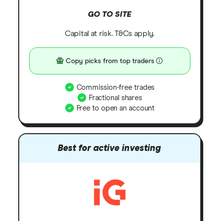
GO TO SITE
Capital at risk. T&Cs apply.
Copy picks from top traders
Commission-free trades
Fractional shares
Free to open an account
Best for active investing