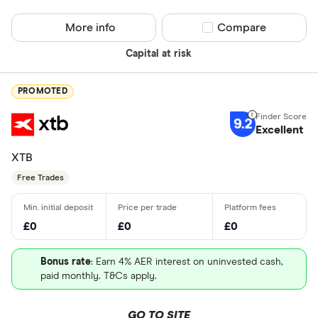
More info
Compare product sel
Compare
Capital at risk
PROMOTED
9.2
Excellent
XTB
Free Trades
£0
£0
£0
Bonus rate
: Earn 4% AER interest on uninvested cash,
paid monthly. T&Cs apply.
GO TO SITE