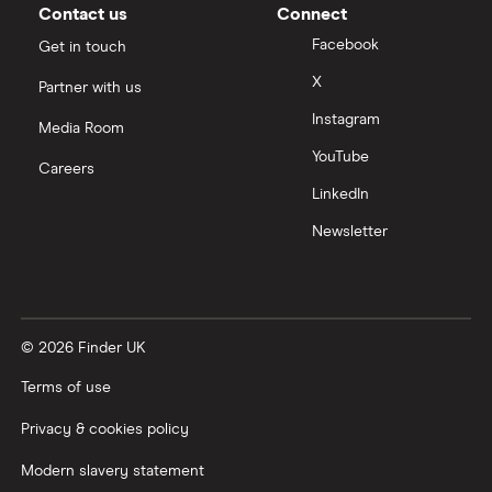
Moneybox vs Vanguard
Contact us
Connect
Facebook
Get in touch
Moneyfarm vs Moneybox
X
Partner with us
Instagram
Nutmeg vs Moneybox
Media Room
YouTube
Careers
Trading 212 vs interactive investor (ii)
LinkedIn
Newsletter
XTB vs Trading 212
Vanguard vs Nutmeg
© 2026 Finder UK
Wealthify vs Moneybox
Terms of use
Privacy & cookies policy
Modern slavery statement