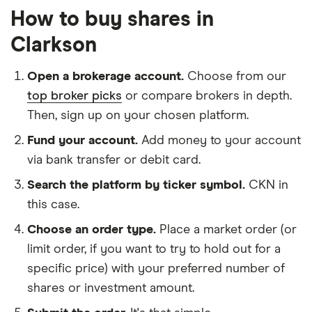
How to buy shares in
Clarkson
Open a brokerage account.
Choose from our
top broker picks
or compare brokers in depth.
Then, sign up on your chosen platform.
Fund your account.
Add money to your account
via bank transfer or debit card.
Search the platform by ticker symbol.
CKN in
this case.
Choose an order type.
Place a market order (or
limit order, if you want to try to hold out for a
specific price) with your preferred number of
shares or investment amount.