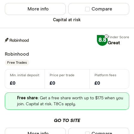
More info
Compare product sel
Compare
Capital at risk
8.8
Great
Robinhood
Free Trades
£0
£0
£0
Free share
: Get a free share worth up to $175 when you
join. Capital at risk. T&Cs apply.
GO TO SITE
More info
Compare product sel
Compare