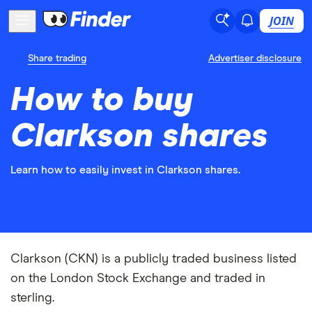
JOIN
Share trading
Advertiser disclosure
How to buy
Clarkson shares
Learn how to easily invest in Clarkson shares.
Clarkson (CKN) is a publicly traded business listed
on the London Stock Exchange and traded in
sterling.