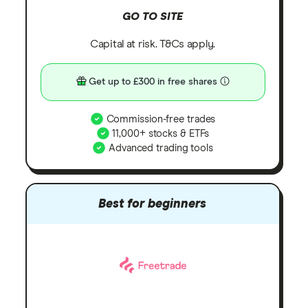
GO TO SITE
Capital at risk. T&Cs apply.
Get up to £300 in free shares
Commission-free trades
11,000+ stocks & ETFs
Advanced trading tools
Best for beginners