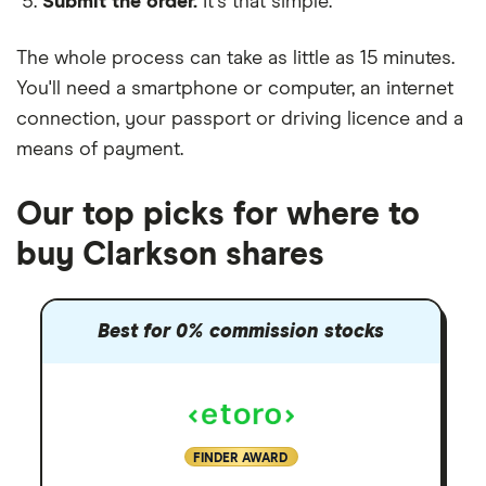
Submit the order.
It's that simple.
The whole process can take as little as
15 minutes
.
You'll need a
smartphone or computer
, an
internet
connection
, your
passport or driving licence
and a
means of payment
.
Our top picks for where to
buy Clarkson shares
Best for 0% commission stocks
FINDER AWARD