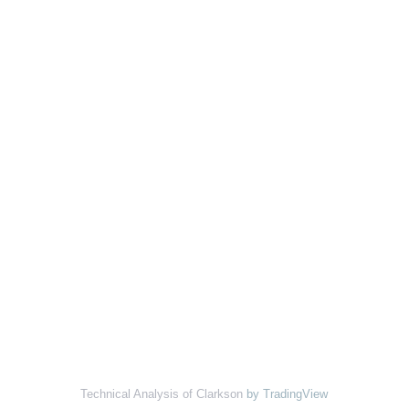
Technical Analysis of Clarkson
by TradingView