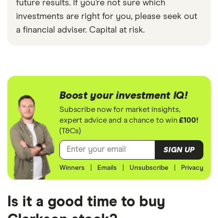
future results. If you’re not sure which
investments are right for you, please seek out
a financial adviser. Capital at risk.
Boost your investment IQ!
Subscribe now for market insights,
expert advice and a chance to win
£100!
(T&Cs)
SIGN UP
Winners
|
Emails
|
Unsubscribe
|
Privacy
Is it a good time to buy