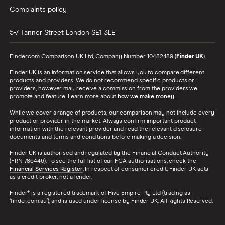
Complaints policy
5-7 Tanner Street
London
SE1 3LE
Finder.com Comparison UK Ltd, Company Number 10482489 (
Finder UK
).
Finder UK is an information service that allows you to compare different
products and providers. We do not recommend specific products or
providers, however may receive a commission from the providers we
promote and feature. Learn more about
how we make money
.
While we cover a range of products, our comparison may not include every
product or provider in the market. Always confirm important product
information with the relevant provider and read the relevant disclosure
documents and terms and conditions before making a decision.
Finder UK is authorised and regulated by the Financial Conduct Authority
(FRN 786446). To see the full list of our FCA authorisations, check the
Financial Services Register
. In respect of consumer credit, Finder UK acts
as a credit broker, not a lender.
Finder® is a registered trademark of Hive Empire Pty Ltd (trading as
‘finder.com.au’), and is used under license by Finder UK. All Rights Reserved.