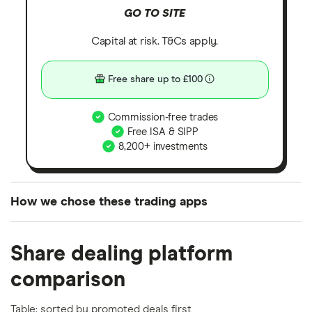
GO TO SITE
Capital at risk. T&Cs apply.
Free share up to £100
Commission-free trades
Free ISA & SIPP
8,200+ investments
How we chose these trading apps
We analysed all popular share dealing platforms in
Share dealing platform
the UK using 35 data points and combined this with
our expert insight from using the apps. The
comparison
platforms we've selected as best for each category
offer stand-out features or a unique combination of
Table: sorted by promoted deals first