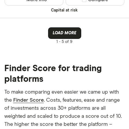
Capital at risk
LOAD MORE
1 -
5 of 9
Finder Score for trading
platforms
To make comparing even easier we came up with
the
Finder Score
. Costs, features, ease and range
of investments across 30+ platforms are all
weighted and scaled to produce a score out of 10.
The higher the score the better the platform –