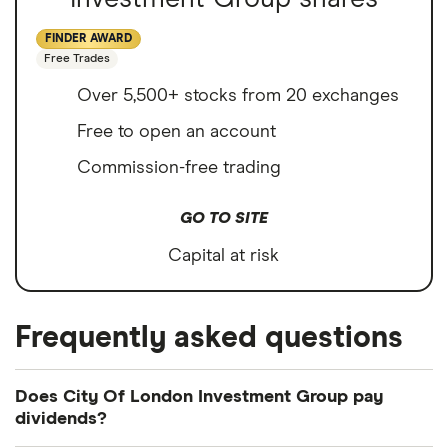
FINDER AWARD
Free Trades
Over 5,500+ stocks from 20 exchanges
Free to open an account
Commission-free trading
GO TO SITE
Capital at risk
Frequently asked questions
Does City Of London Investment Group pay
dividends?