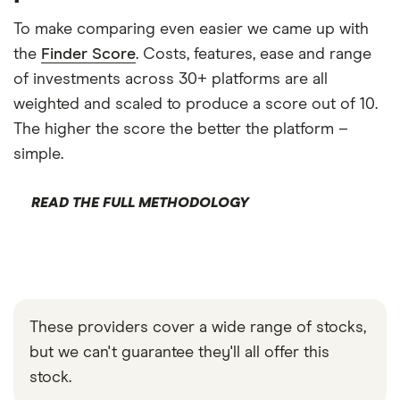
To make comparing even easier we came up with
the
Finder Score
. Costs, features, ease and range
of investments across 30+ platforms are all
weighted and scaled to produce a score out of 10.
The higher the score the better the platform –
simple.
READ THE FULL METHODOLOGY
These providers cover a wide range of stocks,
but we can't guarantee they'll all offer this
stock.