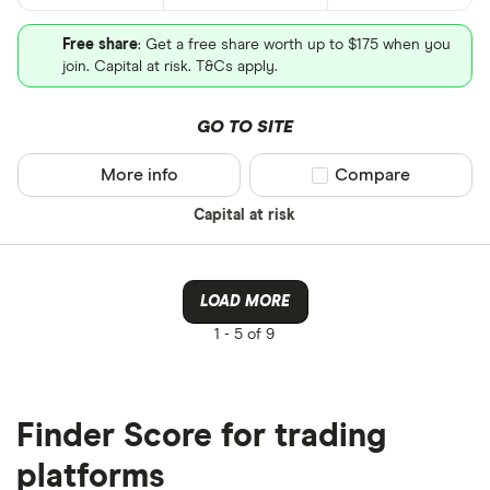
Free share
: Get a free share worth up to $175 when you
join. Capital at risk. T&Cs apply.
GO TO SITE
More info
Compare product sel
Compare
Capital at risk
LOAD MORE
1 -
5 of 9
Finder Score for trading
platforms