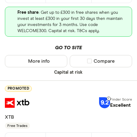
Free share
: Get up to £300 in free shares when you
invest at least £300 in your first 30 days then maintain
your investments for 3 months. Use code
WELCOME300. Capital at risk. T&Cs apply.
GO TO SITE
More info
Compare product sel
Compare
Capital at risk
PROMOTED
9.2
Excellent
XTB
Free Trades