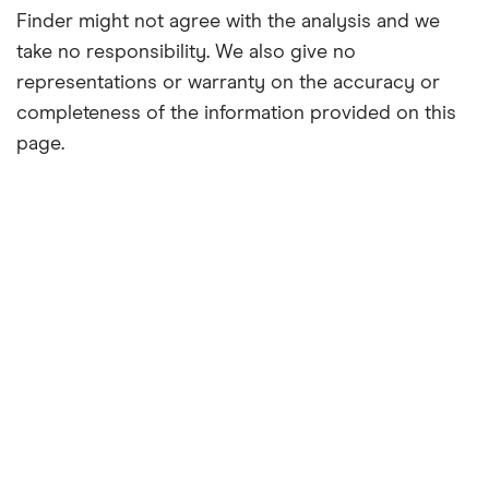
Finder might not agree with the analysis and we
take no responsibility. We also give no
representations or warranty on the accuracy or
completeness of the information provided on this
page.