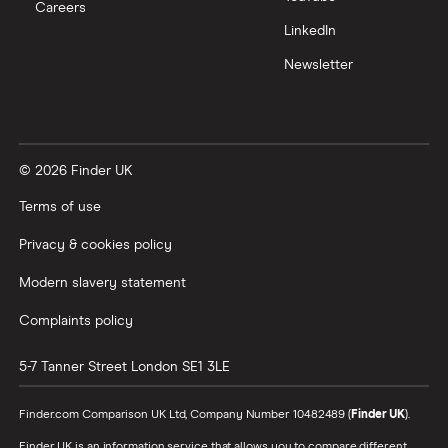
Careers
Trading 212 vs interactive investor (ii)
LinkedIn
Newsletter
XTB vs Trading 212
Vanguard vs Nutmeg
© 2026 Finder UK
Wealthify vs Moneybox
Terms of use
Privacy & cookies policy
Modern slavery statement
Complaints policy
5-7 Tanner Street
London
SE1 3LE
Finder.com Comparison UK Ltd, Company Number 10482489 (
Finder UK
).
Finder UK is an information service that allows you to compare different