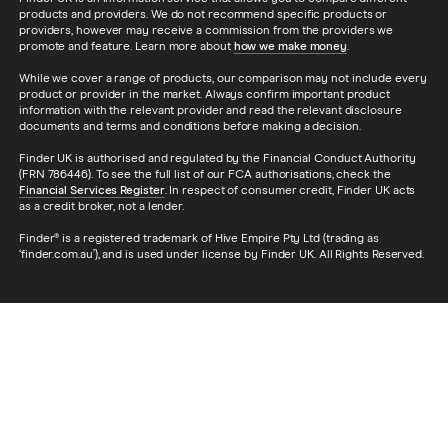
products and providers. We do not recommend specific products or
providers, however may receive a commission from the providers we
promote and feature. Learn more about
how we make money
.
While we cover a range of products, our comparison may not include every
product or provider in the market. Always confirm important product
information with the relevant provider and read the relevant disclosure
documents and terms and conditions before making a decision.
Finder UK is authorised and regulated by the Financial Conduct Authority
(FRN 786446). To see the full list of our FCA authorisations, check the
Financial Services Register
. In respect of consumer credit, Finder UK acts
as a credit broker, not a lender.
Finder® is a registered trademark of Hive Empire Pty Ltd (trading as
‘finder.com.au’), and is used under license by Finder UK. All Rights Reserved.