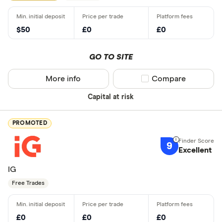
$50
£0
£0
GO TO SITE
More info
Compare product sel
Compare
Capital at risk
PROMOTED
9
Excellent
IG
Free Trades
£0
£0
£0