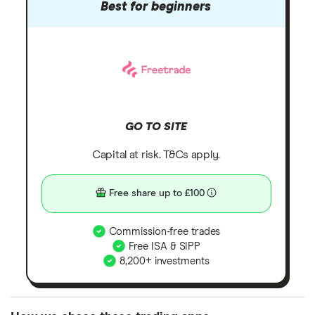
Best for beginners
GO TO SITE
Capital at risk. T&Cs apply.
Free share up to £100
Commission-free trades
Free ISA & SIPP
8,200+ investments