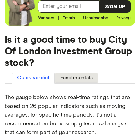
SIGN UP
Winners
|
Emails
|
Unsubscribe
|
Privacy
Is it a good time to buy City
Of London Investment Group
stock?
Quick verdict
Fundamentals
The gauge below shows real-time ratings that are
based on 26 popular indicators such as moving
averages, for specific time periods. It's not a
recommendation but is simply technical analysis
that can form part of your research.