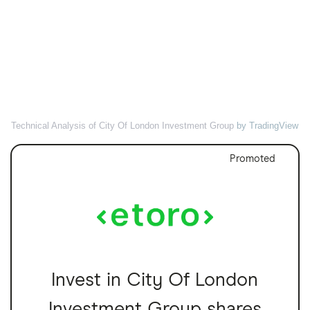
Technical Analysis of City Of London Investment Group
by TradingView
Promoted
Invest in City Of London
Investment Group shares