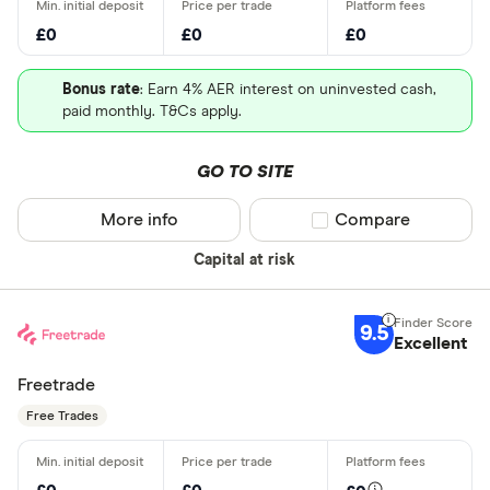
£0
£0
£0
Bonus rate
: Earn 4% AER interest on uninvested cash,
paid monthly. T&Cs apply.
GO TO SITE
More info
Compare product sel
Compare
Capital at risk
9.5
Excellent
Freetrade
Free Trades