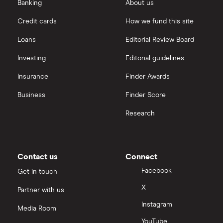
eToro vs Trading 212
Banking
About us
Saxo
Investing for beginners
Credit cards
How we fund this site
Freetrade vs Trading 212
Hargreaves Lansdown
All guides
Loans
Editorial Review Board
Hargreaves Lansdown (HL) vs Trading 212
All platforms
Investing
Editorial guidelines
Insurance
Finder Awards
InvestEngine vs Trading 212
Business
Finder Score
Moneybox vs Hargreaves Lansdown (HL)
Research
Moneybox vs Trading 212
Moneybox vs Vanguard
Contact us
Connect
Facebook
Get in touch
Moneyfarm vs Moneybox
X
Partner with us
Instagram
Nutmeg vs Moneybox
Media Room
YouTube