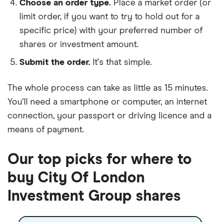
Choose an order type.
Place a market order (or
limit order, if you want to try to hold out for a
specific price) with your preferred number of
shares or investment amount.
Submit the order.
It's that simple.
The whole process can take as little as
15 minutes
.
You'll need a
smartphone or computer
, an
internet
connection
, your
passport or driving licence
and a
means of payment
.
Our top picks for where to
buy City Of London
Investment Group shares