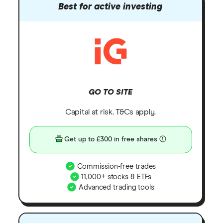
Best for active investing
GO TO SITE
Capital at risk. T&Cs apply.
Get up to £300 in free shares
Commission-free trades
11,000+ stocks & ETFs
Advanced trading tools