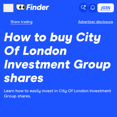
JOIN
Share trading
Advertiser disclosure
How to buy City
Of London
Investment Group
shares
Learn how to easily invest in City Of London Investment
Group shares.