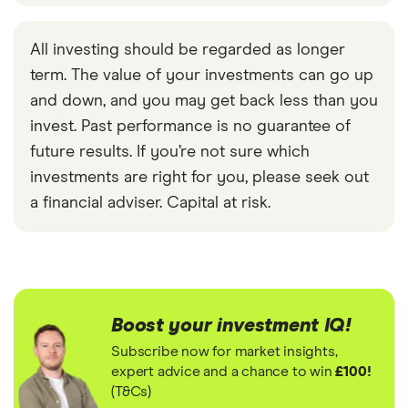
All investing should be regarded as longer
term. The value of your investments can go up
and down, and you may get back less than you
invest. Past performance is no guarantee of
future results. If you’re not sure which
investments are right for you, please seek out
a financial adviser. Capital at risk.
Boost your investment IQ!
Subscribe now for market insights,
expert advice and a chance to win
£100!
(T&Cs)