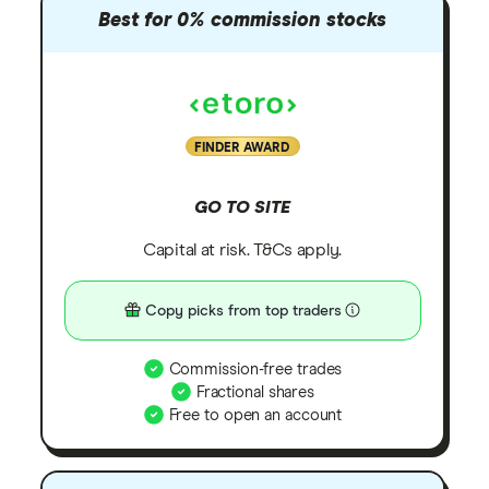
Best for 0% commission stocks
FINDER AWARD
GO TO SITE
Capital at risk. T&Cs apply.
Copy picks from top traders
Commission-free trades
Fractional shares
Free to open an account