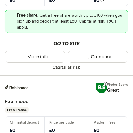
£0
£0
£0
Free share
: Get a free share worth up to £100 when you
sign up and deposit at least £50. Capital at risk. T&Cs
apply.
GO TO SITE
More info
Compare product sel
Compare
Capital at risk
8.8
Great
Robinhood
Free Trades
£0
£0
£0