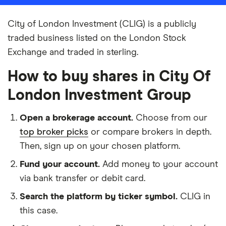
City of London Investment (CLIG) is a publicly
traded business listed on the London Stock
Exchange and traded in sterling.
How to buy shares in City Of
London Investment Group
Open a brokerage account.
Choose from our
top broker picks
or compare brokers in depth.
Then, sign up on your chosen platform.
Fund your account.
Add money to your account
via bank transfer or debit card.
Search the platform by ticker symbol.
CLIG in
this case.