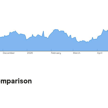
December
2026
February
March
April
omparison