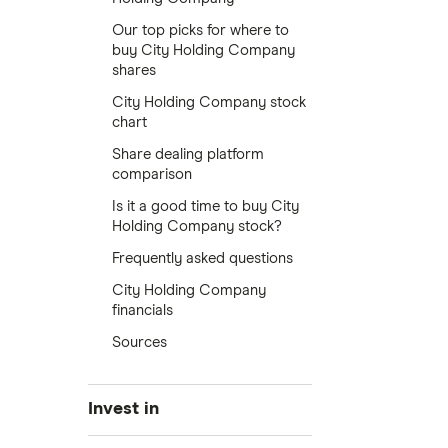
Our top picks for where to
buy City Holding Company
shares
City Holding Company stock
chart
Share dealing platform
comparison
Is it a good time to buy City
Holding Company stock?
Frequently asked questions
City Holding Company
financials
Sources
Invest in