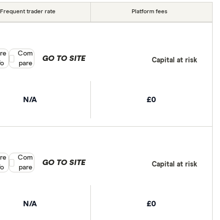
Frequent trader rate
Platform fees
re
Compare product selection
Com
GO TO SITE
Capital at risk
fo
pare
N/A
£0
re
Compare product selection
Com
GO TO SITE
Capital at risk
fo
pare
N/A
£0