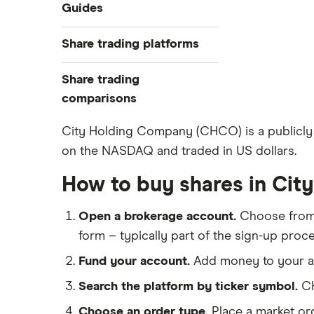
Industries
Guides
Exchanges
Best trading apps
Share trading platforms
Indices
How to buy shares
Commodities
Share trading
How to start investing
ETFs
eToro
comparisons
How to open a share trading
CMC Invest
account
DEGIRO vs Trading 212
City Holding Company (CHCO) is a publicly 
XTB
Best shares to buy now
on the NASDAQ and traded in US dollars.
Dodl vs Moneybox
InvestEngine
Investing for beginners
Dodl vs Trading 212
How to buy shares in Ci
Saxo
All guides
eToro vs Trading 212
Hargreaves Lansdown
Open a brokerage account.
Choose fro
Freetrade vs Trading 212
All platforms
form – typically part of the sign-up proce
Hargreaves Lansdown (HL) vs
Trading 212
Fund your account.
Add money to your ac
InvestEngine vs Trading 212
Search the platform by ticker symbol.
CH
Moneybox vs Hargreaves
Choose an order type.
Place a market ord
Lansdown (HL)