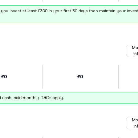
 you invest at least £300 in your first 30 days then maintain your in
Mo
in
£0
£0
d cash, paid monthly. T&Cs apply.
Mo
in