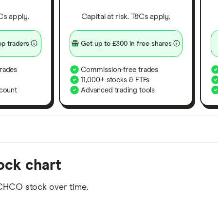
&Cs apply.
Capital at risk. T&Cs apply.
p traders
Get up to £300 in free shares
rades
Commission-free trades
11,000+ stocks & ETFs
count
Advanced trading tools
orms in the UK using 35 data points and combined this w
ock chart
tegory offer stand-out features or a unique combination 
 from among our partners and is based on factors that i
 CHCO stock over time.
r picks may not always be the best for you – it's impor