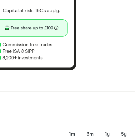
Capital at risk. T&Cs apply.
Free share up to £100
Commission-free trades
Free ISA & SIPP
8,200+ investments
ith our expert insight from using the apps. The
of elements for a specific aspect of investing. If we
nclude special features or offers, and the
tant to compare for yourself. More details in our
full
1m
3m
1y
5y