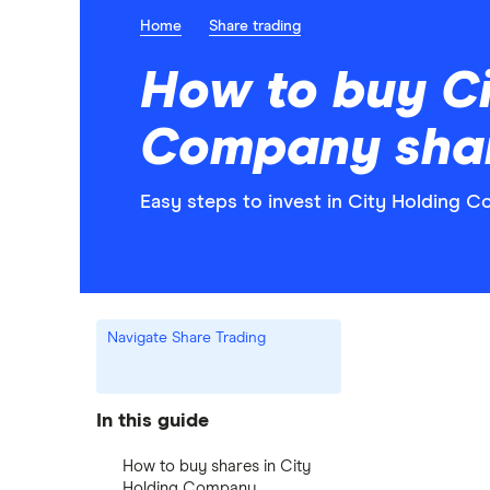
Home
Share trading
How to buy Ci
Company sha
Easy steps to invest in City Holding C
Navigate Share Trading
In this guide
How to buy shares in City
Holding Company