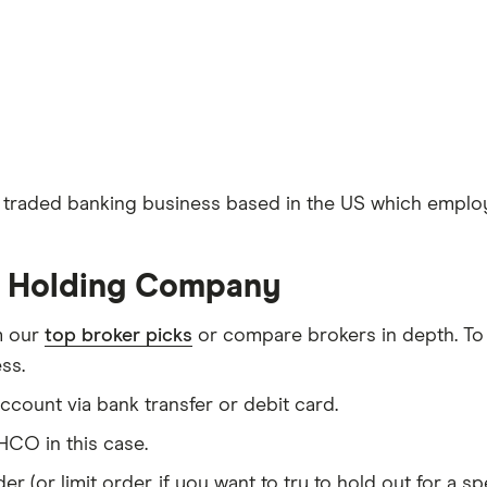
traded banking business based in the US which employs
ty Holding Company
m our
top broker picks
or compare brokers in depth. To
ss.
count via bank transfer or debit card.
CO in this case.
er (or limit order, if you want to try to hold out for a 