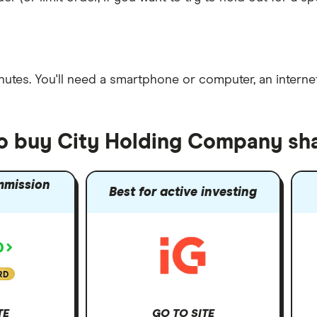
nutes
. You'll need a
smartphone or computer
, an
intern
to buy City Holding Company sh
mmission
Best for active investing
RD
TE
GO TO SITE