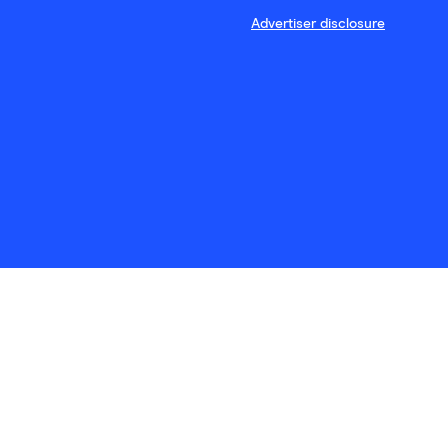
Advertiser disclosure