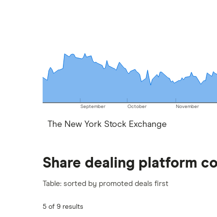
September
October
November
The New York Stock Exchange
Share dealing platform c
Table: sorted by promoted deals first
5 of 9 results