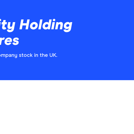
ty Holding
res
ompany stock in the UK.