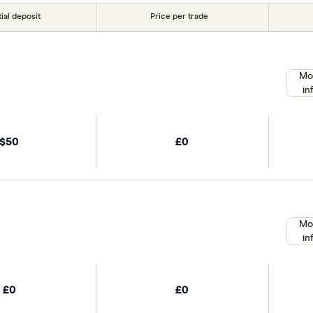
tial deposit
Price per trade
Mo
in
$50
£0
Mo
in
£0
£0