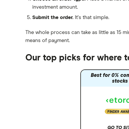
investment amount.
Moneybox vs Trading 212
Submit the order.
It's that simple.
Moneybox vs Vanguard
Moneyfarm vs Moneybox
The whole process can take as little as
15 mi
Nutmeg vs Moneybox
means of payment
.
Trading 212 vs interactive investor
(ii)
Our top picks for where 
XTB vs Trading 212
Vanguard vs Nutmeg
Best for 0% co
Wealthify vs Moneybox
stocks
FINDER AWA
GO TO SI