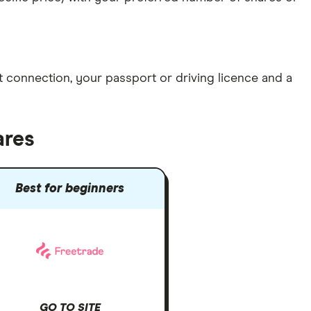
et connection
, your
passport or driving licence
and a
ares
Best for beginners
GO TO SITE