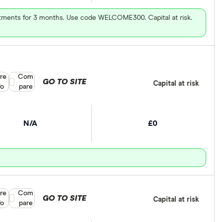
vestments for 3 months. Use code WELCOME300. Capital at risk.
re
Compare product selection
Com
GO TO SITE
Capital at risk
fo
pare
N/A
£0
re
Compare product selection
Com
GO TO SITE
Capital at risk
fo
pare