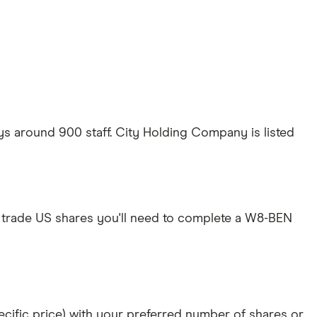
 around 900 staff. City Holding Company is listed
 trade US shares you'll need to complete a W8-BEN
specific price) with your preferred number of shares or