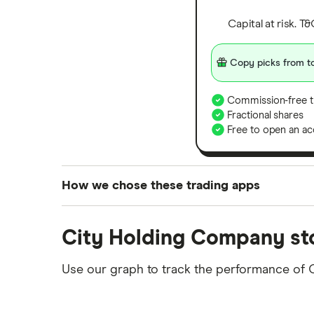
Capital at risk. T
Copy picks from to
Commission-free t
Fractional shares
Free to open an ac
How we chose these trading apps
We analysed all popular share dealing platf
City Holding Company st
platforms we've selected as best for each ca
show a "Promoted for" pick, it's been chosen
Use our graph to track the performance of
commission we receive. Keep in mind that ou
methodology
.