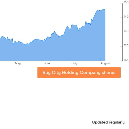
150
140
130
120
110
May
June
July
August
Buy City Holding Company shares
Updated regularly