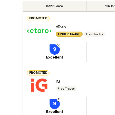
Finder Score
Min. ini
PROMOTED
eToro
FINDER AWARD
Free Trades
9
Excellent
PROMOTED
IG
Free Trades
9
Excellent