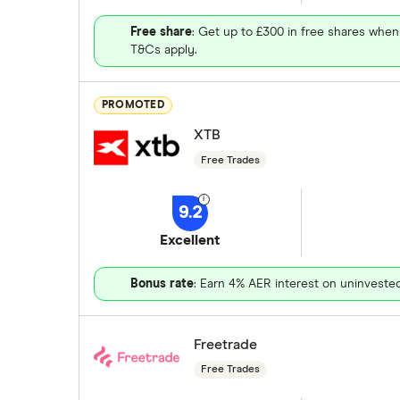
Free share
: Get up to £300 in free shares when
T&Cs apply.
PROMOTED
XTB
Free Trades
9.2
Excellent
Bonus rate
: Earn 4% AER interest on uninveste
Freetrade
Free Trades